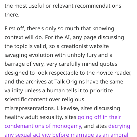
the most useful or relevant recommendations
there.
First off, there's only so much that knowing
context will do. For the AI, any page discussing
the topic is valid, so a creationist website
savaging evolution with unholy fury and a
barrage of very, very carefully mined quotes
designed to look respectable to the novice reader,
and the archives at Talk Origins have the same
validity unless a human tells it to prioritize
scientific content over religious
misrepresentations. Likewise, sites discussing
healthy adult sexuality, sites
going off in their
condemantions of monogamy
, and sites
decrying
any sexual activity before marriage as an amoral