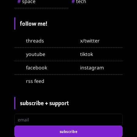
space
tech
#
#
follow me!
threads
x/twitter
youtube
tiktok
facebook
instagram
rss feed
subscribe + support
email
subscribe