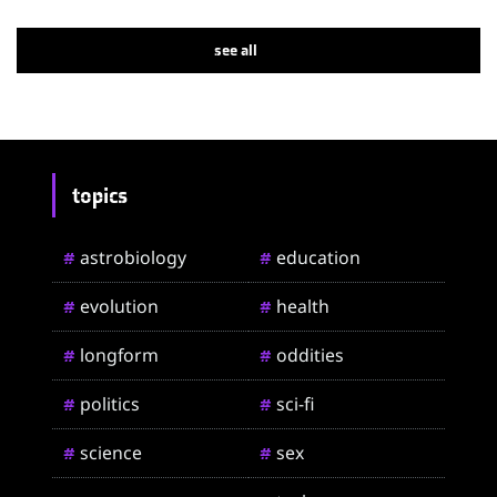
see all
topics
astrobiology
education
#
#
evolution
health
#
#
longform
oddities
#
#
politics
sci-fi
#
#
science
sex
#
#