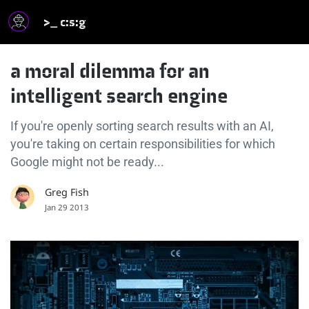
>_ c:s:g
a moral dilemma for an
intelligent search engine
If you're openly sorting search results with an AI,
you're taking on certain responsibilities for which
Google might not be ready...
Greg Fish
Jan 29 2013