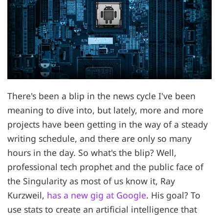
There's been a blip in the news cycle I've been
meaning to dive into, but lately, more and more
projects have been getting in the way of a steady
writing schedule, and there are only so many
hours in the day. So what's the blip? Well,
professional tech prophet and the public face of
the Singularity as most of us know it, Ray
Kurzweil,
has a new gig at Google
. His goal? To
use stats to create an artificial intelligence that