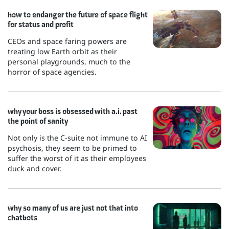
how to endanger the future of space flight
for status and profit
CEOs and space faring powers are
treating low Earth orbit as their
personal playgrounds, much to the
horror of space agencies.
why your boss is obsessed with a.i. past
the point of sanity
Not only is the C-suite not immune to AI
psychosis, they seem to be primed to
suffer the worst of it as their employees
duck and cover.
why so many of us are just not that into
chatbots