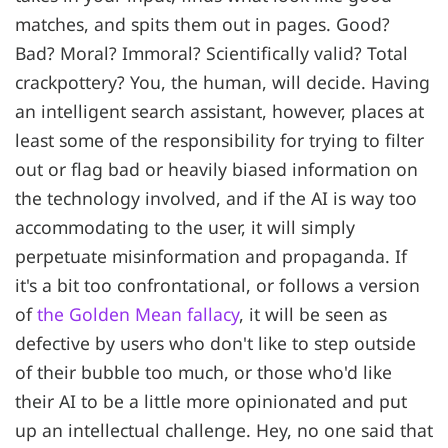
matches, and spits them out in pages. Good?
Bad? Moral? Immoral? Scientifically valid? Total
crackpottery? You, the human, will decide. Having
an intelligent search assistant, however, places at
least some of the responsibility for trying to filter
out or flag bad or heavily biased information on
the technology involved, and if the AI is way too
accommodating to the user, it will simply
perpetuate misinformation and propaganda. If
it's a bit too confrontational, or follows a version
of
the Golden Mean fallacy
, it will be seen as
defective by users who don't like to step outside
of their bubble too much, or those who'd like
their AI to be a little more opinionated and put
up an intellectual challenge. Hey, no one said that