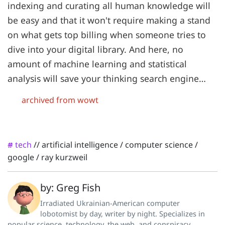
indexing and curating all human knowledge will
be easy and that it won't require making a stand
on what gets top billing when someone tries to
dive into your digital library. And here, no
amount of machine learning and statistical
analysis will save your thinking search engine…
archived from wowt
tech
//
artificial intelligence
/
computer science
/
#
google
/
ray kurzweil
by: Greg Fish
Irradiated Ukrainian-American computer
lobotomist by day, writer by night. Specializes in
popular science, technology, the web, and conspiracy