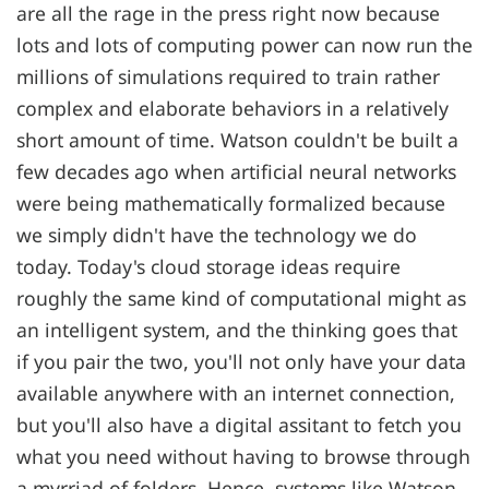
are all the rage in the press right now because
lots and lots of computing power can now run the
millions of simulations required to train rather
complex and elaborate behaviors in a relatively
short amount of time. Watson couldn't be built a
few decades ago when artificial neural networks
were being mathematically formalized because
we simply didn't have the technology we do
today. Today's cloud storage ideas require
roughly the same kind of computational might as
an intelligent system, and the thinking goes that
if you pair the two, you'll not only have your data
available anywhere with an internet connection,
but you'll also have a digital assitant to fetch you
what you need without having to browse through
a myrriad of folders. Hence, systems like Watson