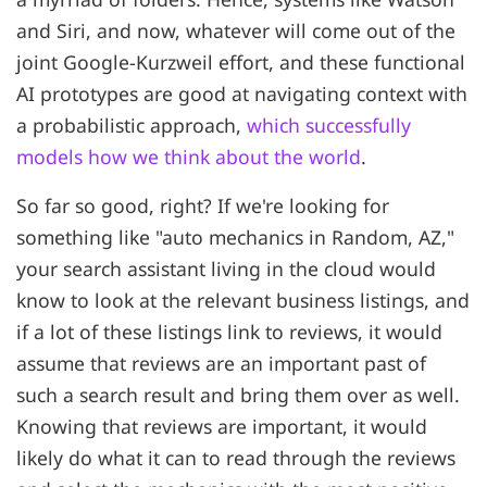
and Siri, and now, whatever will come out of the
joint Google-Kurzweil effort, and these functional
AI prototypes are good at navigating context with
a probabilistic approach,
which successfully
models how we think about the world
.
So far so good, right? If we're looking for
something like "auto mechanics in Random, AZ,"
your search assistant living in the cloud would
know to look at the relevant business listings, and
if a lot of these listings link to reviews, it would
assume that reviews are an important past of
such a search result and bring them over as well.
Knowing that reviews are important, it would
likely do what it can to read through the reviews