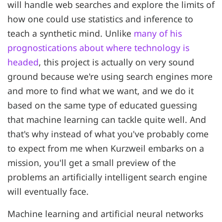
will handle web searches and explore the limits of
how one could use statistics and inference to
teach a synthetic mind. Unlike
many of his
prognostications about where technology is
headed
, this project is actually on very sound
ground because we're using search engines more
and more to find what we want, and we do it
based on the same type of educated guessing
that machine learning can tackle quite well. And
that's why instead of what you've probably come
to expect from me when Kurzweil embarks on a
mission, you'll get a small preview of the
problems an artificially intelligent search engine
will eventually face.
Machine learning and artificial neural networks