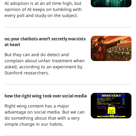
AI adoption is at an all time high, but
opinion of AI keeps on tumbling with
every poll and study on the subject.
no, your chatbots aren't secretly marxists
at heart
But they can and do detect and
complain about unfair treatment when
asked, according to an experiment by
Stanford researchers.
how the right wing took over social media
Right wing content has a major
advantage on social media. But we can
do something about that with a very
simple change in our habits.