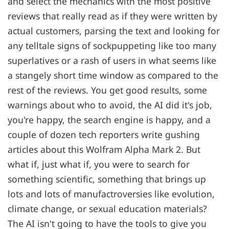
and select the mechanics with the most positive
reviews that really read as if they were written by
actual customers, parsing the text and looking for
any telltale signs of sockpuppeting like too many
superlatives or a rash of users in what seems like
a stangely short time window as compared to the
rest of the reviews. You get good results, some
warnings about who to avoid, the AI did it's job,
you're happy, the search engine is happy, and a
couple of dozen tech reporters write gushing
articles about this Wolfram Alpha Mark 2. But
what if, just what if, you were to search for
something scientific, something that brings up
lots and lots of manufactroversies like evolution,
climate change, or sexual education materials?
The AI isn't going to have the tools to give you