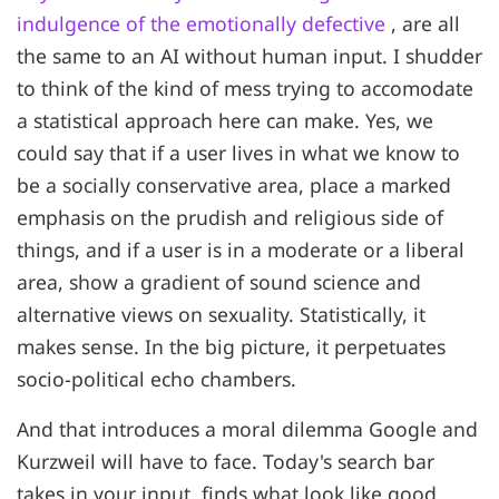
indulgence of the emotionally defective
, are all
the same to an AI without human input. I shudder
to think of the kind of mess trying to accomodate
a statistical approach here can make. Yes, we
could say that if a user lives in what we know to
be a socially conservative area, place a marked
emphasis on the prudish and religious side of
things, and if a user is in a moderate or a liberal
area, show a gradient of sound science and
alternative views on sexuality. Statistically, it
makes sense. In the big picture, it perpetuates
socio-political echo chambers.
And that introduces a moral dilemma Google and
Kurzweil will have to face. Today's search bar
takes in your input, finds what look like good