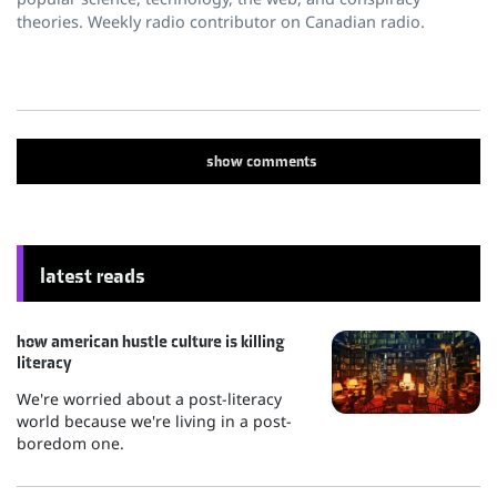
theories. Weekly radio contributor on Canadian radio.
show
comments
latest reads
how american hustle culture is killing
literacy
We're worried about a post-literacy
world because we're living in a post-
boredom one.