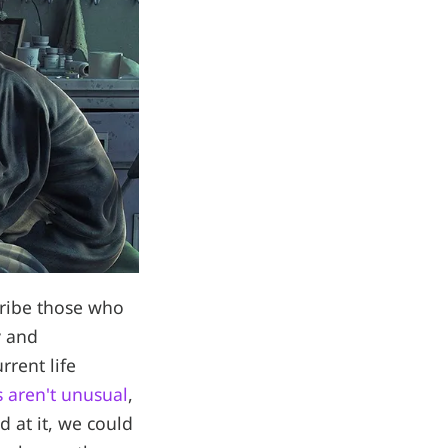
cribe those who
y and
rrent life
 aren't unusual
,
d at it, we could