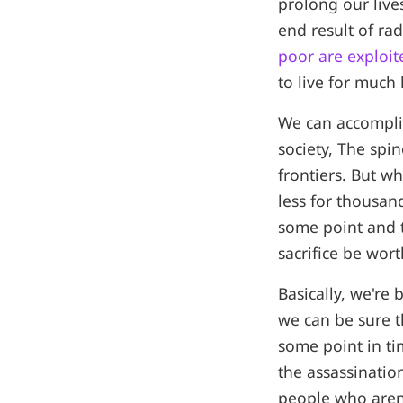
prolong our lives
end result of ra
poor are exploit
to live for much
We can accompli
society, The spin
frontiers. But wh
less for thousan
some point and 
sacrifice be wort
Basically, we're
we can be sure t
some point in ti
the assassinatio
people who aren'