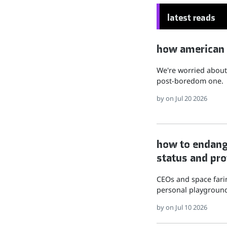
latest reads
how american hu
We're worried about 
post-boredom one.
by
on Jul 20 2026
how to endange
status and pro
CEOs and space farin
personal playground
by
on Jul 10 2026