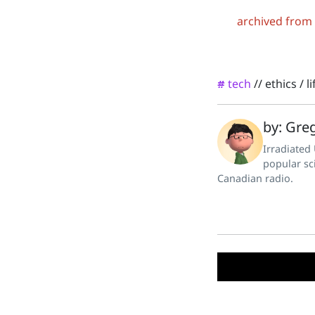
archived from
tech
//
ethics
/
l
#
by: Greg
Irradiated
popular sc
Canadian radio.