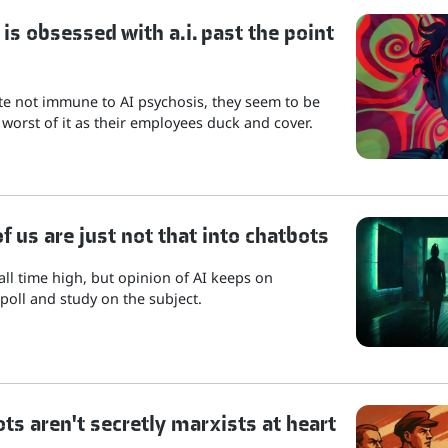
is obsessed with a.i. past the point
ite not immune to AI psychosis, they seem to be
 worst of it as their employees duck and cover.
 us are just not that into chatbots
 all time high, but opinion of AI keeps on
poll and study on the subject.
ots aren't secretly marxists at heart