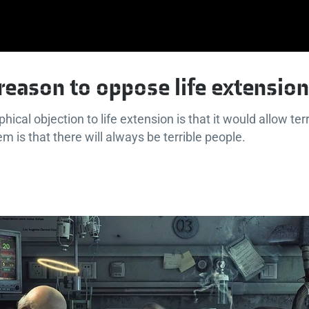
e reason to oppose life extension
hical objection to life extension is that it would allow terr
m is that there will always be terrible people.