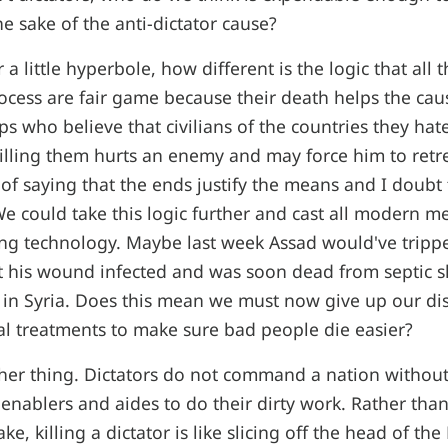
he sake of the anti-dictator cause?
r a little hyperbole, how different is the logic that all 
process are fair game because their death helps the cau
ups who believe that civilians of the countries they ha
 killing them hurts an enemy and may force him to retre
of saying that the ends justify the means and I doubt 
 We could take this logic further and cast all modern m
ing technology. Maybe last week Assad would've tripped
t his wound infected and was soon dead from septic s
r in Syria. Does this mean we must now give up our di
l treatments to make sure bad people die easier?
her thing. Dictators do not command a nation withou
f enablers and aides to do their dirty work. Rather tha
ke, killing a dictator is like slicing off the head of th