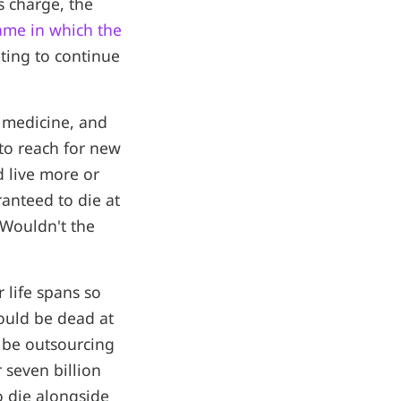
s charge, the
ame in which the
nting to continue
 medicine, and
 to reach for new
d live more or
ranteed to die at
 Wouldn't the
 life spans so
would be dead at
l be outsourcing
 seven billion
o die alongside