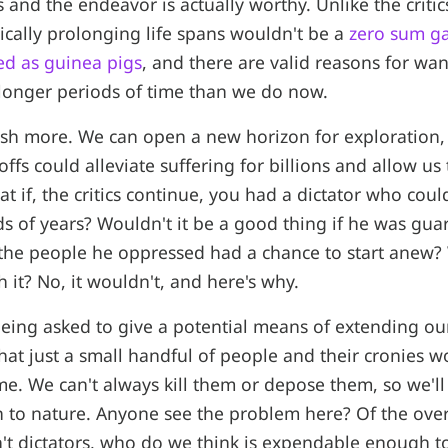
 and the endeavor is actually worthy. Unlike the critic
dically prolonging life spans wouldn't be a
zero sum g
ed as guinea pigs
, and there are valid reasons for wa
 longer periods of time than we do now.
sh more. We can open a new horizon for exploration,
offs could alleviate suffering for billions and allow us
at if, the critics continue, you had a dictator who coul
ds of years? Wouldn't it be a good thing if he was gua
the people he oppressed had a chance to start anew?
h it? No, it wouldn't, and here's why.
 being asked to give a potential means of extending our
hat just a small handful of people and their cronies 
me. We can't always kill them or depose them, so we'l
n to nature. Anyone see the problem here? Of the over
t dictators, who do we think is expendable enough t