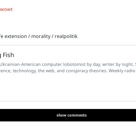
 wowt
ife extension
/
morality
/
realpolitik
 Fish
 Ukrainian-American computer lobotomist by day, writer by night. S
ience, technology, the web, and conspiracy theories. Weekly radio
show
comments