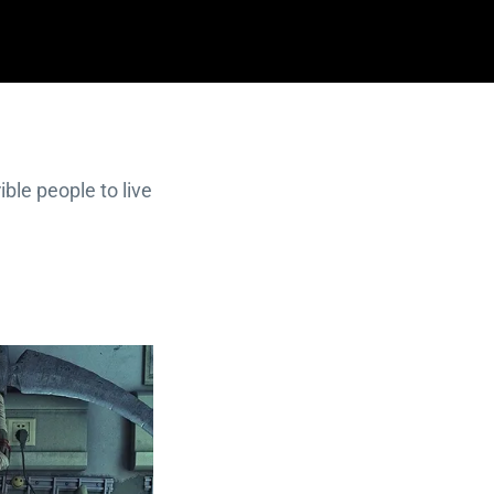
ible people to live