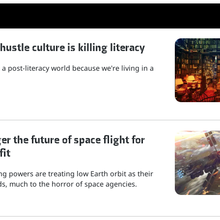
stle culture is killing literacy
a post-literacy world because we're living in a
r the future of space flight for
fit
g powers are treating low Earth orbit as their
s, much to the horror of space agencies.