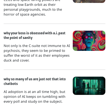
treating low Earth orbit as their
personal playgrounds, much to the
horror of space agencies.
why your boss is obsessed with a.i. past
the point of sanity
Not only is the C-suite not immune to AI
psychosis, they seem to be primed to
suffer the worst of it as their employees
duck and cover.
why so many of us are just not that into
chatbots
AI adoption is at an all time high, but
opinion of AI keeps on tumbling with
every poll and study on the subject.