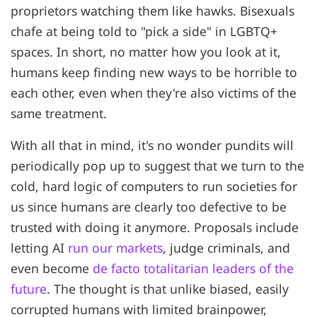
proprietors watching them like hawks. Bisexuals
chafe at being told to "pick a side" in LGBTQ+
spaces. In short, no matter how you look at it,
humans keep finding new ways to be horrible to
each other, even when they're also victims of the
same treatment.
With all that in mind, it's no wonder pundits will
periodically pop up to suggest that we turn to the
cold, hard logic of computers to run societies for
us since humans are clearly too defective to be
trusted with doing it anymore. Proposals include
letting AI
run our markets
, judge criminals, and
even become
de facto totalitarian leaders of the
future
. The thought is that unlike biased, easily
corrupted humans with limited brainpower,