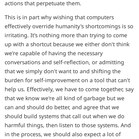
actions that perpetuate them.
This is in part why wishing that computers
effectively override humanity's shortcomings is so
irritating. It's nothing more than trying to come
up with a shortcut because we either don't think
we're capable of having the necessary
conversations and self-reflection, or admitting
that we simply don't want to and shifting the
burden for self-improvement on a tool that can't
help us. Effectively, we have to come together, say
that we know we're all kind of garbage but we
can and should do better, and agree that we
should build systems that call out when we do
harmful things, then listen to those systems. And
in the process, we should also expect a lot of