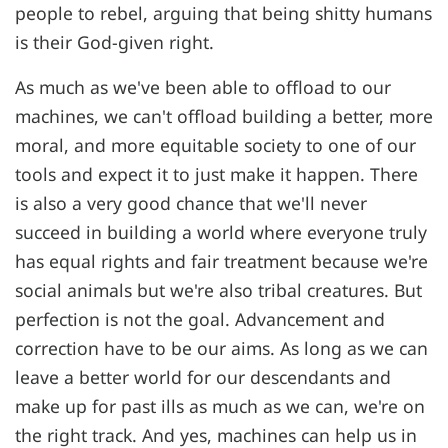
people to rebel, arguing that being shitty humans
is their God-given right.
As much as we've been able to offload to our
machines, we can't offload building a better, more
moral, and more equitable society to one of our
tools and expect it to just make it happen. There
is also a very good chance that we'll never
succeed in building a world where everyone truly
has equal rights and fair treatment because we're
social animals but we're also tribal creatures. But
perfection is not the goal. Advancement and
correction have to be our aims. As long as we can
leave a better world for our descendants and
make up for past ills as much as we can, we're on
the right track. And yes, machines can help us in