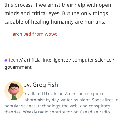
this process if we enlist their help with open
minds and critical eyes. But the only things
capable of healing humanity are humans.
archived from wowt
tech
//
artificial intelligence
/
computer science
/
#
government
by: Greg Fish
Irradiated Ukrainian-American computer
lobotomist by day, writer by night. Specializes in
popular science, technology, the web, and conspiracy
theories. Weekly radio contributor on Canadian radio.