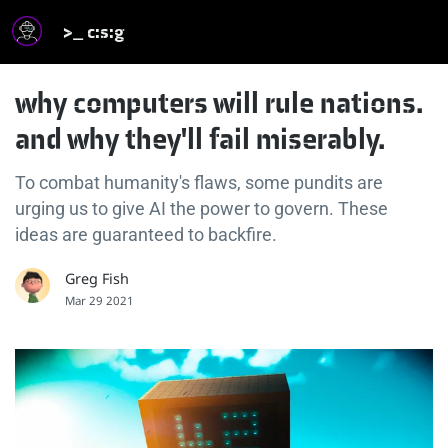
>_ c:s:g
why computers will rule nations.
and why they'll fail miserably.
To combat humanity's flaws, some pundits are
urging us to give AI the power to govern. These
ideas are guaranteed to backfire.
Greg Fish
Mar 29 2021