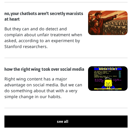
no, your chatbots aren't secretly marxists
at heart
But they can and do detect and
complain about unfair treatment when
asked, according to an experiment by
Stanford researchers.
how the right wing took over social media
Right wing content has a major
advantage on social media. But we can
do something about that with a very
simple change in our habits.
see all