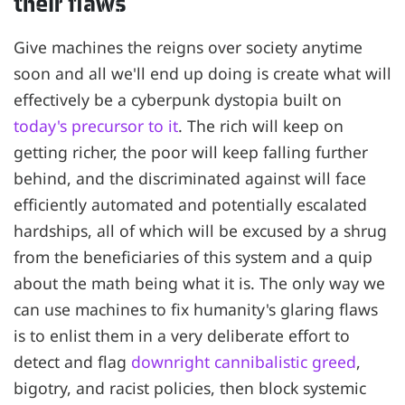
their flaws
Give machines the reigns over society anytime
soon and all we'll end up doing is create what will
effectively be a cyberpunk dystopia built on
today's precursor to it
. The rich will keep on
getting richer, the poor will keep falling further
behind, and the discriminated against will face
efficiently automated and potentially escalated
hardships, all of which will be excused by a shrug
from the beneficiaries of this system and a quip
about the math being what it is. The only way we
can use machines to fix humanity's glaring flaws
is to enlist them in a very deliberate effort to
detect and flag
downright cannibalistic greed
,
bigotry, and racist policies, then block systemic