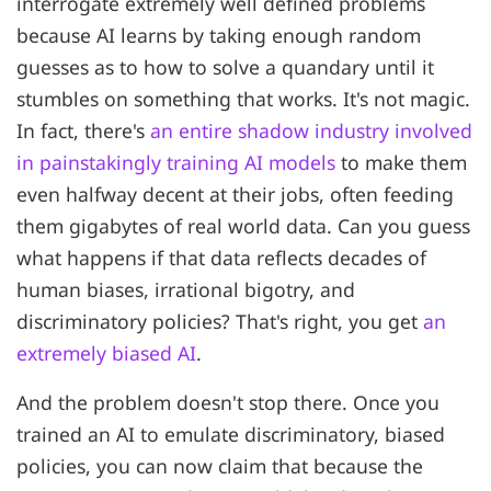
interrogate extremely well defined problems
because AI learns by taking enough random
guesses as to how to solve a quandary until it
stumbles on something that works. It's not magic.
In fact, there's
an entire shadow industry involved
in painstakingly training AI models
to make them
even halfway decent at their jobs, often feeding
them gigabytes of real world data. Can you guess
what happens if that data reflects decades of
human biases, irrational bigotry, and
discriminatory policies? That's right, you get
an
extremely biased AI
.
And the problem doesn't stop there. Once you
trained an AI to emulate discriminatory, biased
policies, you can now claim that because the