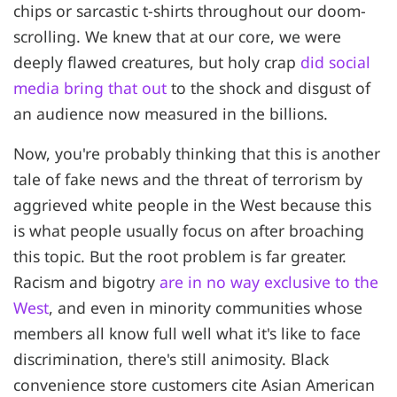
chips or sarcastic t-shirts throughout our doom-
scrolling. We knew that at our core, we were
deeply flawed creatures, but holy crap
did social
media bring that out
to the shock and disgust of
an audience now measured in the billions.
Now, you're probably thinking that this is another
tale of fake news and the threat of terrorism by
aggrieved white people in the West because this
is what people usually focus on after broaching
this topic. But the root problem is far greater.
Racism and bigotry
are in no way exclusive to the
West
, and even in minority communities whose
members all know full well what it's like to face
discrimination, there's still animosity. Black
convenience store customers cite Asian American