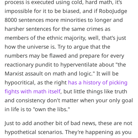
process is executed using cold, hard math, it's
impossible for it to be biased, and if RoboJudge
8000 sentences more minorities to longer and
harsher sentences for the same crimes as
members of the ethnic majority, well, that's just
how the universe is. Try to argue that the
numbers may be flawed and prepare for every
reactionary pundit to hyperventilate about "the
Marxist assault on math and logic." It will be
hypocritical, as the right
has a history of picking
fights with math itself
, but little things like truth
and consistency don't matter when your only goal
in life is to "own the libs."
Just to add another bit of bad news, these are not
hypothetical scenarios. They're happening as you