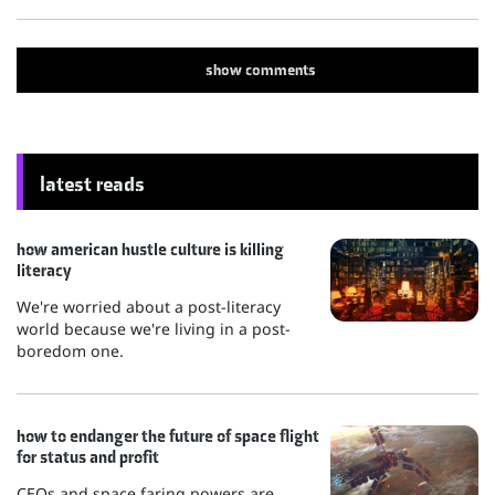
show
comments
latest reads
how american hustle culture is killing
literacy
We're worried about a post-literacy
world because we're living in a post-
boredom one.
how to endanger the future of space flight
for status and profit
CEOs and space faring powers are