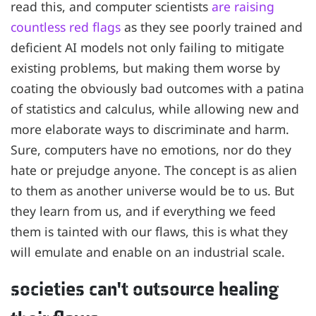
read this, and computer scientists
are raising
countless red flags
as they see poorly trained and
deficient AI models not only failing to mitigate
existing problems, but making them worse by
coating the obviously bad outcomes with a patina
of statistics and calculus, while allowing new and
more elaborate ways to discriminate and harm.
Sure, computers have no emotions, nor do they
hate or prejudge anyone. The concept is as alien
to them as another universe would be to us. But
they learn from us, and if everything we feed
them is tainted with our flaws, this is what they
will emulate and enable on an industrial scale.
societies can't outsource healing