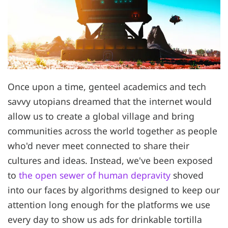
Once upon a time, genteel academics and tech
savvy utopians dreamed that the internet would
allow us to create a global village and bring
communities across the world together as people
who'd never meet connected to share their
cultures and ideas. Instead, we've been exposed
to
the open sewer of human depravity
shoved
into our faces by algorithms designed to keep our
attention long enough for the platforms we use
every day to show us ads for drinkable tortilla