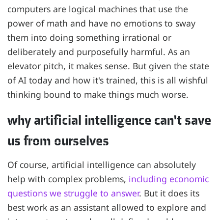
computers are logical machines that use the
power of math and have no emotions to sway
them into doing something irrational or
deliberately and purposefully harmful. As an
elevator pitch, it makes sense. But given the state
of AI today and how it's trained, this is all wishful
thinking bound to make things much worse.
why artificial intelligence can't save
us from ourselves
Of course, artificial intelligence can absolutely
help with complex problems,
including economic
questions we struggle to answer
. But it does its
best work as an assistant allowed to explore and