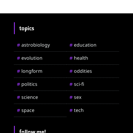
topics
astrobiology
education
#
#
evolution
health
#
#
longform
oddities
#
#
politics
sci-fi
#
#
science
sex
#
#
space
tech
#
#
follow me!