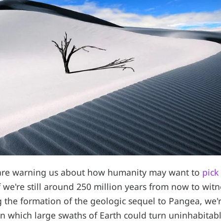
s are warning us about how humanity may want to
pick
f we're still around 250 million years from now to wit
g the formation of the geologic sequel to Pangea, we'r
 in which large swaths of Earth could turn uninhabitab