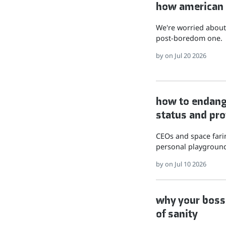
how american hu
We're worried about 
post-boredom one.
by
on Jul 20 2026
how to endange
status and pro
CEOs and space farin
personal playground
by
on Jul 10 2026
why your boss 
of sanity