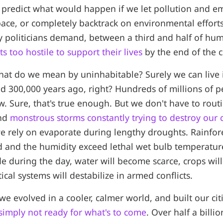
 predict what would happen if we let pollution and e
 pace, or completely backtrack on environmental effort
 politicians demand, between a third and half of hu
ts too hostile to support their lives
by the end of the c
hat do we mean by uninhabitable? Surely we can live in
 300,000 years ago, right? Hundreds of millions of pe
w. Sure, that's true enough. But we don't have to rout
and
monstrous storms constantly trying to destroy our c
e rely on evaporate during lengthy droughts. Rainfor
 and the humidity exceed lethal wet bulb temperatur
e during the day, water will become scarce, crops will f
ical systems will destabilize in armed conflicts.
 we evolved in a cooler, calmer world, and built our cit
simply not ready for what's to come
. Over half a billi