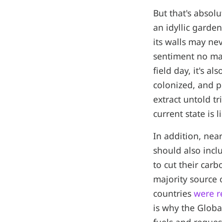
But that's absol
an idyllic garde
its walls may nev
sentiment no mat
field day, it's a
colonized, and p
extract untold t
current state is 
In addition, nea
should also incl
to cut their carb
majority source 
countries
were r
is why the Globa