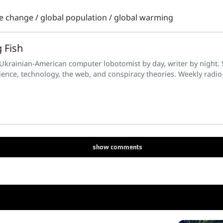
te change
/
global population
/
global warming
 Fish
 Ukrainian-American computer lobotomist by day, writer by night. S
ience, technology, the web, and conspiracy theories. Weekly radio
show
comments