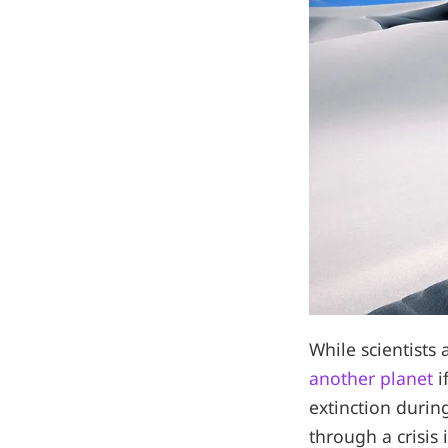
While scientist
another planet
i
extinction durin
through a crisis