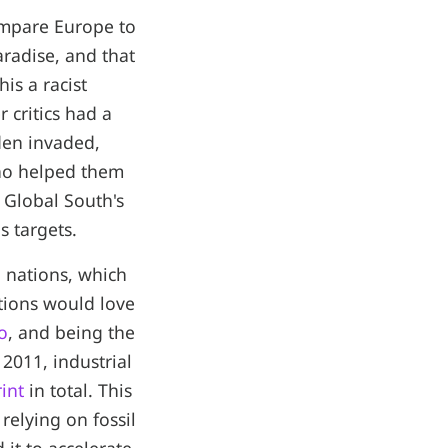
mpare Europe to
aradise, and that
is a racist
 critics had a
rden invaded,
who helped them
 Global South's
s targets.
d nations, which
ations would love
o
, and being the
2011, industrial
int
in total. This
relying on fossil