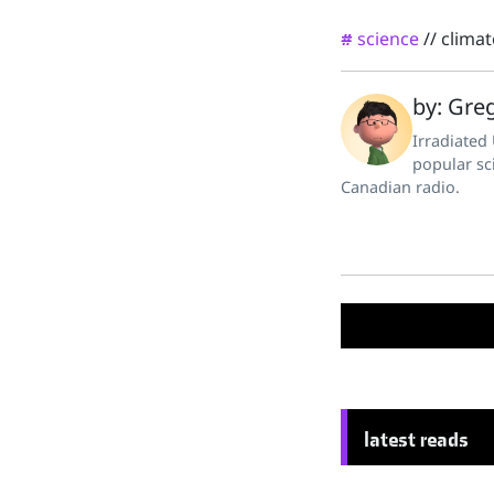
science
//
clima
#
by: Greg
Irradiated
popular sc
Canadian radio.
latest reads