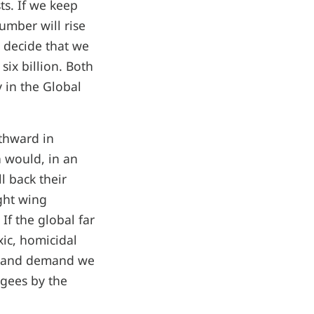
ts. If we keep
mber will rise
d decide that we
ix billion. Both
 in the Global
rthward in
 would, in an
ll back their
ight wing
. If the global far
xic, homicidal
el and demand we
ugees by the