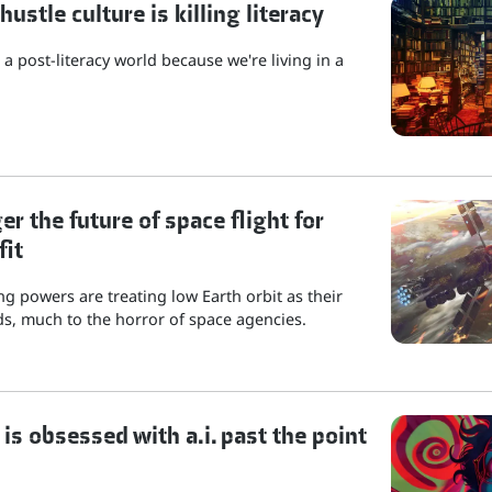
stle culture is killing literacy
a post-literacy world because we're living in a
r the future of space flight for
fit
g powers are treating low Earth orbit as their
s, much to the horror of space agencies.
is obsessed with a.i. past the point