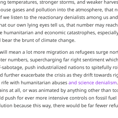
sing temperatures, stronger storms, and weaker harves
use gases and pollution into the atmosphere, that nu
 If we listen to the reactionary denialists among us an
at our own lying eyes tell us, that number may reach s
e humanitarian and economic catastrophes, especially
l bear the brunt of climate change.
it will mean a lot more migration as refugees surge no
ter numbers, supercharging far right sentiment which
lf-sabotage, push industrialized nations to spitefully ro
d further exacerbate the crisis as they drift towards r
 rife with humanitarian abuses
and science denialism
ains at all, or was animated by anything other than to
ld push for ever more intensive controls on fossil fu
lution because this way, there would be far fewer ref