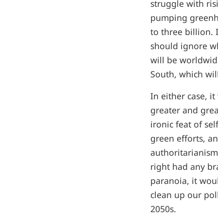
struggle with ri
pumping greenho
to three billion.
should ignore wh
will be worldwid
South, which wil
In either case, 
greater and grea
ironic feat of se
green efforts, an
authoritarianism
right had any br
paranoia, it wou
clean up our pol
2050s.