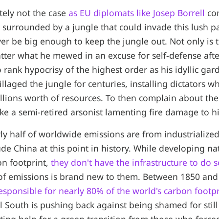
utely not the case
as EU diplomats like Josep Borrell
co
n surrounded by a jungle that could invade this lush p
er be big enough to keep the jungle out. Not only is th
ter what he mewed in an excuse for self-defense after
lso rank hypocrisy of the highest order as his idyllic ga
illaged the jungle for centuries, installing dictators 
rillions worth of resources. To then complain about the
like a semi-retired arsonist lamenting fire damage to hi
rly half of worldwide emissions are from industrialize
ude China at this point in history. While developing n
on footprint,
they don't have the infrastructure to do s
of emissions is brand new to them. Between 1850 and 
esponsible for nearly 80% of the world's carbon footpr
l South is pushing back against being shamed for still 