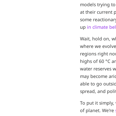
models trying to
at their current
some reactionary
up
in climate bel
Wait, hold on, w
where we evolved
regions right no
highs of 60 °C 
water reserves w
may become arid
able to go outsid
spread, and polit
To put it simply,
of planet. We're