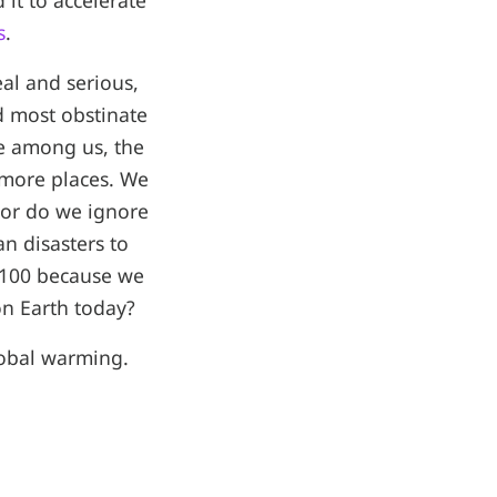
it to accelerate
s
.
eal and serious,
d most obstinate
se among us, the
 more places. We
 or do we ignore
n disasters to
 2100 because we
on Earth today?
global warming.