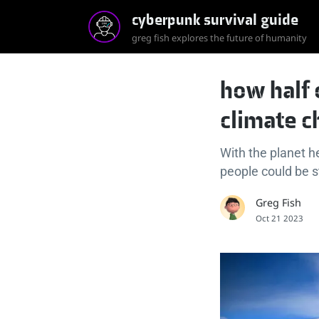
cyberpunk survival guide
greg fish explores the future of humanity
how half 
climate c
With the planet h
people could be s
Greg Fish
Oct 21 2023