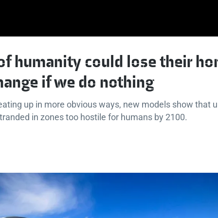
of humanity could lose their h
hange if we do nothing
eating up in more obvious ways, new models show that up 
tranded in zones too hostile for humans by 2100.