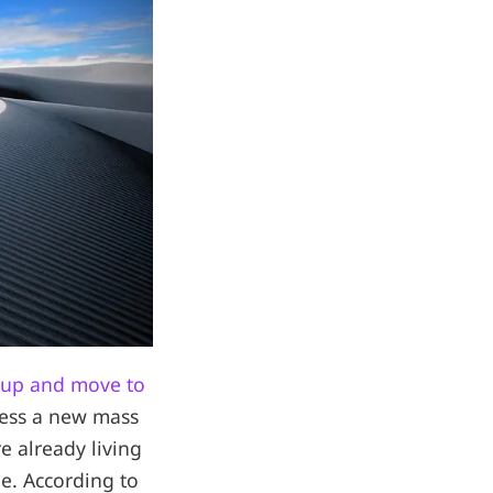
 up and move to
ness a new mass
e already living
le. According to