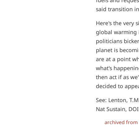
fuels and reques
said transition i
Here's the very 
global warming i
politicians bick
planet is becom
are at a point w
what's happening
then act if as we
decided to appea
See: Lenton, T.M
Nat Sustain, DO
archived from