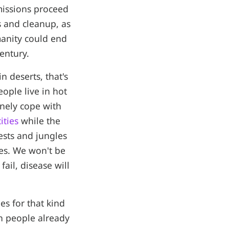
missions proceed
s and cleanup, as
manity could end
entury.
 deserts, that's
ople live in hot
inely cope with
ities
while the
ests and jungles
es. We won't be
ail, disease will
ies for that kind
on people already