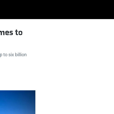
omes to
to six billion