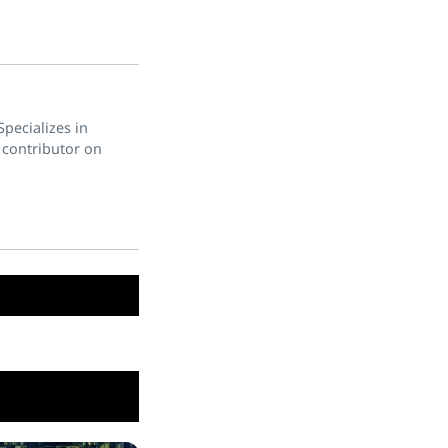
pecializes in
 contributor on