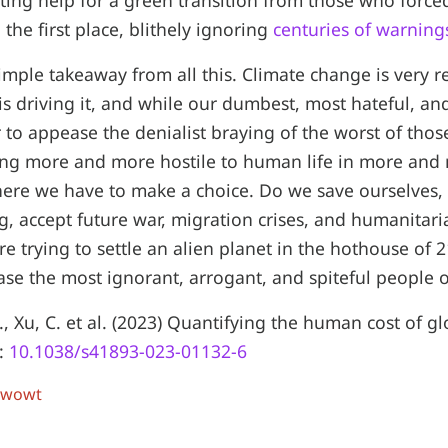
ting help for a green transition from those who forced 
n the first place, blithely ignoring
centuries of warning
simple takeaway from all this. Climate change is very r
s driving it, and while our dumbest, most hateful, an
er to appease the denialist braying of the worst of tho
ing more and more hostile to human life in more and
here we have to make a choice. Do we save ourselves,
, accept future war, migration crises, and humanitaria
're trying to settle an alien planet in the hothouse of
se the most ignorant, arrogant, and spiteful people 
., Xu, C. et al. (2023) Quantifying the human cost of 
I:
10.1038/s41893-023-01132-6
 wowt