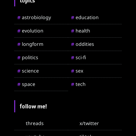
topics
astrobiology
education
#
#
evolution
health
#
#
longform
oddities
#
#
politics
sci-fi
#
#
science
sex
#
#
space
tech
#
#
follow me!
threads
x/twitter