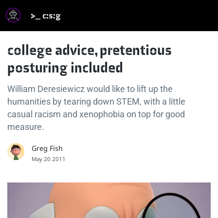
>_ c:s:g
college advice, pretentious
posturing included
William Deresiewicz would like to lift up the
humanities by tearing down STEM, with a little
casual racism and xenophobia on top for good
measure.
Greg Fish
May 20 2011