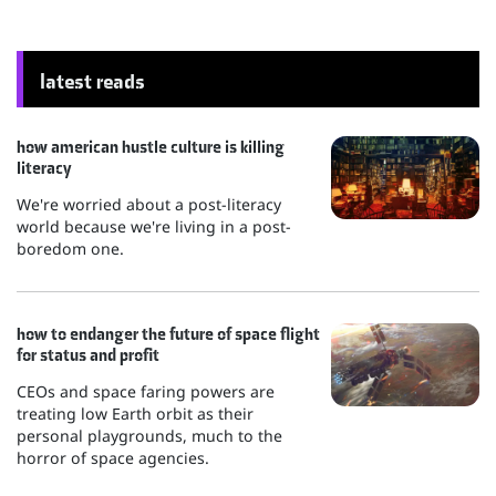
latest reads
how american hustle culture is killing
literacy
We're worried about a post-literacy
world because we're living in a post-
boredom one.
how to endanger the future of space flight
for status and profit
CEOs and space faring powers are
treating low Earth orbit as their
personal playgrounds, much to the
horror of space agencies.