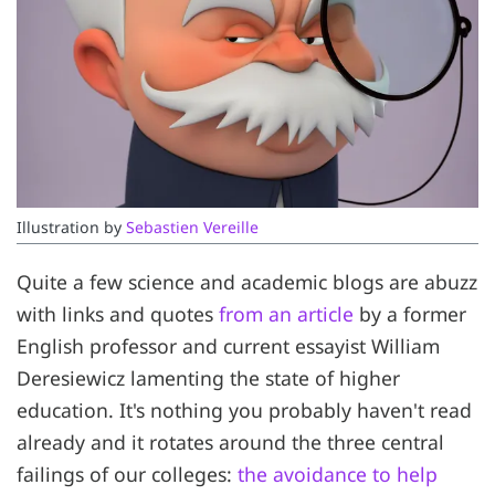
Illustration by 
Sebastien Vereille
Quite a few science and academic blogs are abuzz
with links and quotes
from an article
by a former
English professor and current essayist William
Deresiewicz lamenting the state of higher
education. It's nothing you probably haven't read
already and it rotates around the three central
failings of our colleges:
the avoidance to help