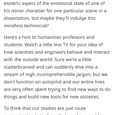
esoteric aspect of the emotional state of one of
his minor character for one particular scene in a
dissertation, but maybe they'll indulge this
mindless technocrat?
Here's a hint to humanities professors and
students. Watch a little less TV for your idea of
how scientists and engineers behave and interact
with the outside world. Sure we're a little
scatterbrained and can suddenly dive into a
stream of nigh incomprehensible jargon, but we
don't function on autopilot and our entire lives
are very often spent trying to find new ways to do
things and build new tools for new societies.
To think that our studies are just route