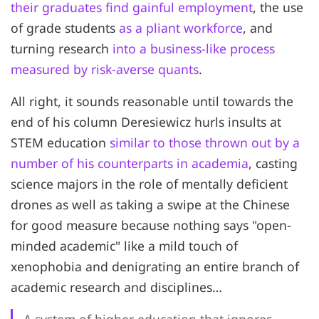
their graduates find gainful employment
, the use
of grade students
as a pliant workforce
, and
turning research
into a business-like process
measured by risk-averse quants
.
All right, it sounds reasonable until towards the
end of his column Deresiewicz hurls insults at
STEM education
similar to those thrown out by a
number of his counterparts in academia
, casting
science majors in the role of mentally deficient
drones as well as taking a swipe at the Chinese
for good measure because nothing says "open-
minded academic" like a mild touch of
xenophobia and denigrating an entire branch of
academic research and disciplines…