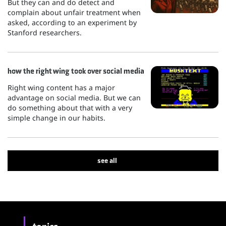
But they can and do detect and
complain about unfair treatment when
asked, according to an experiment by
Stanford researchers.
how the right wing took over social media
Right wing content has a major
advantage on social media. But we can
do something about that with a very
simple change in our habits.
see all