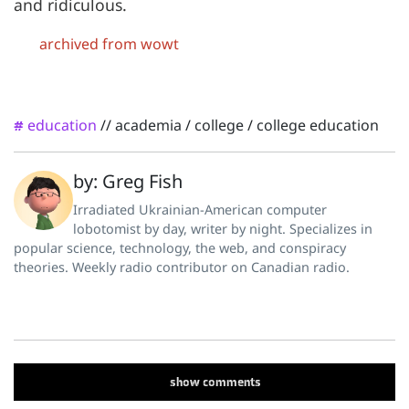
and ridiculous.
archived from wowt
education
//
academia
/
college
/
college education
#
by: Greg Fish
Irradiated Ukrainian-American computer
lobotomist by day, writer by night. Specializes in
popular science, technology, the web, and conspiracy
theories. Weekly radio contributor on Canadian radio.
show
comments