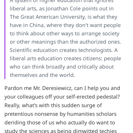
A system of higher education that ignores
liberal arts, as Jonathan Cole points out in
The Great American University, is what they
have in China, where they don't want people
to think about other ways to arrange society
or other meanings than the authorized ones.
Scientific education creates technologists. A
liberal arts education creates citizens: people
who can think broadly and critically about
themselves and the world.
Pardon me Mr. Deresiewicz, can I help you and
your colleagues off your self-erected pedestal?
Really, what's with this sudden surge of
pretentious nonsense by humanities scholars
deriding those of us who actually do want to
study the sciences as being dimwitted techies