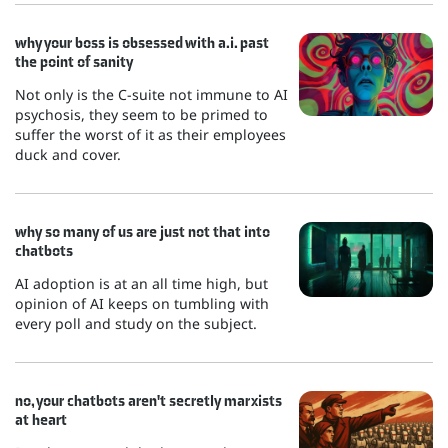
why your boss is obsessed with a.i. past
the point of sanity
Not only is the C-suite not immune to AI
psychosis, they seem to be primed to
suffer the worst of it as their employees
duck and cover.
why so many of us are just not that into
chatbots
AI adoption is at an all time high, but
opinion of AI keeps on tumbling with
every poll and study on the subject.
no, your chatbots aren't secretly marxists
at heart