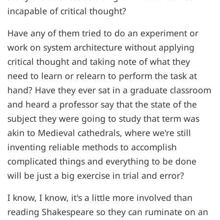
incapable of critical thought?
Have any of them tried to do an experiment or
work on system architecture without applying
critical thought and taking note of what they
need to learn or relearn to perform the task at
hand? Have they ever sat in a graduate classroom
and heard a professor say that the state of the
subject they were going to study that term was
akin to Medieval cathedrals, where we're still
inventing reliable methods to accomplish
complicated things and everything to be done
will be just a big exercise in trial and error?
I know, I know, it's a little more involved than
reading Shakespeare so they can ruminate on an