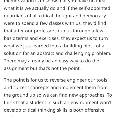
memorization is to show that you have no idea
what it is we actually do and if the self-appointed
guardians of all critical thought and democracy
were to spend a few classes with us, they'd find
that after our professors run us through a few
basic terms and exercises, they expect us to turn
what we just learned into a building block of a
solution for an abstract and challenging problem.
There may already be an easy way to do the
assignment but that's not the point.
The point is for us to reverse engineer our tools
and current concepts and implement them from
the ground up so we can find new approaches. To
think that a student in such an environment won't
develop critical thinking skills is both offensive