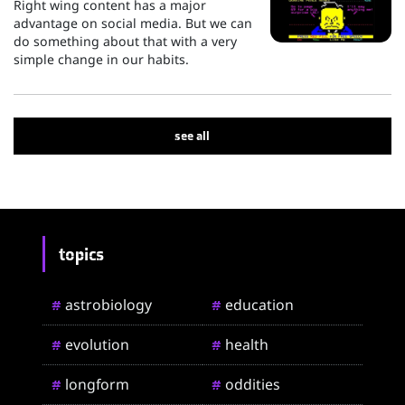
Right wing content has a major
advantage on social media. But we can
do something about that with a very
simple change in our habits.
see all
topics
astrobiology
education
#
#
evolution
health
#
#
longform
oddities
#
#