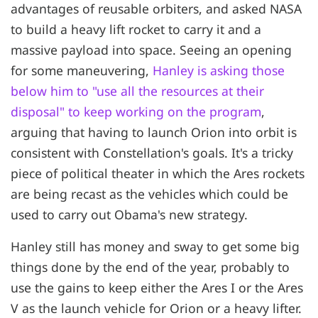
advantages of reusable orbiters, and asked NASA
to build a heavy lift rocket to carry it and a
massive payload into space. Seeing an opening
for some maneuvering,
Hanley is asking those
below him to "use all the resources at their
disposal" to keep working on the program
,
arguing that having to launch Orion into orbit is
consistent with Constellation's goals. It's a tricky
piece of political theater in which the Ares rockets
are being recast as the vehicles which could be
used to carry out Obama's new strategy.
Hanley still has money and sway to get some big
things done by the end of the year, probably to
use the gains to keep either the Ares I or the Ares
V as the launch vehicle for Orion or a heavy lifter.