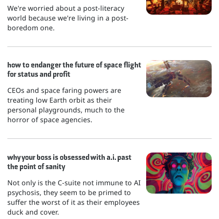
We're worried about a post-literacy
world because we're living in a post-
boredom one.
how to endanger the future of space flight
for status and profit
CEOs and space faring powers are
treating low Earth orbit as their
personal playgrounds, much to the
horror of space agencies.
why your boss is obsessed with a.i. past
the point of sanity
Not only is the C-suite not immune to AI
psychosis, they seem to be primed to
suffer the worst of it as their employees
duck and cover.