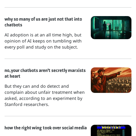
why so many of us are just not that into
chatbots
AI adoption is at an all time high, but
opinion of AI keeps on tumbling with
every poll and study on the subject.
no, your chatbots aren't secretly marxists
at heart
But they can and do detect and
complain about unfair treatment when
asked, according to an experiment by
Stanford researchers.
how the right wing took over social media