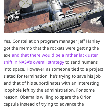
Yes, Constellation program manager Jeff Hanley
got the memo that the rockets were getting the
axe
and that there would be a rather lackluster
shift in NASA's overall strategy
to send humans
into space. However, as someone tied to a project
slated for termination, he's trying to save his job
and that of his subordinates with an interesting
loophole left by the administration. For some
reason, Obama is willing to spare the Orion
capsule instead of trying to advance the