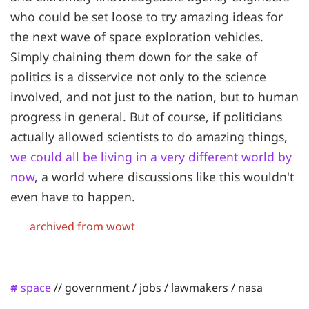
who could be set loose to try amazing ideas for
the next wave of space exploration vehicles.
Simply chaining them down for the sake of
politics is a disservice not only to the science
involved, and not just to the nation, but to human
progress in general. But of course, if politicians
actually allowed scientists to do amazing things,
we could all be living in a very different world by
now
, a world where discussions like this wouldn't
even have to happen.
archived from wowt
space
//
government
/
jobs
/
lawmakers
/
nasa
#