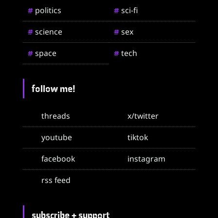
politics
sci-fi
#
#
science
sex
#
#
space
tech
#
#
follow me!
threads
x/twitter
youtube
tiktok
facebook
instagram
rss feed
subscribe + support