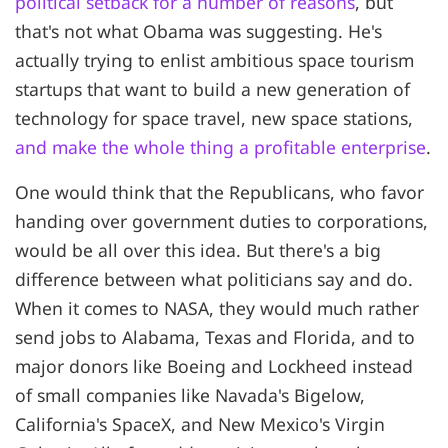
political setback for a number of reasons
, but
that's not what Obama was suggesting. He's
actually trying to enlist ambitious space tourism
startups that want to build a new generation of
technology for space travel, new space stations,
and make the whole thing a profitable enterprise
.
One would think that the Republicans, who favor
handing over government duties to corporations,
would be all over this idea. But there's a big
difference between what politicians say and do.
When it comes to NASA, they would much rather
send jobs to Alabama, Texas and Florida, and to
major donors like Boeing and Lockheed instead
of small companies like Navada's Bigelow,
California's SpaceX, and New Mexico's Virgin