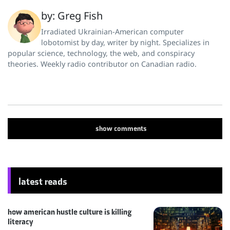
by: Greg Fish
Irradiated Ukrainian-American computer
lobotomist by day, writer by night. Specializes in
popular science, technology, the web, and conspiracy
theories. Weekly radio contributor on Canadian radio.
show
comments
latest reads
how american hustle culture is killing
literacy