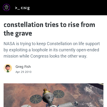
>_ c:s:g
constellation tries to rise from
the grave
NASA is trying to keep Constellation on life support
by exploiting a loophole in its currently open-ended
mission while Congress looks the other way.
Greg Fish
Apr 29 2010