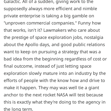
Galactic. All of a sudden, giving work to the
supposedly always more efficient and nimble
private enterprise is taking a big gamble on
"unproven commercial companies." Funny how
that works, isn't it? Lawmakers who care about
the prestige of space exploration jobs, nostalgia
about the Apollo days, and good public relations
want to keep on pursuing a strategy that was a
bad idea from the beginning regardless of cost or
final outcome, instead of just letting space
exploration slowly mature into an industry by the
efforts of people with the know how and drive to
make it happen. They may was well tie a giant
anchor to the next rocket NASA will test because
this is exactly what they're doing to the agency in
the long term.