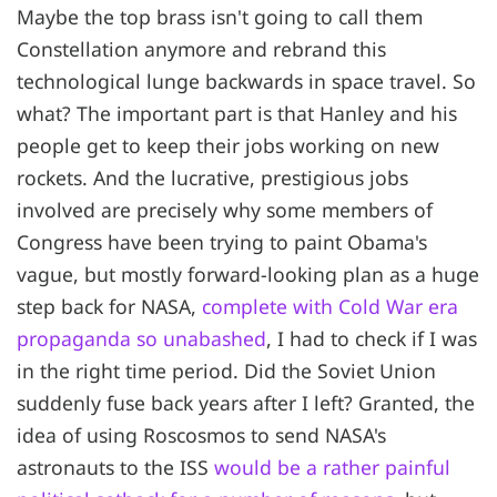
Maybe the top brass isn't going to call them
Constellation anymore and rebrand this
technological lunge backwards in space travel. So
what? The important part is that Hanley and his
people get to keep their jobs working on new
rockets. And the lucrative, prestigious jobs
involved are precisely why some members of
Congress have been trying to paint Obama's
vague, but mostly forward-looking plan as a huge
step back for NASA,
complete with Cold War era
propaganda so unabashed
, I had to check if I was
in the right time period. Did the Soviet Union
suddenly fuse back years after I left? Granted, the
idea of using Roscosmos to send NASA's
astronauts to the ISS
would be a rather painful