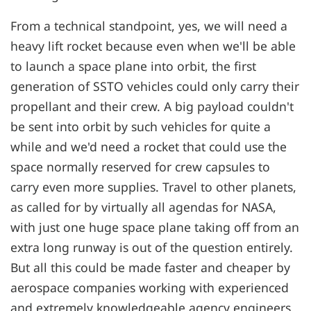
From a technical standpoint, yes, we will need a
heavy lift rocket because even when we'll be able
to launch a space plane into orbit, the first
generation of SSTO vehicles could only carry their
propellant and their crew. A big payload couldn't
be sent into orbit by such vehicles for quite a
while and we'd need a rocket that could use the
space normally reserved for crew capsules to
carry even more supplies. Travel to other planets,
as called for by virtually all agendas for NASA,
with just one huge space plane taking off from an
extra long runway is out of the question entirely.
But all this could be made faster and cheaper by
aerospace companies working with experienced
and extremely knowledgeable agency engineers