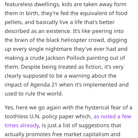
featureless dwellings, kids are taken away form
them in birth, they're fed the equivalent of food
pellets, and basically live a life that's better
described as an existence. It's like peering into
the brain of the black helicopter crowd, digging
up every single nightmare they've ever had and
making a crude Jackson Pollock painting out of
them. Despite being treated as fiction, it's very
clearly supposed to be a warning about the
impact of Agenda 21 when it's implemented and
used to rule the world.
Yes, here we go again with the hysterical fear of a
toothless U.N. policy paper which,
as noted a few
times already
, is just a list of suggestions that
actually promotes free market capitalism and