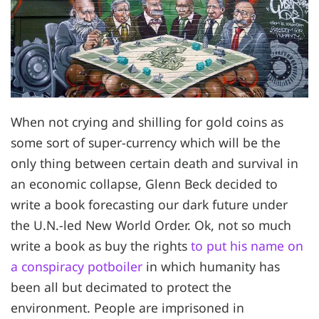
When not crying and shilling for gold coins as
some sort of super-currency which will be the
only thing between certain death and survival in
an economic collapse, Glenn Beck decided to
write a book forecasting our dark future under
the U.N.-led New World Order. Ok, not so much
write a book as buy the rights
to put his name on
a conspiracy potboiler
in which humanity has
been all but decimated to protect the
environment. People are imprisoned in