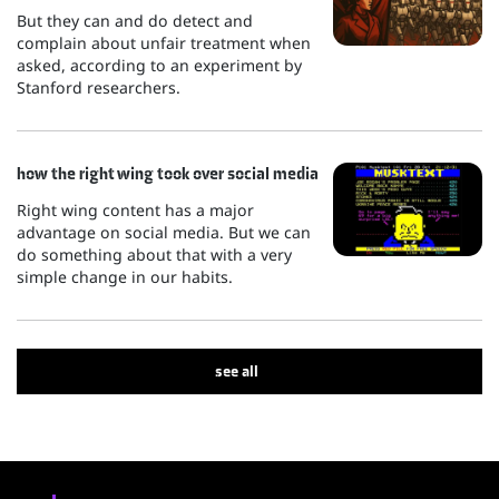
But they can and do detect and
complain about unfair treatment when
asked, according to an experiment by
Stanford researchers.
how the right wing took over social media
Right wing content has a major
advantage on social media. But we can
do something about that with a very
simple change in our habits.
see all