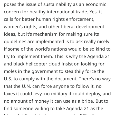
poses the issue of sustainability as an economic
concern for healthy international trade. Yes, it
calls for better human rights enforcement,
women's rights, and other liberal development
ideas, but it's mechanism for making sure its
guidelines are implemented is to ask really nicely
if some of the world's nations would be so kind to
try to implement them. This is why the Agenda 21
and black helicopter cloud insist on looking for
moles in the government to stealthily force the
U.S. to comply with the document. There's no way
that the U.N. can force anyone to follow it, no
taxes it could levy, no military it could deploy, and
no amount of money it can use as a bribe. But to
find someone willing to take Agenda 21 as the