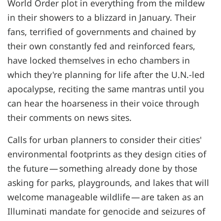
World Order plot in everything from the mildew
in their showers to a blizzard in January. Their
fans, terrified of governments and chained by
their own constantly fed and reinforced fears,
have locked themselves in echo chambers in
which they're planning for life after the U.N.-led
apocalypse, reciting the same mantras until you
can hear the hoarseness in their voice through
their comments on news sites.
Calls for urban planners to consider their cities'
environmental footprints as they design cities of
the future — something already done by those
asking for parks, playgrounds, and lakes that will
welcome manageable wildlife — are taken as an
Illuminati mandate for genocide and seizures of