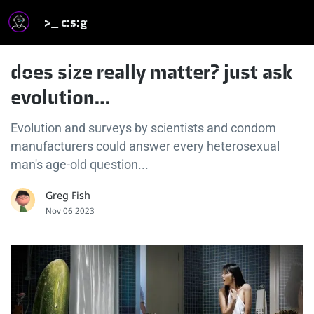
>_ c:s:g
does size really matter? just ask
evolution…
Evolution and surveys by scientists and condom
manufacturers could answer every heterosexual
man's age-old question...
Greg Fish
Nov 06 2023