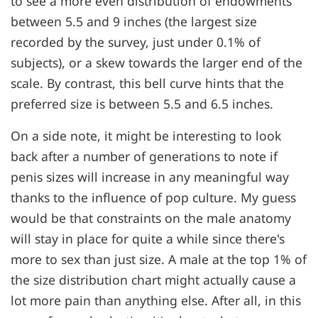
to see a more even distribution of endowments
between 5.5 and 9 inches (the largest size
recorded by the survey, just under 0.1% of
subjects), or a skew towards the larger end of the
scale. By contrast, this bell curve hints that the
preferred size is between 5.5 and 6.5 inches.
On a side note, it might be interesting to look
back after a number of generations to note if
penis sizes will increase in any meaningful way
thanks to the influence of pop culture. My guess
would be that constraints on the male anatomy
will stay in place for quite a while since there's
more to sex than just size. A male at the top 1% of
the size distribution chart might actually cause a
lot more pain than anything else. After all, in this