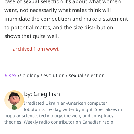
case of sexual selection it's about what women
want, not necessarily what males think will
intimidate the competition and make a statement
to potential mates, and the size distribution
shows that quite well.
archived from wowt
sex
//
biology
/
evolution
/
sexual selection
#
by: Greg Fish
Irradiated Ukrainian-American computer
lobotomist by day, writer by night. Specializes in
popular science, technology, the web, and conspiracy
theories. Weekly radio contributor on Canadian radio.