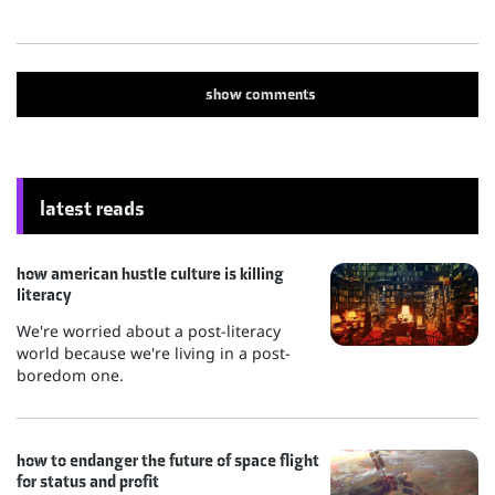
show
comments
latest reads
how american hustle culture is killing
literacy
We're worried about a post-literacy
world because we're living in a post-
boredom one.
how to endanger the future of space flight
for status and profit