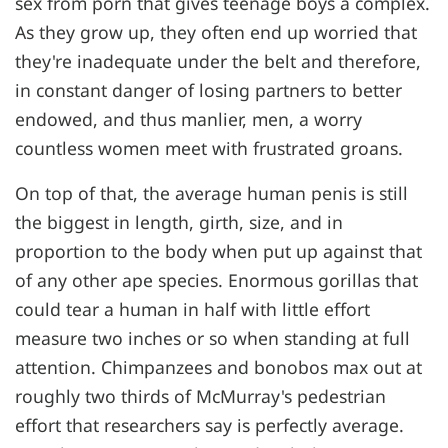
sex from porn that gives teenage boys a complex.
As they grow up, they often end up worried that
they're inadequate under the belt and therefore,
in constant danger of losing partners to better
endowed, and thus manlier, men, a worry
countless women meet with frustrated groans.
On top of that, the average human penis is still
the biggest in length, girth, size, and in
proportion to the body when put up against that
of any other ape species. Enormous gorillas that
could tear a human in half with little effort
measure two inches or so when standing at full
attention. Chimpanzees and bonobos max out at
roughly two thirds of McMurray's pedestrian
effort that researchers say is perfectly average.