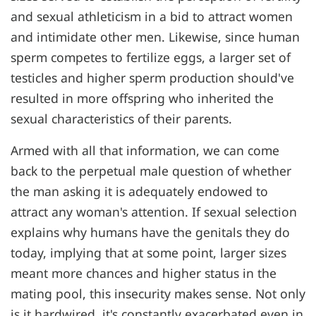
and sexual athleticism in a bid to attract women
and intimidate other men. Likewise, since human
sperm competes to fertilize eggs, a larger set of
testicles and higher sperm production should've
resulted in more offspring who inherited the
sexual characteristics of their parents.
Armed with all that information, we can come
back to the perpetual male question of whether
the man asking it is adequately endowed to
attract any woman's attention. If sexual selection
explains why humans have the genitals they do
today, implying that at some point, larger sizes
meant more chances and higher status in the
mating pool, this insecurity makes sense. Not only
is it hardwired, it's constantly exacerbated even in