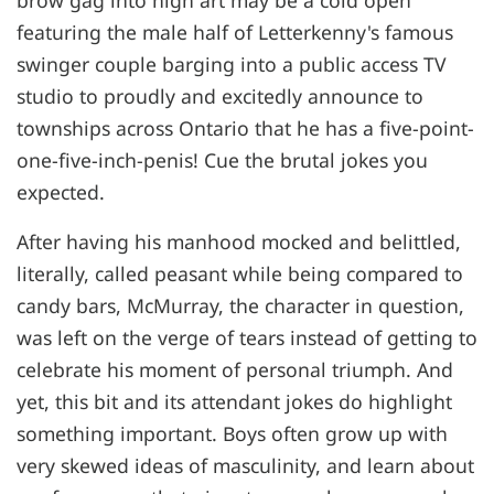
brow gag into high art may be a cold open
featuring the male half of Letterkenny's famous
swinger couple barging into a public access TV
studio to proudly and excitedly announce to
townships across Ontario that he has a five-point-
one-five-inch-penis! Cue the brutal jokes you
expected.
After having his manhood mocked and belittled,
literally, called peasant while being compared to
candy bars, McMurray, the character in question,
was left on the verge of tears instead of getting to
celebrate his moment of personal triumph. And
yet, this bit and its attendant jokes do highlight
something important. Boys often grow up with
very skewed ideas of masculinity, and learn about