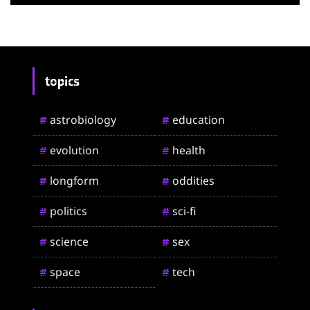
topics
astrobiology
education
#
#
evolution
health
#
#
longform
oddities
#
#
politics
sci-fi
#
#
science
sex
#
#
space
tech
#
#