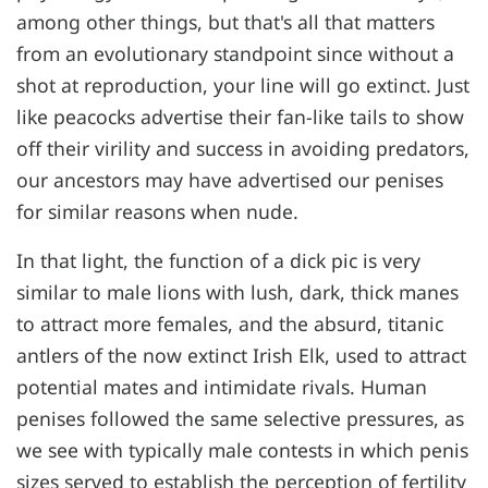
among other things, but that's all that matters
from an evolutionary standpoint since without a
shot at reproduction, your line will go extinct. Just
like peacocks advertise their fan-like tails to show
off their virility and success in avoiding predators,
our ancestors may have advertised our penises
for similar reasons when nude.
In that light, the function of a dick pic is very
similar to male lions with lush, dark, thick manes
to attract more females, and the absurd, titanic
antlers of the now extinct Irish Elk, used to attract
potential mates and intimidate rivals. Human
penises followed the same selective pressures, as
we see with typically male contests in which penis
sizes served to establish the perception of fertility