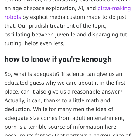
an age of space exploration, AI, and
pizza-making
robots
by explicit media custom made to do just
that. Our prudish treatment of the topic,
oscillating between juvenile and disparaging tut-
tutting, helps even less.
how to know if you're kenough
So, what is adequate? If science can give us an
educated guess why we care about it in the first
place, can it also give us a reasonable answer?
Actually, it can, thanks to a little math and
deduction. While for many men the idea of
adequate size comes from adult entertainment,
porn is a terrible source of information here
because it's fantasy that portrays a narrow slice of