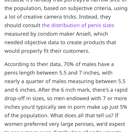
the population, based on subjective criteria, using
a lot of creative camera tricks. Instead, they
should consult
the distribution of penis sizes
measured by condom maker Ansell, which
needed objective data to create products that
would properly fit their customers.
According to their data, 70% of males have a
penis length between 5.5 and 7 inches, with
nearly a quarter of males measuring between 5.5
and 6 inches. After the 6 inch mark, there's a rapid
drop-off in sizes, so men endowed with 7 or more
inches you'd typically see in porn make up just 5%
of the population. What does all that tell us? If
women preferred very large penises, we'd expect