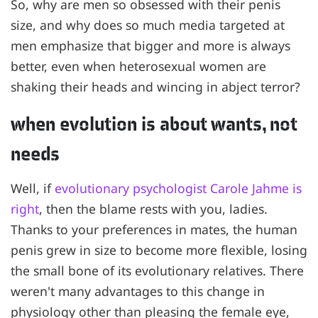
So, why are men so obsessed with their penis
size, and why does so much media targeted at
men emphasize that bigger and more is always
better, even when heterosexual women are
shaking their heads and wincing in abject terror?
when evolution is about wants, not
needs
Well, if
evolutionary psychologist Carole Jahme is
right
, then the blame rests with you, ladies.
Thanks to your preferences in mates, the human
penis grew in size to become more flexible, losing
the small bone of its evolutionary relatives. There
weren't many advantages to this change in
physiology other than pleasing the female eye,