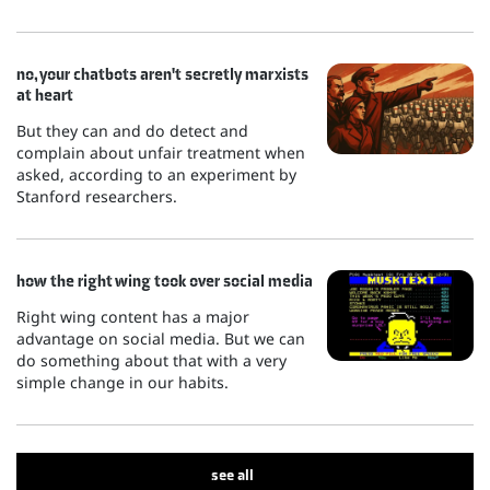
no, your chatbots aren't secretly marxists
at heart
But they can and do detect and
complain about unfair treatment when
asked, according to an experiment by
Stanford researchers.
how the right wing took over social media
Right wing content has a major
advantage on social media. But we can
do something about that with a very
simple change in our habits.
see all