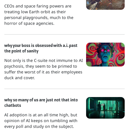
CEOs and space faring powers are
treating low Earth orbit as their
personal playgrounds, much to the
horror of space agencies.
why your boss is obsessed with a.i. past
the point of sanity
Not only is the C-suite not immune to AI
psychosis, they seem to be primed to
suffer the worst of it as their employees
duck and cover.
why so many of us are just not that into
chatbots
AI adoption is at an all time high, but
opinion of AI keeps on tumbling with
every poll and study on the subject.