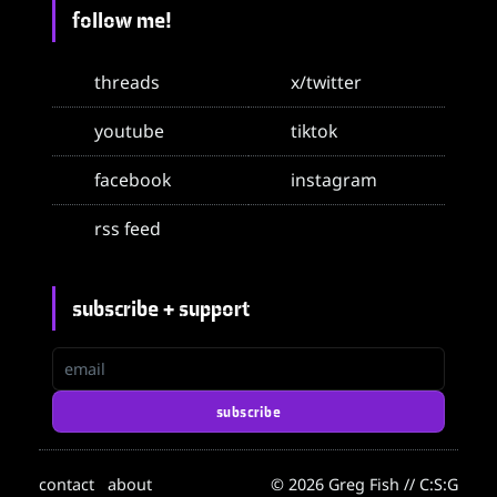
follow me!
threads
x/twitter
youtube
tiktok
facebook
instagram
rss feed
subscribe + support
email
subscribe
contact
about
© 2026 Greg Fish // C:S:G