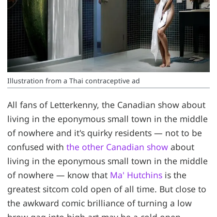
Illustration from a Thai contraceptive ad
All fans of Letterkenny, the Canadian show about
living in the eponymous small town in the middle
of nowhere and it's quirky residents — not to be
confused with
the other Canadian show
about
living in the eponymous small town in the middle
of nowhere — know that
Ma' Hutchins
is the
greatest sitcom cold open of all time. But close to
the awkward comic brilliance of turning a low