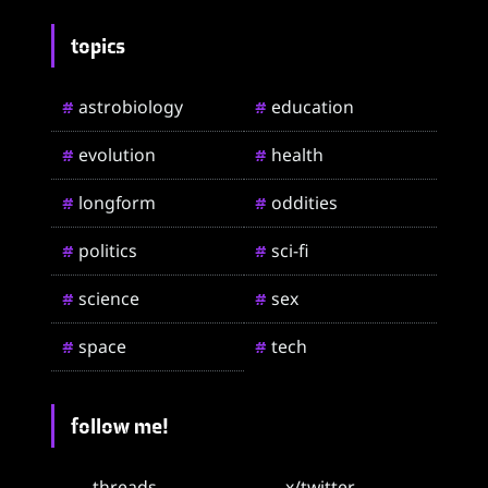
topics
astrobiology
education
#
#
evolution
health
#
#
longform
oddities
#
#
politics
sci-fi
#
#
science
sex
#
#
space
tech
#
#
follow me!
threads
x/twitter