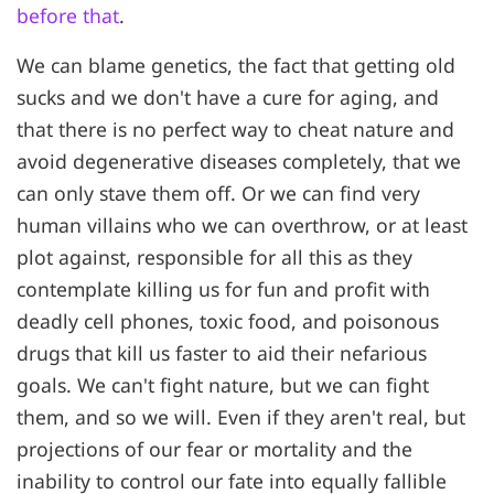
before that
.
We can blame genetics, the fact that getting old
sucks and we don't have a cure for aging, and
that there is no perfect way to cheat nature and
avoid degenerative diseases completely, that we
can only stave them off. Or we can find very
human villains who we can overthrow, or at least
plot against, responsible for all this as they
contemplate killing us for fun and profit with
deadly cell phones, toxic food, and poisonous
drugs that kill us faster to aid their nefarious
goals. We can't fight nature, but we can fight
them, and so we will. Even if they aren't real, but
projections of our fear or mortality and the
inability to control our fate into equally fallible