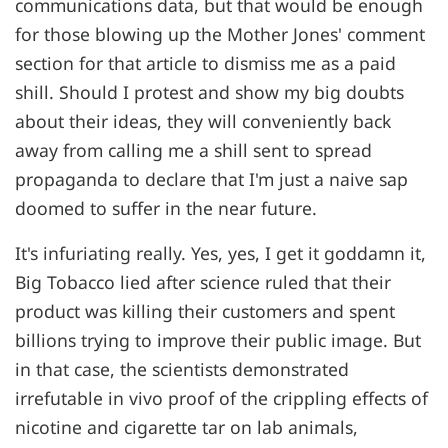
communications data, but that would be enough
for those blowing up the Mother Jones' comment
section for that article to dismiss me as a paid
shill. Should I protest and show my big doubts
about their ideas, they will conveniently back
away from calling me a shill sent to spread
propaganda to declare that I'm just a naive sap
doomed to suffer in the near future.
It's infuriating really. Yes, yes, I get it goddamn it,
Big Tobacco lied after science ruled that their
product was killing their customers and spent
billions trying to improve their public image. But
in that case, the scientists demonstrated
irrefutable in vivo proof of the crippling effects of
nicotine and cigarette tar on lab animals,