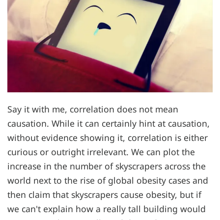
Say it with me, correlation does not mean
causation. While it can certainly hint at causation,
without evidence showing it, correlation is either
curious or outright irrelevant. We can plot the
increase in the number of skyscrapers across the
world next to the rise of global obesity cases and
then claim that skyscrapers cause obesity, but if
we can't explain how a really tall building would