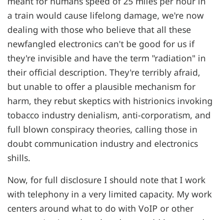
meant for humans speed of 25 miles per hour in
a train would cause lifelong damage, we're now
dealing with those who believe that all these
newfangled electronics can't be good for us if
they're invisible and have the term "radiation" in
their official description. They're terribly afraid,
but unable to offer a plausible mechanism for
harm, they rebut skeptics with histrionics invoking
tobacco industry denialism, anti-corporatism, and
full blown conspiracy theories, calling those in
doubt communication industry and electronics
shills.
Now, for full disclosure I should note that I work
with telephony in a very limited capacity. My work
centers around what to do with VoIP or other