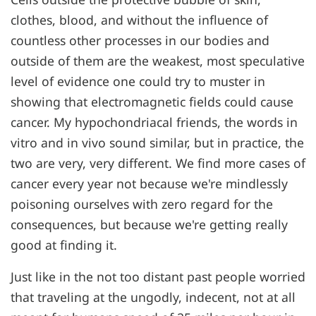
clothes, blood, and without the influence of
countless other processes in our bodies and
outside of them are the weakest, most speculative
level of evidence one could try to muster in
showing that electromagnetic fields could cause
cancer. My hypochondriacal friends, the words in
vitro and in vivo sound similar, but in practice, the
two are very, very different. We find more cases of
cancer every year not because we're mindlessly
poisoning ourselves with zero regard for the
consequences, but because we're getting really
good at finding it.
Just like in the not too distant past people worried
that traveling at the ungodly, indecent, not at all