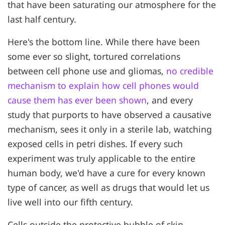
that have been saturating our atmosphere for the
last half century.
Here's the bottom line. While there have been
some ever so slight, tortured correlations
between cell phone use and gliomas,
no credible
mechanism to explain how cell phones would
cause them has ever been shown
, and every
study that purports to have observed a causative
mechanism, sees it only in a sterile lab, watching
exposed cells in petri dishes. If every such
experiment was truly applicable to the entire
human body, we'd have a cure for every known
type of cancer, as well as drugs that would let us
live well into our fifth century.
Cells outside the protective bubble of skin,