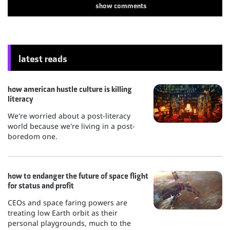
show
comments
latest reads
how american hustle culture is killing
literacy
We're worried about a post-literacy
world because we're living in a post-
boredom one.
how to endanger the future of space flight
for status and profit
CEOs and space faring powers are
treating low Earth orbit as their
personal playgrounds, much to the