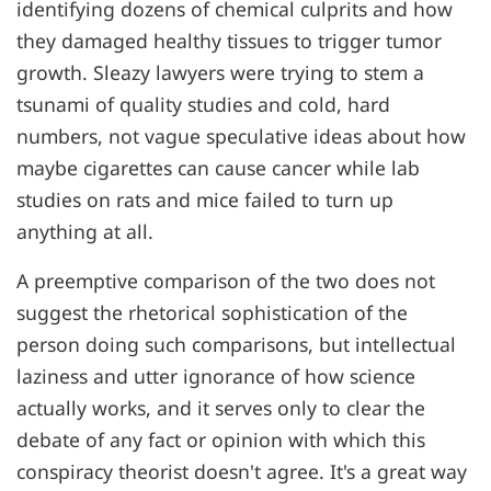
identifying dozens of chemical culprits and how
they damaged healthy tissues to trigger tumor
growth. Sleazy lawyers were trying to stem a
tsunami of quality studies and cold, hard
numbers, not vague speculative ideas about how
maybe cigarettes can cause cancer while lab
studies on rats and mice failed to turn up
anything at all.
A preemptive comparison of the two does not
suggest the rhetorical sophistication of the
person doing such comparisons, but intellectual
laziness and utter ignorance of how science
actually works, and it serves only to clear the
debate of any fact or opinion with which this
conspiracy theorist doesn't agree. It's a great way