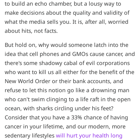
to build an echo chamber, but a lousy way to
make decisions about the quality and validity of
what the media sells you. It is, after all, worried
about hits, not facts.
But hold on, why would someone latch into the
idea that cell phones and GMOs cause cancer, and
there's some shadowy cabal of evil corporations
who want to kill us all either for the benefit of the
New World Order or their bank accounts, and
refuse to let this notion go like a drowning man
who can't swim clinging to a life raft in the open
ocean, with sharks circling under his feet?
Consider that you have a 33% chance of having
cancer in your lifetime, and our modern, more
sedentary lifestyles
will hurt your health long