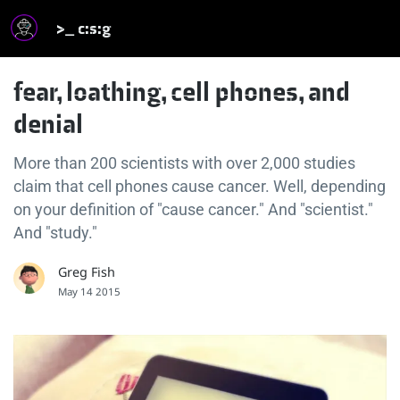
>_ c:s:g
fear, loathing, cell phones, and
denial
More than 200 scientists with over 2,000 studies
claim that cell phones cause cancer. Well, depending
on your definition of "cause cancer." And "scientist."
And "study."
Greg Fish
May 14 2015