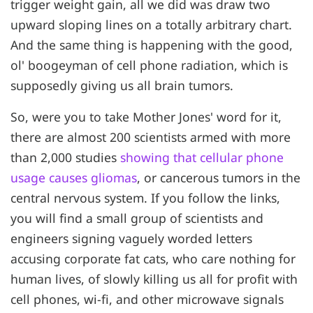
trigger weight gain, all we did was draw two
upward sloping lines on a totally arbitrary chart.
And the same thing is happening with the good,
ol' boogeyman of cell phone radiation, which is
supposedly giving us all brain tumors.
So, were you to take Mother Jones' word for it,
there are almost 200 scientists armed with more
than 2,000 studies
showing that cellular phone
usage causes gliomas
, or cancerous tumors in the
central nervous system. If you follow the links,
you will find a small group of scientists and
engineers signing vaguely worded letters
accusing corporate fat cats, who care nothing for
human lives, of slowly killing us all for profit with
cell phones, wi-fi, and other microwave signals