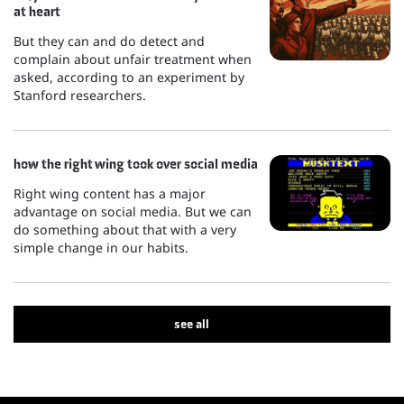
at heart
But they can and do detect and
complain about unfair treatment when
asked, according to an experiment by
Stanford researchers.
how the right wing took over social media
Right wing content has a major
advantage on social media. But we can
do something about that with a very
simple change in our habits.
see all