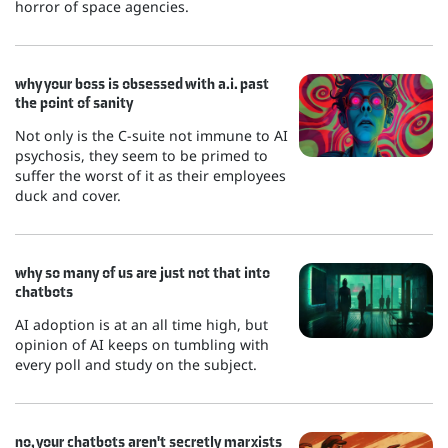
horror of space agencies.
why your boss is obsessed with a.i. past
the point of sanity
Not only is the C-suite not immune to AI
psychosis, they seem to be primed to
suffer the worst of it as their employees
duck and cover.
why so many of us are just not that into
chatbots
AI adoption is at an all time high, but
opinion of AI keeps on tumbling with
every poll and study on the subject.
no, your chatbots aren't secretly marxists