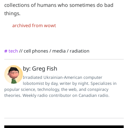
collections of humans who sometimes do bad
things.
archived from wowt
tech
//
cell phones
/
media
/
radiation
#
by: Greg Fish
Irradiated Ukrainian-American computer
lobotomist by day, writer by night. Specializes in
popular science, technology, the web, and conspiracy
theories. Weekly radio contributor on Canadian radio.