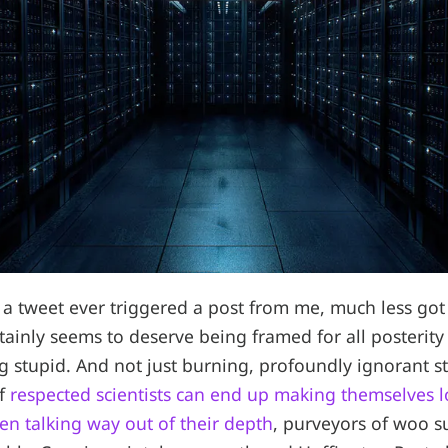
a tweet ever triggered a post from me, much less got 
rtainly seems to deserve being framed for all posterit
ng stupid. And not just burning, profoundly ignorant s
if
respected scientists can end up making themselves l
n talking way out of their depth
, purveyors of woo s