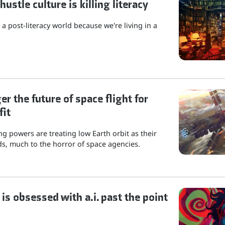
stle culture is killing literacy
a post-literacy world because we're living in a
r the future of space flight for
fit
g powers are treating low Earth orbit as their
s, much to the horror of space agencies.
is obsessed with a.i. past the point