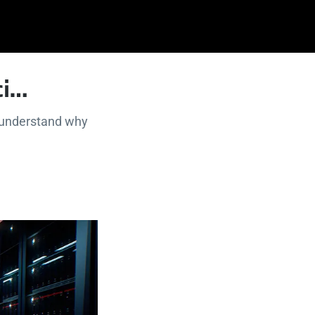
ci…
r understand why