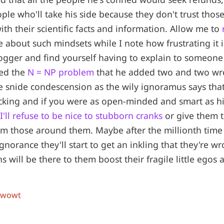
ople who'll take his side because they don't trust thos
ith their scientific facts and information. Allow me to
 about such mindsets while I note how frustrating it 
logger and find yourself having to explain to someon
ved the
N = NP problem
that he added two and two wr
he snide condescension as the wily ignoramus says tha
acking and if you were as open-minded and smart as h
I'll refuse to be nice to stubborn cranks
or give them 
m those around them. Maybe after the millionth time
ignorance they'll start to get an inkling that they're 
s will be there to them boost their fragile little egos
 wowt