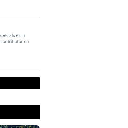
pecializes in
 contributor on