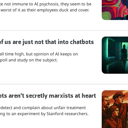
ite not immune to AI psychosis, they seem to be
 worst of it as their employees duck and cover.
 us are just not that into chatbots
 all time high, but opinion of AI keeps on
poll and study on the subject.
ots aren't secretly marxists at heart
 detect and complain about unfair treatment
ng to an experiment by Stanford researchers.