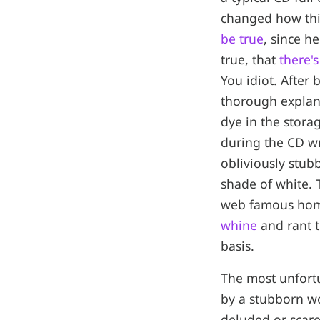
changed how this
be true
, since h
true, that
there'
You idiot. After
thorough explan
dye in the stora
during the CD wr
obliviously stub
shade of white. 
web famous ho
whine
and rant t
basis.
The most unfortun
by a stubborn wo
deluded or scare