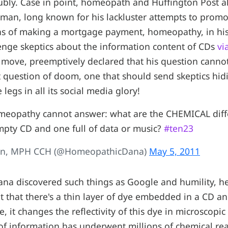
oubly. Case in point, homeopath and Huffington Post 
man, long known for his lackluster attempts to promo
s of making a mortgage payment, homeopathy, in his
enge skeptics about the information content of CDs
vi
k move, preemptively declared that his question cann
 question of doom, one that should send skeptics hidi
 legs in all its social media glory!
omeopathy cannot answer: what are the CHEMICAL diff
pty CD and one full of data or music?
#ten23
an, MPH CCH (@HomeopathicDana)
May 5, 2011
ana discovered such things as Google and humility, h
t that there's a thin layer of dye embedded in a CD a
e, it changes the reflectivity of this dye in microscopic 
l of information has underwent millions of chemical re