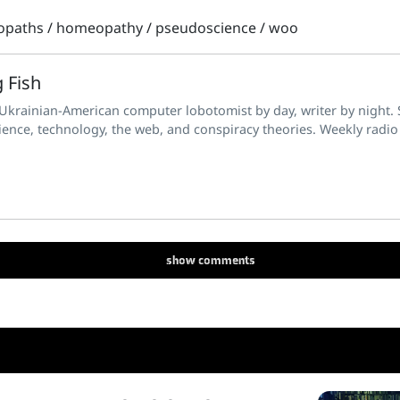
opaths
/
homeopathy
/
pseudoscience
/
woo
 Fish
 Ukrainian-American computer lobotomist by day, writer by night. S
ience, technology, the web, and conspiracy theories. Weekly radio
show
comments