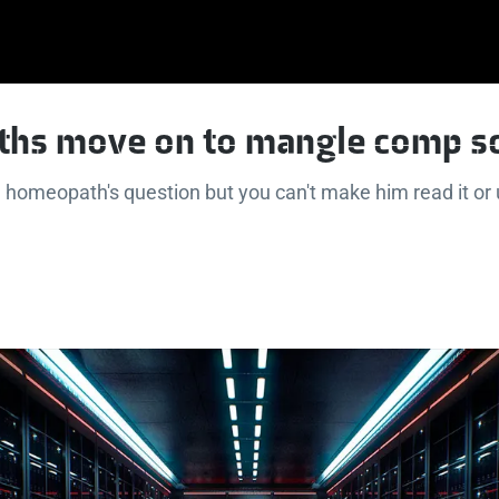
hs move on to mangle comp s
 homeopath's question but you can't make him read it o