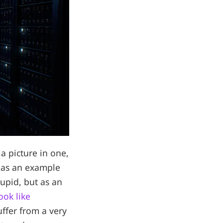
a picture in one,
y as an example
tupid, but as an
ook like
uffer from a very