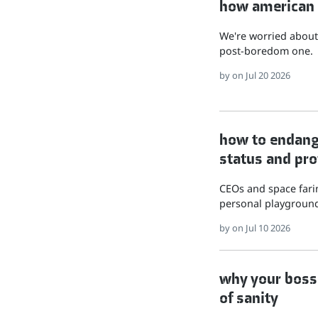
how american hu
We're worried about 
post-boredom one.
by
on Jul 20 2026
how to endange
status and pro
CEOs and space farin
personal playground
by
on Jul 10 2026
why your boss 
of sanity