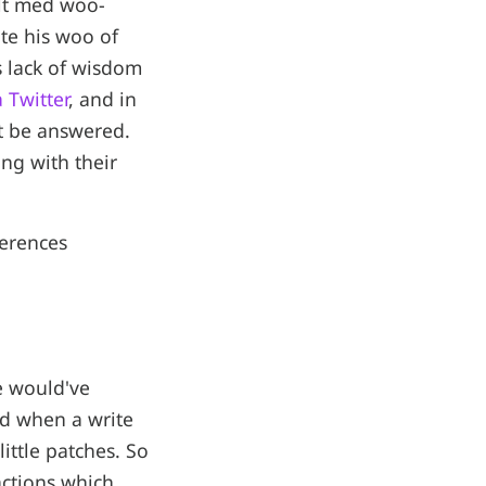
alt med woo-
te his woo of
 lack of wisdom
a Twitter
, and in
ot be answered.
ng with their
erences
e would've
nd when a write
little patches. So
actions which