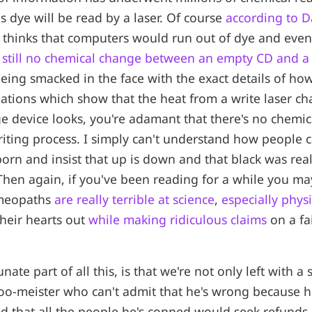
 dye will be read by a laser. Of course
according to Da
e thinks that computers would run out of dye and even 
s still no chemical change between an empty CD and a 
 being smacked in the face with the exact details of h
ations which show that the heat from a write laser c
ge device looks, you're adamant that there's no chemi
iting process. I simply can't understand how people 
born and insist that up is down and that black was real
Then again, if you've been reading for a while you m
meopaths
are really terrible at science
,
especially physi
heir hearts out
while making ridiculous claims
on a fa
ate part of all this, is that we're not only left with a
o-meister who can't admit that he's wrong because he
d that all the people he's conned would seek refunds,