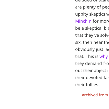
are plenty of pe
uppity skeptics w
Minchin
for more
be a skeptical b
that they've sol
six, then hear t
obviously just l
that. This is
why 
they demand fro
out their abject 
their devoted fan
their follies…
archived from