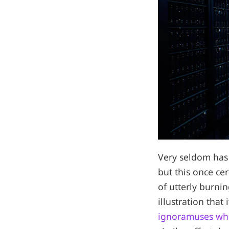
Very seldom has 
but this once ce
of utterly burni
illustration that 
ignoramuses whe