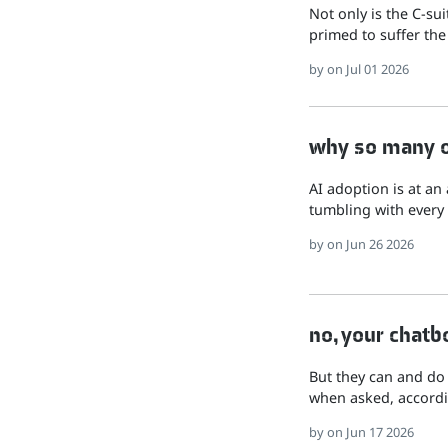
Not only is the C-su
primed to suffer the
by
on Jul 01 2026
why so many of
AI adoption is at an
tumbling with every 
by
on Jun 26 2026
no, your chatb
But they can and do
when asked, accordi
by
on Jun 17 2026