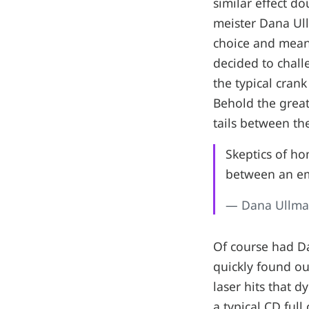
similar effect d
meister Dana Ull
choice and mean
decided to chall
the typical cran
Behold the great
tails between the
Skeptics of h
between an em
— Dana Ullm
Of course had D
quickly found ou
laser hits that dy
a typical CD ful