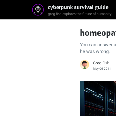
cyberpunk survival guide
greg fish explores the future of humanity
homeopat
You can answer a
he was wrong.
Greg Fish
May 06 2011