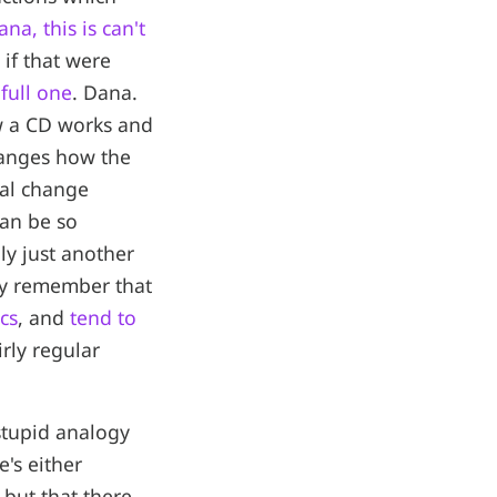
na, this is can't
if that were
full one
. Dana.
ow a CD works and
hanges how the
cal change
can be so
ly just another
ay remember that
cs
, and
tend to
irly regular
 stupid analogy
's either
 but that there