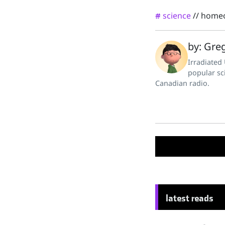
science
//
home
#
by: Greg
Irradiated
popular sc
Canadian radio.
latest reads