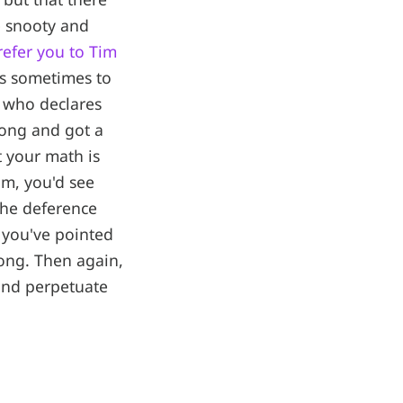
e snooty and
refer you to Tim
is sometimes to
e who declares
ong and got a
t your math is
im, you'd see
the deference
 you've pointed
wrong. Then again,
 and perpetuate