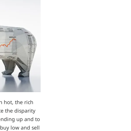
 hot, the rich
te the disparity
rending up and to
 buy low and sell