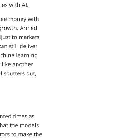
ies with AI.
 free money with
d growth. Armed
djust to markets
n still deliver
achine learning
 like another
l sputters out,
nted times as
 that the models
stors to make the