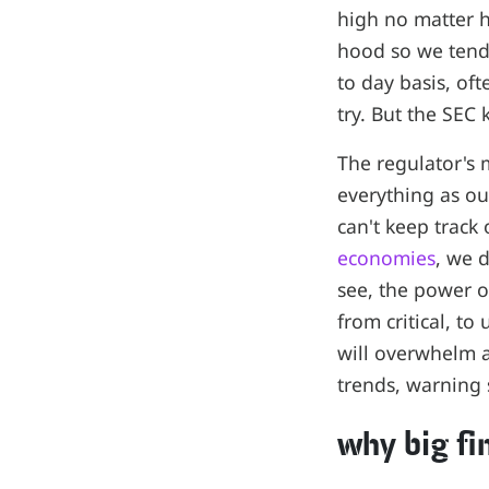
high no matter h
hood so we tend
to day basis, of
try. But the SEC
The regulator's 
everything as o
can't keep track 
economies
, we 
see, the power of
from critical, to
will overwhelm a
trends, warning 
why big f