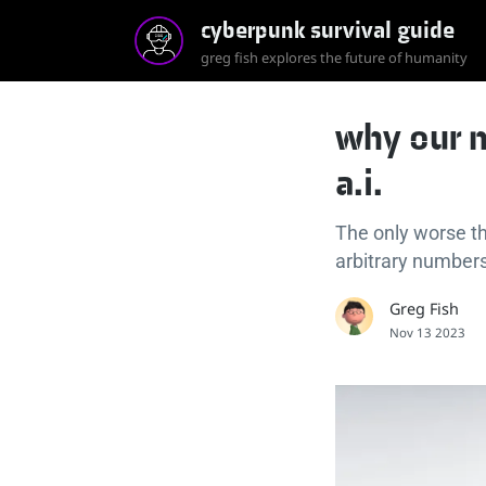
cyberpunk survival guide
greg fish explores the future of humanity
why our n
a.i.
The only worse th
arbitrary numbers
Greg Fish
Nov 13 2023