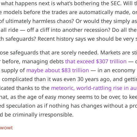
what happens next is what's bothering the SEC. Will 
he models before the trades are automatically made, o
of ultimately harmless chaos? Or would they simply as
 all ride — off a cliff into another recession? Do all the
 safeguards? Recent history says we should be very s
those safeguards that are sorely needed. Markets are sti
 before, managing debts
that exceed $307 trillion
— c
 supply of
maybe about $83 trillion
— in an economy 
complicated than it was even 30 years ago, and gett
cated thanks to the
meteoric, world-rattling rise in 
that, as the age of easy money seems to be over, to k
d speculation as if nothing has changes without a pr
 be criminally irresponsible.
 wowt