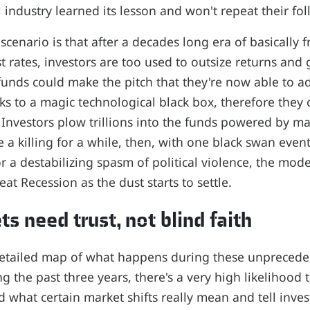
l industry learned its lesson and won't repeat their foll
scenario is that after a decades long era of basically
st rates, investors are too used to outsize returns an
funds could make the pitch that they're now able to a
ks to a magic technological black box, therefore they ca
 Investors plow trillions into the funds powered by m
 a killing for a while, then, with one black swan event
r a destabilizing spasm of political violence, the mode
at Recession as the dust starts to settle.
s need trust, not blind faith
detailed map of what happens during these unprecede
g the past three years, there's a very high likelihood
 what certain market shifts really mean and tell inve