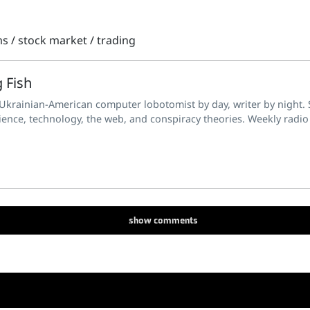
ms
/
stock market
/
trading
 Fish
 Ukrainian-American computer lobotomist by day, writer by night. S
ience, technology, the web, and conspiracy theories. Weekly radio
show
comments