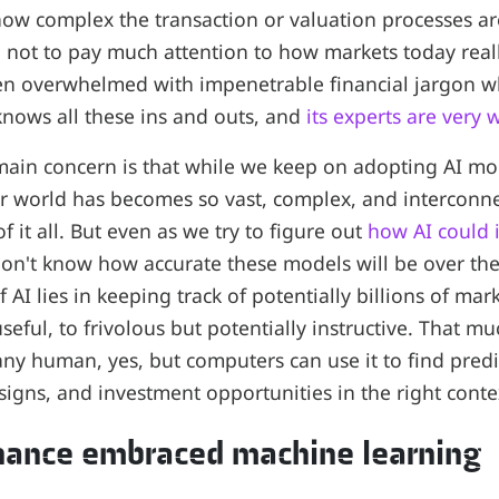
ow complex the transaction or valuation processes a
 not to pay much attention to how markets today real
ten overwhelmed with impenetrable financial jargon w
 knows all these ins and outs, and
its experts are very 
main concern is that while we keep on adopting AI mo
ur world has becomes so vast, complex, and intercon
of it all. But even as we try to figure out
how AI could 
don't know how accurate these models will be over th
 AI lies in keeping track of potentially billions of ma
 useful, to frivolous but potentially instructive. That 
ny human, yes, but computers can use it to find predic
signs, and investment opportunities in the right conte
inance embraced machine learning