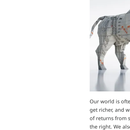
Our world is oft
get richer, and w
of returns from 
the right. We als