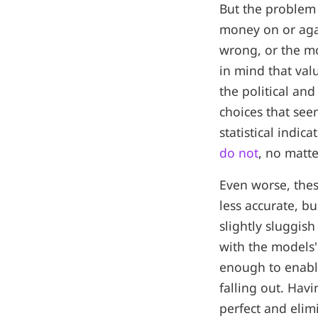
But the problem i
money on or agai
wrong, or the mo
in mind that valu
the political an
choices that see
statistical indi
do not
, no matt
Even worse, thes
less accurate, b
slightly sluggish
with the models'
enough to enable
falling out. Hav
perfect and elim