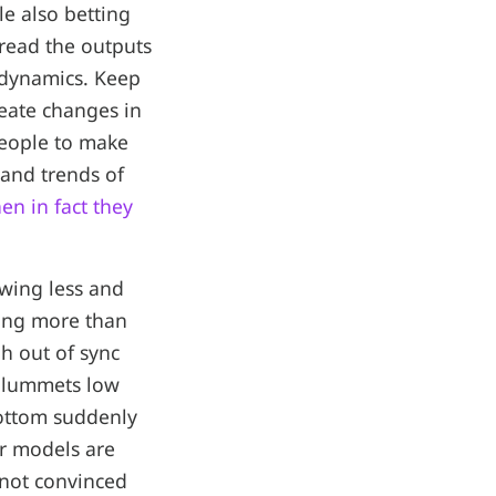
le also betting
 read the outputs
 dynamics. Keep
reate changes in
people to make
 and trends of
en in fact they
owing less and
hing more than
gh out of sync
 plummets low
bottom suddenly
ir models are
 not convinced