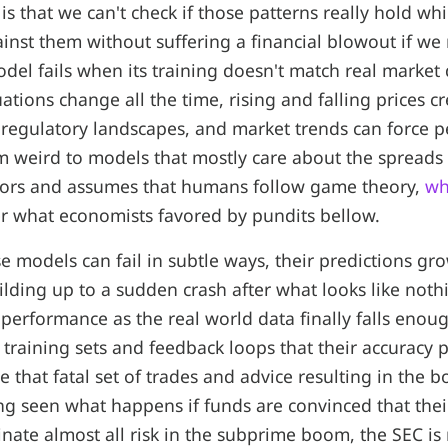
s that we can't check if those patterns really hold whi
nst them without suffering a financial blowout if we
del fails when its training doesn't match real market
ations change all the time, rising and falling prices c
d regulatory landscapes, and market trends can force 
m weird to models that mostly care about the spreads
cators and assumes that humans follow game theory,
wh
er what economists favored by pundits bellow.
e models can fail in subtle ways, their predictions gr
uilding up to a sudden crash after what looks like not
 performance as the real world data finally falls enou
 training sets and feedback loops that their accuracy
 that fatal set of trades and advice resulting in the 
ing seen what happens if funds are convinced that the
inate almost all risk in the subprime boom, the SEC is