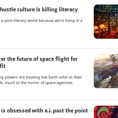
stle culture is killing literacy
a post-literacy world because we're living in a
r the future of space flight for
fit
g powers are treating low Earth orbit as their
s, much to the horror of space agencies.
is obsessed with a.i. past the point