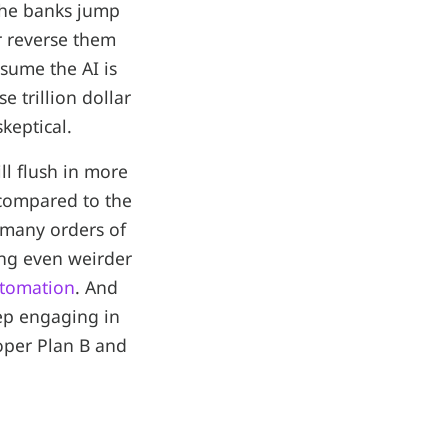
the banks jump
r reverse them
sume the AI is
se trillion dollar
keptical.
ll flush in more
ompared to the
many orders of
ing even weirder
automation
. And
eep engaging in
oper Plan B and