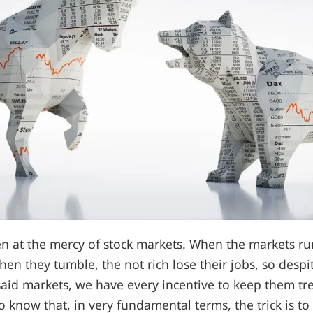
en at the mercy of stock markets. When the markets run
hen they tumble, the not rich lose their jobs, so despi
said markets, we have every incentive to keep them t
o know that, in very fundamental terms, the trick is to