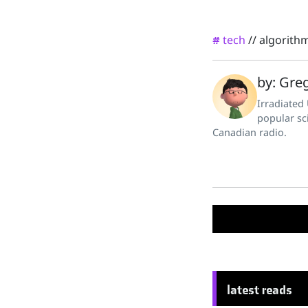
tech
//
algorith
#
by: Greg
Irradiated
popular sc
Canadian radio.
latest reads