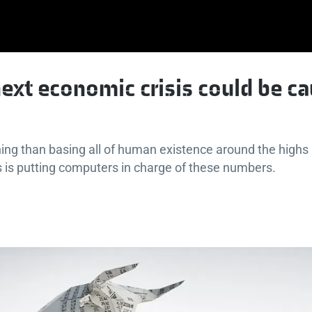
ext economic crisis could be c
ing than basing all of human existence around the highs
 is putting computers in charge of these numbers.