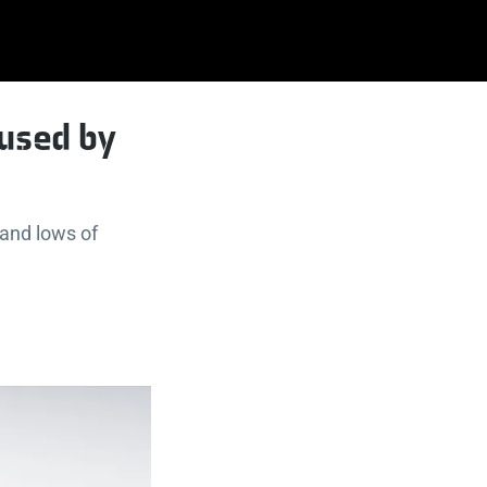
aused by
 and lows of