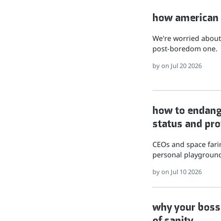
how american hu
We're worried about 
post-boredom one.
by
on Jul 20 2026
how to endange
status and pro
CEOs and space farin
personal playground
by
on Jul 10 2026
why your boss 
of sanity