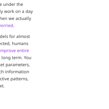
re under the
ly work on a day
hen we actually
worried
.
dels for almost
nected, humans
improve entire
e long term. You
rket parameters,
much information
tive patterns,
xt.