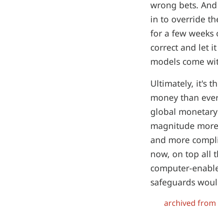
wrong bets. And 
in to override t
for a few weeks 
correct and let it
models come with
Ultimately, it's 
money than ever
global monetary
magnitude more 
and more compli
now, on top all 
computer-enable
safeguards would
archived from