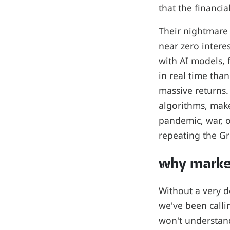
that the financia
Their nightmare 
near zero intere
with AI models, 
in real time than
massive returns.
algorithms, make
pandemic, war, o
repeating the Gre
why market
Without a very 
we've been callin
won't understand