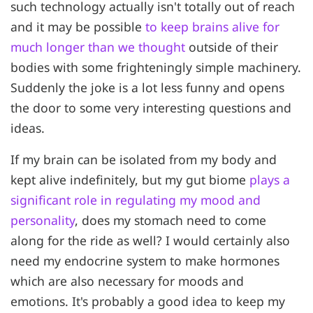
such technology actually isn't totally out of reach
and it may be possible
to keep brains alive for
much longer than we thought
outside of their
bodies with some frighteningly simple machinery.
Suddenly the joke is a lot less funny and opens
the door to some very interesting questions and
ideas.
If my brain can be isolated from my body and
kept alive indefinitely, but my gut biome
plays a
significant role in regulating my mood and
personality
, does my stomach need to come
along for the ride as well? I would certainly also
need my endocrine system to make hormones
which are also necessary for moods and
emotions. It's probably a good idea to keep my