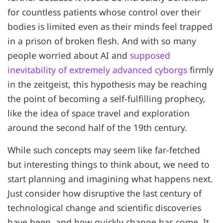
for countless patients whose control over their
bodies is limited even as their minds feel trapped
in a prison of broken flesh. And with so many
people worried about AI and
supposed
inevitability of extremely advanced cyborgs
firmly
in the zeitgeist, this hypothesis may be reaching
the point of becoming a self-fulfilling prophecy,
like the idea of space travel and exploration
around the second half of the 19th century.
While such concepts may seem like far-fetched
but interesting things to think about, we need to
start planning and imagining what happens next.
Just consider how disruptive the last century of
technological change and scientific discoveries
have been, and how quickly change has come. It