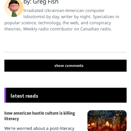
by: Greg Fish
Irradiated Ukrainian-American computer
lobotomist by day, writer by night. Specializes in
popular science, technology, the web, and conspiracy
theories. Weekly radio contributor on Canadian radio.
show
comments
latest reads
how american hustle culture is killing
literacy
We're worried about a post-literacy