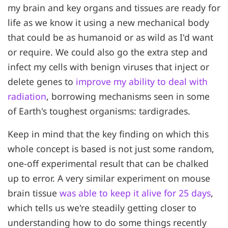
my brain and key organs and tissues are ready for
life as we know it using a new mechanical body
that could be as humanoid or as wild as I'd want
or require. We could also go the extra step and
infect my cells with benign viruses that inject or
delete genes to
improve my ability to deal with
radiation
, borrowing mechanisms seen in some
of Earth's toughest organisms: tardigrades.
Keep in mind that the key finding on which this
whole concept is based is not just some random,
one-off experimental result that can be chalked
up to error. A very similar experiment on mouse
brain tissue
was able to keep it alive for 25 days
,
which tells us we're steadily getting closer to
understanding how to do some things recently