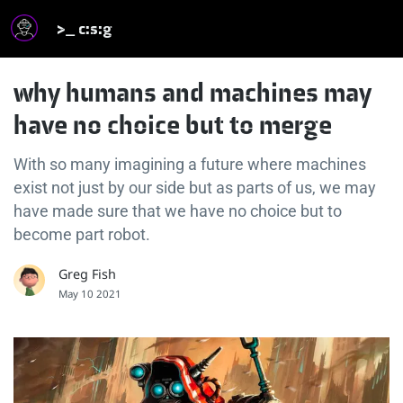
>_ c:s:g
why humans and machines may
have no choice but to merge
With so many imagining a future where machines
exist not just by our side but as parts of us, we may
have made sure that we have no choice but to
become part robot.
Greg Fish
May 10 2021