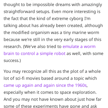
thought to be impossible dreams with amazingly
straightforward setups. Even more interesting is
the fact that the kind of extreme cyborg I'm
talking about has already been created, although
the modified organism was a tiny marine worm
because we're still in the very early stages of this
research. (We've also tried to
emulate a worm
brain to control a simple robot
as well, with some
success.)
You may recognize all this as the plot of a whole
lot of sci-fi movies based around a topic which
came up again and again since the 1960s
,
especially when it comes to space exploration.
And you may not have known about just how far
some of these experiments have gone and ask