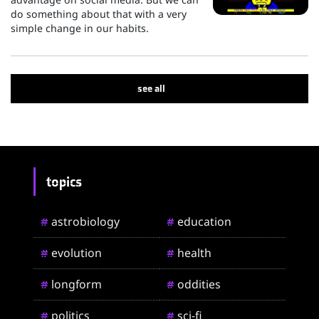
do something about that with a very
simple change in our habits.
see all
topics
astrobiology
education
#
#
evolution
health
#
#
longform
oddities
#
#
politics
sci-fi
#
#