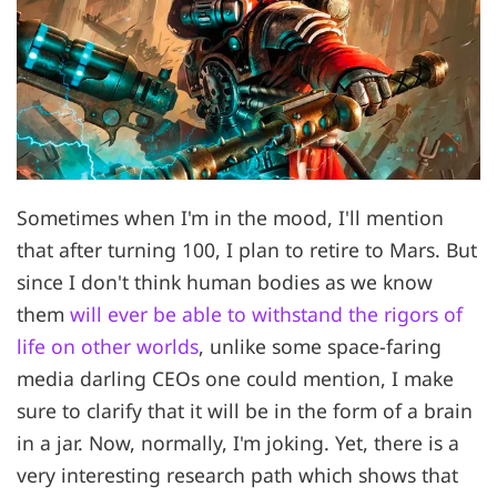
Sometimes when I'm in the mood, I'll mention
that after turning 100, I plan to retire to Mars. But
since I don't think human bodies as we know
them
will ever be able to withstand the rigors of
life on other worlds
, unlike some space-faring
media darling CEOs one could mention, I make
sure to clarify that it will be in the form of a brain
in a jar. Now, normally, I'm joking. Yet, there is a
very interesting research path which shows that