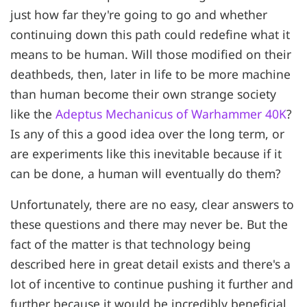
just how far they're going to go and whether
continuing down this path could redefine what it
means to be human. Will those modified on their
deathbeds, then, later in life to be more machine
than human become their own strange society
like the
Adeptus Mechanicus of Warhammer 40K
?
Is any of this a good idea over the long term, or
are experiments like this inevitable because if it
can be done, a human will eventually do them?
Unfortunately, there are no easy, clear answers to
these questions and there may never be. But the
fact of the matter is that technology being
described here in great detail exists and there's a
lot of incentive to continue pushing it further and
further because it would be incredibly beneficial