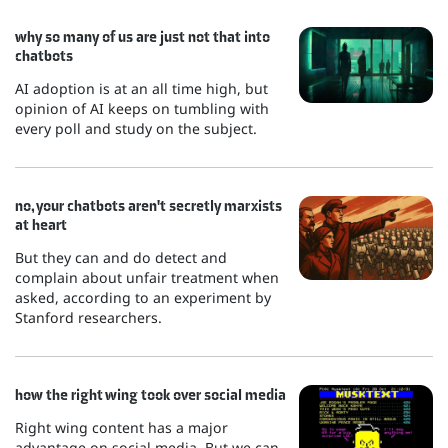
why so many of us are just not that into
chatbots
AI adoption is at an all time high, but
opinion of AI keeps on tumbling with
every poll and study on the subject.
no, your chatbots aren't secretly marxists
at heart
But they can and do detect and
complain about unfair treatment when
asked, according to an experiment by
Stanford researchers.
how the right wing took over social media
Right wing content has a major
advantage on social media. But we can