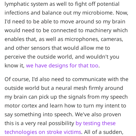
lymphatic system as well to fight off potential
infections and balance out my microbiome. Now,
I'd need to be able to move around so my brain
would need to be connected to machinery which
enables that, as well as microphones, cameras,
and other sensors that would allow me to
perceive the outside world, and wouldn't you
know it,
we have designs for that too
.
Of course, I'd also need to communicate with the
outside world but a neural mesh firmly around
my brain can pick up the signals from my speech
motor cortex and learn how to turn my intent to
say something into speech. We've also proven
this is a very real possibility
by testing these
technologies on stroke victims
. All of a sudden,