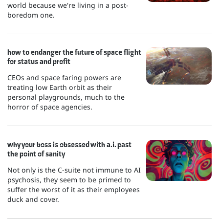
world because we're living in a post-
boredom one.
how to endanger the future of space flight
for status and profit
CEOs and space faring powers are
treating low Earth orbit as their
personal playgrounds, much to the
horror of space agencies.
why your boss is obsessed with a.i. past
the point of sanity
Not only is the C-suite not immune to AI
psychosis, they seem to be primed to
suffer the worst of it as their employees
duck and cover.