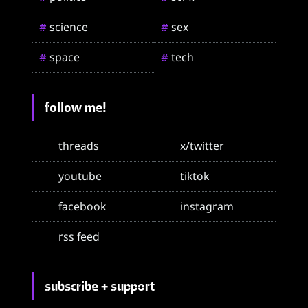
science
sex
#
#
space
tech
#
#
follow me!
threads
x/twitter
youtube
tiktok
facebook
instagram
rss feed
subscribe + support