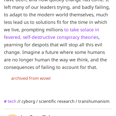
left many of our leaders trying, and badly failing,
to adapt to the modern world themselves, much
less lead us to solutions fit for the time in which
we live, prompting millions
to take solace in
fevered, self-destructive conspiracy theories
,
yearning for despots that will stop all this evil
change. Imagine a future where some humans
are no longer human the way we think, and the
consequences of failing to account for that.
archived from wowt
tech
//
cyborg
/
scientific research
/
transhumanism
#