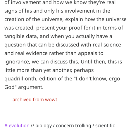
of involvement and how we know they're real
signs of his and only his involvement in the
creation of the universe, explain how the universe
was created, present your proof for it in terms of
tangible data, and when you actually have a
question that can be discussed with real science
and real evidence rather than appeals to
ignorance, we can discuss this. Until then, this is
little more than yet another, perhaps
quadrillionth, edition of the "I don't know, ergo
God" argument.
archived from wowt
evolution
//
biology
/
concern trolling
/
scientific
#