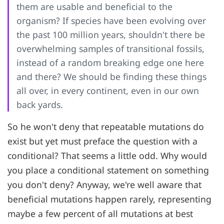
them are usable and beneficial to the
organism? If species have been evolving over
the past 100 million years, shouldn't there be
overwhelming samples of transitional fossils,
instead of a random breaking edge one here
and there? We should be finding these things
all over, in every continent, even in our own
back yards.
So he won't deny that repeatable mutations do
exist but yet must preface the question with a
conditional? That seems a little odd. Why would
you place a conditional statement on something
you don't deny? Anyway, we're well aware that
beneficial mutations happen rarely, representing
maybe a few percent of all mutations at best