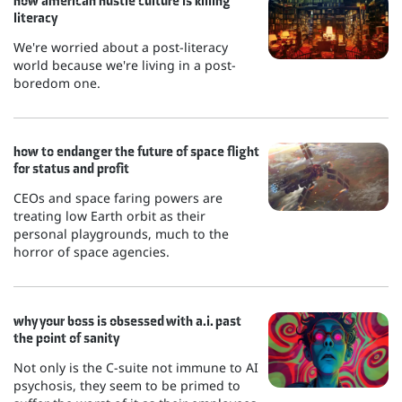
how american hustle culture is killing
literacy
We're worried about a post-literacy
world because we're living in a post-
boredom one.
how to endanger the future of space flight
for status and profit
CEOs and space faring powers are
treating low Earth orbit as their
personal playgrounds, much to the
horror of space agencies.
why your boss is obsessed with a.i. past
the point of sanity
Not only is the C-suite not immune to AI
psychosis, they seem to be primed to