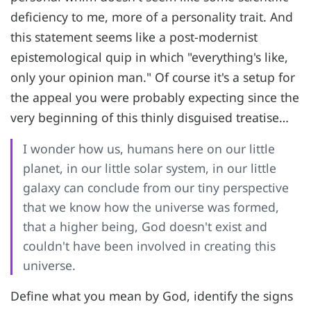
deficiency to me, more of a personality trait. And
this statement seems like a post-modernist
epistemological quip in which "everything's like,
only your opinion man." Of course it's a setup for
the appeal you were probably expecting since the
very beginning of this thinly disguised treatise…
I wonder how us, humans here on our little
planet, in our little solar system, in our little
galaxy can conclude from our tiny perspective
that we know how the universe was formed,
that a higher being, God doesn't exist and
couldn't have been involved in creating this
universe.
Define what you mean by God, identify the signs