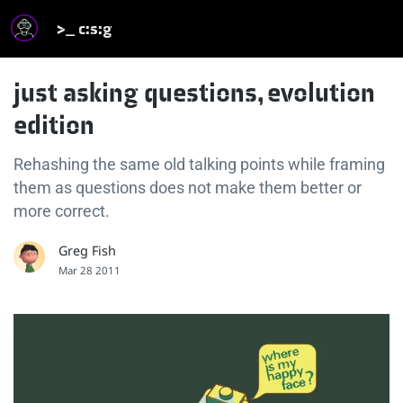
>_ c:s:g
just asking questions, evolution
edition
Rehashing the same old talking points while framing
them as questions does not make them better or
more correct.
Greg Fish
Mar 28 2011