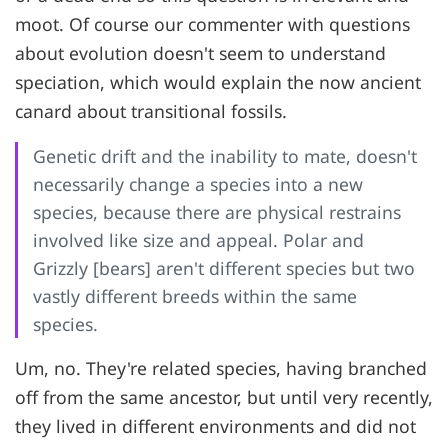
moot. Of course our commenter with questions
about evolution doesn't seem to understand
speciation, which would explain the now ancient
canard about transitional fossils.
Genetic drift and the inability to mate, doesn't
necessarily change a species into a new
species, because there are physical restrains
involved like size and appeal. Polar and
Grizzly [bears] aren't different species but two
vastly different breeds within the same
species.
Um, no. They're related species, having branched
off from the same ancestor, but until very recently,
they lived in different environments and did not