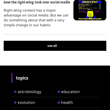
how the right wing took over social media
Right wing content has a major
advantage on social media. But we can
do something about that with a very
simple change in our habits.
see all
topics
astrobiology
education
#
#
evolution
health
#
#