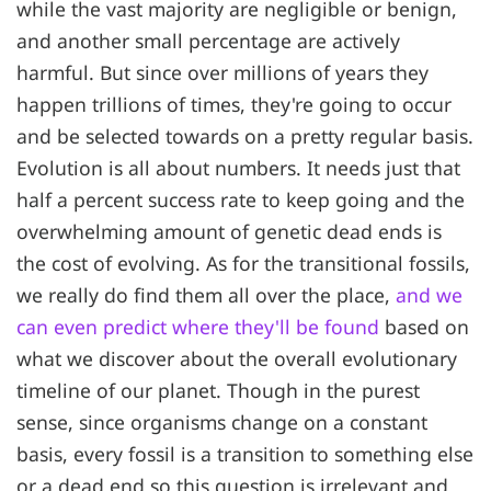
while the vast majority are negligible or benign,
and another small percentage are actively
harmful. But since over millions of years they
happen trillions of times, they're going to occur
and be selected towards on a pretty regular basis.
Evolution is all about numbers. It needs just that
half a percent success rate to keep going and the
overwhelming amount of genetic dead ends is
the cost of evolving. As for the transitional fossils,
we really do find them all over the place,
and we
can even predict where they'll be found
based on
what we discover about the overall evolutionary
timeline of our planet. Though in the purest
sense, since organisms change on a constant
basis, every fossil is a transition to something else
or a dead end so this question is irrelevant and