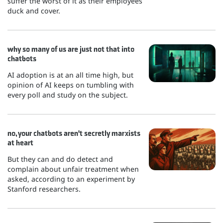
suffer the worst of it as their employees
duck and cover.
why so many of us are just not that into
chatbots
AI adoption is at an all time high, but
opinion of AI keeps on tumbling with
every poll and study on the subject.
no, your chatbots aren't secretly marxists
at heart
But they can and do detect and
complain about unfair treatment when
asked, according to an experiment by
Stanford researchers.