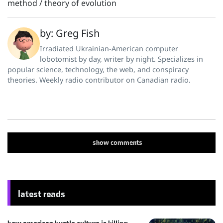
method
/
theory of evolution
by: Greg Fish
Irradiated Ukrainian-American computer
lobotomist by day, writer by night. Specializes in
popular science, technology, the web, and conspiracy
theories. Weekly radio contributor on Canadian radio.
show
comments
latest reads