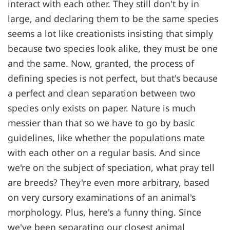
interact with each other. They still don't by in
large, and declaring them to be the same species
seems a lot like creationists insisting that simply
because two species look alike, they must be one
and the same. Now, granted, the process of
defining species is not perfect, but that's because
a perfect and clean separation between two
species only exists on paper. Nature is much
messier than that so we have to go by basic
guidelines, like whether the populations mate
with each other on a regular basis. And since
we're on the subject of speciation, what pray tell
are breeds? They're even more arbitrary, based
on very cursory examinations of an animal's
morphology. Plus, here's a funny thing. Since
we've been separating our closest animal