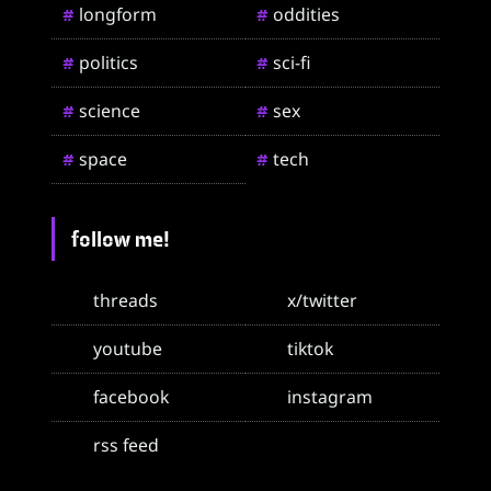
longform
oddities
#
#
politics
sci-fi
#
#
science
sex
#
#
space
tech
#
#
follow me!
threads
x/twitter
youtube
tiktok
facebook
instagram
rss feed