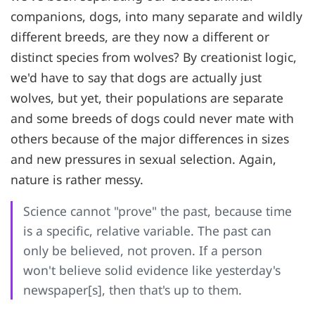
companions, dogs, into many separate and wildly
different breeds, are they now a different or
distinct species from wolves? By creationist logic,
we'd have to say that dogs are actually just
wolves, but yet, their populations are separate
and some breeds of dogs could never mate with
others because of the major differences in sizes
and new pressures in sexual selection. Again,
nature is rather messy.
Science cannot "prove" the past, because time
is a specific, relative variable. The past can
only be believed, not proven. If a person
won't believe solid evidence like yesterday's
newspaper[s], then that's up to them.