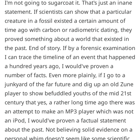
I'm not going to sugarcoat it. That's just an inane
statement. If scientists can show that a particular
creature in a fossil existed a certain amount of
time ago with carbon or radiometric dating, they
proved something about a world that existed in
the past. End of story. If by a forensic examination
I can trace the timeline of an event that happened
a hundred years ago, I would've proven a
number of facts. Even more plainly, if I go to a
junkyard of the far future and dig up an old Zune
player to show befuddled youths of the mid 21st
century that yes, a rather long time ago there was
an attempt to make an MP3 player which was not
an iPod, I would've proven a factual statement
about the past. Not believing solid evidence on a
personal whim doesn't seem like some scientific