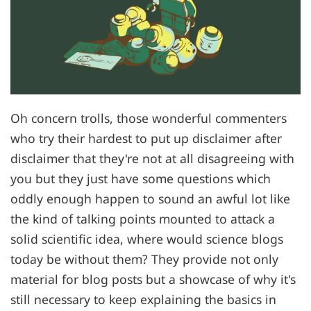
Oh concern trolls, those wonderful commenters
who try their hardest to put up disclaimer after
disclaimer that they're not at all disagreeing with
you but they just have some questions which
oddly enough happen to sound an awful lot like
the kind of talking points mounted to attack a
solid scientific idea, where would science blogs
today be without them? They provide not only
material for blog posts but a showcase of why it's
still necessary to keep explaining the basics in