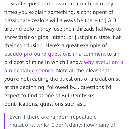
post after post and how no matter how many
times you explain something, a contingent of
passionate zealots will always be there to J.A.Q.
around before they lose their threads halfway to
show their original intent, or just plain state it at
their conclusion. Here's a great example of
pseudo-profound questions in a comment
to an
old post of mine in which I show
why evolution is
a repeatable science
. Note all the pleas that
you're not reading the questions of a creationist
at the beginning, followed by… questions I'd
expect to find at one of Bill Dembski's
pontifications, questions such as…
Even if there are random repeatable
mutations, which I don't deny; how many of