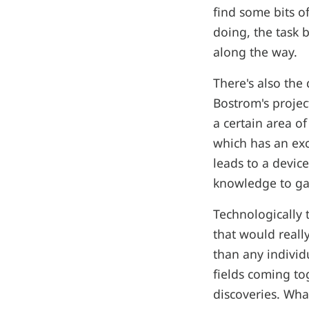
find some bits o
doing, the task 
along the way.
There's also the
Bostrom's projec
a certain area o
which has an exc
leads to a device
knowledge to gai
Technologically 
that would real
than any individu
fields coming to
discoveries. Wha