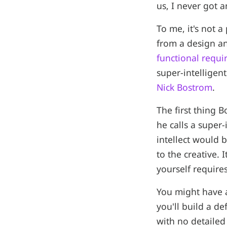
us, I never got 
To me, it's not 
from a design an
functional requ
super-intelligen
Nick Bostrom
.
The first thing 
he calls a super-
intellect would 
to the creative.
yourself require
You might have a
you'll build a d
with no detailed