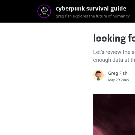
cyberpunk survival guide
greg fish explores the future of humanity
looking f
Let's review the 
enough data at the
Greg Fish
May 29 2009