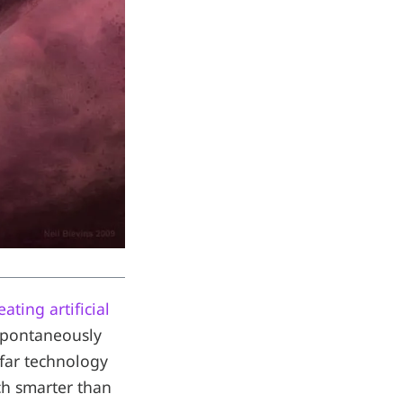
ating artificial
spontaneously
 far technology
ch smarter than