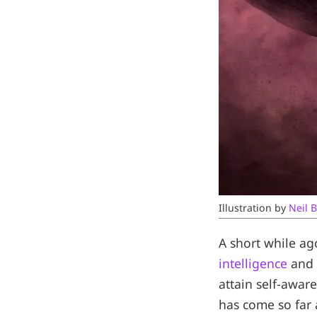
Illustration by 
Neil B
A short while ag
intelligence
and 
attain self-awar
has come so far