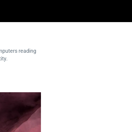
omputers reading
ity.