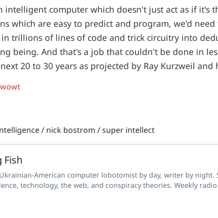
n intelligent computer which doesn't just act as if it's 
ns which are easy to predict and program, we'd need t
in trillions of lines of code and trick circuitry into de
ing being. And that's a job that couldn't be done in le
 next 20 to 30 years as projected by Ray Kurzweil and h
 wowt
 intelligence
/
nick bostrom
/
super intellect
 Fish
 Ukrainian-American computer lobotomist by day, writer by night. S
ience, technology, the web, and conspiracy theories. Weekly radio