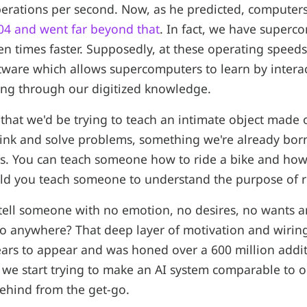
perations per second. Now, as he predicted, compute
04 and went far beyond that
. In fact, we have superc
en times faster. Supposedly, at these operating speed
ftware which allows supercomputers to learn by intera
ing through our digitized knowledge.
is that we'd be trying to teach an intimate object made
hink and solve problems, something we're already bo
es. You can teach someone how to ride a bike and how
ld you teach someone to understand the purpose of ri
ell someone with no emotion, no desires, no wants 
o anywhere? That deep layer of motivation and wirin
years to appear and was honed over a 600 million addit
we start trying to make an AI system comparable to o
behind from the get-go.