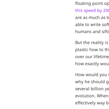
floating point o
this speed by 20
are as much as t
able to write so
humans and sift
But the reality 
plastic how to t
over our lifetim
how exactly wou
How would you t
why he should g
several billion 
evolution. When 
effectively way 