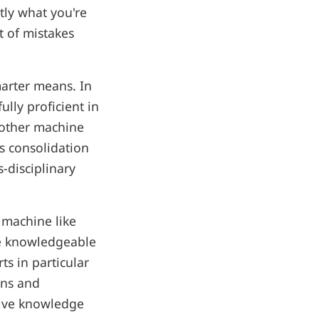
tly what you're
t of mistakes
marter means. In
lly proficient in
another machine
is consolidation
s-disciplinary
 machine like
re knowledgeable
ts in particular
ons and
ssive knowledge