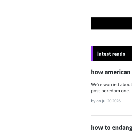
latest reads
how american hu
We're worried about 
post-boredom one.
by
on Jul 20 2026
how to endange