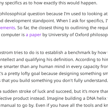
any specifics as to how exactly this would happen.
a philosophical question because I'm used to looking a
d development standpoint. When I ask for specifics, I
irements
. So far, the closest thing to outlining the req
t computer is
a paper
by University of Oxford philosop
Bostrom tries to do is to establish a benchmark by how
intellect and qualifying his definition. According to hi
be smarter than any human mind in every capacity from
 It's a pretty lofty goal because designing something s
s that you build something you don't fully understand
 sudden stroke of luck and succeed, but it's more than
efective product instead. Imagine building a DNA helix
 manual to go by. Even if you have all the tools and 