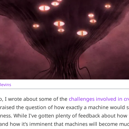
levins
o, I wrote about some of the
challenges involved in cre
raised the question of how exactly a machine would 
eness. While I've gotten plenty of feedback about how
 and how it's imminent that machines will become mu