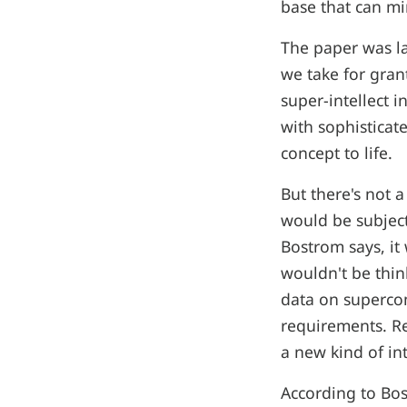
base that can min
The paper was la
we take for grant
super-intellect 
with sophisticate
concept to life.
But there's not a
would be subject
Bostrom says, it 
wouldn't be thin
data on superco
requirements. Re
a new kind of in
According to Bos