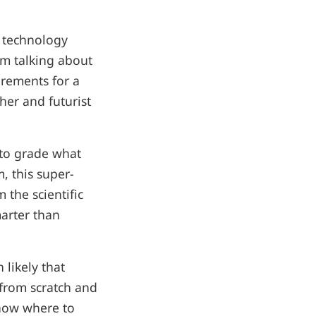
t technology
'm talking about
uirements for a
her and futurist
 to grade what
m, this super-
 the scientific
marter than
.
 likely that
 from scratch and
know where to