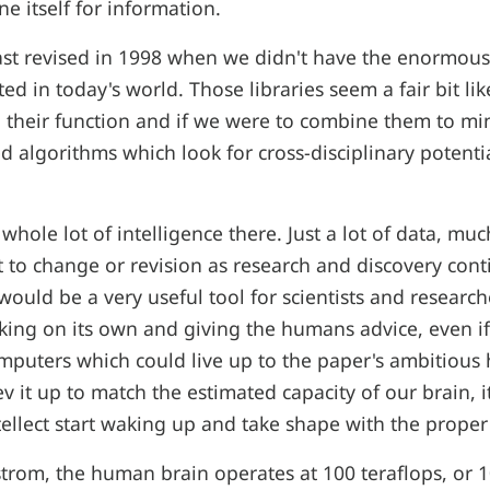
e itself for information.
st revised in 1998 when we didn't have the enormous d
ed in today's world. Those libraries seem a fair bit li
in their function and if we were to combine them to mi
d algorithms which look for cross-disciplinary potentia
 whole lot of intelligence there. Just a lot of data, mu
 to change or revision as research and discovery conti
would be a very useful tool for scientists and research
king on its own and giving the humans advice, even if 
mputers which could live up to the paper's ambitious
v it up to match the estimated capacity of our brain, i
tellect start waking up and take shape with the proper
trom, the human brain operates at 100 teraflops, or 10