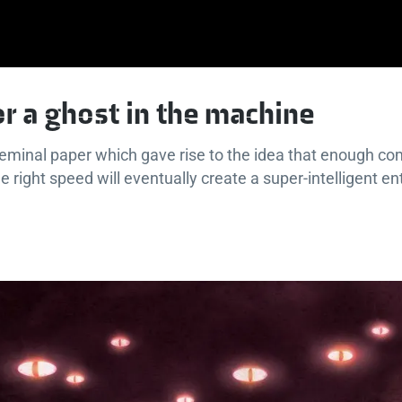
or a ghost in the machine
seminal paper which gave rise to the idea that enough c
 right speed will eventually create a super-intelligent ent