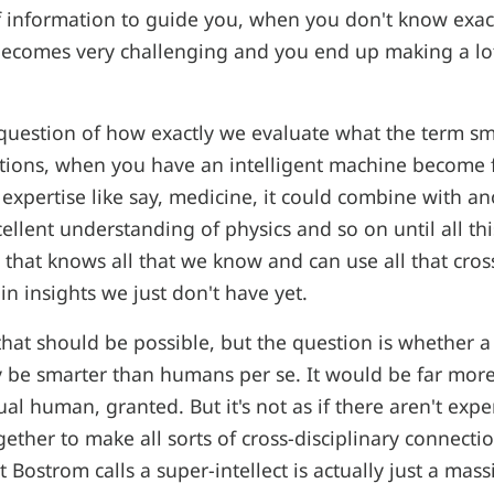
f information to guide you, when you don't know exac
becomes very challenging and you end up making a lo
 question of how exactly we evaluate what the term s
tions, when you have an intelligent machine become fu
f expertise like say, medicine, it could combine with 
ellent understanding of physics and so on until all th
 that knows all that we know and can use all that cros
n insights we just don't have yet.
that should be possible, but the question is whether a
ly be smarter than humans per se. It would be far mo
al human, granted. But it's not as if there aren't exper
gether to make all sorts of cross-disciplinary connecti
t Bostrom calls a super-intellect is actually just a ma