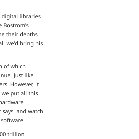
igital libraries
ke Bostrom's
ne their depths
l, we'd bring his
ch of which
nue. Just like
ers. However, it
we put all this
 hardware
t says, and watch
 software.
0 trillion