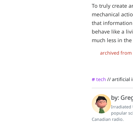
To truly create a
mechanical actio
that information 
behave like a liv
much less in the
archived from
tech
//
artificial
#
by: Greg
Irradiated
popular sc
Canadian radio.