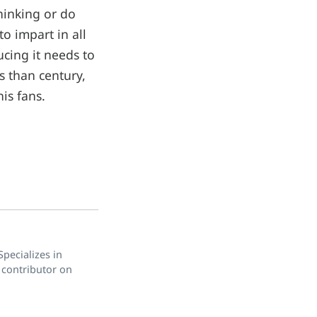
thinking or do
o impart in all
ducing it needs to
ss than century,
is fans.
pecializes in
 contributor on