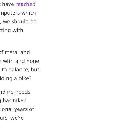
rs have
reached
omputers which
s, we should be
cting with
 of metal and
rn with and hone
 to balance, but
ding a bike?
and no needs
g has taken
ional years of
urs, we're