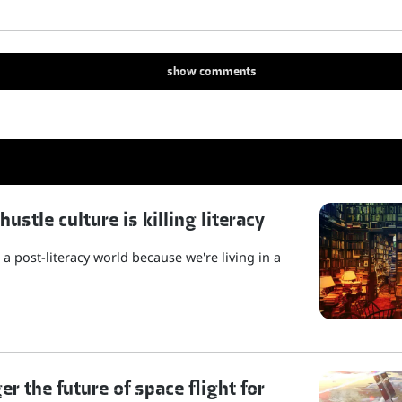
show
comments
stle culture is killing literacy
a post-literacy world because we're living in a
r the future of space flight for