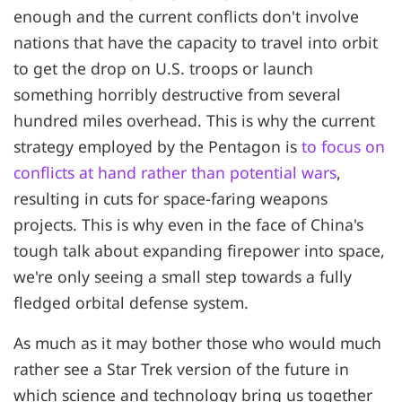
enough and the current conflicts don't involve
nations that have the capacity to travel into orbit
to get the drop on U.S. troops or launch
something horribly destructive from several
hundred miles overhead. This is why the current
strategy employed by the Pentagon is
to focus on
conflicts at hand rather than potential wars
,
resulting in cuts for space-faring weapons
projects. This is why even in the face of China's
tough talk about expanding firepower into space,
we're only seeing a small step towards a fully
fledged orbital defense system.
As much as it may bother those who would much
rather see a Star Trek version of the future in
which science and technology bring us together