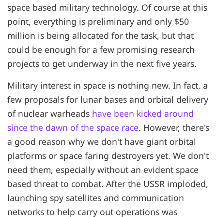
space based military technology. Of course at this
point, everything is preliminary and only $50
million is being allocated for the task, but that
could be enough for a few promising research
projects to get underway in the next five years.
Military interest in space is nothing new. In fact, a
few proposals for lunar bases and orbital delivery
of nuclear warheads
have been kicked around
since the dawn of the space race
. However, there's
a good reason why we don't have giant orbital
platforms or space faring destroyers yet. We don't
need them, especially without an evident space
based threat to combat. After the USSR imploded,
launching spy satellites and communication
networks to help carry out operations was