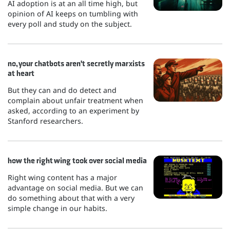
AI adoption is at an all time high, but
opinion of AI keeps on tumbling with
every poll and study on the subject.
no, your chatbots aren't secretly marxists
at heart
But they can and do detect and
complain about unfair treatment when
asked, according to an experiment by
Stanford researchers.
how the right wing took over social media
Right wing content has a major
advantage on social media. But we can
do something about that with a very
simple change in our habits.