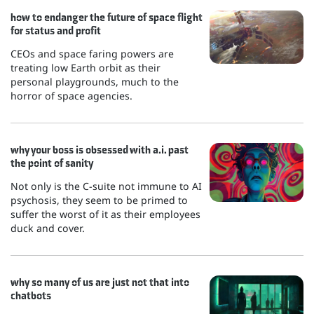
how to endanger the future of space flight
for status and profit
CEOs and space faring powers are
treating low Earth orbit as their
personal playgrounds, much to the
horror of space agencies.
why your boss is obsessed with a.i. past
the point of sanity
Not only is the C-suite not immune to AI
psychosis, they seem to be primed to
suffer the worst of it as their employees
duck and cover.
why so many of us are just not that into
chatbots