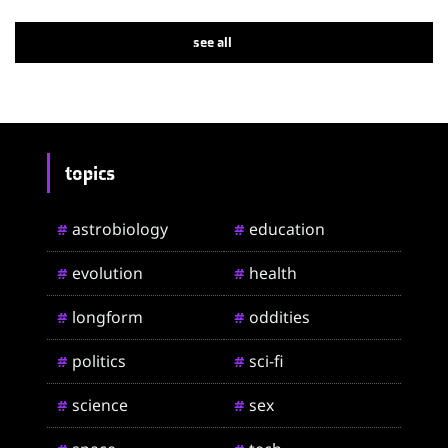
see all
topics
astrobiology
education
#
#
evolution
health
#
#
longform
oddities
#
#
politics
sci-fi
#
#
science
sex
#
#