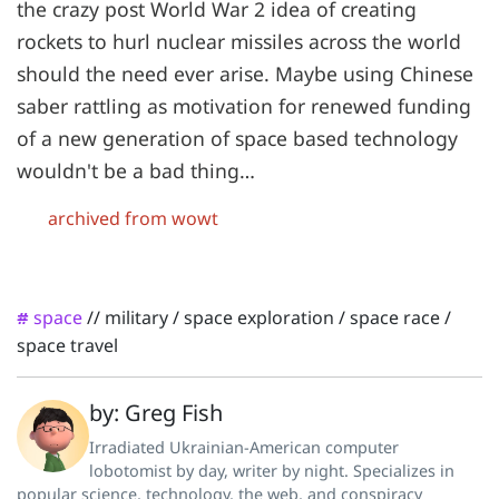
the crazy post World War 2 idea of creating
rockets to hurl nuclear missiles across the world
should the need ever arise. Maybe using Chinese
saber rattling as motivation for renewed funding
of a new generation of space based technology
wouldn't be a bad thing…
archived from wowt
space
//
military
/
space exploration
/
space race
/
#
space travel
by: Greg Fish
Irradiated Ukrainian-American computer
lobotomist by day, writer by night. Specializes in
popular science, technology, the web, and conspiracy