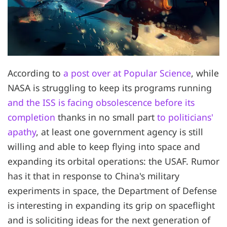
According to
a post over at Popular Science
, while
NASA is struggling to keep its programs running
and the ISS is facing obsolescence before its
completion
thanks in no small part
to politicians'
apathy
, at least one government agency is still
willing and able to keep flying into space and
expanding its orbital operations: the USAF. Rumor
has it that in response to China's military
experiments in space, the Department of Defense
is interesting in expanding its grip on spaceflight
and is soliciting ideas for the next generation of