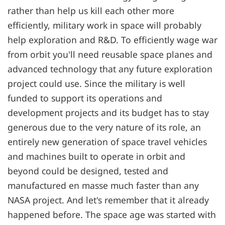
rather than help us kill each other more
efficiently, military work in space will probably
help exploration and R&D. To efficiently wage war
from orbit you'll need reusable space planes and
advanced technology that any future exploration
project could use. Since the military is well
funded to support its operations and
development projects and its budget has to stay
generous due to the very nature of its role, an
entirely new generation of space travel vehicles
and machines built to operate in orbit and
beyond could be designed, tested and
manufactured en masse much faster than any
NASA project. And let's remember that it already
happened before. The space age was started with