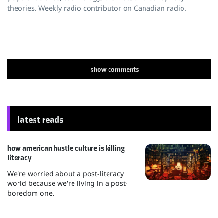
theories. Weekly radio contributor on Canadian radio.
show
comments
latest reads
how american hustle culture is killing
literacy
We're worried about a post-literacy
world because we're living in a post-
boredom one.