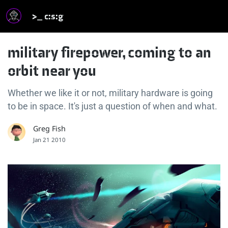
>_ c:s:g
military firepower, coming to an
orbit near you
Whether we like it or not, military hardware is going
to be in space. It's just a question of when and what.
Greg Fish
Jan 21 2010