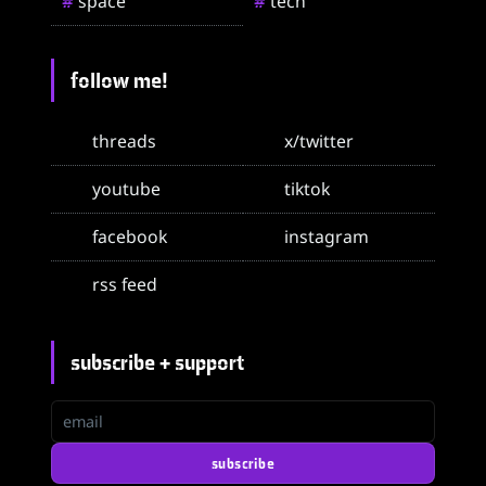
space
tech
#
#
follow me!
threads
x/twitter
youtube
tiktok
facebook
instagram
rss feed
subscribe + support
email
subscribe