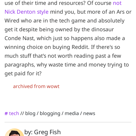
use of their time and resources? Of course
not
Nick Denton style
mind you, but more of an Ars or
Wired who are in the tech game and absolutely
get it despite being owned by the dinosaur
Conde Nast, which just so happens also made a
winning choice on buying Reddit. If there's so
much stuff that's not worth reading past a few
paragraphs, why waste time and money trying to
get paid for it?
archived from wowt
tech
//
blog
/
blogging
/
media
/
news
#
by: Greg Fish