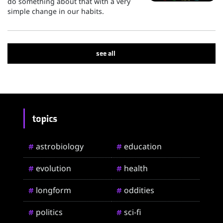
do something about that with a very
simple change in our habits.
see all
topics
astrobiology
education
#
#
evolution
health
#
#
longform
oddities
#
#
politics
sci-fi
#
#