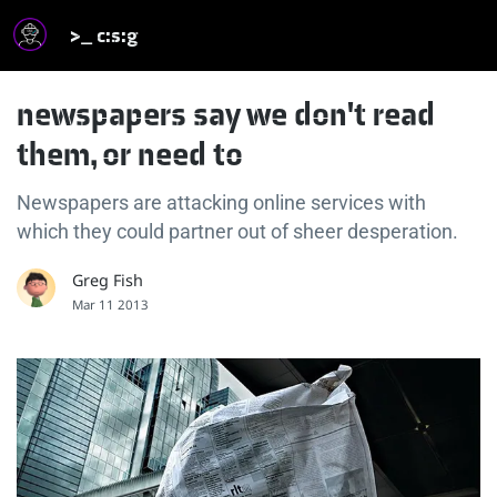
>_ c:s:g
newspapers say we don't read
them, or need to
Newspapers are attacking online services with
which they could partner out of sheer desperation.
Greg Fish
Mar 11 2013