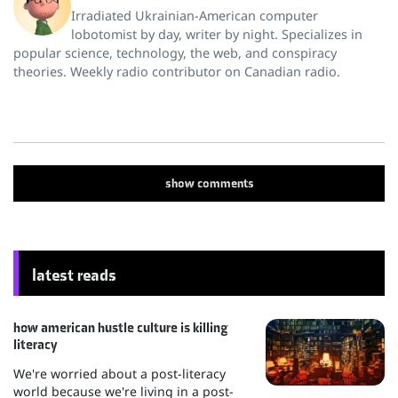
Irradiated Ukrainian-American computer
lobotomist by day, writer by night. Specializes in
popular science, technology, the web, and conspiracy
theories. Weekly radio contributor on Canadian radio.
show
comments
latest reads
how american hustle culture is killing
literacy
We're worried about a post-literacy
world because we're living in a post-