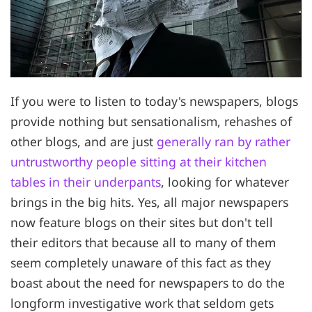
If you were to listen to today's newspapers, blogs
provide nothing but sensationalism, rehashes of
other blogs, and are just
generally ran by rather
untrustworthy people sitting at their kitchen
tables in their underpants
, looking for whatever
brings in the big hits. Yes, all major newspapers
now feature blogs on their sites but don't tell
their editors that because all to many of them
seem completely unaware of this fact as they
boast about the need for newspapers to do the
longform investigative work that seldom gets