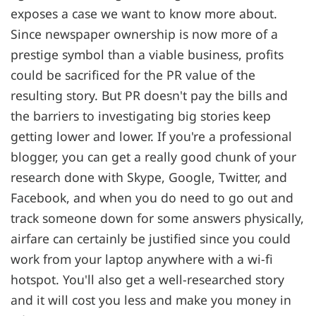
exposes a case we want to know more about.
Since newspaper ownership is now more of a
prestige symbol than a viable business, profits
could be sacrificed for the PR value of the
resulting story. But PR doesn't pay the bills and
the barriers to investigating big stories keep
getting lower and lower. If you're a professional
blogger, you can get a really good chunk of your
research done with Skype, Google, Twitter, and
Facebook, and when you do need to go out and
track someone down for some answers physically,
airfare can certainly be justified since you could
work from your laptop anywhere with a wi-fi
hotspot. You'll also get a well-researched story
and it will cost you less and make you money in