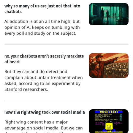
why so many of us are just not that into
chatbots
AI adoption is at an all time high, but
opinion of AI keeps on tumbling with
every poll and study on the subject.
no, your chatbots aren't secretly marxists
at heart
But they can and do detect and
complain about unfair treatment when
asked, according to an experiment by
Stanford researchers.
how the right wing took over social media
Right wing content has a major
advantage on social media. But we can