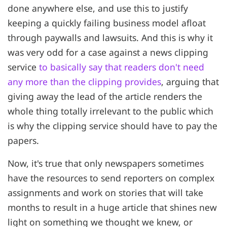
done anywhere else, and use this to justify
keeping a quickly failing business model afloat
through paywalls and lawsuits. And this is why it
was very odd for a case against a news clipping
service
to basically say that readers don't need
any more than the clipping provides
, arguing that
giving away the lead of the article renders the
whole thing totally irrelevant to the public which
is why the clipping service should have to pay the
papers.
Now, it's true that only newspapers sometimes
have the resources to send reporters on complex
assignments and work on stories that will take
months to result in a huge article that shines new
light on something we thought we knew, or