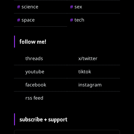
science
sex
#
#
space
tech
#
#
follow me!
threads
x/twitter
youtube
tiktok
facebook
instagram
rss feed
subscribe + support
email