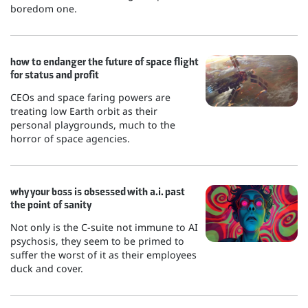
boredom one.
how to endanger the future of space flight
for status and profit
CEOs and space faring powers are
treating low Earth orbit as their
personal playgrounds, much to the
horror of space agencies.
why your boss is obsessed with a.i. past
the point of sanity
Not only is the C-suite not immune to AI
psychosis, they seem to be primed to
suffer the worst of it as their employees
duck and cover.