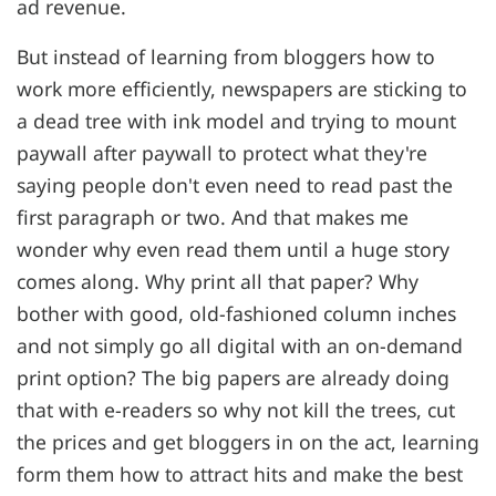
ad revenue.
But instead of learning from bloggers how to
work more efficiently, newspapers are sticking to
a dead tree with ink model and trying to mount
paywall after paywall to protect what they're
saying people don't even need to read past the
first paragraph or two. And that makes me
wonder why even read them until a huge story
comes along. Why print all that paper? Why
bother with good, old-fashioned column inches
and not simply go all digital with an on-demand
print option? The big papers are already doing
that with e-readers so why not kill the trees, cut
the prices and get bloggers in on the act, learning
form them how to attract hits and make the best