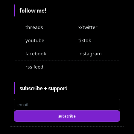
follow me!
threads
x/twitter
youtube
tiktok
facebook
instagram
rss feed
subscribe + support
email
subscribe