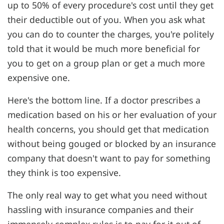
up to 50% of every procedure's cost until they get
their deductible out of you. When you ask what
you can do to counter the charges, you're politely
told that it would be much more beneficial for
you to get on a group plan or get a much more
expensive one.
Here's the bottom line. If a doctor prescribes a
medication based on his or her evaluation of your
health concerns, you should get that medication
without being gouged or blocked by an insurance
company that doesn't want to pay for something
they think is too expensive.
The only real way to get what you need without
hassling with insurance companies and their
immensely complex rules is to pay for it out of