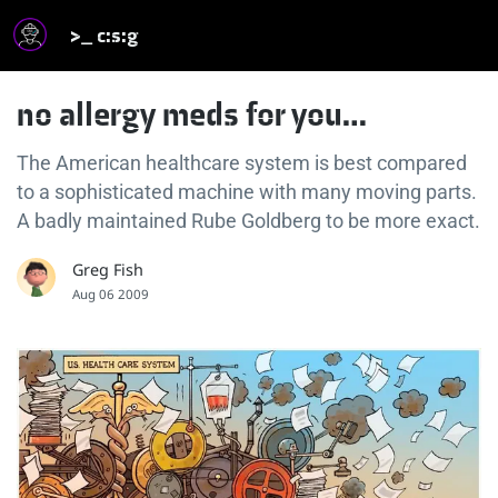
>_ c:s:g
no allergy meds for you…
The American healthcare system is best compared
to a sophisticated machine with many moving parts.
A badly maintained Rube Goldberg to be more exact.
Greg Fish
Aug 06 2009