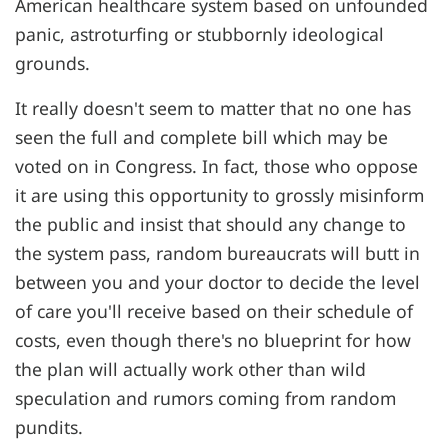
American healthcare system based on unfounded
panic, astroturfing or stubbornly ideological
grounds.
It really doesn't seem to matter that no one has
seen the full and complete bill which may be
voted on in Congress. In fact, those who oppose
it are using this opportunity to grossly misinform
the public and insist that should any change to
the system pass, random bureaucrats will butt in
between you and your doctor to decide the level
of care you'll receive based on their schedule of
costs, even though there's no blueprint for how
the plan will actually work other than wild
speculation and rumors coming from random
pundits.