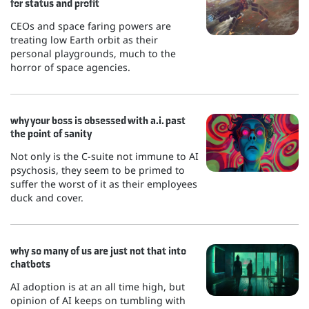
for status and profit
CEOs and space faring powers are
treating low Earth orbit as their
personal playgrounds, much to the
horror of space agencies.
why your boss is obsessed with a.i. past
the point of sanity
Not only is the C-suite not immune to AI
psychosis, they seem to be primed to
suffer the worst of it as their employees
duck and cover.
why so many of us are just not that into
chatbots
AI adoption is at an all time high, but
opinion of AI keeps on tumbling with