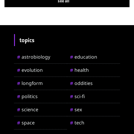
see all
topics
astrobiology
education
#
#
evolution
health
#
#
longform
oddities
#
#
politics
sci-fi
#
#
science
sex
#
#
space
tech
#
#