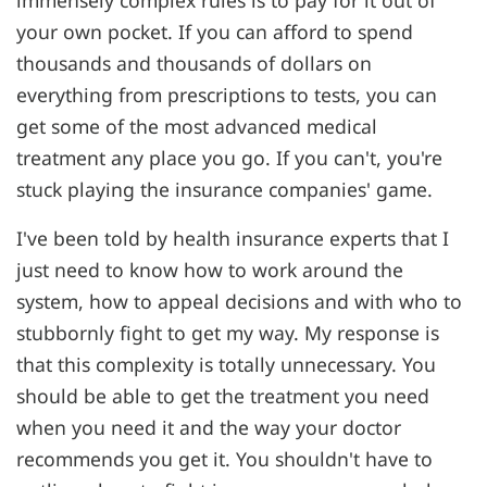
your own pocket. If you can afford to spend
thousands and thousands of dollars on
everything from prescriptions to tests, you can
get some of the most advanced medical
treatment any place you go. If you can't, you're
stuck playing the insurance companies' game.
I've been told by health insurance experts that I
just need to know how to work around the
system, how to appeal decisions and with who to
stubbornly fight to get my way. My response is
that this complexity is totally unnecessary. You
should be able to get the treatment you need
when you need it and the way your doctor
recommends you get it. You shouldn't have to