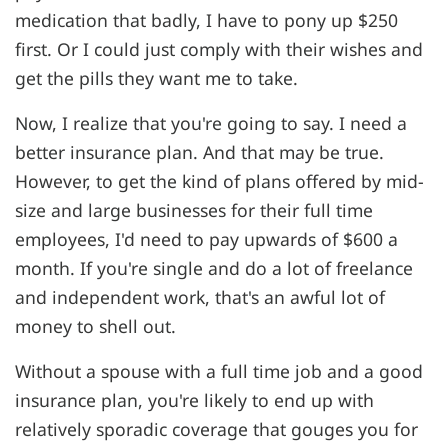
medication that badly, I have to pony up $250
first. Or I could just comply with their wishes and
get the pills they want me to take.
Now, I realize that you're going to say. I need a
better insurance plan. And that may be true.
However, to get the kind of plans offered by mid-
size and large businesses for their full time
employees, I'd need to pay upwards of $600 a
month. If you're single and do a lot of freelance
and independent work, that's an awful lot of
money to shell out.
Without a spouse with a full time job and a good
insurance plan, you're likely to end up with
relatively sporadic coverage that gouges you for