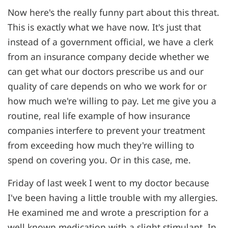
Now here's the really funny part about this threat.
This is exactly what we have now. It's just that
instead of a government official, we have a clerk
from an insurance company decide whether we
can get what our doctors prescribe us and our
quality of care depends on who we work for or
how much we're willing to pay. Let me give you a
routine, real life example of how insurance
companies interfere to prevent your treatment
from exceeding how much they're willing to
spend on covering you. Or in this case, me.
Friday of last week I went to my doctor because
I've been having a little trouble with my allergies.
He examined me and wrote a prescription for a
well known medication with a slight stimulant. In