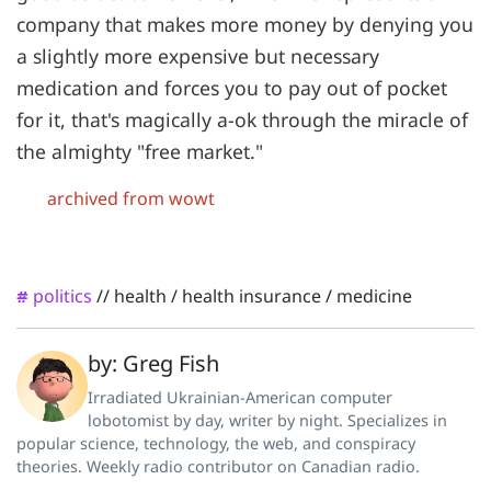
company that makes more money by denying you
a slightly more expensive but necessary
medication and forces you to pay out of pocket
for it, that's magically a-ok through the miracle of
the almighty "free market."
archived from wowt
politics
//
health
/
health insurance
/
medicine
#
by: Greg Fish
Irradiated Ukrainian-American computer
lobotomist by day, writer by night. Specializes in
popular science, technology, the web, and conspiracy
theories. Weekly radio contributor on Canadian radio.