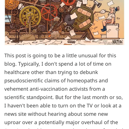
This post is going to be a little unusual for this
blog. Typically, I don't spend a lot of time on
healthcare other than trying to debunk
pseudoscientific claims of homeopaths and
vehement anti-vaccination activists from a
scientific standpoint. But for the last month or so,
I haven't been able to turn on the TV or look at a
news site without hearing about some new
uproar over a potentially major overhaul of the