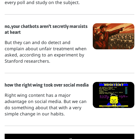
every poll and study on the subject.
no, your chatbots aren't secretly marxists
at heart
But they can and do detect and
complain about unfair treatment when
asked, according to an experiment by
Stanford researchers.
how the right wing took over social media
Right wing content has a major
advantage on social media. But we can
do something about that with a very
simple change in our habits.