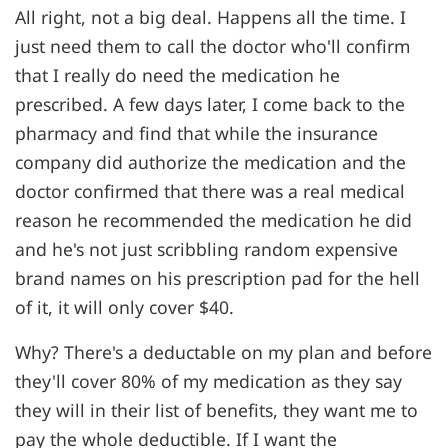
All right, not a big deal. Happens all the time. I
just need them to call the doctor who'll confirm
that I really do need the medication he
prescribed. A few days later, I come back to the
pharmacy and find that while the insurance
company did authorize the medication and the
doctor confirmed that there was a real medical
reason he recommended the medication he did
and he's not just scribbling random expensive
brand names on his prescription pad for the hell
of it, it will only cover $40.
Why? There's a deductable on my plan and before
they'll cover 80% of my medication as they say
they will in their list of benefits, they want me to
pay the whole deductible. If I want the