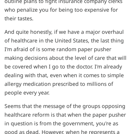
outline plans to fight insurance company clerks
who penalize you for being too expensive for
their tastes.
And quite honestly, if we have a major overhaul
of healthcare in the United States, the last thing
I'm afraid of is some random paper pusher
making decisions about the level of care that will
be covered when I go to the doctor. I'm already
dealing with that, even when it comes to simple
allergy medication prescribed to millions of
people every year.
Seems that the message of the groups opposing
healthcare reform is that when the paper pusher
in question is from the government, you're as
good as dead. However, when he represents a