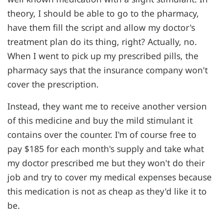
theory, I should be able to go to the pharmacy,
have them fill the script and allow my doctor's
treatment plan do its thing, right? Actually, no.
When I went to pick up my prescribed pills, the
pharmacy says that the insurance company won't
cover the prescription.
Instead, they want me to receive another version
of this medicine and buy the mild stimulant it
contains over the counter. I'm of course free to
pay $185 for each month's supply and take what
my doctor prescribed me but they won't do their
job and try to cover my medical expenses because
this medication is not as cheap as they'd like it to
be.