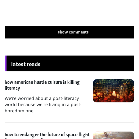
show
comments
latest reads
how american hustle culture is killing
literacy
We're worried about a post-literacy
world because we're living in a post-
boredom one.
how to endanger the future of space flight