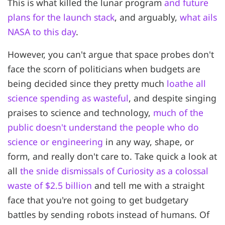
This is what killed the lunar program
and future
plans for the launch stack
, and arguably,
what ails
NASA to this day
.
However, you can't argue that space probes don't
face the scorn of politicians when budgets are
being decided since they pretty much
loathe all
science spending as wasteful
, and despite singing
praises to science and technology,
much of the
public doesn't understand the people who do
science or engineering
in any way, shape, or
form, and really don't care to. Take quick a look at
all
the snide dismissals of Curiosity as a colossal
waste of $2.5 billion
and tell me with a straight
face that you're not going to get budgetary
battles by sending robots instead of humans. Of