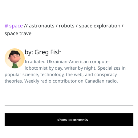
space
//
astronauts
/
robots
/
space exploration
/
#
space travel
by: Greg Fish
Irradiated Ukrainian-American computer
lobotomist by day, writer by night. Specializes in
popular science, technology, the web, and conspiracy
theories. Weekly radio contributor on Canadian radio.
show
comments