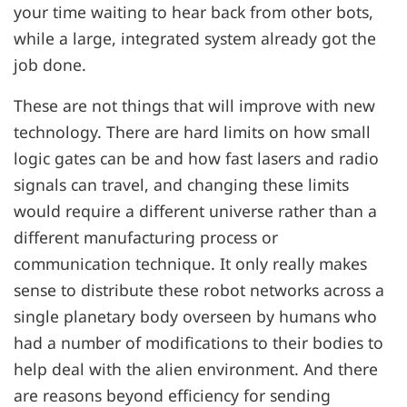
your time waiting to hear back from other bots,
while a large, integrated system already got the
job done.
These are not things that will improve with new
technology. There are hard limits on how small
logic gates can be and how fast lasers and radio
signals can travel, and changing these limits
would require a different universe rather than a
different manufacturing process or
communication technique. It only really makes
sense to distribute these robot networks across a
single planetary body overseen by humans who
had a number of modifications to their bodies to
help deal with the alien environment. And there
are reasons beyond efficiency for sending