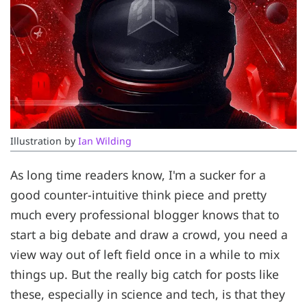
Illustration by 
Ian Wilding
As long time readers know, I'm a sucker for a
good counter-intuitive think piece and pretty
much every professional blogger knows that to
start a big debate and draw a crowd, you need a
view way out of left field once in a while to mix
things up. But the really big catch for posts like
these, especially in science and tech, is that they