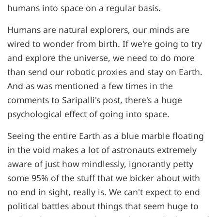
humans into space on a regular basis.
Humans are natural explorers, our minds are
wired to wonder from birth. If we're going to try
and explore the universe, we need to do more
than send our robotic proxies and stay on Earth.
And as was mentioned a few times in the
comments to Saripalli's post, there's a huge
psychological effect of going into space.
Seeing the entire Earth as a blue marble floating
in the void makes a lot of astronauts extremely
aware of just how mindlessly, ignorantly petty
some 95% of the stuff that we bicker about with
no end in sight, really is. We can't expect to end
political battles about things that seem huge to