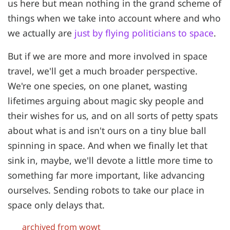
us here but mean nothing in the grand scheme of
things when we take into account where and who
we actually are
just by flying politicians to space
.
But if we are more and more involved in space
travel, we'll get a much broader perspective.
We're one species, on one planet, wasting
lifetimes arguing about magic sky people and
their wishes for us, and on all sorts of petty spats
about what is and isn't ours on a tiny blue ball
spinning in space. And when we finally let that
sink in, maybe, we'll devote a little more time to
something far more important, like advancing
ourselves. Sending robots to take our place in
space only delays that.
archived from wowt