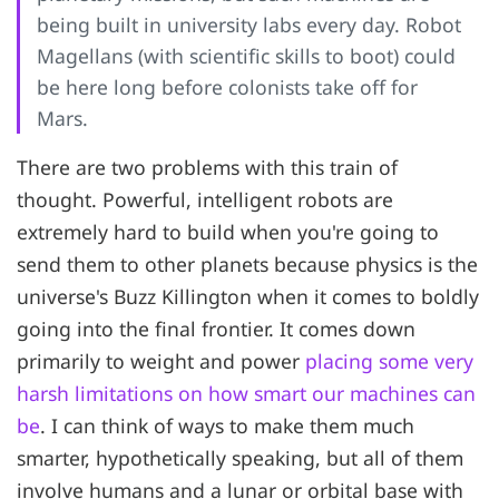
being built in university labs every day. Robot
Magellans (with scientific skills to boot) could
be here long before colonists take off for
Mars.
There are two problems with this train of
thought. Powerful, intelligent robots are
extremely hard to build when you're going to
send them to other planets because physics is the
universe's Buzz Killington when it comes to boldly
going into the final frontier. It comes down
primarily to weight and power
placing some very
harsh limitations on how smart our machines can
be
. I can think of ways to make them much
smarter, hypothetically speaking, but all of them
involve humans and a lunar or orbital base with