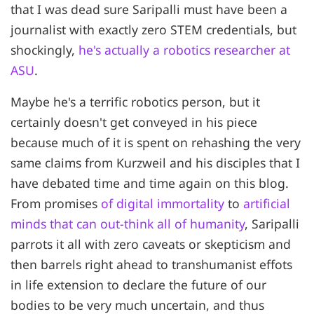
that I was dead sure Saripalli must have been a
journalist with exactly zero STEM credentials, but
shockingly,
he's actually a robotics researcher at
ASU
.
Maybe he's a terrific robotics person, but it
certainly doesn't get conveyed in his piece
because much of it is spent on rehashing the very
same claims from Kurzweil and his disciples that I
have debated time and time again on this blog.
From promises
of digital immortality
to
artificial
minds that can out-think all of humanity
, Saripalli
parrots it all with zero caveats or skepticism and
then barrels right ahead to transhumanist effots
in life extension to declare the future of our
bodies to be very much uncertain, and thus