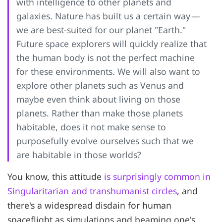
with intelligence to other planets and
galaxies. Nature has built us a certain way —
we are best-suited for our planet "Earth."
Future space explorers will quickly realize that
the human body is not the perfect machine
for these environments. We will also want to
explore other planets such as Venus and
maybe even think about living on those
planets. Rather than make those planets
habitable, does it not make sense to
purposefully evolve ourselves such that we
are habitable in those worlds?
You know, this attitude
is surprisingly common in
Singularitarian and transhumanist circles
, and
there's a widespread disdain for human
spaceflight as simulations and beaming one's