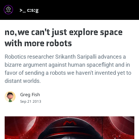
>_ c:s:g
no, we can't just explore space
with more robots
Robotics researcher Srikanth Saripalli advances a
bizarre argument against human spaceflight and in
favor of sending a robots we haven't invented yet to
distant worlds.
Greg Fish
Sep 21 2013