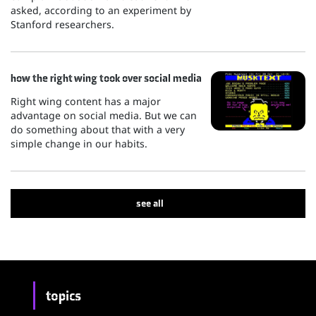
asked, according to an experiment by
Stanford researchers.
how the right wing took over social media
Right wing content has a major
advantage on social media. But we can
do something about that with a very
simple change in our habits.
see all
topics