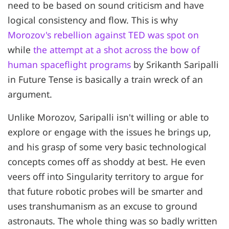
need to be based on sound criticism and have
logical consistency and flow. This is why
Morozov's rebellion against TED was spot on
while
the attempt at a shot across the bow of
human spaceflight programs
by Srikanth Saripalli
in Future Tense is basically a train wreck of an
argument.
Unlike Morozov, Saripalli isn't willing or able to
explore or engage with the issues he brings up,
and his grasp of some very basic technological
concepts comes off as shoddy at best. He even
veers off into Singularity territory to argue for
that future robotic probes will be smarter and
uses transhumanism as an excuse to ground
astronauts. The whole thing was so badly written