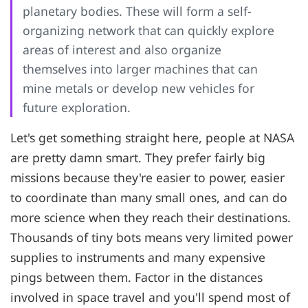
planetary bodies. These will form a self-
organizing network that can quickly explore
areas of interest and also organize
themselves into larger machines that can
mine metals or develop new vehicles for
future exploration.
Let's get something straight here, people at NASA
are pretty damn smart. They prefer fairly big
missions because they're easier to power, easier
to coordinate than many small ones, and can do
more science when they reach their destinations.
Thousands of tiny bots means very limited power
supplies to instruments and many expensive
pings between them. Factor in the distances
involved in space travel and you'll spend most of