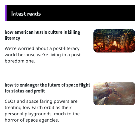
latest reads
how american hustle culture is killing
literacy
We're worried about a post-literacy
world because we're living in a post-
boredom one.
how to endanger the future of space flight
for status and profit
CEOs and space faring powers are
treating low Earth orbit as their
personal playgrounds, much to the
horror of space agencies.