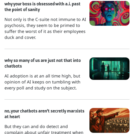
why your boss is obsessed with a.i. past
the point of sanity
Not only is the C-suite not immune to AI
psychosis, they seem to be primed to
suffer the worst of it as their employees
duck and cover.
why so many of us are just not that into
chatbots
AI adoption is at an all time high, but
opinion of AI keeps on tumbling with
every poll and study on the subject.
no, your chatbots aren't secretly marxists
at heart
But they can and do detect and
complain about unfair treatment when