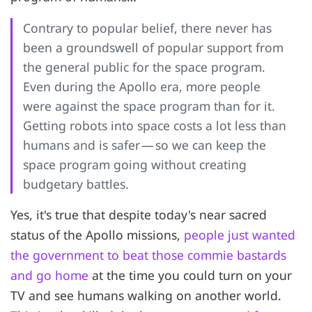
Contrary to popular belief, there never has
been a groundswell of popular support from
the general public for the space program.
Even during the Apollo era, more people
were against the space program than for it.
Getting robots into space costs a lot less than
humans and is safer — so we can keep the
space program going without creating
budgetary battles.
Yes, it's true that despite today's near sacred
status of the Apollo missions,
people just wanted
the government to beat those commie bastards
and go home
at the time you could turn on your
TV and see humans walking on another world.