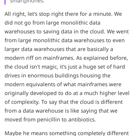
smartphones.
All right, let's stop right there for a minute. We
did not go from large monolithic data
warehouses to saving data in the cloud. We went
from large monolithic data warehouses to even
larger data warehouses that are basically a
modern riff on mainframes. As explained before,
the cloud isn't magic, it's just a huge set of hard
drives in enormous buildings housing the
modern equivalents of what mainframes were
originally developed to do at a much higher level
of complexity. To say that the cloud is different
from a data warehouse is like saying that we
moved from penicillin to antibiotics.
Maybe he means something completely different