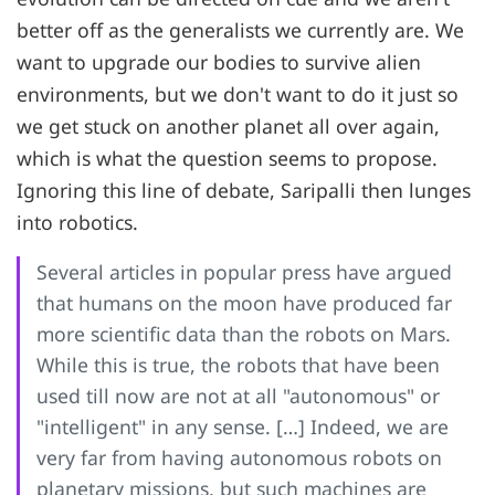
better off as the generalists we currently are. We
want to upgrade our bodies to survive alien
environments, but we don't want to do it just so
we get stuck on another planet all over again,
which is what the question seems to propose.
Ignoring this line of debate, Saripalli then lunges
into robotics.
Several articles in popular press have argued
that humans on the moon have produced far
more scientific data than the robots on Mars.
While this is true, the robots that have been
used till now are not at all "autonomous" or
"intelligent" in any sense. […] Indeed, we are
very far from having autonomous robots on
planetary missions, but such machines are