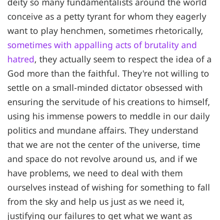
deity so many fundamentalists around the world
conceive as a petty tyrant for whom they eagerly
want to play henchmen, sometimes rhetorically,
sometimes with appalling acts of brutality and
hatred
, they actually seem to respect the idea of a
God more than the faithful. They're not willing to
settle on a small-minded dictator obsessed with
ensuring the servitude of his creations to himself,
using his immense powers to meddle in our daily
politics and mundane affairs. They understand
that we are not the center of the universe, time
and space do not revolve around us, and if we
have problems, we need to deal with them
ourselves instead of wishing for something to fall
from the sky and help us just as we need it,
justifying our failures to get what we want as