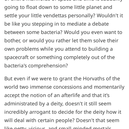
going to float down to some little planet and
settle your little vendettas personally? Wouldn't it
be like you stepping in to mediate a debate
between some bacteria? Would you even want to
bother, or would you rather let them solve their
own problems while you attend to building a
spacecraft or something completely out of the
bacteria's comprehension?
But even if we were to grant the Horvaths of the
world two immense concessions and momentarily
accept the notion of an afterlife and that it's
administrated by a deity, doesn't it still seem
incredibly arrogant to decide for the deity how it
will deal with certain people? Doesn't that seem
like petty, vicious, and small-minded mortals