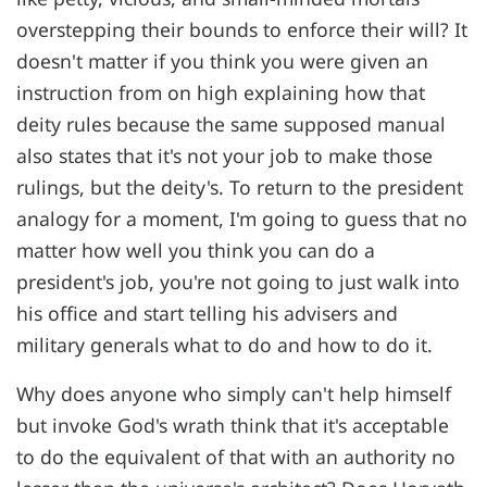
overstepping their bounds to enforce their will? It
doesn't matter if you think you were given an
instruction from on high explaining how that
deity rules because the same supposed manual
also states that it's not your job to make those
rulings, but the deity's. To return to the president
analogy for a moment, I'm going to guess that no
matter how well you think you can do a
president's job, you're not going to just walk into
his office and start telling his advisers and
military generals what to do and how to do it.
Why does anyone who simply can't help himself
but invoke God's wrath think that it's acceptable
to do the equivalent of that with an authority no