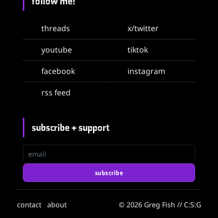
follow me!
threads
x/twitter
youtube
tiktok
facebook
instagram
rss feed
subscribe + support
email
subscribe
contact
about
© 2026 Greg Fish // C:S:G