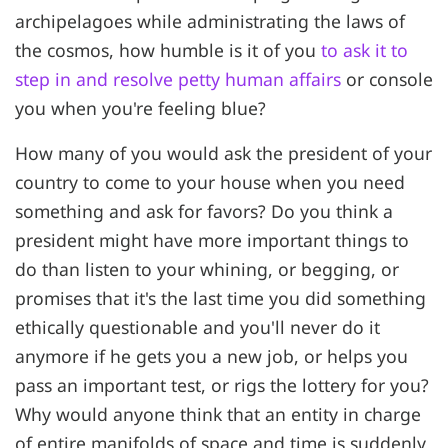
archipelagoes while administrating the laws of
the cosmos, how humble is it of you
to ask it to
step in and resolve petty human affairs
or console
you when you're feeling blue?
How many of you would ask the president of your
country to come to your house when you need
something and ask for favors? Do you think a
president might have more important things to
do than listen to your whining, or begging, or
promises that it's the last time you did something
ethically questionable and you'll never do it
anymore if he gets you a new job, or helps you
pass an important test, or rigs the lottery for you?
Why would anyone think that an entity in charge
of entire manifolds of space and time is suddenly