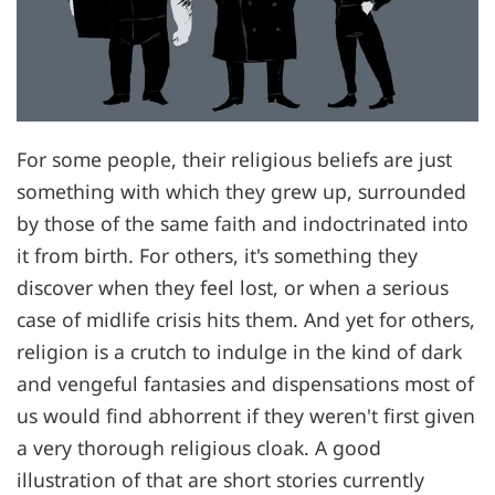
For some people, their religious beliefs are just
something with which they grew up, surrounded
by those of the same faith and indoctrinated into
it from birth. For others, it's something they
discover when they feel lost, or when a serious
case of midlife crisis hits them. And yet for others,
religion is a crutch to indulge in the kind of dark
and vengeful fantasies and dispensations most of
us would find abhorrent if they weren't first given
a very thorough religious cloak. A good
illustration of that are short stories currently