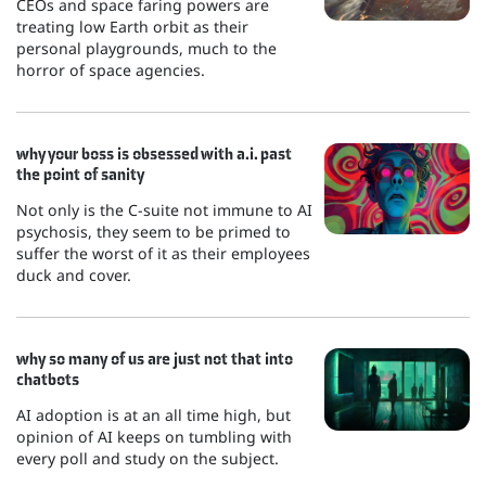
CEOs and space faring powers are
treating low Earth orbit as their
personal playgrounds, much to the
horror of space agencies.
why your boss is obsessed with a.i. past
the point of sanity
Not only is the C-suite not immune to AI
psychosis, they seem to be primed to
suffer the worst of it as their employees
duck and cover.
why so many of us are just not that into
chatbots
AI adoption is at an all time high, but
opinion of AI keeps on tumbling with
every poll and study on the subject.