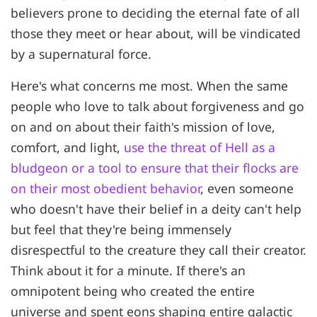
believers prone to deciding the eternal fate of all
those they meet or hear about, will be vindicated
by a supernatural force.
Here's what concerns me most. When the same
people who love to talk about forgiveness and go
on and on about their faith's mission of love,
comfort, and light,
use the threat of Hell as a
bludgeon or a tool to ensure that their flocks are
on their most obedient behavior
, even someone
who doesn't have their belief in a deity can't help
but feel that they're being immensely
disrespectful to the creature they call their creator.
Think about it for a minute. If there's an
omnipotent being who created the entire
universe and spent eons shaping entire galactic