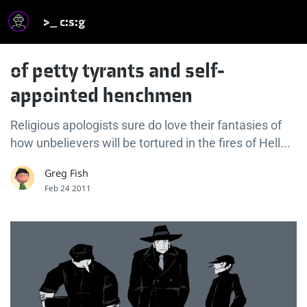
>_ c:s:g
of petty tyrants and self-
appointed henchmen
Religious apologists sure do love their fantasies of
how unbelievers will be tortured in the fires of Hell...
Greg Fish
Feb 24 2011