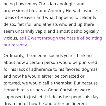
being hawked by Christian apologist and
professional bloviator Anthony Horvath, whose
ideas of Heaven and what happens to celebrity
deists, faithful, and atheists who end up there
seem uncannily vapid and almost pathologically
vicious,
as PZ went through the hassle of pointing
out recently
.
Ordinarily, if someone spends years thinking
about how a certain person would be punished
for his lack of adherence to his favored dogmas
and how he would either be corrected or
tortured, we would call a therapist. But because
Horvath tells us he's a Good Christian, we're
supposed to just let it slide as he spends his days
dreaming of how he and other belligerent