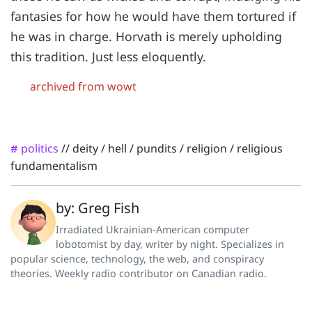
fantasies for how he would have them tortured if
he was in charge. Horvath is merely upholding
this tradition. Just less eloquently.
archived from wowt
politics
//
deity
/
hell
/
pundits
/
religion
/
religious
#
fundamentalism
by: Greg Fish
Irradiated Ukrainian-American computer
lobotomist by day, writer by night. Specializes in
popular science, technology, the web, and conspiracy
theories. Weekly radio contributor on Canadian radio.