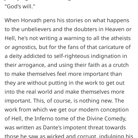
"God's will."
When Horvath pens his stories on what happens
to the unbelievers and the doubters in Heaven or
Hell, he's not writing a warning to all the atheists
or agnostics, but for the fans of that caricature of
a deity addicted to self-righteous indignation in
their arrogance, and using their faith as a crutch
to make themselves feel more important than
they are without putting in the work to get out
into the real world and make themselves more
important. This, of course, is nothing new. The
work from which we get our modern conception
of Hell, the Inferno tome of the Divine Comedy,
was written as Dante's impotent threat towards
those he saw as wicked and corrupt, indulging his