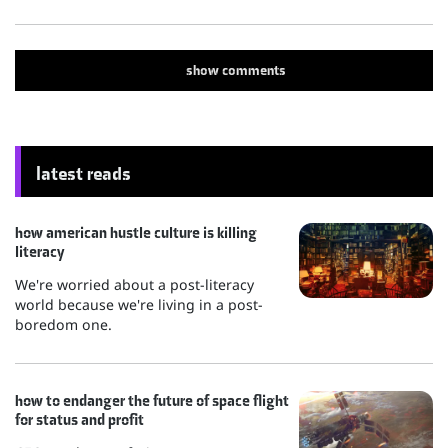
show
comments
latest reads
how american hustle culture is killing
literacy
We're worried about a post-literacy
world because we're living in a post-
boredom one.
how to endanger the future of space flight
for status and profit