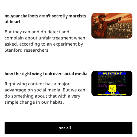
no, your chatbots aren't secretly marxists
at heart
But they can and do detect and
complain about unfair treatment when
asked, according to an experiment by
Stanford researchers.
how the right wing took over social media
Right wing content has a major
advantage on social media. But we can
do something about that with a very
simple change in our habits.
see all