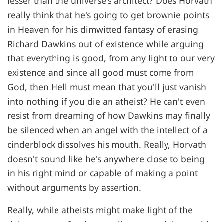
lesser than the universe's architect? Does Horvath
really think that he's going to get brownie points
in Heaven for his dimwitted fantasy of erasing
Richard Dawkins out of existence while arguing
that everything is good, from any light to our very
existence and since all good must come from
God, then Hell must mean that you'll just vanish
into nothing if you die an atheist? He can't even
resist from dreaming of how Dawkins may finally
be silenced when an angel with the intellect of a
cinderblock dissolves his mouth. Really, Horvath
doesn't sound like he's anywhere close to being
in his right mind or capable of making a point
without arguments by assertion.
Really, while atheists might make light of the