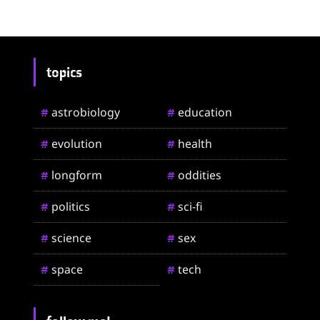
topics
astrobiology
education
#
#
evolution
health
#
#
longform
oddities
#
#
politics
sci-fi
#
#
science
sex
#
#
space
tech
#
#