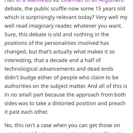
debate, the public scuffle now some 15 years old
which is surprisingly relevant today? Very well my
well read imaginary reader, whatever you want.
Sure, this debate is old and nothing in the
positions of the personalities involved has
changed, but that's actually what makes it so
interesting, that a decade and a half of
technological advancements and dead ends
didn't budge either of people who claim to be
authorities on the subject matter. And all of this is
in no small part because the approach from both
sides was to take a distorted position and preach
it past each other.
No, this isn't a case when you can get those on