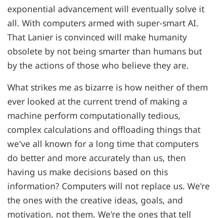
exponential advancement will eventually solve it
all. With computers armed with super-smart AI.
That Lanier is convinced will make humanity
obsolete by not being smarter than humans but
by the actions of those who believe they are.
What strikes me as bizarre is how neither of them
ever looked at the current trend of making a
machine perform computationally tedious,
complex calculations and offloading things that
we've all known for a long time that computers
do better and more accurately than us, then
having us make decisions based on this
information? Computers will not replace us. We're
the ones with the creative ideas, goals, and
motivation, not them. We're the ones that tell