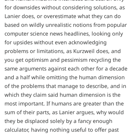
for downsides without considering solutions, as
Lanier does, or overestimate what they can do
based on wildly unrealistic notions from popular
computer science news headlines, looking only
for upsides without even acknowledging
problems or limitations, as Kurzweil does, and
you get optimism and pessimism recycling the
same arguments against each other for a decade
and a half while omitting the human dimension
of the problems that manage to describe, and in
which they claim said human dimension is the
most important. If humans are greater than the
sum of their parts, as Lanier argues, why would
they be displaced solely by a fancy enough
calculator, having nothing useful to offer past