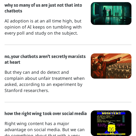
why so many of us are just not that into
chatbots
AI adoption is at an all time high, but
opinion of AI keeps on tumbling with
every poll and study on the subject.
no, your chatbots aren't secretly marxists
at heart
But they can and do detect and
complain about unfair treatment when
asked, according to an experiment by
Stanford researchers.
how the right wing took over social media
Right wing content has a major
advantage on social media. But we can
do something about that with a very