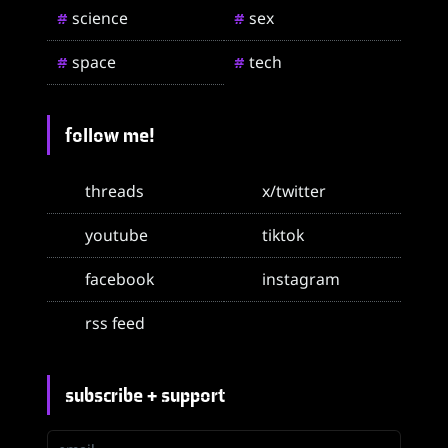
science
sex
#
#
space
tech
#
#
follow me!
threads
x/twitter
youtube
tiktok
facebook
instagram
rss feed
subscribe + support
email