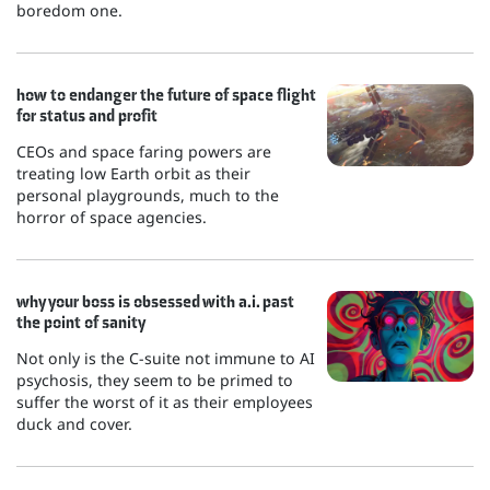
boredom one.
how to endanger the future of space flight
for status and profit
CEOs and space faring powers are
treating low Earth orbit as their
personal playgrounds, much to the
horror of space agencies.
why your boss is obsessed with a.i. past
the point of sanity
Not only is the C-suite not immune to AI
psychosis, they seem to be primed to
suffer the worst of it as their employees
duck and cover.