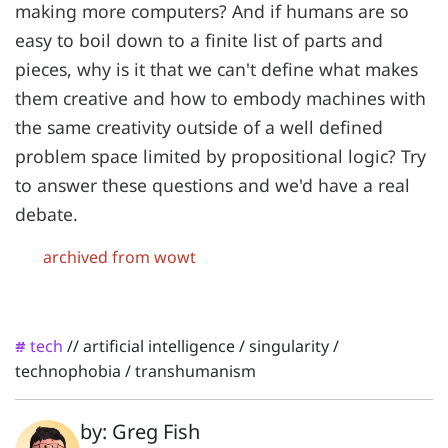
making more computers? And if humans are so
easy to boil down to a finite list of parts and
pieces, why is it that we can't define what makes
them creative and how to embody machines with
the same creativity outside of a well defined
problem space limited by propositional logic? Try
to answer these questions and we'd have a real
debate.
archived from wowt
tech
//
artificial intelligence
/
singularity
/
#
technophobia
/
transhumanism
by: Greg Fish