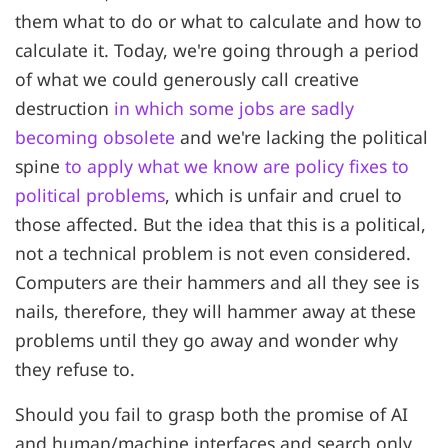
them what to do or what to calculate and how to
calculate it. Today, we're going through a period
of what we could generously call creative
destruction
in which some jobs are sadly
becoming obsolete
and we're lacking the political
spine
to apply what we know are policy fixes to
political problems
, which is unfair and cruel to
those affected. But the idea that this is a political,
not a technical problem is not even considered.
Computers are their hammers and all they see is
nails, therefore, they will hammer away at these
problems until they go away and wonder why
they refuse to.
Should you fail to grasp both the promise of AI
and human/machine interfaces and search only