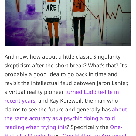
And now, how about a little classic Singularity
skepticism after the short break? What's that? It's
probably a good idea to go back in time and
revisit the intellectual feud between Jaron Lanier,
a virtual reality pioneer
turned Luddite-lite in
recent years
, and Ray Kurzweil, the man who
claims to see the future and generally has
about
the same accuracy as a psychic doing a cold
reading when trying this
? Specifically the
One-
Half of a Manifesto
vs.
One-Half of an Argument