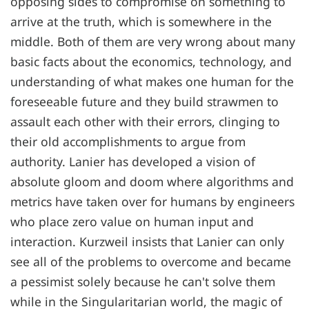
opposing sides to compromise on something to
arrive at the truth, which is somewhere in the
middle. Both of them are very wrong about many
basic facts about the economics, technology, and
understanding of what makes one human for the
foreseeable future and they build strawmen to
assault each other with their errors, clinging to
their old accomplishments to argue from
authority. Lanier has developed a vision of
absolute gloom and doom where algorithms and
metrics have taken over for humans by engineers
who place zero value on human input and
interaction. Kurzweil insists that Lanier can only
see all of the problems to overcome and became
a pessimist solely because he can't solve them
while in the Singularitarian world, the magic of