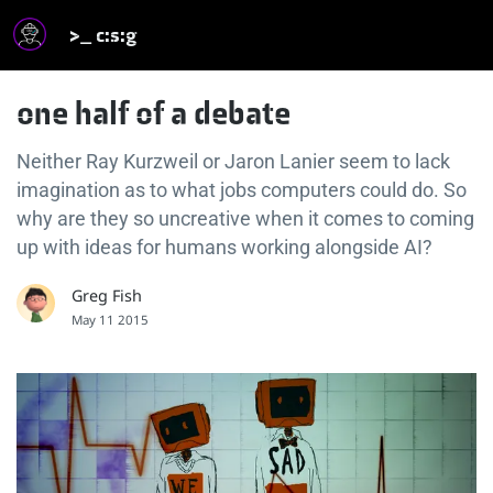
>_ c:s:g
one half of a debate
Neither Ray Kurzweil or Jaron Lanier seem to lack
imagination as to what jobs computers could do. So
why are they so uncreative when it comes to coming
up with ideas for humans working alongside AI?
Greg Fish
May 11 2015