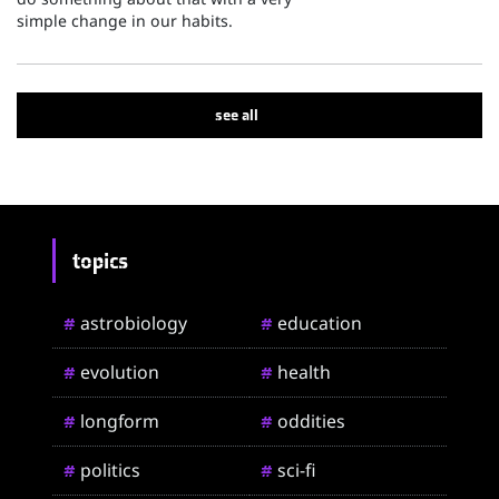
simple change in our habits.
see all
topics
astrobiology
education
#
#
evolution
health
#
#
longform
oddities
#
#
politics
sci-fi
#
#