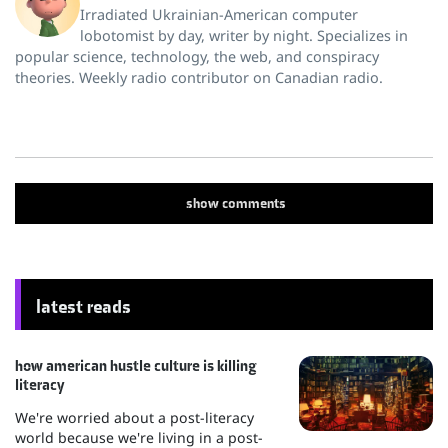
Irradiated Ukrainian-American computer
lobotomist by day, writer by night. Specializes in
popular science, technology, the web, and conspiracy
theories. Weekly radio contributor on Canadian radio.
show
comments
latest reads
how american hustle culture is killing
literacy
We're worried about a post-literacy
world because we're living in a post-