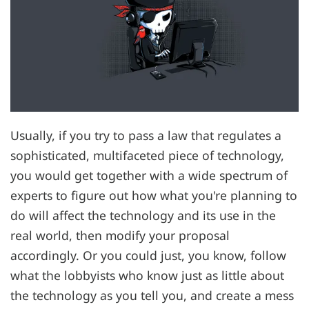
Usually, if you try to pass a law that regulates a
sophisticated, multifaceted piece of technology,
you would get together with a wide spectrum of
experts to figure out how what you're planning to
do will affect the technology and its use in the
real world, then modify your proposal
accordingly. Or you could just, you know, follow
what the lobbyists who know just as little about
the technology as you tell you, and create a mess