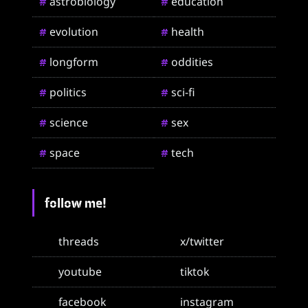
astrobiology
education
#
#
evolution
health
#
#
longform
oddities
#
#
politics
sci-fi
#
#
science
sex
#
#
space
tech
#
#
follow me!
threads
x/twitter
youtube
tiktok
facebook
instagram