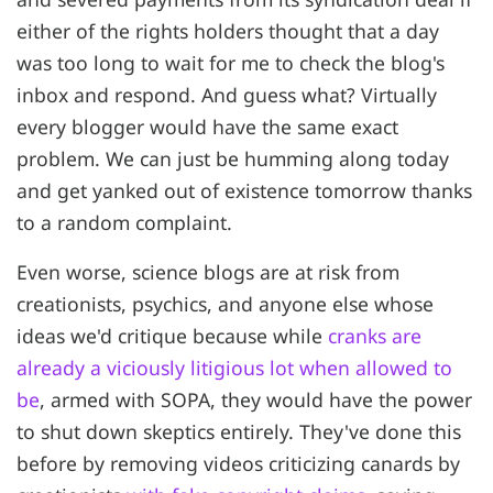
either of the rights holders thought that a day
was too long to wait for me to check the blog's
inbox and respond. And guess what? Virtually
every blogger would have the same exact
problem. We can just be humming along today
and get yanked out of existence tomorrow thanks
to a random complaint.
Even worse, science blogs are at risk from
creationists, psychics, and anyone else whose
ideas we'd critique because while
cranks are
already a viciously litigious lot when allowed to
be
, armed with SOPA, they would have the power
to shut down skeptics entirely. They've done this
before by removing videos criticizing canards by