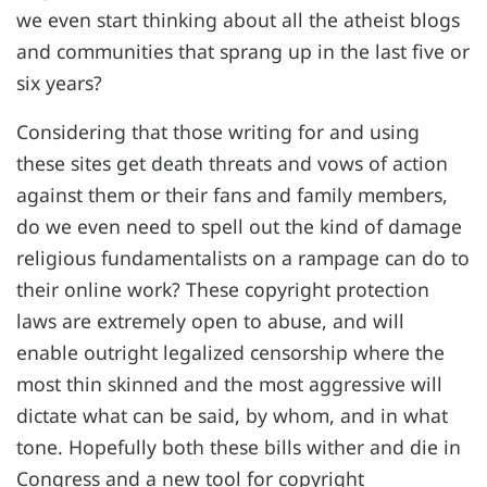
we even start thinking about all the atheist blogs
and communities that sprang up in the last five or
six years?
Considering that those writing for and using
these sites get death threats and vows of action
against them or their fans and family members,
do we even need to spell out the kind of damage
religious fundamentalists on a rampage can do to
their online work? These copyright protection
laws are extremely open to abuse, and will
enable outright legalized censorship where the
most thin skinned and the most aggressive will
dictate what can be said, by whom, and in what
tone. Hopefully both these bills wither and die in
Congress and a new tool for copyright