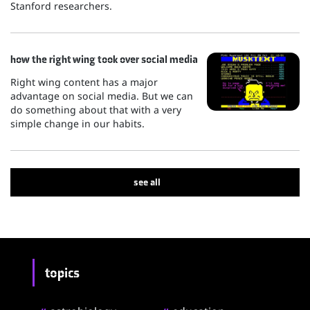
Stanford researchers.
how the right wing took over social media
Right wing content has a major
advantage on social media. But we can
do something about that with a very
simple change in our habits.
see all
topics