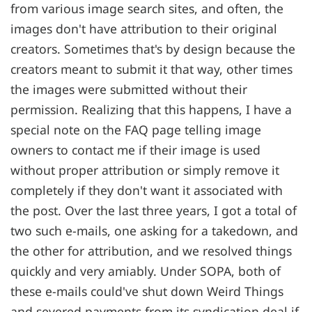
from various image search sites, and often, the
images don't have attribution to their original
creators. Sometimes that's by design because the
creators meant to submit it that way, other times
the images were submitted without their
permission. Realizing that this happens, I have a
special note on the FAQ page telling image
owners to contact me if their image is used
without proper attribution or simply remove it
completely if they don't want it associated with
the post. Over the last three years, I got a total of
two such e-mails, one asking for a takedown, and
the other for attribution, and we resolved things
quickly and very amiably. Under SOPA, both of
these e-mails could've shut down Weird Things
and severed payments from its syndication deal if