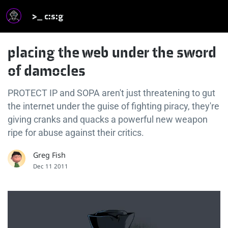
>_ c:s:g
placing the web under the sword
of damocles
PROTECT IP and SOPA aren't just threatening to gut
the internet under the guise of fighting piracy, they're
giving cranks and quacks a powerful new weapon
ripe for abuse against their critics.
Greg Fish
Dec 11 2011