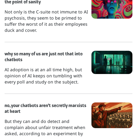
the point of sanity
Not only is the C-suite not immune to AI
psychosis, they seem to be primed to
suffer the worst of it as their employees
duck and cover.
why so many of us are just not that into
chatbots
AI adoption is at an all time high, but
opinion of AI keeps on tumbling with
every poll and study on the subject.
no, your chatbots aren't secretly marxists
at heart
But they can and do detect and
complain about unfair treatment when
asked, according to an experiment by