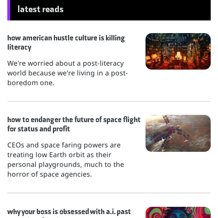
latest reads
how american hustle culture is killing
literacy
We're worried about a post-literacy
world because we're living in a post-
boredom one.
how to endanger the future of space flight
for status and profit
CEOs and space faring powers are
treating low Earth orbit as their
personal playgrounds, much to the
horror of space agencies.
why your boss is obsessed with a.i. past