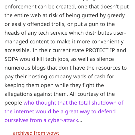
enforcement can be created, one that doesn't put
the entire web at risk of being gutted by greedy
or easily offended trolls, or put a gun to the
heads of any tech service which distributes user-
managed content to make it more conveniently
accessible. In their current state PROTECT IP and
SOPA would kill tech jobs, as well as silence
numerous blogs that don't have the resources to
pay their hosting company wads of cash for
keeping them open while they fight the
allegations against them. All courtesy of the
people
who thought that the total shutdown of
the internet would be a great way to defend
ourselves from a cyber-attack
…
archived from wowt