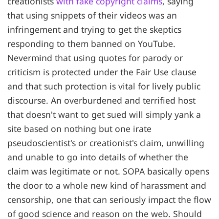
creationists
with fake copyright claims
, saying
that using snippets of their videos was an
infringement and trying to get the skeptics
responding to them banned on YouTube.
Nevermind that using quotes for parody or
criticism is protected under the Fair Use clause
and that such protection is vital for lively public
discourse. An overburdened and terrified host
that doesn't want to get sued will simply yank a
site based on nothing but one irate
pseudoscientist's or creationist's claim, unwilling
and unable to go into details of whether the
claim was legitimate or not. SOPA basically opens
the door to a whole new kind of harassment and
censorship, one that can seriously impact the flow
of good science and reason on the web. Should