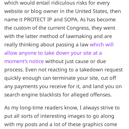
which would entail ridiculous risks for every
website or blog owner in the United States, then
name it PROTECT IP and SOPA. As has become
the custom of the current Congress, they went
with the latter method of lawmaking and are
really thinking about passing a law
which will
allow anyone to take down your site at a
moment's notice
without just cause or due
process. Even not reacting to a takedown request
quickly enough can terminate your site, cut off
any payments you receive for it, and land you on
search engine blacklists for alleged offenses.
As my long-time readers know, I always strive to
put all sorts of interesting images to go along
with my posts and a lot of these graphics come