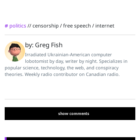
politics
//
censorship
/
free speech
/
internet
#
by: Greg Fish
Irradiated Ukrainian-American computer
lobotomist by day, writer by night. Specializes in
popular science, technology, the web, and conspiracy
theories. Weekly radio contributor on Canadian radio.
show
comments