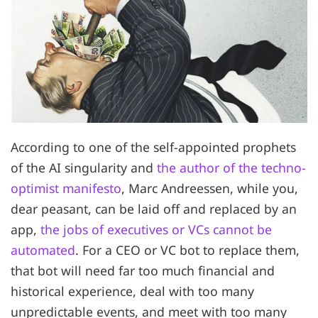
According to one of the self-appointed prophets
of the AI singularity and
the author of the techno-
optimist manifesto
, Marc Andreessen, while you,
dear peasant, can be laid off and replaced by an
app,
the jobs of executives or VCs cannot be
automated
. For a CEO or VC bot to replace them,
that bot will need far too much financial and
historical experience, deal with too many
unpredictable events, and meet with too many