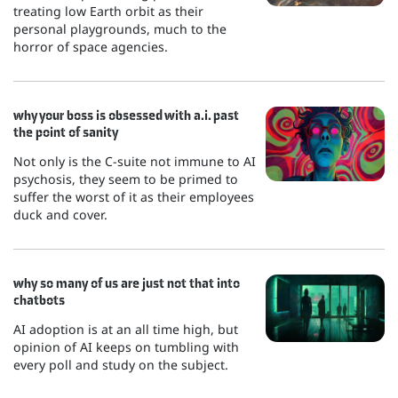
treating low Earth orbit as their
personal playgrounds, much to the
horror of space agencies.
why your boss is obsessed with a.i. past
the point of sanity
Not only is the C-suite not immune to AI
psychosis, they seem to be primed to
suffer the worst of it as their employees
duck and cover.
why so many of us are just not that into
chatbots
AI adoption is at an all time high, but
opinion of AI keeps on tumbling with
every poll and study on the subject.