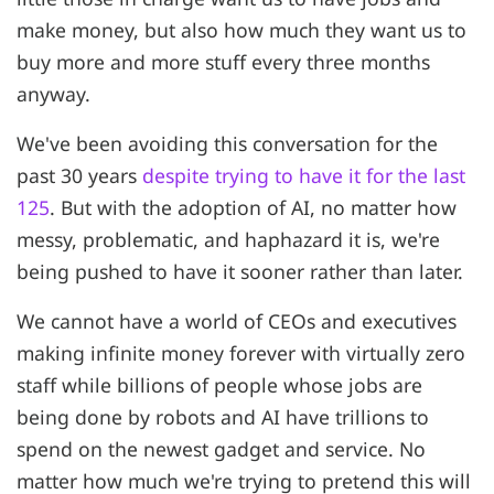
make money, but also how much they want us to
buy more and more stuff every three months
anyway.
We've been avoiding this conversation for the
past 30 years
despite trying to have it for the last
125
. But with the adoption of AI, no matter how
messy, problematic, and haphazard it is, we're
being pushed to have it sooner rather than later.
We cannot have a world of CEOs and executives
making infinite money forever with virtually zero
staff while billions of people whose jobs are
being done by robots and AI have trillions to
spend on the newest gadget and service. No
matter how much we're trying to pretend this will