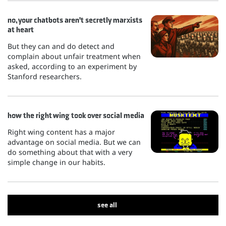
no, your chatbots aren't secretly marxists
at heart
But they can and do detect and
complain about unfair treatment when
asked, according to an experiment by
Stanford researchers.
how the right wing took over social media
Right wing content has a major
advantage on social media. But we can
do something about that with a very
simple change in our habits.
see all