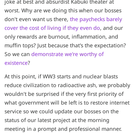
joke at best and absurdist Kabuki theater at
worst. Why are we doing this when our bosses
don't even want us there,
the paychecks barely
cover the cost of living if they even do
, and our
only rewards are burnout, inflammation, and
muffin tops? Just because that's the expectation?
So we can
demonstrate we're worthy of
existence
?
At this point, if WW3 starts and nuclear blasts
reduce civilization to radioactive ash, we probably
wouldn't be surprised if the very first priority of
what government will be left is to restore internet
service so we could update our bosses on the
status of our latest project at the morning
meeting in a prompt and professional manner.