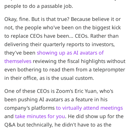
people to do a passable job.
Okay, fine. But is that true? Because believe it or
not, the people who've been on the biggest kick
to replace CEOs have been... CEOs. Rather than
delivering their quarterly reports to investors,
they've been
showing up as AI avatars of
themselves
reviewing the fiscal highlights without
even bothering to read them from a teleprompter
in their office, as is the usual custom.
One of these CEOs is Zoom's Eric Yuan, who's
been pushing AI avatars as a feature in his
company's platforms
to virtually attend meetings
and
take minutes for you
. He did show up for the
Q&A but technically, he didn't have to as the