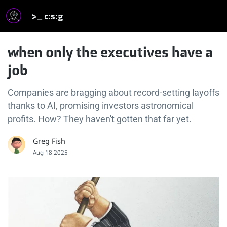
>_ c:s:g
when only the executives have a
job
Companies are bragging about record-setting layoffs
thanks to AI, promising investors astronomical
profits. How? They haven't gotten that far yet.
Greg Fish
Aug 18 2025