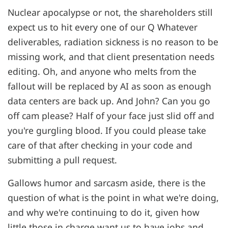
Nuclear apocalypse or not, the shareholders still
expect us to hit every one of our Q Whatever
deliverables, radiation sickness is no reason to be
missing work, and that client presentation needs
editing. Oh, and anyone who melts from the
fallout will be replaced by AI as soon as enough
data centers are back up. And John? Can you go
off cam please? Half of your face just slid off and
you're gurgling blood. If you could please take
care of that after checking in your code and
submitting a pull request.
Gallows humor and sarcasm aside, there is the
question of what is the point in what we're doing,
and why we're continuing to do it, given how
little those in charge want us to have jobs and