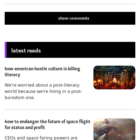
show
comments
latest reads
how american hustle culture is killing
literacy
We're worried about a post-literacy
world because we're living in a post-
boredom one.
how to endanger the future of space flight
for status and profit
CEOs and space faring powers are