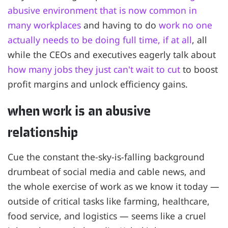
abusive environment that is now common in
many workplaces
and having to do
work no one
actually needs to be doing full time, if at all
, all
while the CEOs and executives eagerly talk about
how many jobs they just can't wait to cut
to boost
profit margins and unlock efficiency gains.
when work is an abusive
relationship
Cue the constant the-sky-is-falling background
drumbeat of social media and cable news, and
the whole exercise of work as we know it today —
outside of critical tasks like farming, healthcare,
food service, and logistics — seems like a cruel