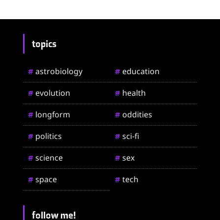
topics
astrobiology
education
#
#
evolution
health
#
#
longform
oddities
#
#
politics
sci-fi
#
#
science
sex
#
#
space
tech
#
#
follow me!