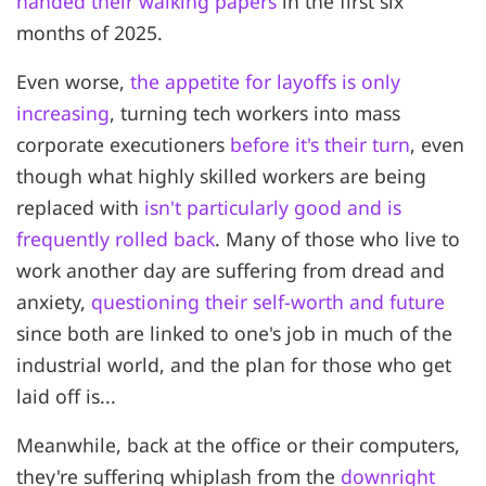
handed their walking papers
in the first six
months of 2025.
Even worse,
the appetite for layoffs is only
increasing
, turning tech workers into mass
corporate executioners
before it's their turn
, even
though what highly skilled workers are being
replaced with
isn't particularly good and is
frequently rolled back
. Many of those who live to
work another day are suffering from dread and
anxiety,
questioning their self-worth and future
since both are linked to one's job in much of the
industrial world, and the plan for those who get
laid off is...
Meanwhile, back at the office or their computers,
they're suffering whiplash from the
downright