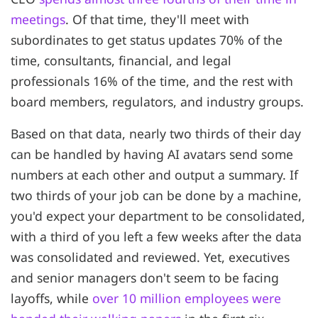
meetings
. Of that time, they'll meet with
subordinates to get status updates 70% of the
time, consultants, financial, and legal
professionals 16% of the time, and the rest with
board members, regulators, and industry groups.
Based on that data, nearly two thirds of their day
can be handled by having AI avatars send some
numbers at each other and output a summary. If
two thirds of your job can be done by a machine,
you'd expect your department to be consolidated,
with a third of you left a few weeks after the data
was consolidated and reviewed. Yet, executives
and senior managers don't seem to be facing
layoffs, while
over 10 million employees were