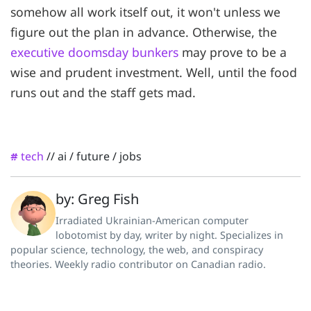
somehow all work itself out, it won't unless we
figure out the plan in advance. Otherwise, the
executive doomsday bunkers
may prove to be a
wise and prudent investment. Well, until the food
runs out and the staff gets mad.
tech
//
ai
/
future
/
jobs
#
by: Greg Fish
Irradiated Ukrainian-American computer
lobotomist by day, writer by night. Specializes in
popular science, technology, the web, and conspiracy
theories. Weekly radio contributor on Canadian radio.