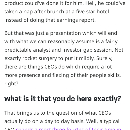
product could've done it for him. Hell, he could've
taken a nap after brunch at a five star hotel
instead of doing that earnings report.
But that was just a presentation which will end
with what we can reasonably assume is a fairly
predictable analyst and investor gab session. Not
exactly rocket surgery to put it mildly. Surely,
there are things CEOs do which require a lot
more presence and flexing of their people skills,
right?
what is it that you do here exactly?
That brings us to the question of what CEOs
actually do on a day to day basis. Well, a typical
CEO
spends almost three fourths of their time in