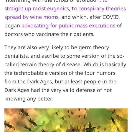
straight up racist eugenics
, to
conspiracy theories
spread by wine moms
, and which, after COVID,
began
advocating for public mass executions
of
doctors who vaccinate their patients.
They are also very likely to be germ theory
denialists, and ascribe to some version of the so-
called terrain theory of disease. Which is basically
the technobabble version of the four humors
from the Dark Ages, but at least people in the
Dark Ages had the very valid defense of not
knowing any better.