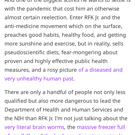
with the pandemic that cost him an otherwise
almost certain reelection. Enter RFK Jr. and the
anti-medicine movement which on the surface,
preaches good habits, healthy food, and getting
more sunshine and exercise, but in reality, sells
pseudoscientific diets, fear-mongering about
proven and highly effective public health
measures, and a rosy picture
of a diseased and
very unhealthy human past
.
There are only a handful of people not only less
qualified but also more dangerous to lead the
Department of Health and Human Services and
the NIH than RFK Jr. I'm not just talking about the
very literal brain worms
, the
massive freezer full