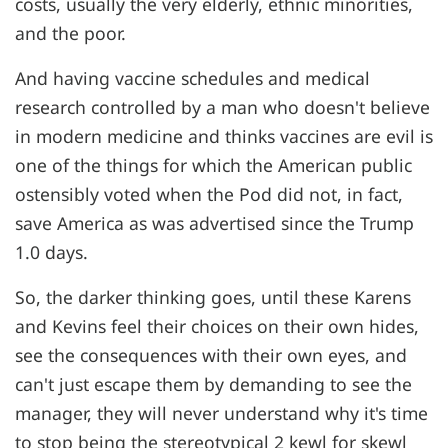
costs, usually the very elderly, ethnic minorities,
and the poor.
And having vaccine schedules and medical
research controlled by a man who doesn't believe
in modern medicine and thinks vaccines are evil is
one of the things for which the American public
ostensibly voted when the Pod did not, in fact,
save America as was advertised since the Trump
1.0 days.
So, the darker thinking goes, until these Karens
and Kevins feel their choices on their own hides,
see the consequences with their own eyes, and
can't just escape them by demanding to see the
manager, they will never understand why it's time
to stop being the stereotypical 2 kewl for skewl