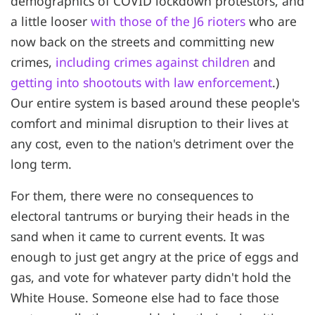
demographics of COVID lockdown protestors, and
a little looser
with those of the J6 rioters
who are
now back on the streets and committing new
crimes,
including crimes against children
and
getting into shootouts with law enforcement
.)
Our entire system is based around these people's
comfort and minimal disruption to their lives at
any cost, even to the nation's detriment over the
long term.
For them, there were no consequences to
electoral tantrums or burying their heads in the
sand when it came to current events. It was
enough to just get angry at the price of eggs and
gas, and vote for whatever party didn't hold the
White House. Someone else had to face those