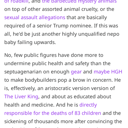
of roadkill
, and
the barbecued mystery animals
on top of other assorted animal cruelty, or the
sexual assault allegations
that are basically
required of a senior Trump nominee. If this was
all, he'd be just another highly unqualified nepo
baby failing upwards.
No, few public figures have done more to
undermine public health and safety than the
septuagenarian on enough
gear
and
maybe HGH
to make bodybuilders pop a brow in concern. He
is, effectively, an aristocratic version version of
The Liver King
, and about as educated about
health and medicine. And he is
directly
responsible for the deaths of 83 children
and the
sickening of thousands more after convincing the