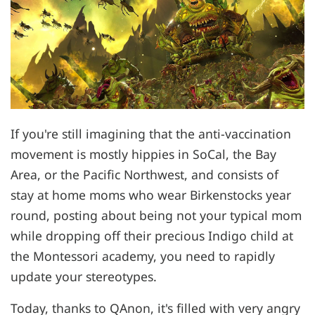
If you're still imagining that the anti-vaccination
movement is mostly hippies in SoCal, the Bay
Area, or the Pacific Northwest, and consists of
stay at home moms who wear Birkenstocks year
round, posting about being not your typical mom
while dropping off their precious Indigo child at
the Montessori academy, you need to rapidly
update your stereotypes.
Today, thanks to QAnon, it's filled with very angry