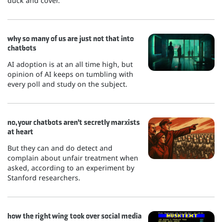
duck and cover.
why so many of us are just not that into
chatbots
AI adoption is at an all time high, but
opinion of AI keeps on tumbling with
every poll and study on the subject.
no, your chatbots aren't secretly marxists
at heart
But they can and do detect and
complain about unfair treatment when
asked, according to an experiment by
Stanford researchers.
how the right wing took over social media