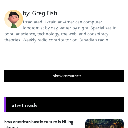
by: Greg Fish
Irradiated Ukrainian-American computer
lobotomist by day, writer by night. Specializes in
popular science, technology, the web, and conspiracy
theories. Weekly radio contributor on Canadian radio.
show
comments
latest reads
how american hustle culture is killing
literacy