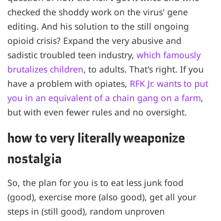
checked the shoddy work on the virus' gene
editing. And his solution to the still ongoing
opioid crisis? Expand the very abusive and
sadistic troubled teen industry,
which famously
brutalizes children
, to adults. That's right. If you
have a problem with opiates,
RFK Jr. wants to put
you in an equivalent of a chain gang on a farm
,
but with even fewer rules and no oversight.
how to very literally weaponize
nostalgia
So, the plan for you is to eat less junk food
(good), exercise more (also good), get all your
steps in (still good), random unproven