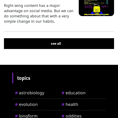
Right wing content has a major
advantage on social media. But we can
do something about that with a very
simple change in our habits.
see all
topics
astrobiology
education
#
#
evolution
health
#
#
longform
oddities
#
#