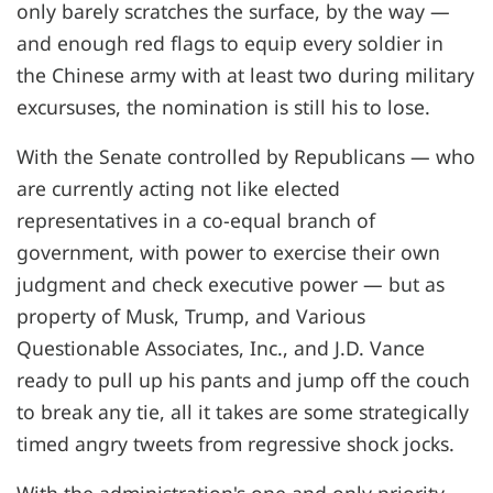
only barely scratches the surface, by the way —
and enough red flags to equip every soldier in
the Chinese army with at least two during military
excursuses, the nomination is still his to lose.
With the Senate controlled by Republicans — who
are currently acting not like elected
representatives in a co-equal branch of
government, with power to exercise their own
judgment and check executive power — but as
property of Musk, Trump, and Various
Questionable Associates, Inc., and J.D. Vance
ready to pull up his pants and jump off the couch
to break any tie, all it takes are some strategically
timed angry tweets from regressive shock jocks.