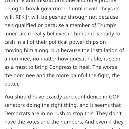
With the administration's one and only priority
being to break government until it will obeys its
will, RFK Jr. will be pushed through not because
he's qualified or because a member of Trump's
inner circle really believes in him and is ready to
cash in all of their political power chips on
moving him along, but because the installation of
a nominee, no matter how questionable, is seen
as a must to bring Congress to heel. The worse
the nominee and the more painful the fight, the
better.
You should have exactly zero confidence in GOP
senators doing the right thing, and it seems that
Democrats are in no rush to stop this. They don't
have the votes and the numbers. And even if they