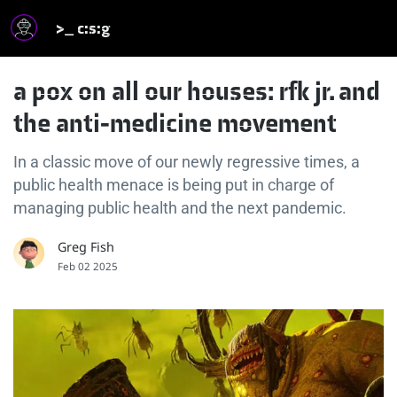
>_ c:s:g
a pox on all our houses: rfk jr. and
the anti-medicine movement
In a classic move of our newly regressive times, a
public health menace is being put in charge of
managing public health and the next pandemic.
Greg Fish
Feb 02 2025