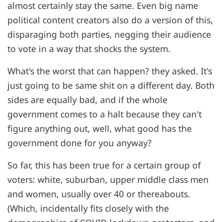
almost certainly stay the same. Even big name
political content creators also do a version of this,
disparaging both parties, negging their audience
to vote in a way that shocks the system.
What's the worst that can happen? they asked. It's
just going to be same shit on a different day. Both
sides are equally bad, and if the whole
government comes to a halt because they can't
figure anything out, well, what good has the
government done for you anyway?
So far, this has been true for a certain group of
voters: white, suburban, upper middle class men
and women, usually over 40 or thereabouts.
(Which, incidentally fits closely with the