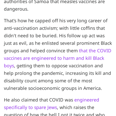
authorities of Samoa that measles vaccines are
dangerous.
That's how he capped off his very long career of
anti-vaccination activism; with little coffins that
didn't need to be buried. His follow up act was
just as evil, as he enlisted several prominent Black
groups and helped convince them
that the COVID
vaccines are engineered to harm and kill Black
boys
, getting them to oppose vaccination and
help prolong the pandemic, increasing its kill and
disability count among some of the most
vulnerable socioeconomic groups in America.
He also claimed that COVID was
engineered
specifically to spare Jews
, which raises the
question of how the hell I got it twice and who