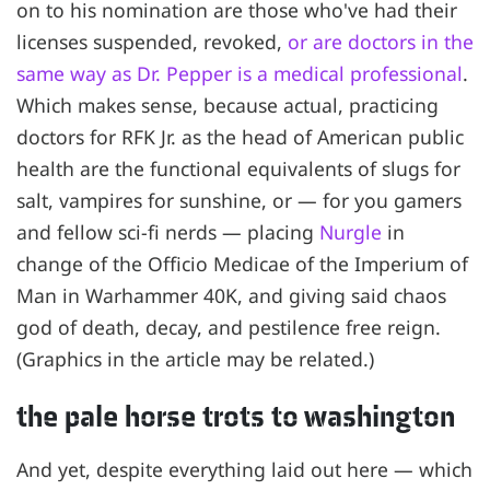
on to his nomination are those who've had their
licenses suspended, revoked,
or are doctors in the
same way as Dr. Pepper is a medical professional
.
Which makes sense, because actual, practicing
doctors for RFK Jr. as the head of American public
health are the functional equivalents of slugs for
salt, vampires for sunshine, or — for you gamers
and fellow sci-fi nerds — placing
Nurgle
in
change of the Officio Medicae of the Imperium of
Man in Warhammer 40K, and giving said chaos
god of death, decay, and pestilence free reign.
(Graphics in the article may be related.)
the pale horse trots to washington
And yet, despite everything laid out here — which