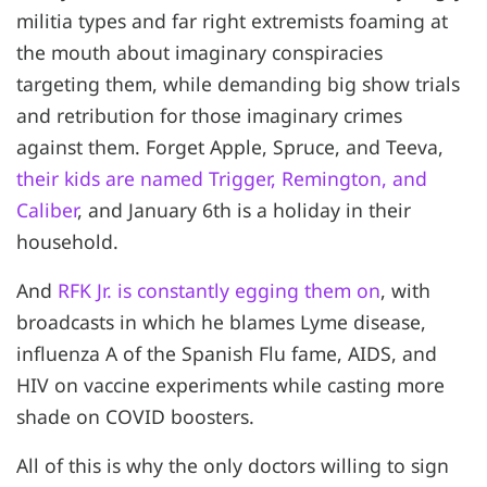
militia types and far right extremists foaming at
the mouth about imaginary conspiracies
targeting them, while demanding big show trials
and retribution for those imaginary crimes
against them. Forget Apple, Spruce, and Teeva,
their kids are named Trigger, Remington, and
Caliber
, and January 6th is a holiday in their
household.
And
RFK Jr. is constantly egging them on
, with
broadcasts in which he blames Lyme disease,
influenza A of the Spanish Flu fame, AIDS, and
HIV on vaccine experiments while casting more
shade on COVID boosters.
All of this is why the only doctors willing to sign