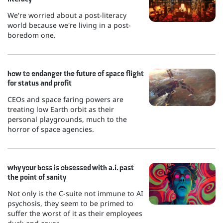
We're worried about a post-literacy
world because we're living in a post-
boredom one.
how to endanger the future of space flight
for status and profit
CEOs and space faring powers are
treating low Earth orbit as their
personal playgrounds, much to the
horror of space agencies.
why your boss is obsessed with a.i. past
the point of sanity
Not only is the C-suite not immune to AI
psychosis, they seem to be primed to
suffer the worst of it as their employees