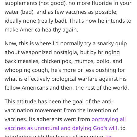
supplements (not good), no more fluoride in your
water (bad), and as few vaccines as possible,
ideally none (really bad). That's how he intends to
make America healthy again.
Now, this is where I'd normally try a snarky quip
about weaponized nostalgia, but by bringing
back measles, chicken pox, mumps, polio, and
whooping cough, he's more or less pushing for
what is effectively biological warfare against his
fellow Americans and then, the rest of the world.
This attitude has been the goal of the anti-
vaccination movement from the invention of
vaccines. Its adherents went from
portraying all
vaccines as unnatural and defying God's will
, to
interfering with the forces of evolution,
to