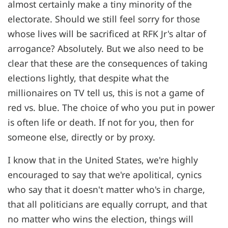
almost certainly make a tiny minority of the
electorate. Should we still feel sorry for those
whose lives will be sacrificed at RFK Jr's altar of
arrogance? Absolutely. But we also need to be
clear that these are the consequences of taking
elections lightly, that despite what the
millionaires on TV tell us, this is not a game of
red vs. blue. The choice of who you put in power
is often life or death. If not for you, then for
someone else, directly or by proxy.
I know that in the United States, we're highly
encouraged to say that we're apolitical, cynics
who say that it doesn't matter who's in charge,
that all politicians are equally corrupt, and that
no matter who wins the election, things will