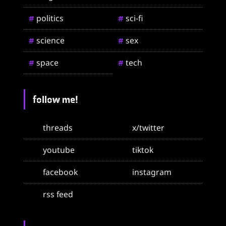
politics
sci-fi
#
#
science
sex
#
#
space
tech
#
#
follow me!
threads
x/twitter
youtube
tiktok
facebook
instagram
rss feed