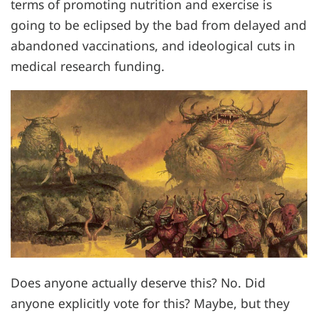
terms of promoting nutrition and exercise is
going to be eclipsed by the bad from delayed and
abandoned vaccinations, and ideological cuts in
medical research funding.
Does anyone actually deserve this? No. Did
anyone explicitly vote for this? Maybe, but they