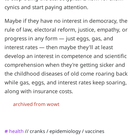
cynics and start paying attention.
Maybe if they have no interest in democracy, the
rule of law, electoral reform, justice, empathy, or
progress in any form — just eggs, gas, and
interest rates — then maybe they'll at least
develop an interest in competence and scientific
comprehension when they're getting sicker and
the childhood diseases of old come roaring back
while gas, eggs, and interest rates keep soaring,
along with insurance costs.
archived from wowt
health
//
cranks
/
epidemiology
/
vaccines
#