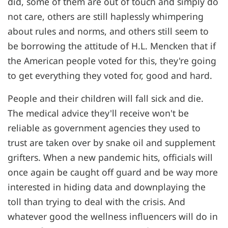
did, some of them are out of touch and simply do
not care, others are still haplessly whimpering
about rules and norms, and others still seem to
be borrowing the attitude of H.L. Mencken that if
the American people voted for this, they're going
to get everything they voted for, good and hard.
People and their children will fall sick and die.
The medical advice they'll receive won't be
reliable as government agencies they used to
trust are taken over by snake oil and supplement
grifters. When a new pandemic hits, officials will
once again be caught off guard and be way more
interested in hiding data and downplaying the
toll than trying to deal with the crisis. And
whatever good the wellness influencers will do in