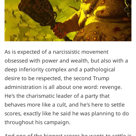
As is expected of a narcissistic movement
obsessed with power and wealth, but also with a
deep inferiority complex and a pathological
desire to be respected, the second Trump
administration is all about one word: revenge.
He's the charismatic leader of a party that
behaves more like a cult, and he's here to settle
scores, exactly like he said he was planning to do
throughout his campaign.
And one of the biggest scores he wants to settle is