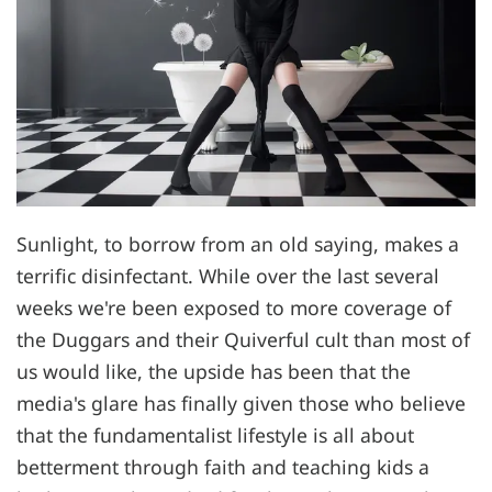
Sunlight, to borrow from an old saying, makes a
terrific disinfectant. While over the last several
weeks we're been exposed to more coverage of
the Duggars and their Quiverful cult than most of
us would like, the upside has been that the
media's glare has finally given those who believe
that the fundamentalist lifestyle is all about
betterment through faith and teaching kids a