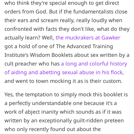
who think they're special enough to get direct
orders from God. But if the fundamentalists close
their ears and scream really, really loudly when
confronted with facts they don't like, what do they
actually learn? Well,
the muckrakers at Gawker
got a hold of one of The Advanced Training
Institute's Wisdom Booklets about sex written by a
cult preacher who has
a long and colorful history
of aiding and abetting sexual abuse in his flock
,
and went to town mocking it as is their custom.
Yes, the temptation to simply mock this booklet is
a perfectly understandable one because it's a
work of abject inanity which sounds as if it was
written by an exceptionally guilt-ridden preteen
who only recently found out about the