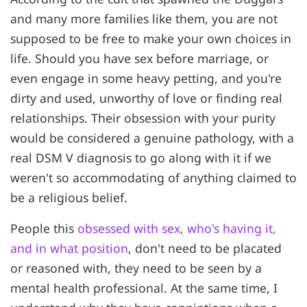
and many more families like them, you are not
supposed to be free to make your own choices in
life. Should you have sex before marriage, or
even engage in some heavy petting, and you're
dirty and used, unworthy of love or finding real
relationships. Their obsession with your purity
would be considered a genuine pathology, with a
real DSM V diagnosis to go along with it if we
weren't so accommodating of anything claimed to
be a religious belief.
People this
obsessed with sex, who's having it,
and in what position
, don't need to be placated
or reasoned with, they need to be seen by a
mental health professional. At the same time, I