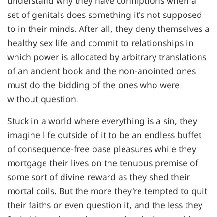
understand why they have conniptions when a
set of genitals does something it's not supposed
to in their minds. After all, they deny themselves a
healthy sex life and commit to relationships in
which power is allocated by arbitrary translations
of an ancient book and the non-anointed ones
must do the bidding of the ones who were
without question.
Stuck in a world where everything is a sin, they
imagine life outside of it to be an endless buffet
of consequence-free base pleasures while they
mortgage their lives on the tenuous premise of
some sort of divine reward as they shed their
mortal coils. But the more they're tempted to quit
their faiths or even question it, and the less they