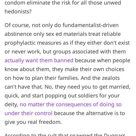
condom eliminate the risk for all those unwed
hedonists?
Of course, not only do fundamentalist-driven
abstinence only sex ed materials treat reliable
prophylactic measures as if they either don't exist
or never work, but groups associated with them
actually want them banned
because when people
know about them, they make their own choices
on how to plan their families. And the zealots
can't have that. No, they need you to get married,
quick, and start popping out soldiers for your
deity,
no matter the consequences of doing so
under their control
because the alternative is to
give you real freedom.
According to the cult that spawned the Duggars