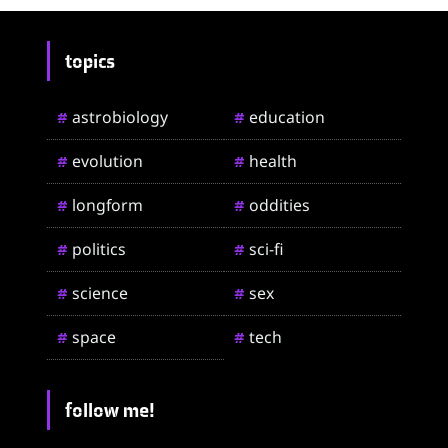
topics
astrobiology
education
#
#
evolution
health
#
#
longform
oddities
#
#
politics
sci-fi
#
#
science
sex
#
#
space
tech
#
#
follow me!