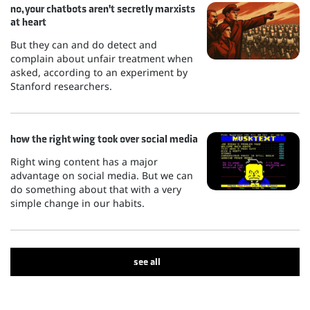
no, your chatbots aren't secretly marxists
at heart
But they can and do detect and
complain about unfair treatment when
asked, according to an experiment by
Stanford researchers.
how the right wing took over social media
Right wing content has a major
advantage on social media. But we can
do something about that with a very
simple change in our habits.
see all