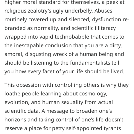
higher moral standard for themselves, a peek at
religious zealotry's ugly underbelly. Abuses
routinely covered up and silenced, dysfunction re-
branded as normality, and scientific illiteracy
wrapped into vapid technobabble that comes to
the inescapable conclusion that you are a dirty,
amoral, disgusting wreck of a human being and
should be listening to the fundamentalists tell
you how every facet of your life should be lived.
This obsession with controlling others is why they
loathe people learning about cosmology,
evolution, and human sexuality from actual
scientific data. A message to broaden one's
horizons and taking control of one's life doesn't
reserve a place for petty self-appointed tyrants