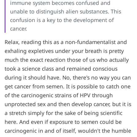
immune system becomes confused and
unable to distinguish alien substances. This
confusion is a key to the development of
cancer.
Relax, reading this as a non-fundamentalist and
exhaling expletives under your breath is pretty
much the exact reaction those of us who actually
took a science class and remained conscious
during it should have. No, there's no way you can
get cancer from semen. It is possible to catch one
of the carcinogenic strains of HPV through
unprotected sex and then develop cancer, but it is
a stretch simply for the sake of being scientific
here. And even if exposure to semen could be
carcinogenic in and of itself, wouldn't the humble