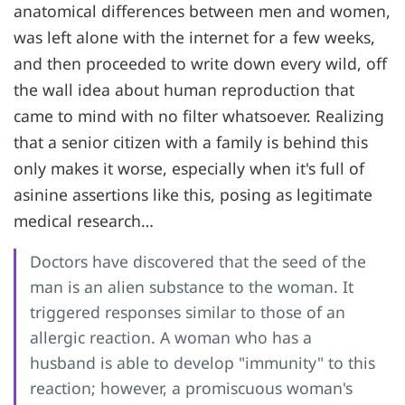
anatomical differences between men and women,
was left alone with the internet for a few weeks,
and then proceeded to write down every wild, off
the wall idea about human reproduction that
came to mind with no filter whatsoever. Realizing
that a senior citizen with a family is behind this
only makes it worse, especially when it's full of
asinine assertions like this, posing as legitimate
medical research…
Doctors have discovered that the seed of the
man is an alien substance to the woman. It
triggered responses similar to those of an
allergic reaction. A woman who has a
husband is able to develop "immunity" to this
reaction; however, a promiscuous woman's