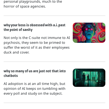
personal playgrounds, much to the
horror of space agencies.
why your boss is obsessed with a.i. past
the point of sanity
Not only is the C-suite not immune to AI
psychosis, they seem to be primed to
suffer the worst of it as their employees
duck and cover.
why so many of us are just not that into
chatbots
AI adoption is at an all time high, but
opinion of AI keeps on tumbling with
every poll and study on the subject.