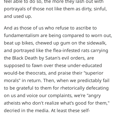
feel able to do so, the more they lash out with
portrayals of those not like them as dirty, sinful,
and used up.
And as those of us who refuse to ascribe to
fundamentalism are being compared to worn out,
beat up bikes, chewed up gum on the sidewalk,
and portrayed like the flea-infested rats carrying
the Black Death by Satan's evil orders, are
supposed to fawn over these under-educated
would-be theocrats, and praise their "superior
morals" in return. Then, when we predictably fail
to be grateful to them for rhetorically defecating
on us and voice our complaints, we're "angry
atheists who don't realize what's good for them,"
decried in the media. At least these self-