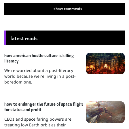
show
comments
latest reads
how american hustle culture is killing
literacy
We're worried about a post-literacy
world because we're living in a post-
boredom one.
how to endanger the future of space flight
for status and profit
CEOs and space faring powers are
treating low Earth orbit as their