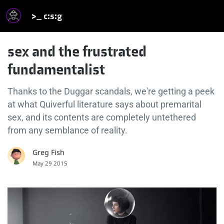
>_ c:s:g
sex and the frustrated
fundamentalist
Thanks to the Duggar scandals, we're getting a peek
at what Quiverful literature says about premarital
sex, and its contents are completely untethered
from any semblance of reality.
Greg Fish
May 29 2015