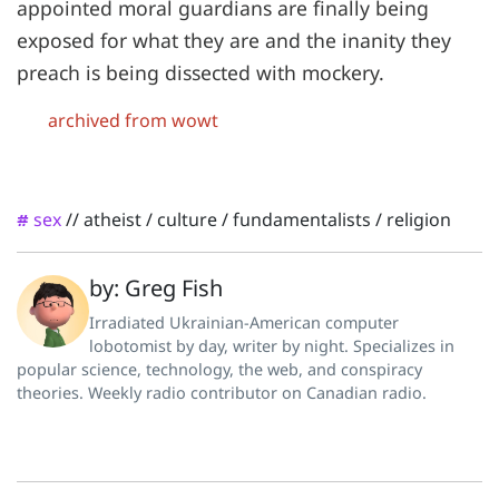
appointed moral guardians are finally being
exposed for what they are and the inanity they
preach is being dissected with mockery.
archived from wowt
sex
//
atheist
/
culture
/
fundamentalists
/
religion
#
by: Greg Fish
Irradiated Ukrainian-American computer
lobotomist by day, writer by night. Specializes in
popular science, technology, the web, and conspiracy
theories. Weekly radio contributor on Canadian radio.