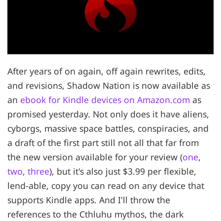
After years of on again, off again rewrites, edits,
and revisions, Shadow Nation is now available as
an
ebook for Kindle devices on Amazon.com
as
promised yesterday. Not only does it have aliens,
cyborgs, massive space battles, conspiracies, and
a draft of the first part still not all that far from
the new version available for your review (
one
,
two
,
three
), but it's also just $3.99 per flexible,
lend-able, copy you can read on any device that
supports Kindle apps. And I'll throw the
references to the Cthluhu mythos, the dark