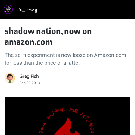
>_ c:s:g
shadow nation, now on
amazon.com
The sci-fi experiment is now loose on Amazon.com
for less than the price of a latte.
Greg Fish
Feb 25 2013