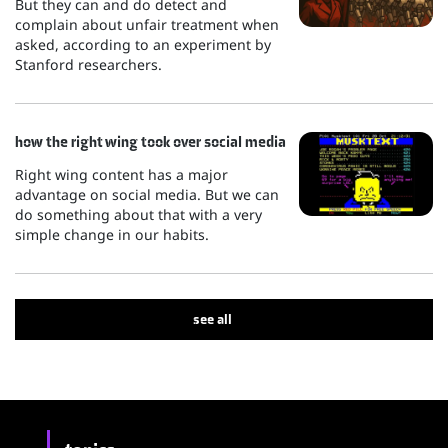
But they can and do detect and
complain about unfair treatment when
asked, according to an experiment by
Stanford researchers.
how the right wing took over social media
Right wing content has a major
advantage on social media. But we can
do something about that with a very
simple change in our habits.
see all