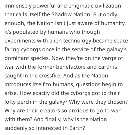
immensely powerful and enigmatic civilization
that calls itself the Shadow Nation. But oddly
enough, the Nation isn't just aware of humanity,
it's populated by humans who though
experiments with alien technology became space
faring cyborgs once in the service of the galaxy's
dominant species. Now, they're on the verge of
war with the former benefactors and Earth is
caught in the crossfire. And as the Nation
introduces itself to humans, questions begin to
arise. How exactly did the cyborgs got to their
lofty perch in the galaxy? Why were they chosen?
Why are their creators so anxious to go to war
with them? And finally, why is the Nation
suddenly so interested in Earth?