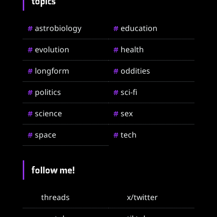
topics
astrobiology
education
#
#
evolution
health
#
#
longform
oddities
#
#
politics
sci-fi
#
#
science
sex
#
#
space
tech
#
#
follow me!
threads
x/twitter