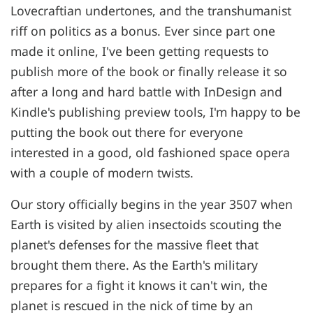
Lovecraftian undertones, and the transhumanist
riff on politics as a bonus. Ever since part one
made it online, I've been getting requests to
publish more of the book or finally release it so
after a long and hard battle with InDesign and
Kindle's publishing preview tools, I'm happy to be
putting the book out there for everyone
interested in a good, old fashioned space opera
with a couple of modern twists.
Our story officially begins in the year 3507 when
Earth is visited by alien insectoids scouting the
planet's defenses for the massive fleet that
brought them there. As the Earth's military
prepares for a fight it knows it can't win, the
planet is rescued in the nick of time by an