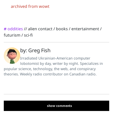
archived from wowt
oddities
//
alien contact
/
books
/
entertainment
/
#
futurism
/
sci-fi
by: Greg Fish
Irradiated Ukrainian-American computer
lobotomist by day, writer by night. Specializes in
popular science, technology, the web, and conspiracy
theories. Weekly radio contributor on Canadian radio.
show
comments