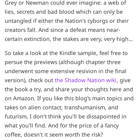
Grey or Newman could ever imagine: a web of
lies, secrets and bad blood which can only be
untangled if either the Nation's cyborgs or their
creators fall. And since a defeat means near-
certain extinction, the stakes are very, very high…
So take a look at the Kindle sample, feel free to
persue the previews (although chapter three
underwent some extensive resivion in the final
version), check out
the Shadow Nation wiki
, give
the book a try, and share your thoughts here and
on Amazon. If you like this blog's main topics and
takes on alien contact, transhumanism, and
futurism, I don't think you'll be dissapointed in
what you'll find. And for the price of a fancy
coffee, doesn't it seem worth the risk?