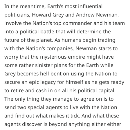
In the meantime, Earth's most influential
politicians, Howard Grey and Andrew Newman,
involve the Nation's top commander and his team
into a political battle that will determine the
future of the planet. As humans begin trading
with the Nation's companies, Newman starts to
worry that the mysterious empire might have
some rather sinister plans for the Earth while
Grey becomes hell bent on using the Nation to
secure an epic legacy for himself as he gets ready
to retire and cash in on all his political capital.
The only thing they manage to agree on is to
send two special agents to live with the Nation
and find out what makes it tick. And what these
agents discover is beyond anything either either