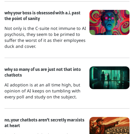
why your boss is obsessed with a.i. past
the point of sanity
Not only is the C-suite not immune to AI
psychosis, they seem to be primed to
suffer the worst of it as their employees
duck and cover.
why so many of us are just not that into
chatbots
AI adoption is at an all time high, but
opinion of AI keeps on tumbling with
every poll and study on the subject.
no, your chatbots aren't secretly marxists
at heart