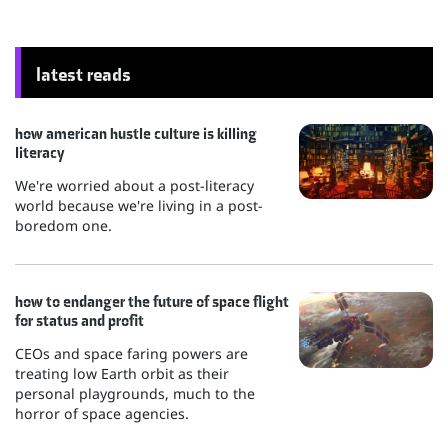
latest reads
how american hustle culture is killing
literacy
We're worried about a post-literacy
world because we're living in a post-
boredom one.
how to endanger the future of space flight
for status and profit
CEOs and space faring powers are
treating low Earth orbit as their
personal playgrounds, much to the
horror of space agencies.