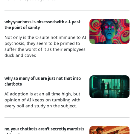
why your boss is obsessed with a.i. past
the point of sanity
Not only is the C-suite not immune to AI
psychosis, they seem to be primed to
suffer the worst of it as their employees
duck and cover.
why so many of us are just not that into
chatbots
AI adoption is at an all time high, but
opinion of AI keeps on tumbling with
every poll and study on the subject.
no, your chatbots aren't secretly marxists