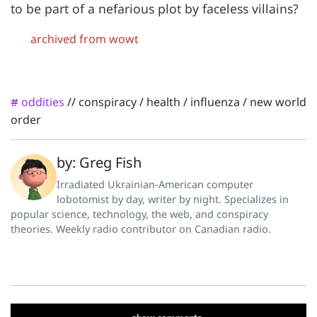
to be part of a nefarious plot by faceless villains?
archived from wowt
oddities
//
conspiracy
/
health
/
influenza
/
new world
#
order
by: Greg Fish
Irradiated Ukrainian-American computer
lobotomist by day, writer by night. Specializes in
popular science, technology, the web, and conspiracy
theories. Weekly radio contributor on Canadian radio.