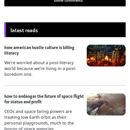
show
comments
latest reads
how american hustle culture is killing
literacy
We're worried about a post-literacy
world because we're living in a post-
boredom one.
how to endanger the future of space flight
for status and profit
CEOs and space faring powers are
treating low Earth orbit as their
personal playgrounds, much to the
horror of space agencies.