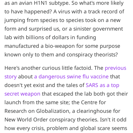
as an avian H1N1 subtype. So what's more likely
to have happened? A virus with a track record of
jumping from species to species took on a new
form and surprised us, or a sinister government
lab with billions of dollars in funding
manufactured a bio-weapon for some purpose
known only to them and conspiracy theorists?
Here's another curious little factoid. The
previous
story
about
a dangerous swine flu vaccine
that
doesn't yet exist and the tales of
SARS as a top
secret weapon
that escaped the lab both got their
launch from the same site; the Centre for
Research on Globalization, a clearinghouse for
New World Order conspiracy theories. Isn't it odd
how every crisis, problem and global scare seems