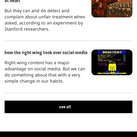
at heart
But they can and do detect and
complain about unfair treatment when
asked, according to an experiment by
Stanford researchers.
how the right wing took over social media
Right wing content has a major
advantage on social media. But we can
do something about that with a very
simple change in our habits.
see all