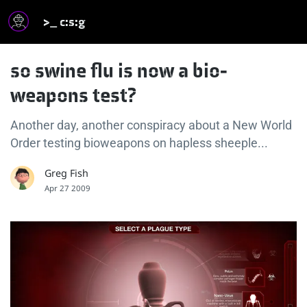
>_ c:s:g
so swine flu is now a bio-
weapons test?
Another day, another conspiracy about a New World
Order testing bioweapons on hapless sheeple...
Greg Fish
Apr 27 2009