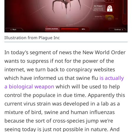
Illustration from Plague Inc
In today's segment of news the New World Order
wants to suppress if not for the power of the
internet, we turn back to conspiracy websites
which have informed us that swine flu
is actually
a biological weapon
which will be used to help
control the populace in due time. Apparently this
current virus strain was developed in a lab as a
mixture of bird, swine and human influenzas
because the sort of cross-species jump we're
seeing today is just not possible in nature. And