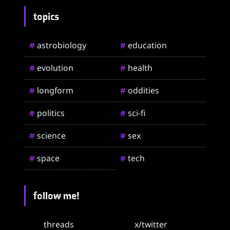
topics
astrobiology
education
#
#
evolution
health
#
#
longform
oddities
#
#
politics
sci-fi
#
#
science
sex
#
#
space
tech
#
#
follow me!
threads
x/twitter