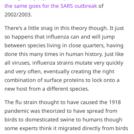
the same goes for the SARS outbreak
of
2002/2003.
There's a little snag in this theory though. It just
so happens that influenza can and will jump
between species living in close quarters, having
done this many times in human history. Just like
all viruses, influenza strains mutate very quickly
and very often, eventually creating the right
combination of surface proteins to lock onto a
new host from a different species.
The flu strain thought to have caused the 1918
pandemic was theorized to have spread from
birds to domesticated swine to humans though
some experts think it migrated directly from birds