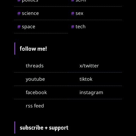
science
sex
#
#
space
tech
#
#
follow me!
threads
x/twitter
youtube
tiktok
facebook
instagram
rss feed
subscribe + support