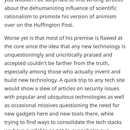
about the dehumanizing influence of scientific
rationalism to promote his version of animism
over on the Huffington Post.
Worse yet is that most of his premise is flawed at
the core since the idea that any new technology is
unquestioningly and uncritically praised and
accepted couldn't be farther from the truth,
especially among those who actually invent and
build new technology. A quick trip to any tech site
would show a slew of articles on security issues
with popular and ubiquitous technologies as well
as occasional missives questioning the need for
new gadgets here and new tools there, while
trying to find ways to consolidate the tech stacks