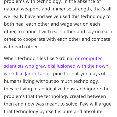
problems with technology. In the absence of
natural weapons and immense strength, that's all
we really have and we've used this technology to
both heal each other and wage war on each
other, to connect with each other and spy on each
other, to cooperate with each other and compete
with each other.
When technophiles like Skrbina,
or computer
scientists who grew disillusioned with their own
work like Jaron Lanier
, pine for halcyon days of
humans living without so much technology,
they're living in an idealized past and ignore the
problems that the technology created between
then and now was meant to solve. Few will argue
that technology by itself is pure and absolute