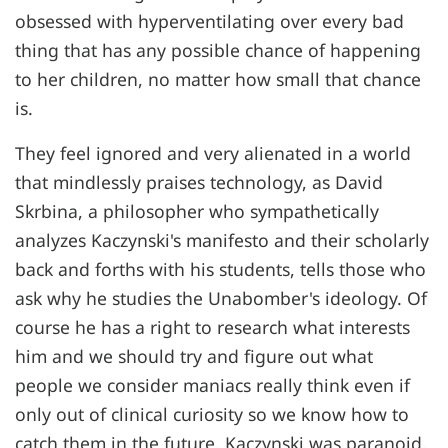
obsessed with hyperventilating over every bad
thing that has any possible chance of happening
to her children, no matter how small that chance
is.
They feel ignored and very alienated in a world
that mindlessly praises technology, as David
Skrbina, a philosopher who sympathetically
analyzes Kaczynski's manifesto and their scholarly
back and forths with his students, tells those who
ask why he studies the Unabomber's ideology. Of
course he has a right to research what interests
him and we should try and figure out what
people we consider maniacs really think even if
only out of clinical curiosity so we know how to
catch them in the future. Kaczynski was paranoid,