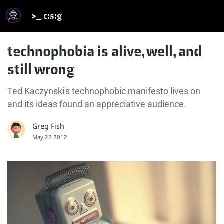
>_ c:s:g
technophobia is alive, well, and
still wrong
Ted Kaczynski's technophobic manifesto lives on
and its ideas found an appreciative audience.
Greg Fish
May 22 2012