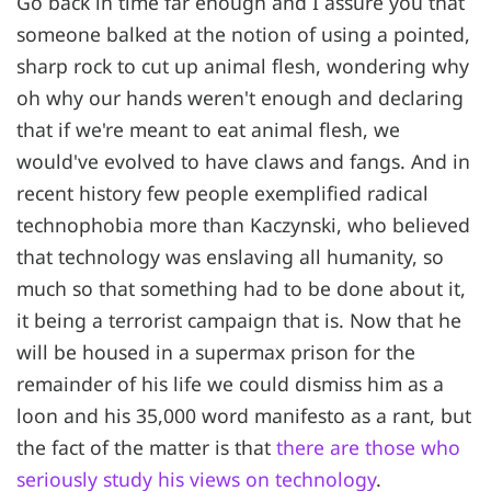
Go back in time far enough and I assure you that
someone balked at the notion of using a pointed,
sharp rock to cut up animal flesh, wondering why
oh why our hands weren't enough and declaring
that if we're meant to eat animal flesh, we
would've evolved to have claws and fangs. And in
recent history few people exemplified radical
technophobia more than Kaczynski, who believed
that technology was enslaving all humanity, so
much so that something had to be done about it,
it being a terrorist campaign that is. Now that he
will be housed in a supermax prison for the
remainder of his life we could dismiss him as a
loon and his 35,000 word manifesto as a rant, but
the fact of the matter is that
there are those who
seriously study his views on technology
.