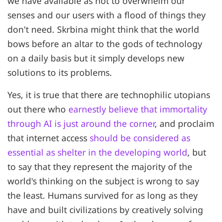
we have available as not to overwhelm our
senses and our users with a flood of things they
don't need. Skrbina might think that the world
bows before an altar to the gods of technology
on a daily basis but it simply develops new
solutions to its problems.
Yes, it is true that there are technophilic utopians
out there who
earnestly believe that immortality
through AI is just around the corner
, and proclaim
that internet access
should be considered as
essential as shelter in the developing world
, but
to say that they represent the majority of the
world's thinking on the subject is wrong to say
the least. Humans survived for as long as they
have and built civilizations by creatively solving