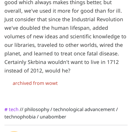
good which always makes things better, but
overall, we've used it more for good than for ill.
Just consider that since the Industrial Revolution
we've doubled the human lifespan, added
volumes of new ideas and scientific knowledge to
our libraries, traveled to other worlds, wired the
planet, and learned to treat once fatal disease.
Certainly Skrbina wouldn't want to live in 1712
instead of 2012, would he?
archived from wowt
tech
//
philosophy
/
technological advancement
/
#
technophobia
/
unabomber