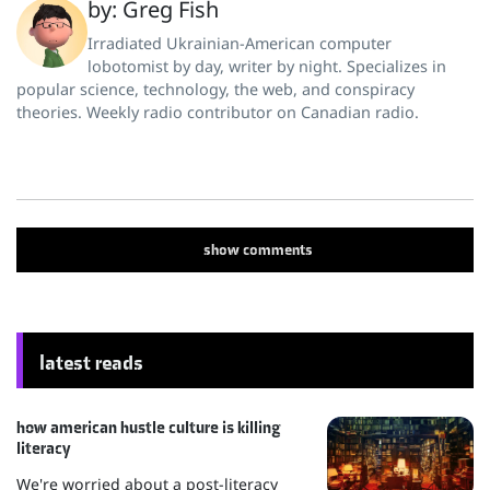
by: Greg Fish
Irradiated Ukrainian-American computer
lobotomist by day, writer by night. Specializes in
popular science, technology, the web, and conspiracy
theories. Weekly radio contributor on Canadian radio.
show
comments
latest reads
how american hustle culture is killing
literacy
We're worried about a post-literacy