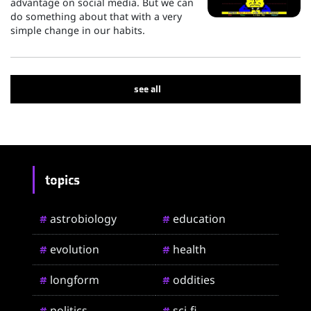
advantage on social media. But we can
do something about that with a very
simple change in our habits.
see all
topics
astrobiology
education
#
#
evolution
health
#
#
longform
oddities
#
#
politics
sci-fi
#
#