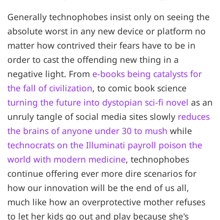
Generally technophobes insist only on seeing the
absolute worst in any new device or platform no
matter how contrived their fears have to be in
order to cast the offending new thing in a
negative light. From
e-books being catalysts for
the fall of civilization
, to comic book science
turning the future into dystopian sci-fi novel
as an
unruly tangle of social media sites slowly
reduces
the brains of anyone under 30 to mush
while
technocrats on the Illuminati payroll poison the
world with modern medicine
, technophobes
continue offering ever more dire scenarios for
how our innovation will be the end of us all,
much like how an overprotective mother refuses
to let her kids go out and play because she's