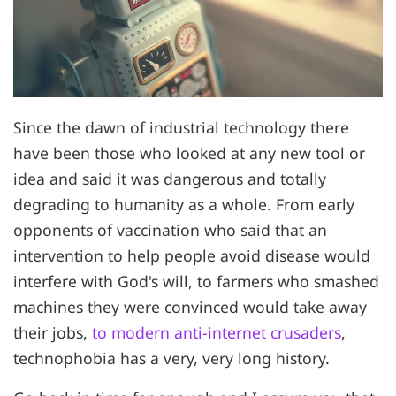
Since the dawn of industrial technology there
have been those who looked at any new tool or
idea and said it was dangerous and totally
degrading to humanity as a whole. From early
opponents of vaccination who said that an
intervention to help people avoid disease would
interfere with God's will, to farmers who smashed
machines they were convinced would take away
their jobs,
to modern anti-internet crusaders
,
technophobia has a very, very long history.