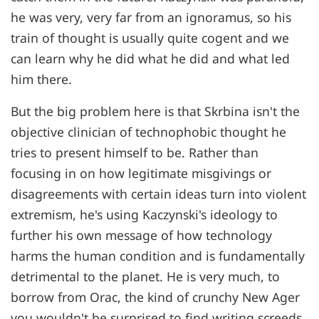
he was very, very far from an ignoramus, so his
train of thought is usually quite cogent and we
can learn why he did what he did and what led
him there.
But the big problem here is that Skrbina isn't the
objective clinician of technophobic thought he
tries to present himself to be. Rather than
focusing in on how legitimate misgivings or
disagreements with certain ideas turn into violent
extremism, he's using Kaczynski's ideology to
further his own message of how technology
harms the human condition and is fundamentally
detrimental to the planet. He is very much, to
borrow from Orac, the kind of crunchy New Ager
you wouldn't be surprised to find writing screeds