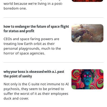
world because we're living in a post-
boredom one.
how to endanger the future of space flight
for status and profit
CEOs and space faring powers are
treating low Earth orbit as their
personal playgrounds, much to the
horror of space agencies.
why your boss is obsessed with a.i. past
the point of sanity
Not only is the C-suite not immune to AI
psychosis, they seem to be primed to
suffer the worst of it as their employees
duck and cover.