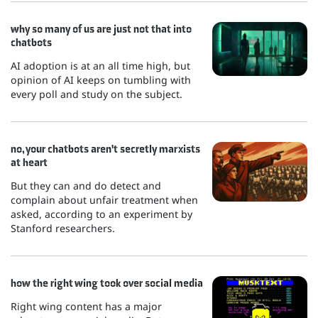
why so many of us are just not that into
chatbots
AI adoption is at an all time high, but
opinion of AI keeps on tumbling with
every poll and study on the subject.
no, your chatbots aren't secretly marxists
at heart
But they can and do detect and
complain about unfair treatment when
asked, according to an experiment by
Stanford researchers.
how the right wing took over social media
Right wing content has a major