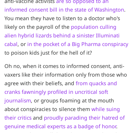
anti-vaccine activists
are so opposed to an
informed consent bill in the state of Washington
.
You mean they have to listen to a doctor who's
likely on the payroll of the
population culling
alien hybrid lizards behind a sinister Illuminati
cabal
, or
in the pocket of a Big Pharma conspiracy
to poison kids just for the hell of it?
Oh no, when it comes to informed consent, anti-
vaxers like their information only from those who
agree with their beliefs, and
from quacks and
cranks fawningly profiled in uncritical soft
journalism
, or groups foaming at the mouth
about conspiracies to silence them
while suing
their critics
and
proudly parading their hatred of
genuine medical experts as a badge of honor
.