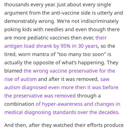
thousands every year. Just about every single
argument from the anti-vaccine side is utterly and
demonstrably wrong. We're not indiscriminately
poking kids with needles and even though there
are more pediatric vaccines then ever,
their
antigen load shrank by 95% in 30 years
, so the
tired, worn mantra of "too many too soon" is
actually the opposite of what's happening. They
blamed
the wrong vaccine preservative for the
rise of autism
and after it was removed,
saw
autism diagnosed even more then it was before
the preservative was removed
through a
combination
of hyper-awareness and changes in
medical diagnosing standards over the decades
.
And then, after they watched their efforts produce