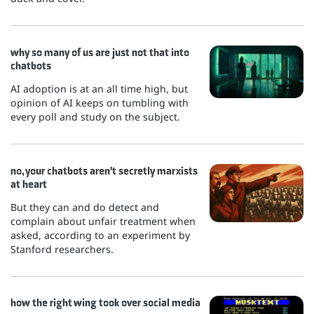
why so many of us are just not that into
chatbots
AI adoption is at an all time high, but
opinion of AI keeps on tumbling with
every poll and study on the subject.
no, your chatbots aren't secretly marxists
at heart
But they can and do detect and
complain about unfair treatment when
asked, according to an experiment by
Stanford researchers.
how the right wing took over social media