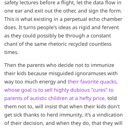
safety lectures before a flight, let the data flow in
one ear and exit out the other, and sign the form.
This is what existing in a perpetual echo chamber
does. It turns people's ideas as rigid and fervent
as they could possibly be through a constant
chant of the same rhetoric recycled countless
times.
Then the parents who decide not to immunize
their kids because misguided ignoramuses with
way too much energy and
their favorite quacks,
whose goal is to sell highly dubious "cures" to
parents of autistic children at a hefty price,
told
them not to, will insist that when their kids don't
get sick thanks to herd immunity, it's a vindication
of their decision, and when they do, that they will