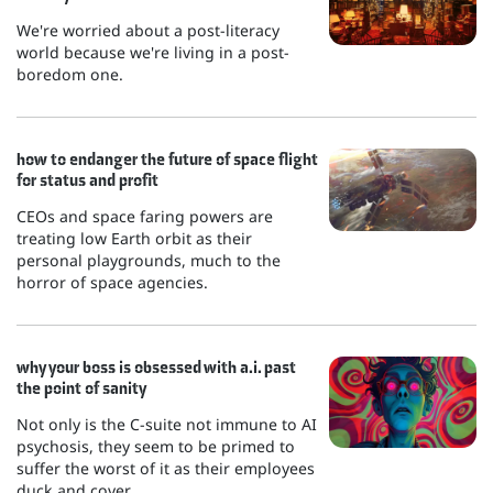
We're worried about a post-literacy
world because we're living in a post-
boredom one.
how to endanger the future of space flight
for status and profit
CEOs and space faring powers are
treating low Earth orbit as their
personal playgrounds, much to the
horror of space agencies.
why your boss is obsessed with a.i. past
the point of sanity
Not only is the C-suite not immune to AI
psychosis, they seem to be primed to
suffer the worst of it as their employees
duck and cover.