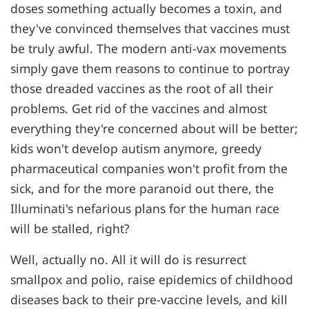
doses something actually becomes a toxin, and
they've convinced themselves that vaccines must
be truly awful. The modern anti-vax movements
simply gave them reasons to continue to portray
those dreaded vaccines as the root of all their
problems. Get rid of the vaccines and almost
everything they're concerned about will be better;
kids won't develop autism anymore, greedy
pharmaceutical companies won't profit from the
sick, and for the more paranoid out there, the
Illuminati's nefarious plans for the human race
will be stalled, right?
Well, actually no. All it will do is resurrect
smallpox and polio, raise epidemics of childhood
diseases back to their pre-vaccine levels, and kill