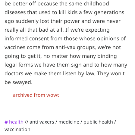
be better off because the same childhood
diseases that used to kill kids a few generations
ago suddenly lost their power and were never
really all that bad at all. If we're expecting
informed consent from those whose opinions of
vaccines come from anti-vax groups, we're not
going to get it, no matter how many binding
legal forms we have them sign and to how many
doctors we make them listen by law. They won't
be swayed.
archived from wowt
health
//
anti vaxers
/
medicine
/
public health
/
#
vaccination