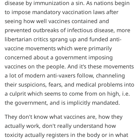
disease by immunization a sin. As nations begin
to impose mandatory vaccination laws after
seeing how well vaccines contained and
prevented outbreaks of infectious disease, more
libertarian critics sprang up and funded anti-
vaccine movements which were primarily
concerned about a government imposing
vaccines on the people. And it's these movements
a lot of modern anti-vaxers follow, channeling
their suspicions, fears, and medical problems into
a culprit which seems to come from on high, i.e.
the government, and is implicitly mandated.
They don't know what vaccines are, how they
actually work, don't really understand how
toxicity actually registers in the body or in what