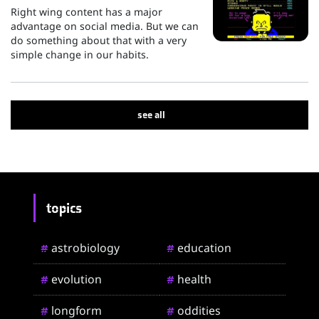
Right wing content has a major
advantage on social media. But we can
do something about that with a very
simple change in our habits.
see all
topics
astrobiology
education
#
#
evolution
health
#
#
longform
oddities
#
#