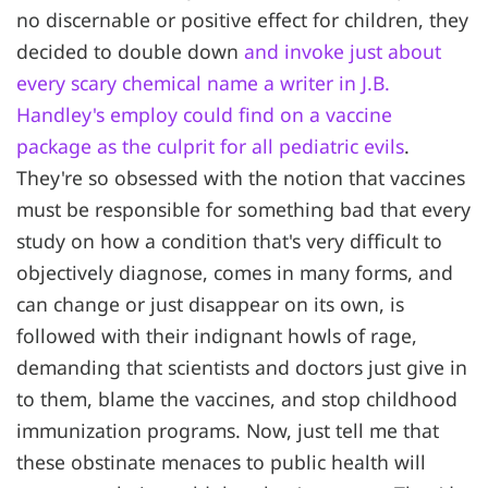
no discernable or positive effect for children, they
decided to double down
and invoke just about
every scary chemical name a writer in J.B.
Handley's employ could find on a vaccine
package as the culprit for all pediatric evils
.
They're so obsessed with the notion that vaccines
must be responsible for something bad that every
study on how a condition that's very difficult to
objectively diagnose, comes in many forms, and
can change or just disappear on its own, is
followed with their indignant howls of rage,
demanding that scientists and doctors just give in
to them, blame the vaccines, and stop childhood
immunization programs. Now, just tell me that
these obstinate menaces to public health will