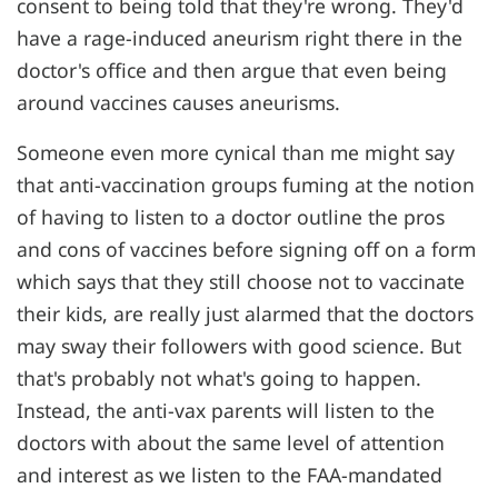
consent to being told that they're wrong. They'd
have a rage-induced aneurism right there in the
doctor's office and then argue that even being
around vaccines causes aneurisms.
Someone even more cynical than me might say
that anti-vaccination groups fuming at the notion
of having to listen to a doctor outline the pros
and cons of vaccines before signing off on a form
which says that they still choose not to vaccinate
their kids, are really just alarmed that the doctors
may sway their followers with good science. But
that's probably not what's going to happen.
Instead, the anti-vax parents will listen to the
doctors with about the same level of attention
and interest as we listen to the FAA-mandated