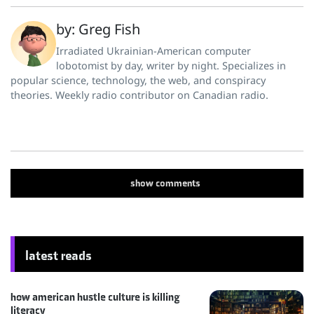
by: Greg Fish
Irradiated Ukrainian-American computer
lobotomist by day, writer by night. Specializes in
popular science, technology, the web, and conspiracy
theories. Weekly radio contributor on Canadian radio.
show
comments
latest reads
how american hustle culture is killing
literacy