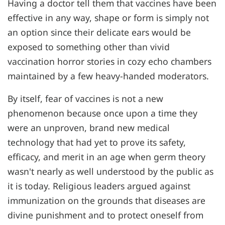
Having a doctor tell them that vaccines have been
effective in any way, shape or form is simply not
an option since their delicate ears would be
exposed to something other than vivid
vaccination horror stories in cozy echo chambers
maintained by a few heavy-handed moderators.
By itself, fear of vaccines is not a new
phenomenon because once upon a time they
were an unproven, brand new medical
technology that had yet to prove its safety,
efficacy, and merit in an age when germ theory
wasn't nearly as well understood by the public as
it is today. Religious leaders argued against
immunization on the grounds that diseases are
divine punishment and to protect oneself from