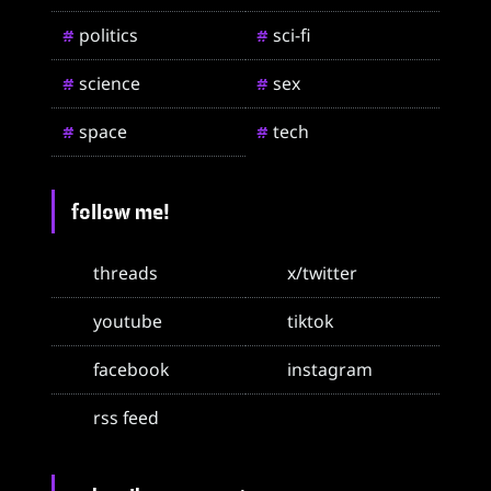
politics
sci-fi
#
#
science
sex
#
#
space
tech
#
#
follow me!
threads
x/twitter
youtube
tiktok
facebook
instagram
rss feed