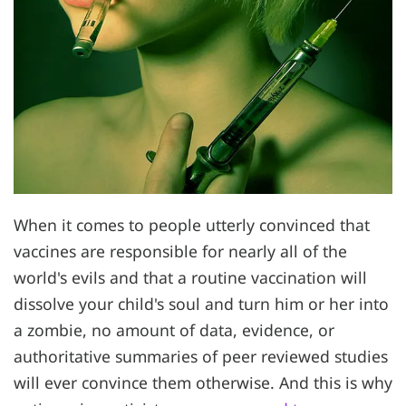
When it comes to people utterly convinced that
vaccines are responsible for nearly all of the
world's evils and that a routine vaccination will
dissolve your child's soul and turn him or her into
a zombie, no amount of data, evidence, or
authoritative summaries of peer reviewed studies
will ever convince them otherwise. And this is why