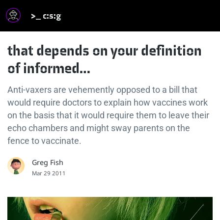
>_ c:s:g
that depends on your definition
of informed…
Anti-vaxers are vehemently opposed to a bill that
would require doctors to explain how vaccines work
on the basis that it would require them to leave their
echo chambers and might sway parents on the
fence to vaccinate.
Greg Fish
Mar 29 2011