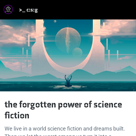
>_ c:s:g
the forgotten power of science
fiction
We live in a world science fiction and dreams built.