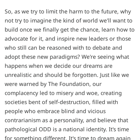
So, as we try to limit the harm to the future, why
not try to imagine the kind of world we'll want to
build once we finally get the chance, learn how to
advocate for it, and inspire new leaders or those
who still can be reasoned with to debate and
adopt these new paradigms? We're seeing what
happens when we decide our dreams are
unrealistic and should be forgotten. Just like we
were warned by The Foundation, our
complacency led to misery and woe, creating
societies bent of self-destruction, filled with
people who embrace blind and vicious
contrarianism as a personality, and believe that
pathological ODD is a national identity. It's time
for something different. It's time to dream again