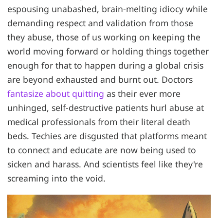
espousing unabashed, brain-melting idiocy while
demanding respect and validation from those
they abuse, those of us working on keeping the
world moving forward or holding things together
enough for that to happen during a global crisis
are beyond exhausted and burnt out. Doctors
fantasize about quitting
as their ever more
unhinged, self-destructive patients hurl abuse at
medical professionals from their literal death
beds. Techies are disgusted that platforms meant
to connect and educate are now being used to
sicken and harass. And scientists feel like they're
screaming into the void.