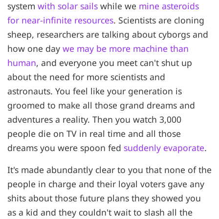
system
with solar sails
while we
mine asteroids
for near-infinite resources
. Scientists are cloning
sheep, researchers are talking about cyborgs and
how one day
we may be more machine than
human
, and everyone you meet can't shut up
about the need for more scientists and
astronauts. You feel like your generation is
groomed to make all those grand dreams and
adventures a reality. Then you watch 3,000
people die on TV in real time and all those
dreams you were spoon fed
suddenly evaporate
.
It's made abundantly clear to you that none of the
people in charge and their loyal voters gave any
shits about those future plans they showed you
as a kid and they couldn't wait to slash all the