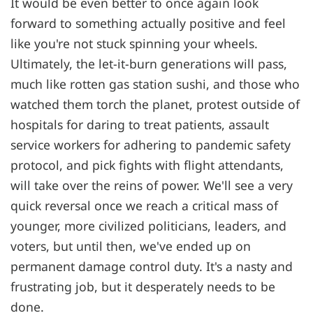
It would be even better to once again look
forward to something actually positive and feel
like you're not stuck spinning your wheels.
Ultimately, the let-it-burn generations will pass,
much like rotten gas station sushi, and those who
watched them torch the planet, protest outside of
hospitals for daring to treat patients, assault
service workers for adhering to pandemic safety
protocol, and pick fights with flight attendants,
will take over the reins of power. We'll see a very
quick reversal once we reach a critical mass of
younger, more civilized politicians, leaders, and
voters, but until then, we've ended up on
permanent damage control duty. It's a nasty and
frustrating job, but it desperately needs to be
done.