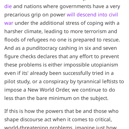
die
and nations where governments have a very
precarious grip on power
will descend into civil
war
under the additional stress of coping with a
harsher climate, leading to more terrorism and
floods of refugees no one is prepared to rescue.
And as a punditocracy cashing in six and seven
figure checks declares that any effort to prevent
these problems is either impossible utopianism
even if its' already been successfully tried in a
pilot study, or a conspiracy by tyrannical leftists to
impose a New World Order, we continue to do
less than the bare minimum on the subject.
If this is how the powers that be and those who
shape discourse act when it comes to critical,
world-threatening problems, imagine just how