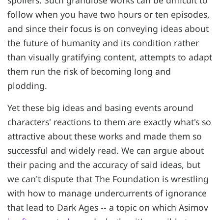
follow when you have two hours or ten episodes,
and since their focus is on conveying ideas about
the future of humanity and its condition rather
than visually gratifying content, attempts to adapt
them run the risk of becoming long and
plodding.
Yet these big ideas and basing events around
characters' reactions to them are exactly what's so
attractive about these works and made them so
successful and widely read. We can argue about
their pacing and the accuracy of said ideas, but
we can't dispute that The Foundation is wrestling
with how to manage undercurrents of ignorance
that lead to Dark Ages -- a topic on which Asimov