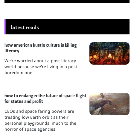
latest reads
how american hustle culture is killing
literacy
We're worried about a post-literacy
world because we're living in a post-
boredom one.
how to endanger the future of space flight
for status and profit
CEOs and space faring powers are
treating low Earth orbit as their
personal playgrounds, much to the
horror of space agencies.