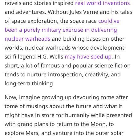
novels and stories inspired
real world inventions
and adventures. Without Jules Verne and his tales
of space exploration, the space race
could've
been a purely military exercise in delivering
nuclear warheads
and building bases on other
worlds, nuclear warheads whose development
sci-fi legend H.G. Wells
may have sped up
. In
short, a lot of famous and popular science fiction
tends to nurture introspection, creativity, and
long-term thinking.
Now, imagine growing up devouring tome after
tome of musings about the future and what it
might have in store for humanity while presented
with grand plans to return to the Moon, to
explore Mars, and venture into the outer solar