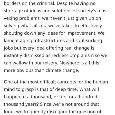
borders on the criminal. Despite having no
shortage of ideas and solutions of society's most
vexing problems, we haven't just given up on
solving what ails us, we've taken to effectively
shouting down any ideas for improvement. We
lament aging infrastructures and soul-sucking
jobs but every idea offering real change is
instantly dismissed as reckless utopianism so we
can wallow in our misery. Nowhere is all this
more obvious than climate change.
One of the most difficult concepts for the human
mind to grasp is that of deep time. What will
happen in a thousand, or ten, or a hundred
thousand years? Since we're not around that
long, we frequently disregard the question of