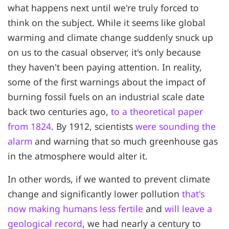
what happens next until we're truly forced to
think on the subject. While it seems like global
warming and climate change suddenly snuck up
on us to the casual observer, it's only because
they haven't been paying attention. In reality,
some of the first warnings about the impact of
burning fossil fuels on an industrial scale date
back two centuries ago,
to a theoretical paper
from 1824
. By 1912, scientists
were sounding the
alarm
and warning that so much greenhouse gas
in the atmosphere would alter it.
In other words, if we wanted to prevent climate
change and significantly lower pollution
that's
now making humans less fertile
and
will leave a
geological record
, we had nearly a century to