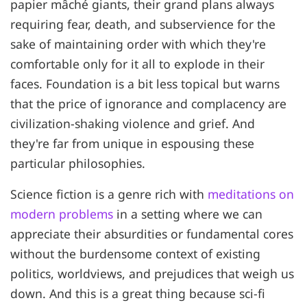
papier mâché giants, their grand plans always
requiring fear, death, and subservience for the
sake of maintaining order with which they're
comfortable only for it all to explode in their
faces. Foundation is a bit less topical but warns
that the price of ignorance and complacency are
civilization-shaking violence and grief. And
they're far from unique in espousing these
particular philosophies.
Science fiction is a genre rich with
meditations on
modern problems
in a setting where we can
appreciate their absurdities or fundamental cores
without the burdensome context of existing
politics, worldviews, and prejudices that weigh us
down. And this is a great thing because sci-fi