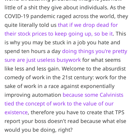
little of a shit they give about individuals. As the
COVID-19 pandemic raged across the world, they
quite literally told us
that if we drop dead for
their stock prices to keep going up, so be it
. This
is why you may be stuck in a job you hate and
spend ten hours a day
doing things you're pretty
sure are just useless busywork
for what seems
like less and less gain. Welcome to the absurdist
comedy of work in the 21st century: work for the
sake of work in a race against exponentially
improving automation
because some Calvinists
tied the concept of work to the value of our
existence
, therefore you have to create that TPS
report your boss doesn't read because what else
would you be doing, right?