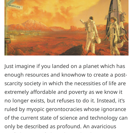
Just imagine if you landed on a planet which has
enough resources and knowhow to create a post-
scarcity society in which the necessities of life are
extremely affordable and poverty as we know it
no longer exists, but refuses to do it. Instead, it's
ruled by myopic gerontocracies whose ignorance
of the current state of science and technology can
only be described as profound. An avaricious