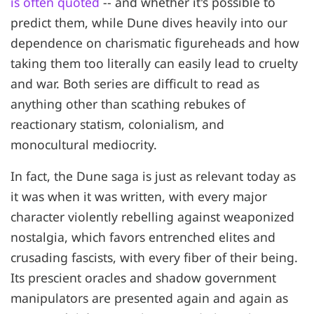
is often quoted
-- and whether it's possible to
predict them, while Dune dives heavily into our
dependence on charismatic figureheads and how
taking them too literally can easily lead to cruelty
and war. Both series are difficult to read as
anything other than scathing rebukes of
reactionary statism, colonialism, and
monocultural mediocrity.
In fact, the Dune saga is just as relevant today as
it was when it was written, with every major
character violently rebelling against weaponized
nostalgia, which favors entrenched elites and
crusading fascists, with every fiber of their being.
Its prescient oracles and shadow government
manipulators are presented again and again as