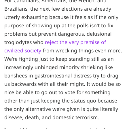
For Canadians, Americans, the French, and
Brazilians, the next few elections are already
utterly exhausting because it feels as if the only
purpose of showing up at the polls isn't to fix
problems but prevent dangerous, delusional
troglodytes who
reject the very premise of
civilized society
from wrecking things even more.
We're fighting just to keep standing still as an
increasingly unhinged minority shrieking like
banshees in gastrointestinal distress try to drag
us backwards with all their might. It would be so
nice be able to go out to vote for something
other than just keeping the status quo because
the only alternative we're given is quite literally
disease, death, and domestic terrorism.