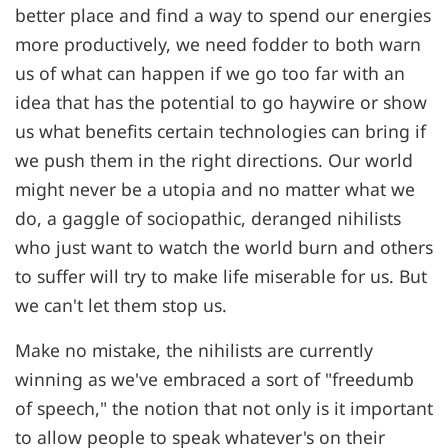
better place and find a way to spend our energies
more productively, we need fodder to both warn
us of what can happen if we go too far with an
idea that has the potential to go haywire or show
us what benefits certain technologies can bring if
we push them in the right directions. Our world
might never be a utopia and no matter what we
do, a gaggle of sociopathic, deranged nihilists
who just want to watch the world burn and others
to suffer will try to make life miserable for us. But
we can't let them stop us.
Make no mistake, the nihilists are currently
winning as we've embraced a sort of "freedumb
of speech," the notion that not only is it important
to allow people to speak whatever's on their