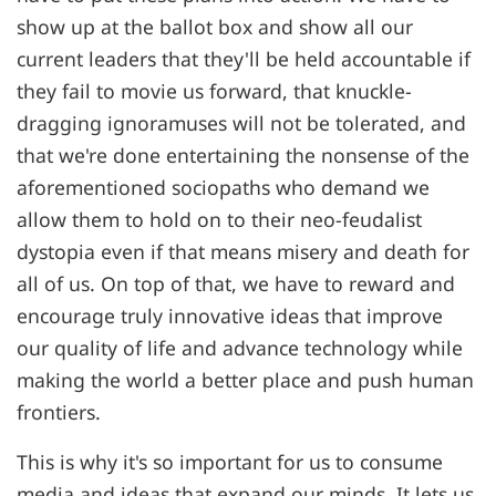
show up at the ballot box and show all our
current leaders that they'll be held accountable if
they fail to movie us forward, that knuckle-
dragging ignoramuses will not be tolerated, and
that we're done entertaining the nonsense of the
aforementioned sociopaths who demand we
allow them to hold on to their neo-feudalist
dystopia even if that means misery and death for
all of us. On top of that, we have to reward and
encourage truly innovative ideas that improve
our quality of life and advance technology while
making the world a better place and push human
frontiers.
This is why it's so important for us to consume
media and ideas that expand our minds. It lets us