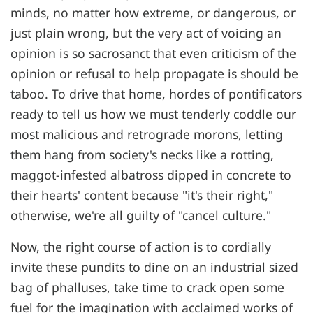
minds, no matter how extreme, or dangerous, or
just plain wrong, but the very act of voicing an
opinion is so sacrosanct that even criticism of the
opinion or refusal to help propagate is should be
taboo. To drive that home, hordes of pontificators
ready to tell us how we must tenderly coddle our
most malicious and retrograde morons, letting
them hang from society's necks like a rotting,
maggot-infested albatross dipped in concrete to
their hearts' content because "it's their right,"
otherwise, we're all guilty of "cancel culture."
Now, the right course of action is to cordially
invite these pundits to dine on an industrial sized
bag of phalluses, take time to crack open some
fuel for the imagination with acclaimed works of