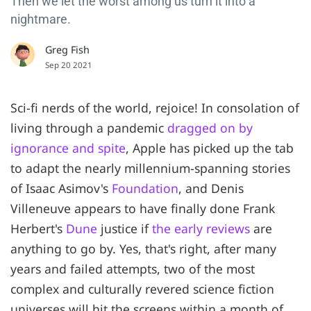
Then we let the worst among us turn it into a
nightmare.
Greg Fish
Sep 20 2021
Sci-fi nerds of the world, rejoice! In consolation of
living through a pandemic
dragged on by
ignorance and spite
, Apple has picked up the tab
to adapt the nearly millennium-spanning stories
of Isaac Asimov's
Foundation
, and Denis
Villeneuve appears to have finally done Frank
Herbert's
Dune
justice if
the early reviews
are
anything to go by. Yes, that's right, after many
years and failed attempts, two of the most
complex and culturally revered science fiction
universes will hit the screens within a month of