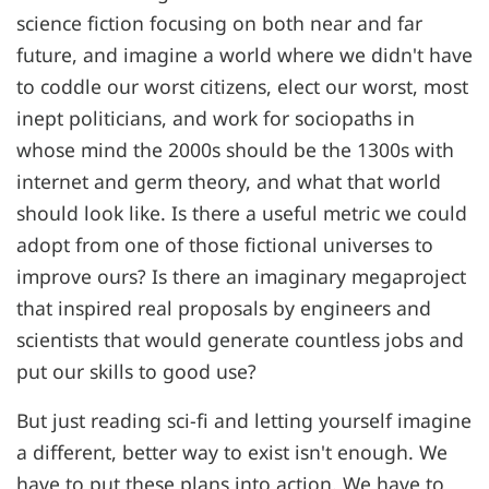
science fiction focusing on both near and far
future, and imagine a world where we didn't have
to coddle our worst citizens, elect our worst, most
inept politicians, and work for sociopaths in
whose mind the 2000s should be the 1300s with
internet and germ theory, and what that world
should look like. Is there a useful metric we could
adopt from one of those fictional universes to
improve ours? Is there an imaginary megaproject
that inspired real proposals by engineers and
scientists that would generate countless jobs and
put our skills to good use?
But just reading sci-fi and letting yourself imagine
a different, better way to exist isn't enough. We
have to put these plans into action. We have to