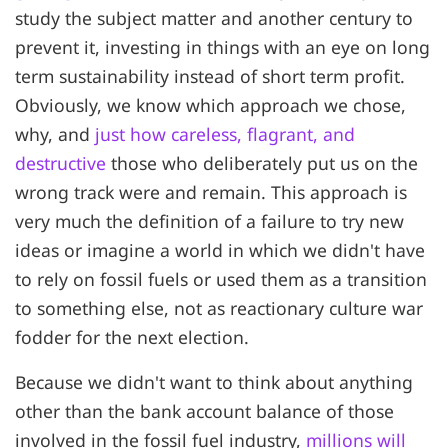
study the subject matter and another century to
prevent it, investing in things with an eye on long
term sustainability instead of short term profit.
Obviously, we know which approach we chose,
why, and
just how careless, flagrant, and
destructive
those who deliberately put us on the
wrong track were and remain. This approach is
very much the definition of a failure to try new
ideas or imagine a world in which we didn't have
to rely on fossil fuels or used them as a transition
to something else, not as reactionary culture war
fodder for the next election.
Because we didn't want to think about anything
other than the bank account balance of those
involved in the fossil fuel industry,
millions will