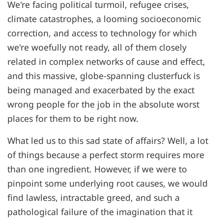
We're facing political turmoil, refugee crises,
climate catastrophes, a looming socioeconomic
correction, and access to technology for which
we're woefully not ready, all of them closely
related in complex networks of cause and effect,
and this massive, globe-spanning clusterfuck is
being managed and exacerbated by the exact
wrong people for the job in the absolute worst
places for them to be right now.
What led us to this sad state of affairs? Well, a lot
of things because a perfect storm requires more
than one ingredient. However, if we were to
pinpoint some underlying root causes, we would
find lawless, intractable greed, and such a
pathological failure of the imagination that it