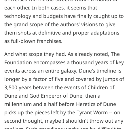
each other. In both cases, it seems that
technology and budgets have finally caught up to
the grand scope of the authors' visions to give
them shots at definitive and proper adaptations
as full-blown franchises.
And what scope they had. As already noted, The
Foundation encompasses a thousand years of key
events across an entire galaxy. Dune's timeline is
longer by a factor of five and covered by jumps of
3,500 years between the events of Children of
Dune and God Emperor of Dune, then a
millennium and a half before Heretics of Dune
picks up the pieces left by the Tyrant Worm -- on
second thought, maybe I shouldn't throw out any
spoilers. Such grandiose works can be difficult to