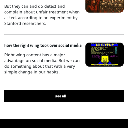
But they can and do detect and
complain about unfair treatment when
asked, according to an experiment by
Stanford researchers.
how the right wing took over social media
Right wing content has a major
advantage on social media. But we can
do something about that with a very
simple change in our habits.
see all