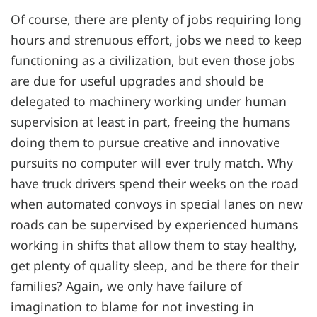
Of course, there are plenty of jobs requiring long
hours and strenuous effort, jobs we need to keep
functioning as a civilization, but even those jobs
are due for useful upgrades and should be
delegated to machinery working under human
supervision at least in part, freeing the humans
doing them to pursue creative and innovative
pursuits no computer will ever truly match. Why
have truck drivers spend their weeks on the road
when automated convoys in special lanes on new
roads can be supervised by experienced humans
working in shifts that allow them to stay healthy,
get plenty of quality sleep, and be there for their
families? Again, we only have failure of
imagination to blame for not investing in