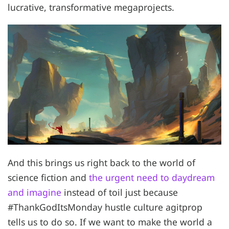
lucrative, transformative megaprojects.
And this brings us right back to the world of
science fiction and
the urgent need to daydream
and imagine
instead of toil just because
#ThankGodItsMonday hustle culture agitprop
tells us to do so. If we want to make the world a