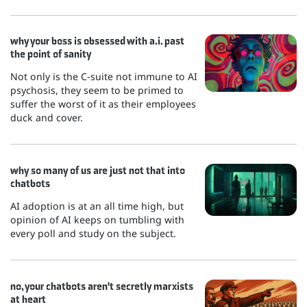
why your boss is obsessed with a.i. past
the point of sanity
Not only is the C-suite not immune to AI
psychosis, they seem to be primed to
suffer the worst of it as their employees
duck and cover.
why so many of us are just not that into
chatbots
AI adoption is at an all time high, but
opinion of AI keeps on tumbling with
every poll and study on the subject.
no, your chatbots aren't secretly marxists
at heart