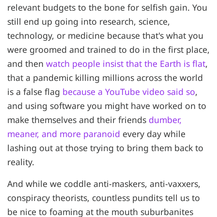
relevant budgets to the bone for selfish gain. You
still end up going into research, science,
technology, or medicine because that's what you
were groomed and trained to do in the first place,
and then
watch people insist that the Earth is flat
,
that a pandemic killing millions across the world
is a false flag
because a YouTube video said so
,
and using software you might have worked on to
make themselves and their friends
dumber,
meaner, and more paranoid
every day while
lashing out at those trying to bring them back to
reality.
And while we coddle anti-maskers, anti-vaxxers,
conspiracy theorists, countless pundits tell us to
be nice to foaming at the mouth suburbanites