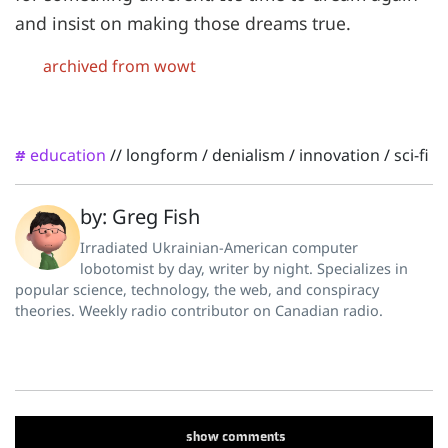
and insist on making those dreams true.
archived from wowt
education
//
longform
/
denialism
/
innovation
/
sci-fi
#
by: Greg Fish
Irradiated Ukrainian-American computer
lobotomist by day, writer by night. Specializes in
popular science, technology, the web, and conspiracy
theories. Weekly radio contributor on Canadian radio.
show
comments