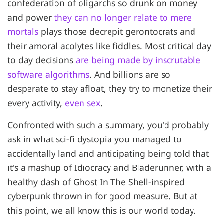
confederation of oligarchs so drunk on money
and power
they can no longer relate to mere
mortals
plays those decrepit gerontocrats and
their amoral acolytes like fiddles. Most critical day
to day decisions
are being made by inscrutable
software algorithms
. And billions are so
desperate to stay afloat, they try to monetize their
every activity,
even sex
.
Confronted with such a summary, you'd probably
ask in what sci-fi dystopia you managed to
accidentally land and anticipating being told that
it's a mashup of Idiocracy and Bladerunner, with a
healthy dash of Ghost In The Shell-inspired
cyberpunk thrown in for good measure. But at
this point, we all know this is our world today.