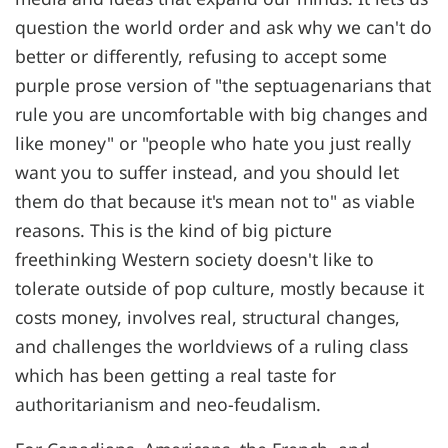
question the world order and ask why we can't do
better or differently, refusing to accept some
purple prose version of "the septuagenarians that
rule you are uncomfortable with big changes and
like money" or "people who hate you just really
want you to suffer instead, and you should let
them do that because it's mean not to" as viable
reasons. This is the kind of big picture
freethinking Western society doesn't like to
tolerate outside of pop culture, mostly because it
costs money, involves real, structural changes,
and challenges the worldviews of a ruling class
which has been getting a real taste for
authoritarianism and neo-feudalism.