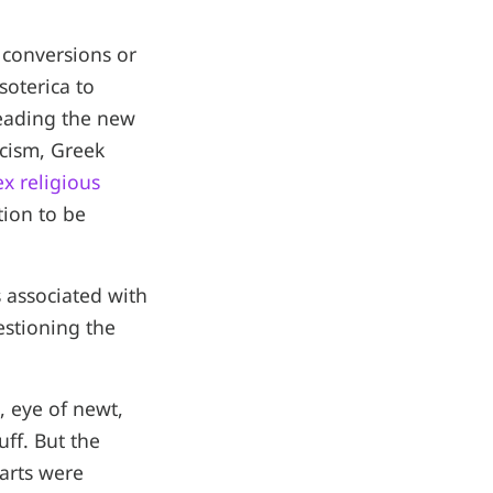
 conversions or
soterica to
preading the new
icism, Greek
x religious
tion to be
 associated with
estioning the
, eye of newt,
uff. But the
arts were