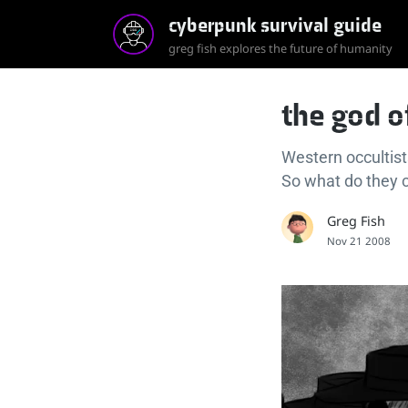
cyberpunk survival guide
greg fish explores the future of humanity
the god o
Western occultist
So what do they 
Greg Fish
Nov 21 2008