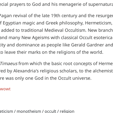
ecial prayers to God and his menagerie of supernatura
agan revival of the late 19th century and the resurge
f Egyptian magic and Greek philosophy, Hermeticism, 
 added to traditional Medieval Occultism. New branch
and many New Ageisms with classical Occult esoterica
city and dominance as people like Gerald Gardner and 
o leave their marks on the religions of the world.
Timaeus
from which the basic root concepts of Herme
ed by Alexandria's religious scholars, to the alchemist
re was only one God in the Occult universe.
 wowt
eticism
/
monotheism
/
occult
/
religion