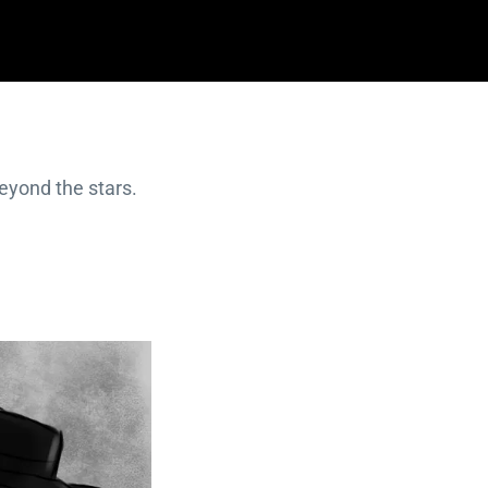
beyond the stars.