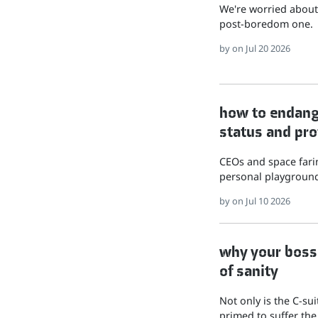
We're worried about 
post-boredom one.
by
on Jul 20 2026
how to endange
status and pro
CEOs and space farin
personal playground
by
on Jul 10 2026
why your boss 
of sanity
Not only is the C-su
primed to suffer the