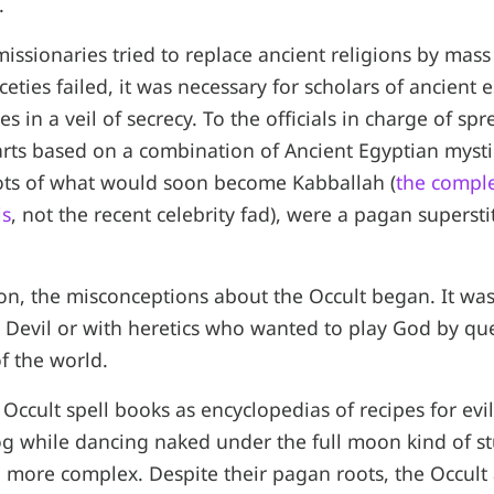
.
issionaries tried to replace ancient religions by mass
iceties failed, it was necessary for scholars of ancient e
 in a veil of secrecy. To the officials in charge of s
 arts based on a combination of Ancient Egyptian myst
oots of what would soon become Kabballah (
the comple
is
, not the recent celebrity fad), were a pagan supersti
on, the misconceptions about the Occult began. It was
 Devil or with heretics who wanted to play God by qu
f the world.
Occult spell books as encyclopedias of recipes for evil
frog while dancing naked under the full moon kind of st
 more complex. Despite their pagan roots, the Occult 