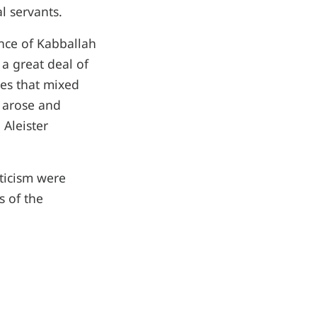
l servants.
nce of Kabballah
a great deal of
es that mixed
 arose and
Aleister
ticism were
s of the