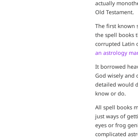
actually monothe
Old Testament.
The first known
the spell books 
corrupted Latin 
an astrology ma
It borrowed heav
God wisely and on
detailed would 
know or do.
All spell books 
just ways of get
eyes or frog gen
complicated astr