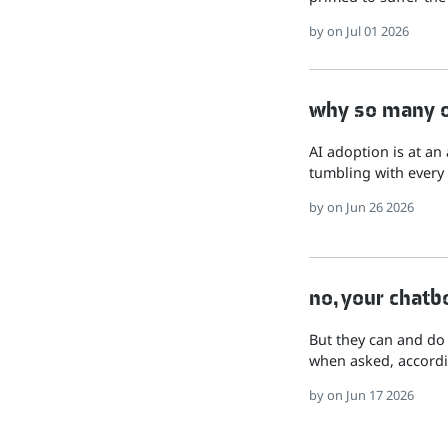
by
on Jul 01 2026
why so many of
AI adoption is at an
tumbling with every 
by
on Jun 26 2026
no, your chatb
But they can and do
when asked, accordi
by
on Jun 17 2026