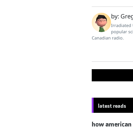
by: Greg
Irradiated
popular sc
Canadian radio.
latest reads
how american hu