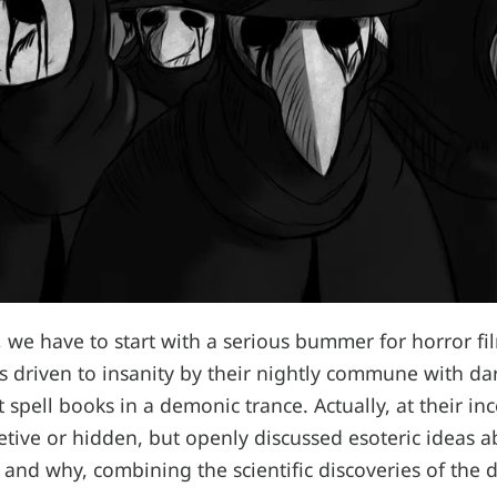
t, we have to start with a serious bummer for horror fi
rs driven to insanity by their nightly commune with dar
t spell books in a demonic trance. Actually, at their in
retive or hidden, but openly discussed esoteric ideas 
and why, combining the scientific discoveries of the 