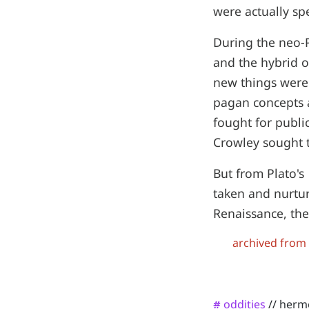
were actually sp
During the neo-P
and the hybrid o
new things were
pagan concepts 
fought for publi
Crowley sought t
But from Plato's
taken and nurtur
Renaissance, the
archived from
oddities
//
herm
#