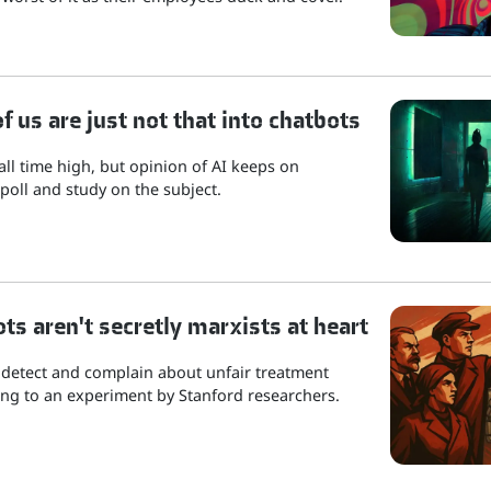
 us are just not that into chatbots
 all time high, but opinion of AI keeps on
poll and study on the subject.
ots aren't secretly marxists at heart
 detect and complain about unfair treatment
ng to an experiment by Stanford researchers.