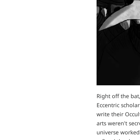
Right off the ba
Eccentric schola
write their Occul
arts weren't sec
universe worked 