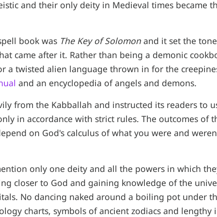
istic and their only deity in Medieval times became t
 spell book was
The Key of Solomon
and it set the tone 
that came after it. Rather than being a demonic cook
or a twisted alien language thrown in for the creepines
nual
and an encyclopedia of angels and demons.
ily from the Kabballah and instructed its readers to 
ly in accordance with strict rules. The outcomes of the
depend on God's calculus of what you were and weren'
mention only one deity and all the powers in which the
ting closer to God and gaining knowledge of the univ
itals. No dancing naked around a boiling pot under th
ology charts, symbols of ancient zodiacs and lengthy i