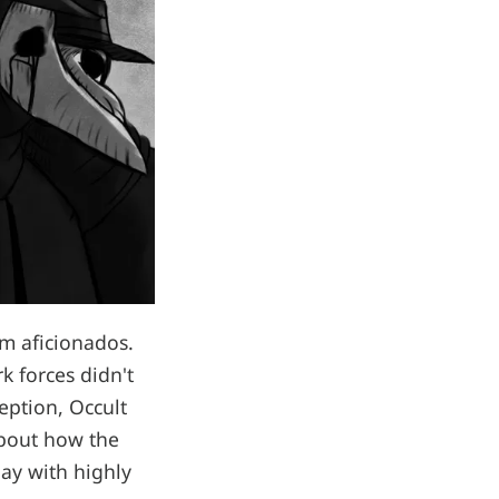
lm aficionados.
k forces didn't
ception, Occult
about how the
day with highly