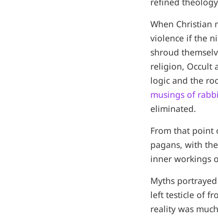
refined theology
When Christian m
violence if the n
shroud themselves
religion, Occult
logic and the r
musings of rabb
eliminated.
From that point 
pagans, with the
inner workings o
Myths portrayed 
left testicle of 
reality was much