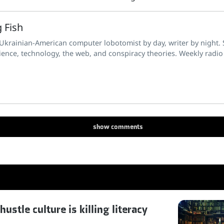
 Fish
 Ukrainian-American computer lobotomist by day, writer by night. S
ience, technology, the web, and conspiracy theories. Weekly radio
show
comments
stle culture is killing literacy