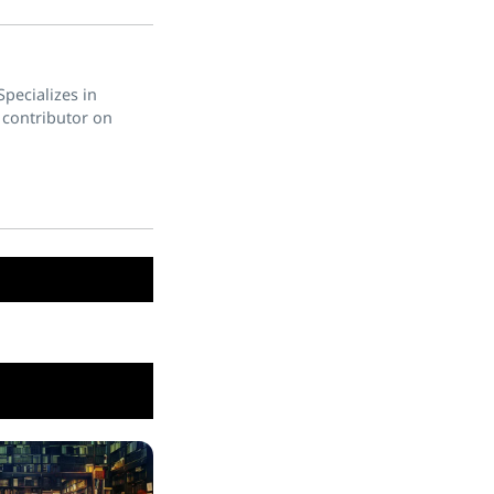
pecializes in
 contributor on