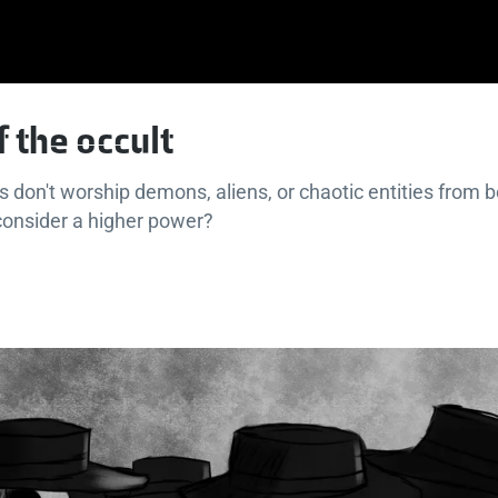
f the occult
s don't worship demons, aliens, or chaotic entities from 
consider a higher power?