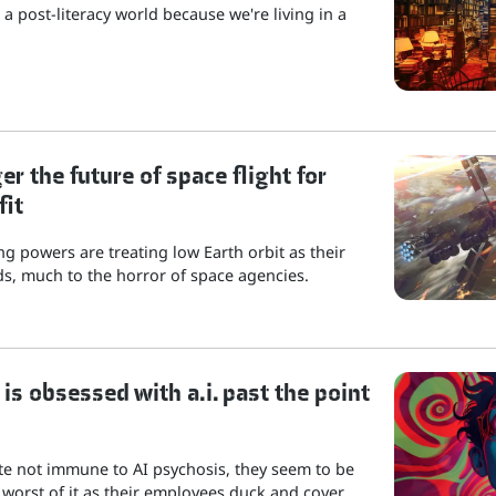
a post-literacy world because we're living in a
r the future of space flight for
fit
g powers are treating low Earth orbit as their
s, much to the horror of space agencies.
is obsessed with a.i. past the point
ite not immune to AI psychosis, they seem to be
 worst of it as their employees duck and cover.