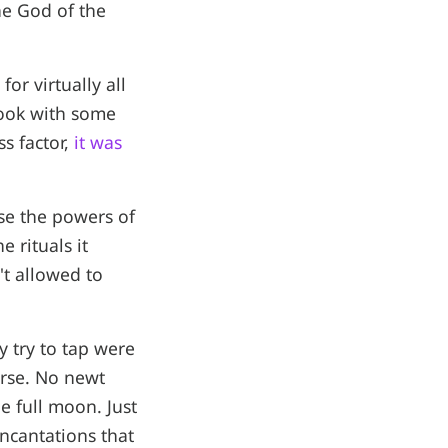
he God of the
for virtually all
book with some
s factor,
it was
use the powers of
 rituals it
t allowed to
y try to tap were
erse. No newt
e full moon. Just
ncantations that