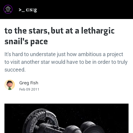
>_ c:s:g
to the stars, but at a lethargic
snail's pace
It's hard to understate just how ambitious a project
to visit another star would have to be in order to truly
succeed.
Greg Fish
Feb 09 2011