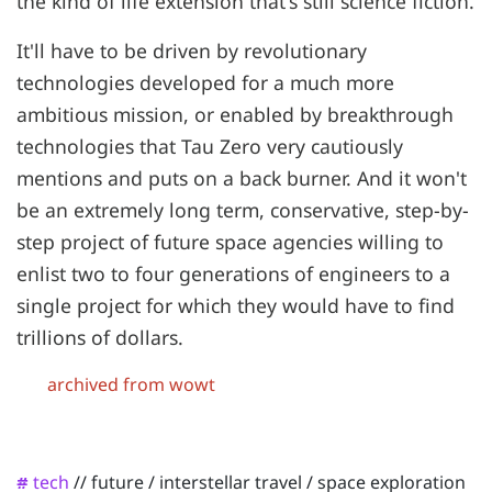
the kind of life extension that's still science fiction.
It'll have to be driven by revolutionary
technologies developed for a much more
ambitious mission, or enabled by breakthrough
technologies that Tau Zero very cautiously
mentions and puts on a back burner. And it won't
be an extremely long term, conservative, step-by-
step project of future space agencies willing to
enlist two to four generations of engineers to a
single project for which they would have to find
trillions of dollars.
archived from wowt
tech
//
future
/
interstellar travel
/
space exploration
#