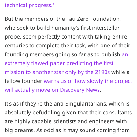
technical progress."
But the members of the Tau Zero Foundation,
who seek to build humanity's first interstellar
probe, seem perfectly content with taking entire
centuries to complete their task, with one of their
founding members going so far as to publish
an
extremely flawed paper predicting the first
mission to another star only by the 2190s
while a
fellow founder
warns us of how slowly the project
will actually move on Discovery News
.
It's as if they're the anti-Singularitarians, which is
absolutely befuddling given that their consultants
are highly capable scientists and engineers with
big dreams. As odd as it may sound coming from