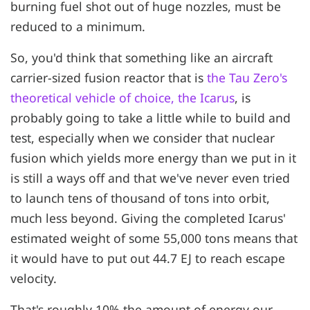
burning fuel shot out of huge nozzles, must be
reduced to a minimum.
So, you'd think that something like an aircraft
carrier-sized fusion reactor that is
the Tau Zero's
theoretical vehicle of choice, the Icarus
, is
probably going to take a little while to build and
test, especially when we consider that nuclear
fusion which yields more energy than we put in it
is still a ways off and that we've never even tried
to launch tens of thousand of tons into orbit,
much less beyond. Giving the completed Icarus'
estimated weight of some 55,000 tons means that
it would have to put out 44.7 EJ to reach escape
velocity.
That's roughly 10% the amount of energy our