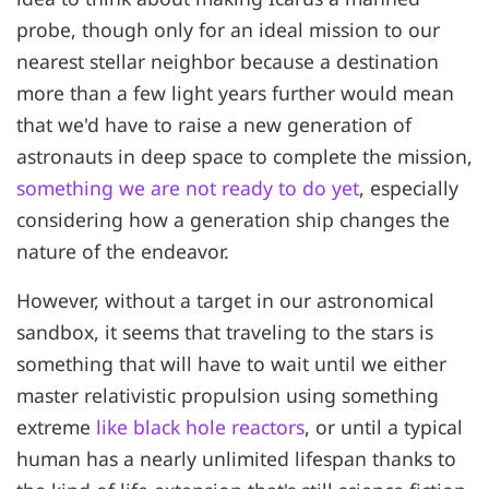
probe, though only for an ideal mission to our
nearest stellar neighbor because a destination
more than a few light years further would mean
that we'd have to raise a new generation of
astronauts in deep space to complete the mission,
something we are not ready to do yet
, especially
considering how a generation ship changes the
nature of the endeavor.
However, without a target in our astronomical
sandbox, it seems that traveling to the stars is
something that will have to wait until we either
master relativistic propulsion using something
extreme
like black hole reactors
, or until a typical
human has a nearly unlimited lifespan thanks to