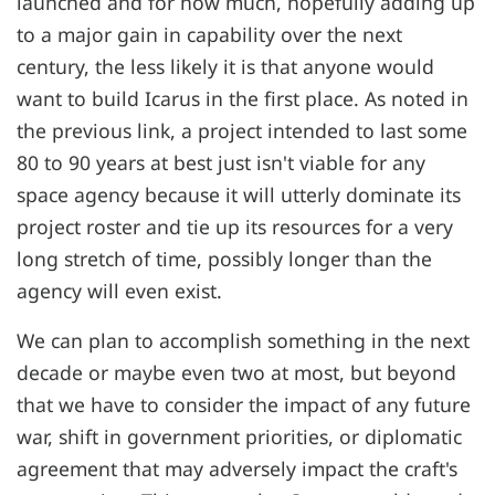
launched and for how much, hopefully adding up
to a major gain in capability over the next
century, the less likely it is that anyone would
want to build Icarus in the first place. As noted in
the previous link, a project intended to last some
80 to 90 years at best just isn't viable for any
space agency because it will utterly dominate its
project roster and tie up its resources for a very
long stretch of time, possibly longer than the
agency will even exist.
We can plan to accomplish something in the next
decade or maybe even two at most, but beyond
that we have to consider the impact of any future
war, shift in government priorities, or diplomatic
agreement that may adversely impact the craft's