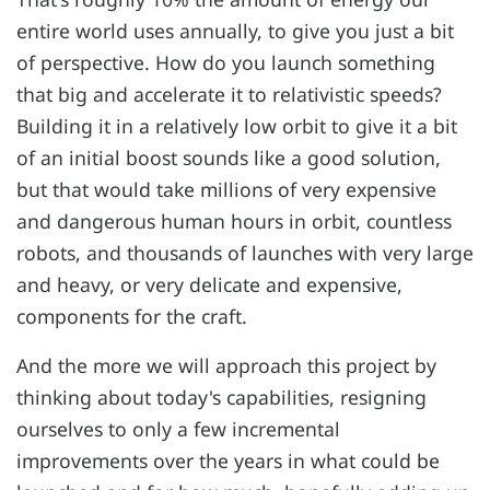
entire world uses annually, to give you just a bit
of perspective. How do you launch something
that big and accelerate it to relativistic speeds?
Building it in a relatively low orbit to give it a bit
of an initial boost sounds like a good solution,
but that would take millions of very expensive
and dangerous human hours in orbit, countless
robots, and thousands of launches with very large
and heavy, or very delicate and expensive,
components for the craft.
And the more we will approach this project by
thinking about today's capabilities, resigning
ourselves to only a few incremental
improvements over the years in what could be