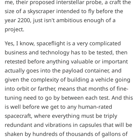
me, their proposed interstellar probe, a craft the
size of a skyscraper intended to fly before the
year 2200, just isn't ambitious enough of a
project.
Yes, I know, spaceflight is a very complicated
business and technology has to be tested, then
retested before anything valuable or important
actually goes into the payload container, and
given the complexity of building a vehicle going
into orbit or farther, means that months of fine-
tuning need to go by between each test. And this
is well before we get to any human-rated
spacecraft, where everything must be triply
redundant and vibrations in capsules that will be
shaken by hundreds of thousands of gallons of