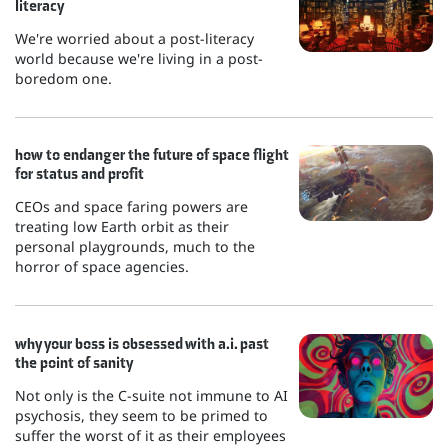
literacy
We're worried about a post-literacy
world because we're living in a post-
boredom one.
how to endanger the future of space flight
for status and profit
CEOs and space faring powers are
treating low Earth orbit as their
personal playgrounds, much to the
horror of space agencies.
why your boss is obsessed with a.i. past
the point of sanity
Not only is the C-suite not immune to AI
psychosis, they seem to be primed to
suffer the worst of it as their employees