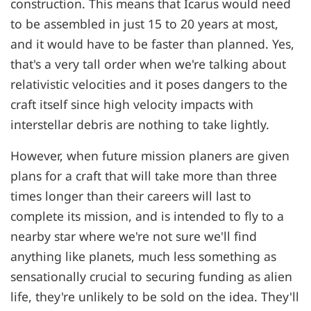
construction. This means that Icarus would need
to be assembled in just 15 to 20 years at most,
and it would have to be faster than planned. Yes,
that's a very tall order when we're talking about
relativistic velocities and it poses dangers to the
craft itself since high velocity impacts with
interstellar debris are nothing to take lightly.
However, when future mission planers are given
plans for a craft that will take more than three
times longer than their careers will last to
complete its mission, and is intended to fly to a
nearby star where we're not sure we'll find
anything like planets, much less something as
sensationally crucial to securing funding as alien
life, they're unlikely to be sold on the idea. They'll