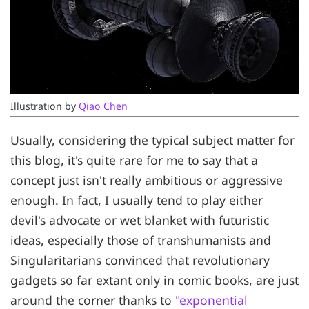
Illustration by 
Qiao Chen
Usually, considering the typical subject matter for
this blog, it's quite rare for me to say that a
concept just isn't really ambitious or aggressive
enough. In fact, I usually tend to play either
devil's advocate or wet blanket with futuristic
ideas, especially those of transhumanists and
Singularitarians convinced that revolutionary
gadgets so far extant only in comic books, are just
around the corner thanks to
"exponential