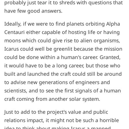
probably just tear it to shreds with questions that
have few good answers.
Ideally, if we were to find planets orbiting Alpha
Centauri either capable of hosting life or having
moons which could give rise to alien organisms,
Icarus could well be greenlit because the mission
could be done within a human's career. Granted,
it would have to be a long career, but those who
built and launched the craft could still be around
to advise new generations of engineers and
scientists, and to see the first signals of a human
craft coming from another solar system.
Just to add to the project's value and public
relations impact, it might not be such a horrible
idea to think about making Icarus a manned