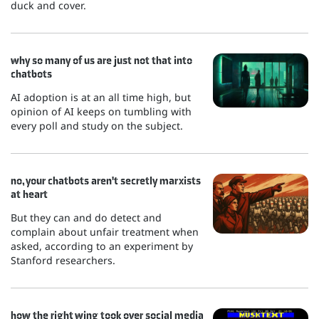
duck and cover.
why so many of us are just not that into
chatbots
AI adoption is at an all time high, but
opinion of AI keeps on tumbling with
every poll and study on the subject.
no, your chatbots aren't secretly marxists
at heart
But they can and do detect and
complain about unfair treatment when
asked, according to an experiment by
Stanford researchers.
how the right wing took over social media