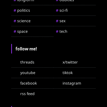
politics
sci-fi
#
#
science
sex
#
#
space
tech
#
#
follow me!
threads
x/twitter
youtube
tiktok
facebook
instagram
rss feed