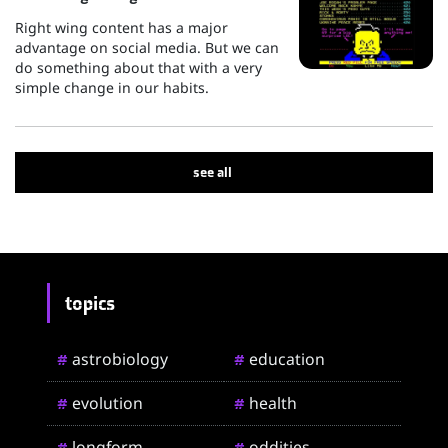
Right wing content has a major
advantage on social media. But we can
do something about that with a very
simple change in our habits.
see all
topics
astrobiology
education
#
#
evolution
health
#
#
longform
oddities
#
#