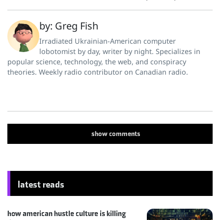
by: Greg Fish
Irradiated Ukrainian-American computer
lobotomist by day, writer by night. Specializes in
popular science, technology, the web, and conspiracy
theories. Weekly radio contributor on Canadian radio.
show
comments
latest reads
how american hustle culture is killing