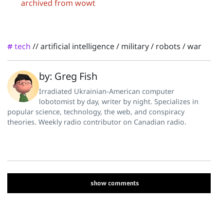
archived from wowt
tech
//
artificial intelligence
/
military
/
robots
/
war
#
by: Greg Fish
Irradiated Ukrainian-American computer
lobotomist by day, writer by night. Specializes in
popular science, technology, the web, and conspiracy
theories. Weekly radio contributor on Canadian radio.
show
comments