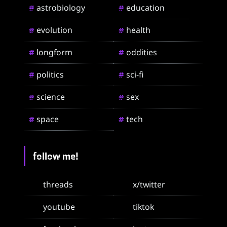
astrobiology
education
#
#
evolution
health
#
#
longform
oddities
#
#
politics
sci-fi
#
#
science
sex
#
#
space
tech
#
#
follow me!
threads
x/twitter
youtube
tiktok