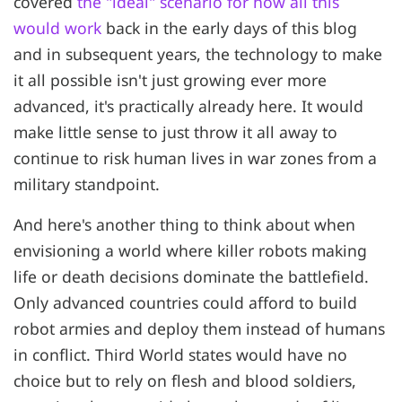
covered
the "ideal" scenario for how all this
would work
back in the early days of this blog
and in subsequent years, the technology to make
it all possible isn't just growing ever more
advanced, it's practically already here. It would
make little sense to just throw it all away to
continue to risk human lives in war zones from a
military standpoint.
And here's another thing to think about when
envisioning a world where killer robots making
life or death decisions dominate the battlefield.
Only advanced countries could afford to build
robot armies and deploy them instead of humans
in conflict. Third World states would have no
choice but to rely on flesh and blood soldiers,