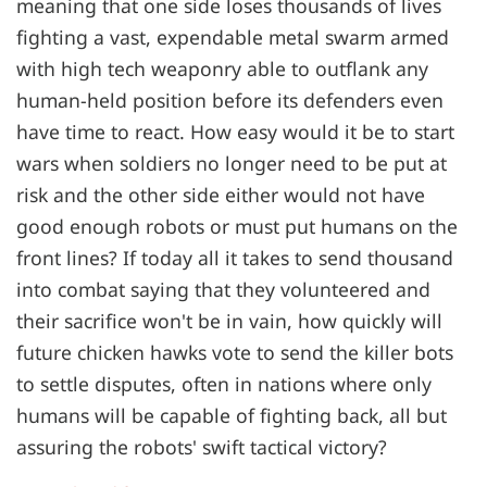
meaning that one side loses thousands of lives
fighting a vast, expendable metal swarm armed
with high tech weaponry able to outflank any
human-held position before its defenders even
have time to react. How easy would it be to start
wars when soldiers no longer need to be put at
risk and the other side either would not have
good enough robots or must put humans on the
front lines? If today all it takes to send thousand
into combat saying that they volunteered and
their sacrifice won't be in vain, how quickly will
future chicken hawks vote to send the killer bots
to settle disputes, often in nations where only
humans will be capable of fighting back, all but
assuring the robots' swift tactical victory?