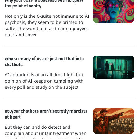
the point of sanity
Not only is the C-suite not immune to AI
psychosis, they seem to be primed to
suffer the worst of it as their employees
duck and cover.
why so many of us are just not that into
chatbots
AI adoption is at an all time high, but
opinion of AI keeps on tumbling with
every poll and study on the subject.
no, your chatbots aren't secretly marxists
at heart
But they can and do detect and
complain about unfair treatment when