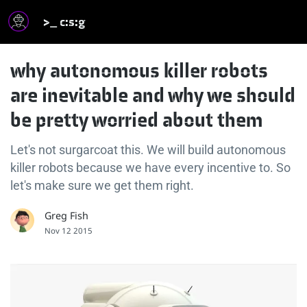
>_ c:s:g
why autonomous killer robots
are inevitable and why we should
be pretty worried about them
Let's not surgarcoat this. We will build autonomous
killer robots because we have every incentive to. So
let's make sure we get them right.
Greg Fish
Nov 12 2015