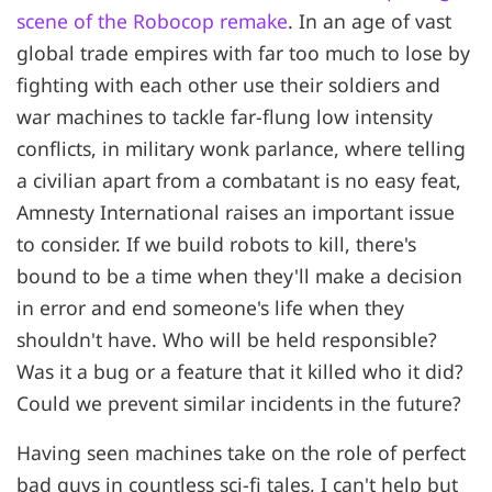
scene of the Robocop remake
. In an age of vast
global trade empires with far too much to lose by
fighting with each other use their soldiers and
war machines to tackle far-flung low intensity
conflicts, in military wonk parlance, where telling
a civilian apart from a combatant is no easy feat,
Amnesty International raises an important issue
to consider. If we build robots to kill, there's
bound to be a time when they'll make a decision
in error and end someone's life when they
shouldn't have. Who will be held responsible?
Was it a bug or a feature that it killed who it did?
Could we prevent similar incidents in the future?
Having seen machines take on the role of perfect
bad guys in countless sci-fi tales, I can't help but