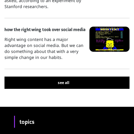
asked, according to an experiment by
Stanford researchers.
how the right wing took over social media
Right wing content has a major
advantage on social media. But we can
do something about that with a very
simple change in our habits.
see all
topics