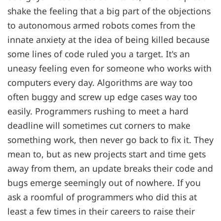
shake the feeling that a big part of the objections
to autonomous armed robots comes from the
innate anxiety at the idea of being killed because
some lines of code ruled you a target. It's an
uneasy feeling even for someone who works with
computers every day. Algorithms are way too
often buggy and screw up edge cases way too
easily. Programmers rushing to meet a hard
deadline will sometimes cut corners to make
something work, then never go back to fix it. They
mean to, but as new projects start and time gets
away from them, an update breaks their code and
bugs emerge seemingly out of nowhere. If you
ask a roomful of programmers who did this at
least a few times in their careers to raise their