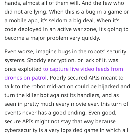
hands, almost all of them will. And the few who
did not are lying. When this is a bug in a game or
a mobile app, it's seldom a big deal. When it's
code deployed in an active war zone, it's going to
become a major problem very quickly.
Even worse, imagine bugs in the robots' security
systems. Shoddy encryption, or lack of it, was
once exploited
to capture live video feeds from
drones on patrol
. Poorly secured APIs meant to
talk to the robot mid-action could be hijacked and
turn the killer bot against its handlers, and as
seen in pretty much every movie ever, this turn of
events never has a good ending. Even good,
secure APIs might not stay that way because
cybersecurity is a very lopsided game in which all