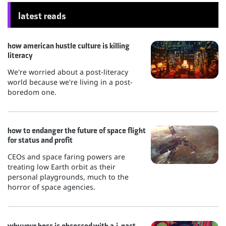
latest reads
how american hustle culture is killing
literacy
We're worried about a post-literacy
world because we're living in a post-
boredom one.
how to endanger the future of space flight
for status and profit
CEOs and space faring powers are
treating low Earth orbit as their
personal playgrounds, much to the
horror of space agencies.
why your boss is obsessed with a.i. past