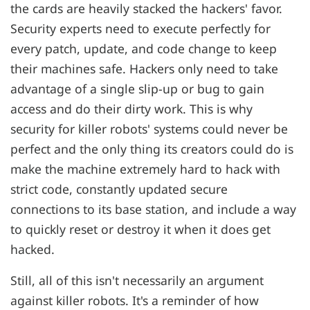
the cards are heavily stacked the hackers' favor.
Security experts need to execute perfectly for
every patch, update, and code change to keep
their machines safe. Hackers only need to take
advantage of a single slip-up or bug to gain
access and do their dirty work. This is why
security for killer robots' systems could never be
perfect and the only thing its creators could do is
make the machine extremely hard to hack with
strict code, constantly updated secure
connections to its base station, and include a way
to quickly reset or destroy it when it does get
hacked.
Still, all of this isn't necessarily an argument
against killer robots. It's a reminder of how