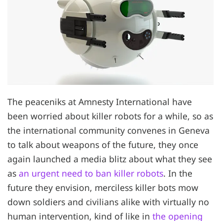
The peaceniks at Amnesty International have
been worried about killer robots for a while, so as
the international community convenes in Geneva
to talk about weapons of the future, they once
again launched a media blitz about what they see
as
an urgent need to ban killer robots
. In the
future they envision, merciless killer bots mow
down soldiers and civilians alike with virtually no
human intervention, kind of like in
the opening