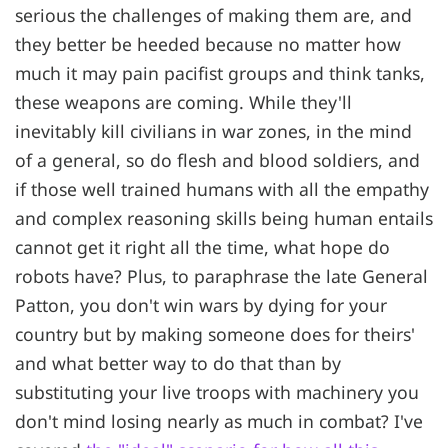
serious the challenges of making them are, and
they better be heeded because no matter how
much it may pain pacifist groups and think tanks,
these weapons are coming. While they'll
inevitably kill civilians in war zones, in the mind
of a general, so do flesh and blood soldiers, and
if those well trained humans with all the empathy
and complex reasoning skills being human entails
cannot get it right all the time, what hope do
robots have? Plus, to paraphrase the late General
Patton, you don't win wars by dying for your
country but by making someone does for theirs'
and what better way to do that than by
substituting your live troops with machinery you
don't mind losing nearly as much in combat? I've