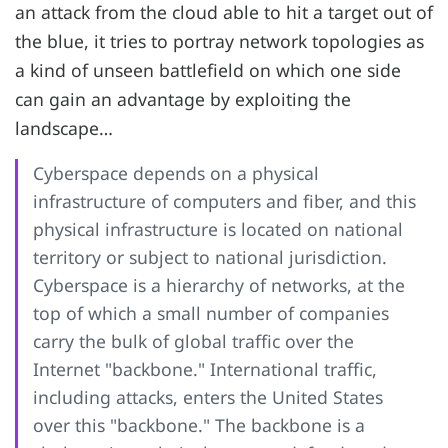
an attack from the cloud able to hit a target out of
the blue, it tries to portray network topologies as
a kind of unseen battlefield on which one side
can gain an advantage by exploiting the
landscape…
Cyberspace depends on a physical
infrastructure of computers and fiber, and this
physical infrastructure is located on national
territory or subject to national jurisdiction.
Cyberspace is a hierarchy of networks, at the
top of which a small number of companies
carry the bulk of global traffic over the
Internet "backbone." International traffic,
including attacks, enters the United States
over this "backbone." The backbone is a