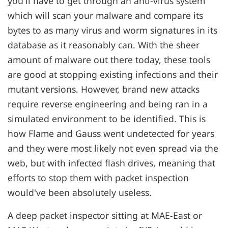
you'll have to get through an anti-virus system
which will scan your malware and compare its
bytes to as many virus and worm signatures in its
database as it reasonably can. With the sheer
amount of malware out there today, these tools
are good at stopping existing infections and their
mutant versions. However, brand new attacks
require reverse engineering and being ran in a
simulated environment to be identified. This is
how Flame and Gauss went undetected for years
and they were most likely not even spread via the
web, but with infected flash drives, meaning that
efforts to stop them with packet inspection
would've been absolutely useless.
A deep packet inspector sitting at MAE-East or