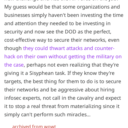
My guess would be that some organizations and
businesses simply haven't been investing the time
and attention they needed to be investing in
security and now see the DOD as the perfect,
cost-effective way to secure their networks, even
though
they could thwart attacks and counter-
hack on their own without getting the military on
the case
, perhaps not even realizing that they're
giving it a Sisyphean task. If they know they're
targets, the best thing for them to do is to secure
their networks and be aggressive about hiring
infosec experts, not call in the cavalry and expect
it to stop a real threat from materializing since it
simply can't perform such miracles…
archived from wowt