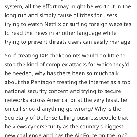
system, all the effort may might be worth it in the
long run and simply cause glitches for users
trying to watch Netflix or surfing foreign websites
to read the news in another language while
trying to prevent threats users can easily manage.
So if creating IXP chokepoints would do little to
stop the kind of complex attacks for which they'd
be needed, why has there been so much talk
about the Pentagon treating the internet as a top
national security concern and trying to secure
networks across America, or at the very least, be
on call should anything go wrong? Why is the
Secretary of Defense telling businesspeople that
he views cybersecurity as the country's biggest
new challenge and has the Air Force on the job?