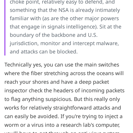
choke point, relatively easy to defend, and
something that the NSA is already intimately
familiar with (as are the other major powers
that engage in signals intelligence). Sit at the
boundary of the backbone and U.S.
jurisdiction, monitor and intercept malware,
and attacks can be blocked.
Technically yes, you can use the main switches
where the fiber stretching across the oceans will
reach your shores and have a deep packet
inspector check the headers of incoming packets
to flag anything suspicious. But this really only
works for relatively straightforward attacks and
can easily be avoided. If you're trying to inject a
worm or a virus into a research lab's computer,