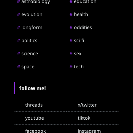
astrobiology
education
#
#
evolution
health
#
#
longform
oddities
#
#
politics
sci-fi
#
#
science
sex
#
#
space
tech
#
#
follow me!
threads
x/twitter
youtube
tiktok
facebook
instagram