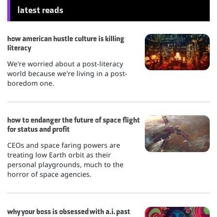
latest reads
how american hustle culture is killing
literacy
We're worried about a post-literacy
world because we're living in a post-
boredom one.
how to endanger the future of space flight
for status and profit
CEOs and space faring powers are
treating low Earth orbit as their
personal playgrounds, much to the
horror of space agencies.
why your boss is obsessed with a.i. past