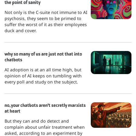
the point of sanity
Not only is the C-suite not immune to AI
psychosis, they seem to be primed to
suffer the worst of it as their employees
duck and cover.
why so many of us are just not that into
chatbots
AI adoption is at an all time high, but
opinion of AI keeps on tumbling with
every poll and study on the subject.
no, your chatbots aren't secretly marxists
at heart
But they can and do detect and
complain about unfair treatment when
asked, according to an experiment by