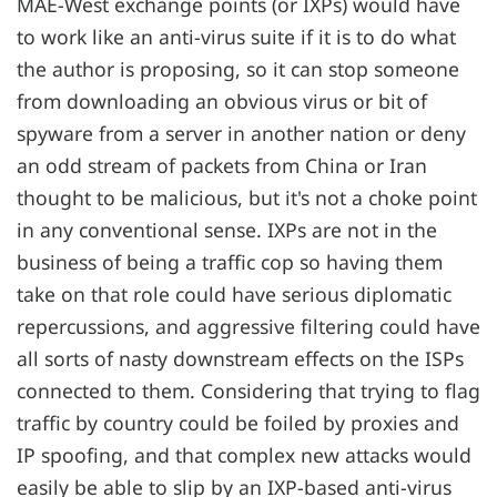
MAE-West exchange points (or IXPs) would have
to work like an anti-virus suite if it is to do what
the author is proposing, so it can stop someone
from downloading an obvious virus or bit of
spyware from a server in another nation or deny
an odd stream of packets from China or Iran
thought to be malicious, but it's not a choke point
in any conventional sense. IXPs are not in the
business of being a traffic cop so having them
take on that role could have serious diplomatic
repercussions, and aggressive filtering could have
all sorts of nasty downstream effects on the ISPs
connected to them. Considering that trying to flag
traffic by country could be foiled by proxies and
IP spoofing, and that complex new attacks would
easily be able to slip by an IXP-based anti-virus