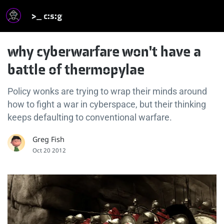
>_ c:s:g
why cyberwarfare won't have a
battle of thermopylae
Policy wonks are trying to wrap their minds around
how to fight a war in cyberspace, but their thinking
keeps defaulting to conventional warfare.
Greg Fish
Oct 20 2012