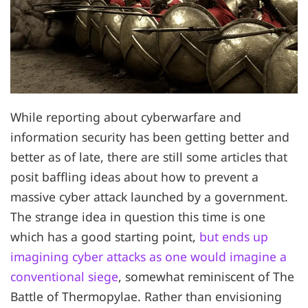
While reporting about cyberwarfare and
information security has been getting better and
better as of late, there are still some articles that
posit baffling ideas about how to prevent a
massive cyber attack launched by a government.
The strange idea in question this time is one
which has a good starting point,
but ends up
imagining cyber attacks as one would imagine a
conventional siege
, somewhat reminiscent of The
Battle of Thermopylae. Rather than envisioning