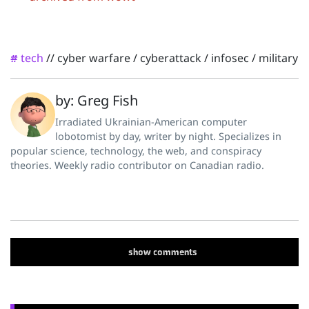
tech
//
cyber warfare
/
cyberattack
/
infosec
/
military
#
by: Greg Fish
Irradiated Ukrainian-American computer
lobotomist by day, writer by night. Specializes in
popular science, technology, the web, and conspiracy
theories. Weekly radio contributor on Canadian radio.
show
comments