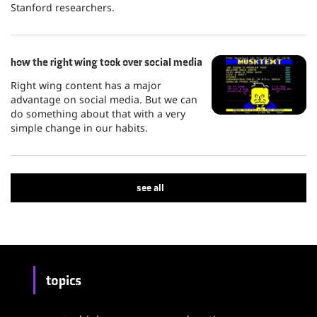
Stanford researchers.
how the right wing took over social media
Right wing content has a major
advantage on social media. But we can
do something about that with a very
simple change in our habits.
see all
topics