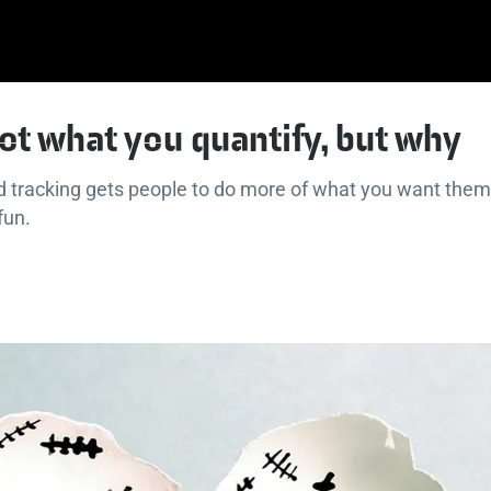
not what you quantify, but why
d tracking gets people to do more of what you want them
 fun.