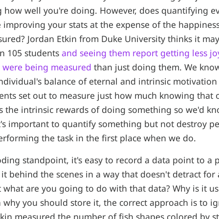
g how well you're doing. However, does quantifying e
 improving your stats at the expense of the happiness
ured? Jordan Etkin from Duke University thinks it may
n 105 students
and seeing them report getting less jo
at were being measured
than just doing them. We kno
dividual's balance of eternal and intrinsic motivatio
ents set out to measure just how much knowing that o
ts the intrinsic rewards of doing something so we'd k
t's important to quantify something but not destroy pe
erforming the task in the first place when we do.
ing standpoint, it's easy to record a data point to a p
it behind the scenes in a way that doesn't detract for 
t what are you going to do with that data? Why is it use
 why you should store it, the correct approach is to i
kin measured the number of fish shapes colored by st