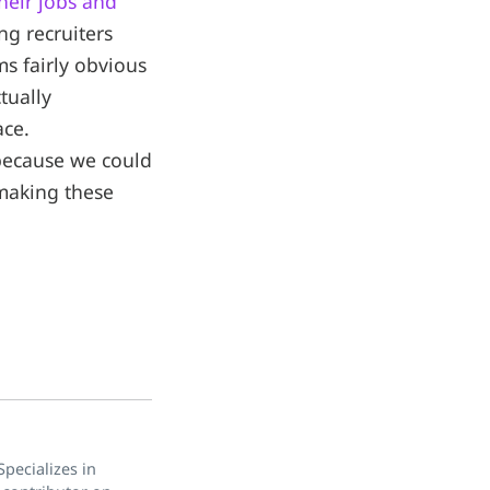
heir jobs and
ng recruiters
ms fairly obvious
tually
ace.
 because we could
 making these
pecializes in