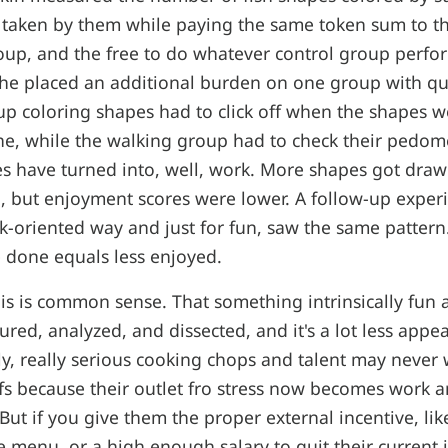
 taken by them while paying the same token sum to 
oup, and the free to do whatever control group perf
, she placed an additional burden on one group with qu
p coloring shapes had to click off when the shapes 
ne, while the walking group had to check their pedom
ies have turned into, well, work. More shapes got dr
n, but enjoyment scores were lower. A follow-up expe
k-oriented way and just for fun, saw the same patter
 done equals less enjoyed.
is is common sense. That something intrinsically fun a
ed, analyzed, and dissected, and it's a lot less appea
ly, really serious cooking chops and talent may neve
fs because their outlet fro stress now becomes work an
 But if you give them the proper external incentive, like
 menu, or a high enough salary to quit their current jo