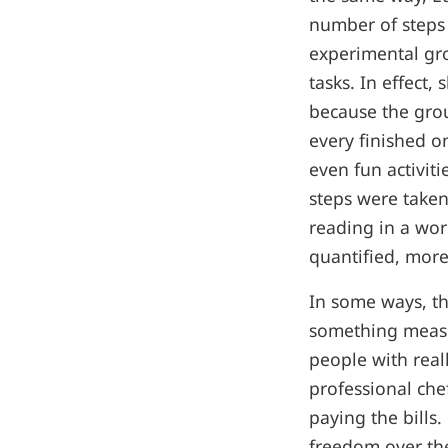
number of steps
experimental gr
tasks. In effect
because the grou
every finished o
even fun activit
steps were take
reading in a wor
quantified, more
In some ways, th
something measur
people with real
professional che
paying the bills.
freedom over the