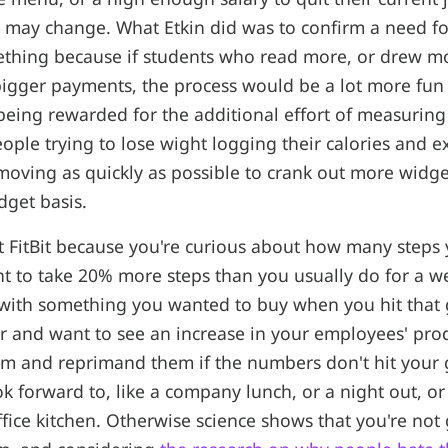
e may change. What Etkin did was to confirm a need fo
thing because if students who read more, or drew mo
igger payments, the process would be a lot more fun 
being rewarded for the additional effort of measurin
ople trying to lose wight logging their calories and ex
moving as quickly as possible to crank out more widge
dget basis.
t FitBit because you're curious about how many steps y
t to take 20% more steps than you usually do for a w
with something you wanted to buy when you hit that g
 and want to see an increase in your employees' produ
em and reprimand them if the numbers don't hit your 
k forward to, like a company lunch, or a night out, or
ffice kitchen. Otherwise science shows that you're not