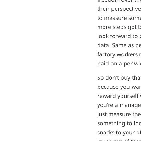
their perspectiv
to measure some
more steps got b
look forward to 
data. Same as pe
factory workers 
paid on a per wi
So don't buy tha
because you wan
reward yourself 
you're a manager
just measure th
something to loo
snacks to your o