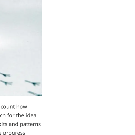
n count how
tch for the idea
bits and patterns
e progress