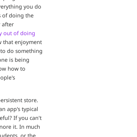
verything you do
 of doing the
 after
y out of doing
w that enjoyment
n to do something
ne is being
now how to
ople's
ersistent store.
an app's typical
ful? If you can't
gnore it. In much
udents, or the