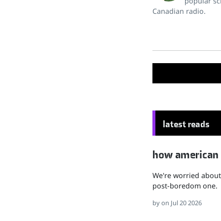
popular sc
Canadian radio.
latest reads
how american hu
We're worried about 
post-boredom one.
by
on Jul 20 2026