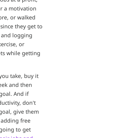
r a motivation
re, or walked
since they get to
g and logging
ercise, or
ts while getting
ou take, buy it
eek and then
oal. And if
ctivity, don't
goal, give them
 adding free
 going to get