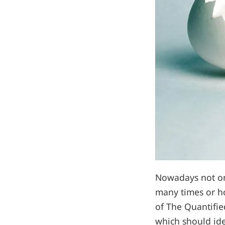
Nowadays not onl
many times or how
of The Quantified
which should ide