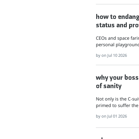
how to endange
status and pro
CEOs and space farin
personal playground
by
on Jul 10 2026
why your boss 
of sanity
Not only is the C-su
primed to suffer the
by
on Jul 01 2026