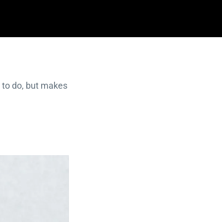
 to do, but makes