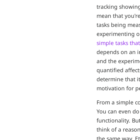
tracking showin
mean that you're
tasks being meas
experimenting o
simple tasks th
depends on an in
and the experim
quantified affec
determine that i
motivation for p
From a simple cod
You can even do 
functionality. Bu
think of a reason
the same way, Et