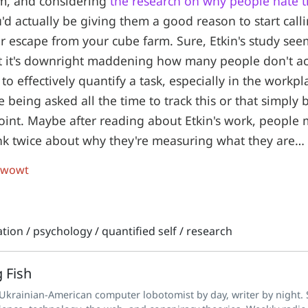
m, and considering
the research on why people hate t
u'd actually be giving them a good reason to start calli
ir escape from your cube farm. Sure, Etkin's study see
but it's downright maddening how many people don't ac
o effectively quantify a task, especially in the workpl
being asked all the time to track this or that simply
oint. Maybe after reading about Etkin's work, people
ink twice about why they're measuring what they are…
 wowt
ation
/
psychology
/
quantified self
/
research
 Fish
 Ukrainian-American computer lobotomist by day, writer by night. S