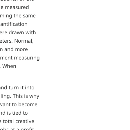
the measured
orming the same
antification
were drawn with
eters. Normal,
awn and more
riment measuring
n. When
nd turn it into
ling. This is why
r want to become
d is tied to
 total creative
bs at a profit,