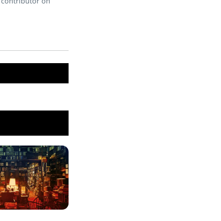
 contributor on