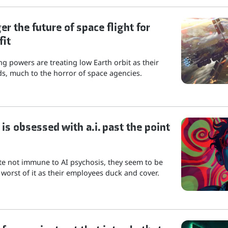
r the future of space flight for
fit
g powers are treating low Earth orbit as their
s, much to the horror of space agencies.
is obsessed with a.i. past the point
ite not immune to AI psychosis, they seem to be
 worst of it as their employees duck and cover.