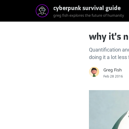
cyberpunk survival guide
greg fish explores the future of humanity
why it's 
Quantification an
doing it a lot less
Greg Fish
Feb 28 2016