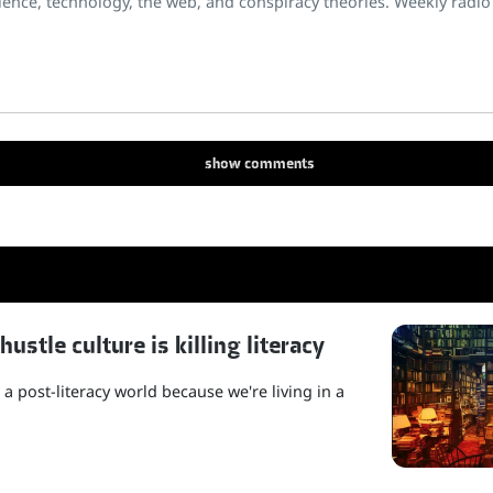
ience, technology, the web, and conspiracy theories. Weekly radio
show
comments
stle culture is killing literacy
a post-literacy world because we're living in a