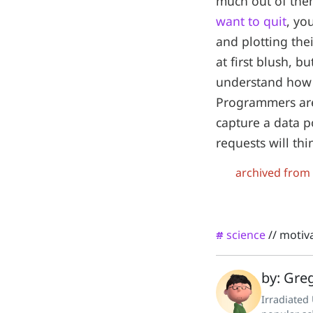
much out of the
want to quit
, yo
and plotting the
at first blush, 
understand how t
Programmers are 
capture a data p
requests will th
archived from
science
//
motiv
#
by: Greg
Irradiated