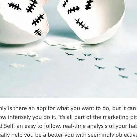
y is there an app for what you want to do, but it ca
 intensely you do it. It's all part of the marketing pi
 Self, an easy to follow, real-time analysis of your ha
ally help you be a better you with seemingly objectiv