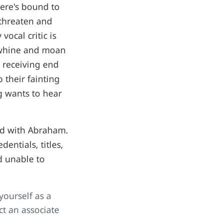
here's bound to
 threaten and
ocal critic is
y whine and moan
e receiving end
 their fainting
g wants to hear
eud with Abraham.
entials, titles,
d unable to
ourself as a
ct an associate