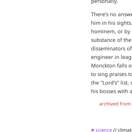
personally.
There's no answe
him in his sight
hominem, or by d
substance of the
disseminators of
engineer in leag
Monckton falls of
to sing praises 
the "Lord's" lis
his bosses with 
archived from
science
//
clima
#