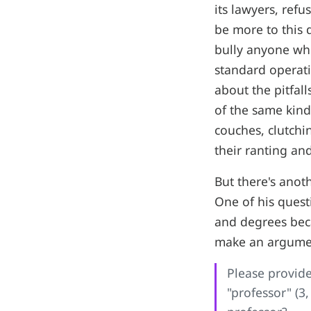
its lawyers, ref
be more to this 
bully anyone who 
standard operati
about the pitfal
of the same kind
couches, clutchi
their ranting an
But there's anot
One of his questi
and degrees beca
make an argument
Please provide
"professor" (3