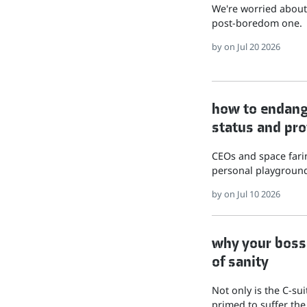
We're worried about 
post-boredom one.
by
on Jul 20 2026
how to endange
status and pro
CEOs and space farin
personal playground
by
on Jul 10 2026
why your boss 
of sanity
Not only is the C-su
primed to suffer the