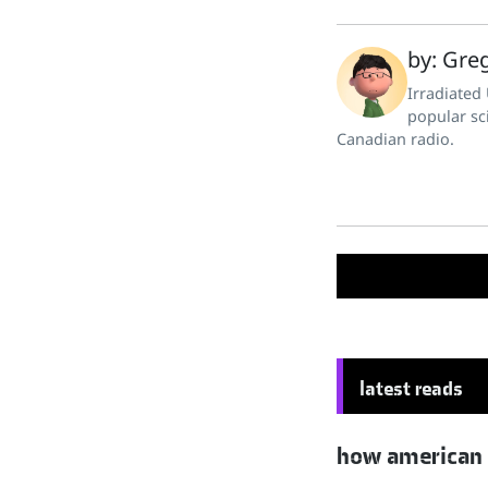
by: Greg
Irradiated
popular sc
Canadian radio.
latest reads
how american hu