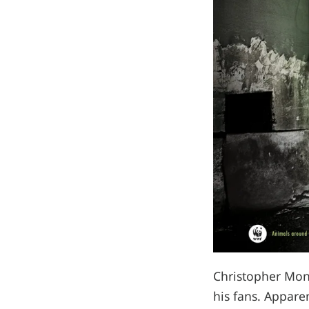
Christopher Mon
his fans. Appare