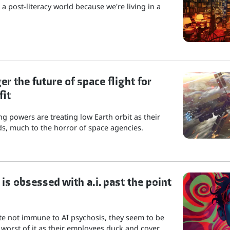
a post-literacy world because we're living in a
r the future of space flight for
fit
g powers are treating low Earth orbit as their
s, much to the horror of space agencies.
is obsessed with a.i. past the point
ite not immune to AI psychosis, they seem to be
 worst of it as their employees duck and cover.