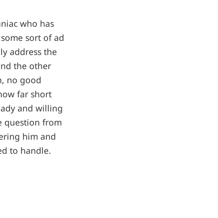
aniac who has
 some sort of ad
ly address the
and the other
en, no good
how far short
eady and willing
ne question from
hering him and
ed to handle.