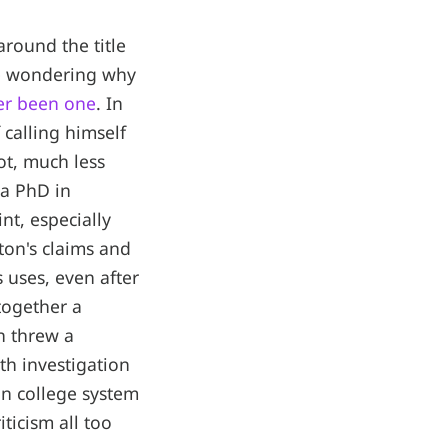
around the title
e wondering why
ver been one
. In
calling himself
t, much less
 a PhD in
nt, especially
ton's claims and
 uses, even after
together a
n threw a
th investigation
an college system
ticism all too