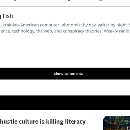
 Fish
 Ukrainian-American computer lobotomist by day, writer by night. S
ience, technology, the web, and conspiracy theories. Weekly radio
show
comments
stle culture is killing literacy