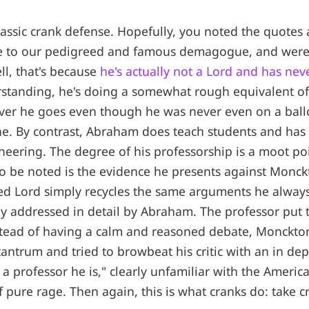
classic crank defense. Hopefully, you noted the quotes 
ce to our pedigreed and famous demagogue, and wer
ll, that's because
he's actually not a Lord and has ne
rstanding, he's doing a somewhat rough equivalent of 
ver he goes even though he was never even on a ballo
e. By contrast, Abraham does teach students and has
eering. The degree of his professorship is a moot poi
 be noted is the evidence he presents against Monck
ed Lord simply recycles the same arguments he always
y addressed in detail by Abraham. The professor put 
nstead of having a calm and reasoned debate, Monckto
tantrum and tried to browbeat his critic with an in dep
a professor he is," clearly unfamiliar with the Americ
 pure rage. Then again, this is what cranks do: take cri