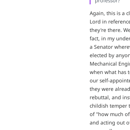
professor?
Again, this is a 
Lord in referen
they're there. We
fact, in my unde
a Senator where
elected by anyon
Mechanical Engin
when what has to
our self-appoint
they were alread
rebuttal, and i
childish temper 
of "how much of 
and acting out of