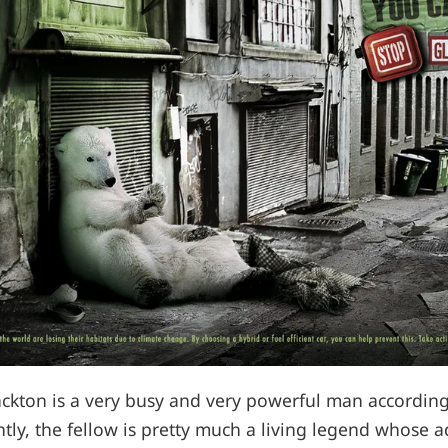
ckton is a very busy and very powerful man according
ntly, the fellow is pretty much a living legend whose a