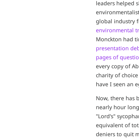
leaders helped 
environmentalist
global industry
environmental tr
Monckton had ti
presentation de
pages of questi
every copy of A
charity of choice
have I seen an e
Now, there has 
nearly hour long
"Lord's" sycopha
equivalent of to
deniers to quit 