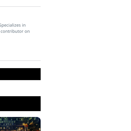
pecializes in
 contributor on