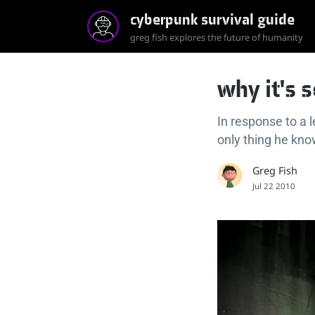
cyberpunk survival guide
greg fish explores the future of humanity
why it's 
In response to a 
only thing he kn
Greg Fish
Jul 22 2010