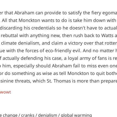
r that Abraham can provide to satisfy the fiery egom
s. All that Monckton wants to do is take him down with
iscarding his credentials so he doesn't have to actual
 rebuttal with anything new, then rush back to Watts 
 climate denialism, and claim a victory over that rott
ue with the forces of eco-friendly evil. And no matter 
 actually defending his case, a loyal army of fans is r
to him, especially should Abraham fail to miss even o
t, or do something as wise as tell Monckton to quit bot
asinine threats, which St. Thomas is more than prepar
 wowt
te change
/
cranks
/
denialism
/
global warming