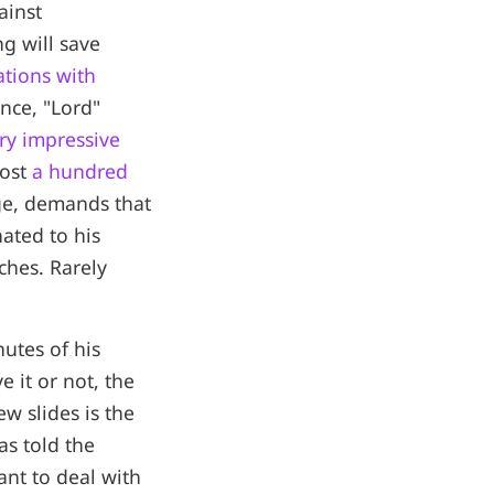
ainst
g will save
ations with
ance, "Lord"
ry impressive
most
a hundred
ege, demands that
ated to his
ches. Rarely
utes of his
 it or not, the
w slides is the
as told the
ant to deal with