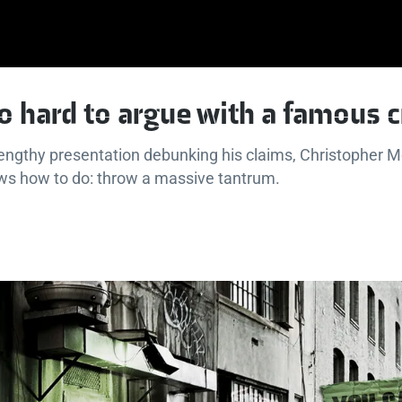
so hard to argue with a famous 
lengthy presentation debunking his claims, Christopher 
ows how to do: throw a massive tantrum.