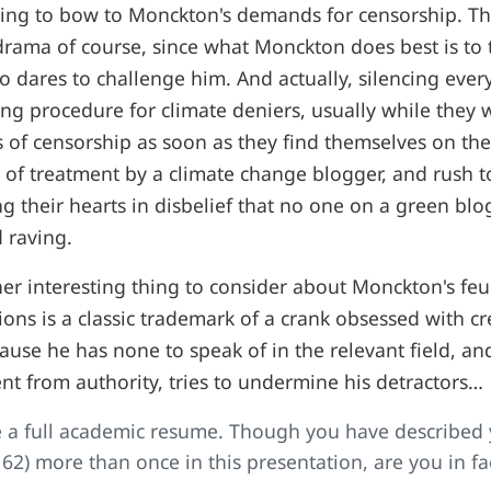
using to bow to Monckton's demands for censorship. T
drama of course, since what Monckton does best is to
dares to challenge him. And actually, silencing every v
ng procedure for climate deniers, usually while the
ls of censorship as soon as they find themselves on th
 of treatment by a climate change blogger, and rush to
ng their hearts in disbelief that no one on a green blo
d raving.
her interesting thing to consider about Monckton's f
ons is a classic trademark of a crank obsessed with cred
use he has none to speak of in the relevant field, an
 from authority, tries to undermine his detractors…
 a full academic resume. Though you have described y
, 62) more than once in this presentation, are you in fa