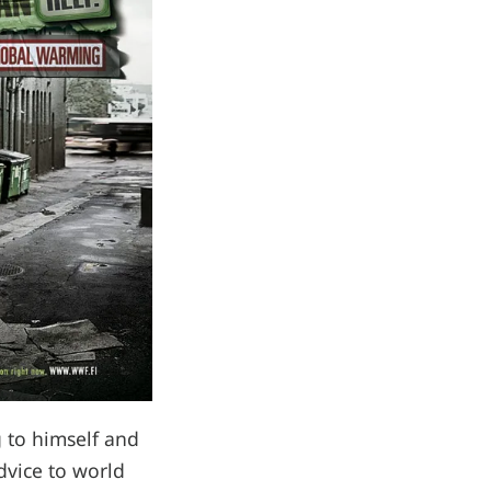
 to himself and
dvice to world