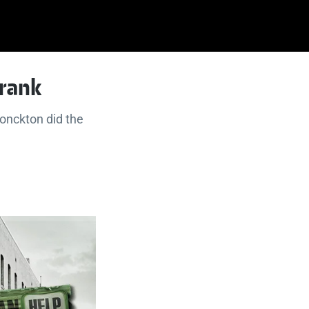
crank
Monckton did the