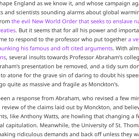
shape England as we know it, and whose campaign ag
s and scientists sounding alarms about global warmin
 from
the evil New World Order that seeks to enslave n
eaties
. But it seems that for all his power and import
me to respond to the professor who put together
a ve
bunking his famous and oft cited arguments
. With al
ons
, several insults towards Professor Abraham's coll
braham's presentation be removed, and a tidy sum don
 to atone for the grave sin of daring to doubt his spee
go quite as massive and fragile as Monckton's.
been a response from Abraham, who revised a few min
 review of the claims laid out by Monckton, and believe
nts, like Anthony Watts, are howling that changing a fe
tal capitulation. Meanwhile, the University of St. Thom
making ridiculous demands and back off unless they w