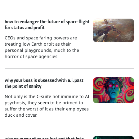
how to endanger the future of space flight
for status and profit
CEOs and space faring powers are
treating low Earth orbit as their
personal playgrounds, much to the
horror of space agencies.
why your boss is obsessed with a.i. past
the point of sanity
Not only is the C-suite not immune to AI
psychosis, they seem to be primed to
suffer the worst of it as their employees
duck and cover.
why so many of us are just not that into