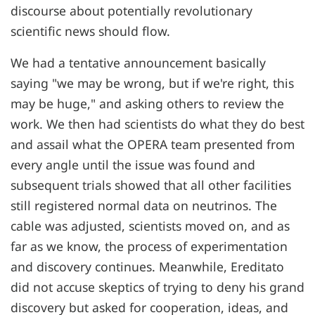
discourse about potentially revolutionary
scientific news should flow.
We had a tentative announcement basically
saying "we may be wrong, but if we're right, this
may be huge," and asking others to review the
work. We then had scientists do what they do best
and assail what the OPERA team presented from
every angle until the issue was found and
subsequent trials showed that all other facilities
still registered normal data on neutrinos. The
cable was adjusted, scientists moved on, and as
far as we know, the process of experimentation
and discovery continues. Meanwhile, Ereditato
did not accuse skeptics of trying to deny his grand
discovery but asked for cooperation, ideas, and