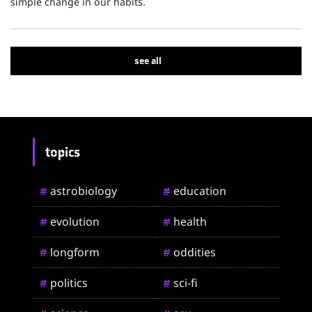
simple change in our habits.
see all
topics
astrobiology
education
#
#
evolution
health
#
#
longform
oddities
#
#
politics
sci-fi
#
#