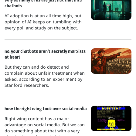
chatbots
AI adoption is at an all time high, but
opinion of AI keeps on tumbling with
every poll and study on the subject.
no, your chatbots aren't secretly marxists
at heart
But they can and do detect and
complain about unfair treatment when
asked, according to an experiment by
Stanford researchers.
how the right wing took over social media
Right wing content has a major
advantage on social media. But we can
do something about that with a very