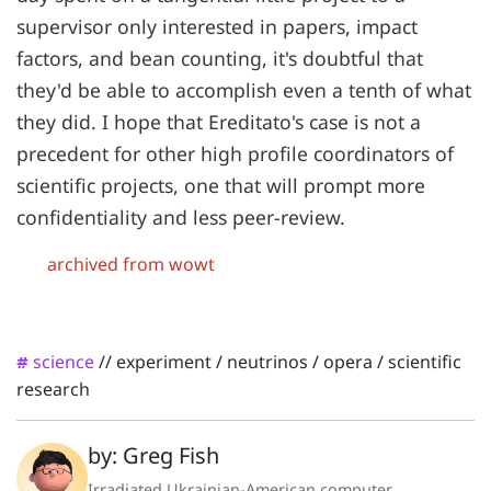
supervisor only interested in papers, impact
factors, and bean counting, it's doubtful that
they'd be able to accomplish even a tenth of what
they did. I hope that Ereditato's case is not a
precedent for other high profile coordinators of
scientific projects, one that will prompt more
confidentiality and less peer-review.
archived from wowt
science
//
experiment
/
neutrinos
/
opera
/
scientific
#
research
by: Greg Fish
Irradiated Ukrainian-American computer