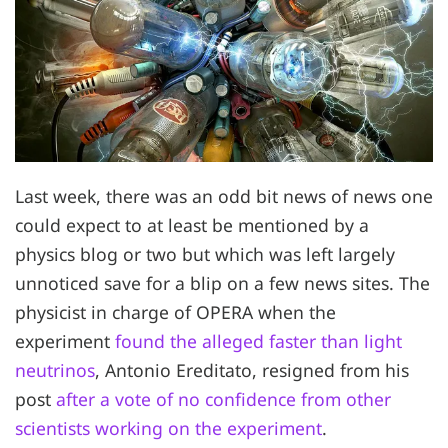
Last week, there was an odd bit news of news one
could expect to at least be mentioned by a
physics blog or two but which was left largely
unnoticed save for a blip on a few news sites. The
physicist in charge of OPERA when the
experiment
found the alleged faster than light
neutrinos
, Antonio Ereditato, resigned from his
post
after a vote of no confidence from other
scientists working on the experiment
.