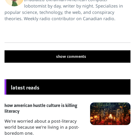
lobotomist by day, writer by night. Specializes in
popular science, technology, the web, and conspiracy
theories. Weekly radio contributor on Canadian radio.
show
comments
latest reads
how american hustle culture is killing
literacy
We're worried about a post-literacy
world because we're living in a post-
boredom one.