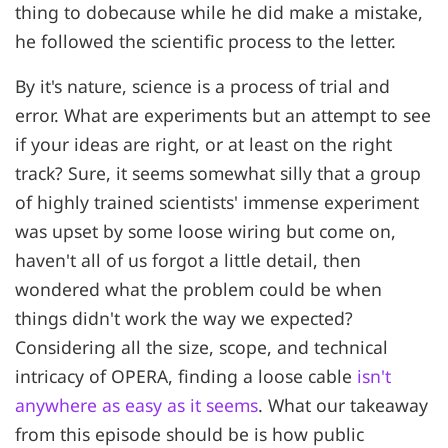
thing to dobecause while he did make a mistake,
he followed the scientific process to the letter.
By it's nature, science is a process of trial and
error. What are experiments but an attempt to see
if your ideas are right, or at least on the right
track? Sure, it seems somewhat silly that a group
of highly trained scientists' immense experiment
was upset by some loose wiring but come on,
haven't all of us forgot a little detail, then
wondered what the problem could be when
things didn't work the way we expected?
Considering all the size, scope, and technical
intricacy of OPERA, finding a loose cable
isn't
anywhere as easy as it seems
. What our takeaway
from this episode should be is how public