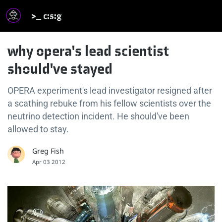
>_ c:s:g
why opera's lead scientist
should've stayed
OPERA experiment's lead investigator resigned after
a scathing rebuke from his fellow scientists over the
neutrino detection incident. He should've been
allowed to stay.
Greg Fish
Apr 03 2012