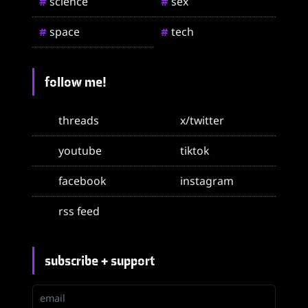
science
sex
#
#
space
tech
#
#
follow me!
threads
x/twitter
youtube
tiktok
facebook
instagram
rss feed
subscribe + support
email