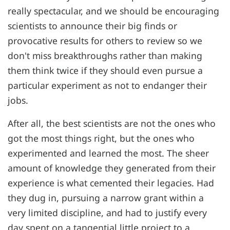
really spectacular, and we should be encouraging
scientists to announce their big finds or
provocative results for others to review so we
don't miss breakthroughs rather than making
them think twice if they should even pursue a
particular experiment as not to endanger their
jobs.
After all, the best scientists are not the ones who
got the most things right, but the ones who
experimented and learned the most. The sheer
amount of knowledge they generated from their
experience is what cemented their legacies. Had
they dug in, pursuing a narrow grant within a
very limited discipline, and had to justify every
day spent on a tangential little project to a