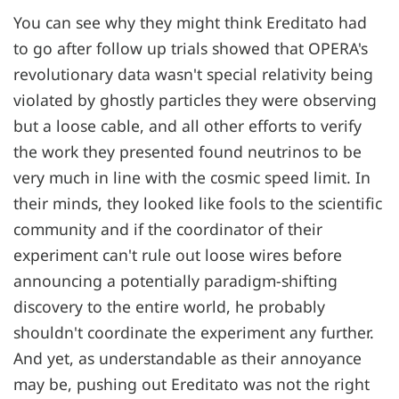
You can see why they might think Ereditato had
to go after follow up trials showed that OPERA's
revolutionary data wasn't special relativity being
violated by ghostly particles they were observing
but a loose cable, and all other efforts to verify
the work they presented found neutrinos to be
very much in line with the cosmic speed limit. In
their minds, they looked like fools to the scientific
community and if the coordinator of their
experiment can't rule out loose wires before
announcing a potentially paradigm-shifting
discovery to the entire world, he probably
shouldn't coordinate the experiment any further.
And yet, as understandable as their annoyance
may be, pushing out Ereditato was not the right