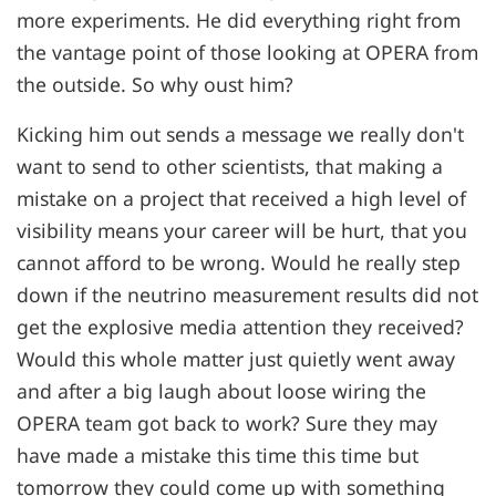
more experiments. He did everything right from
the vantage point of those looking at OPERA from
the outside. So why oust him?
Kicking him out sends a message we really don't
want to send to other scientists, that making a
mistake on a project that received a high level of
visibility means your career will be hurt, that you
cannot afford to be wrong. Would he really step
down if the neutrino measurement results did not
get the explosive media attention they received?
Would this whole matter just quietly went away
and after a big laugh about loose wiring the
OPERA team got back to work? Sure they may
have made a mistake this time this time but
tomorrow they could come up with something