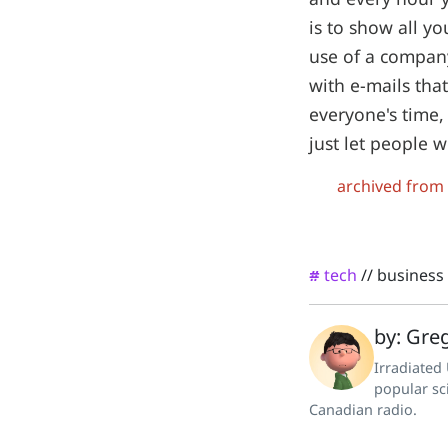
is to show all y
use of a company
with e-mails tha
everyone's time, 
just let people
archived from
tech
//
business
#
by: Greg
Irradiated
popular sc
Canadian radio.