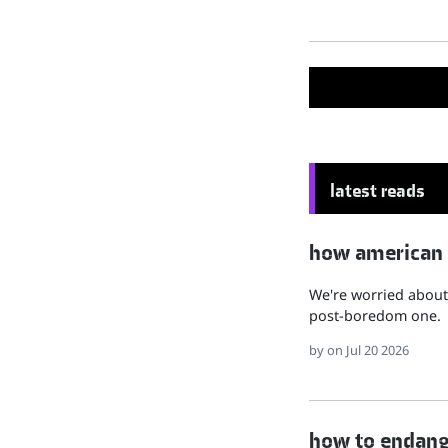
latest reads
how american hu
We're worried about 
post-boredom one.
by
on Jul 20 2026
how to endange