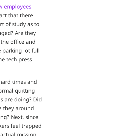
w employees
act that there
t of study as to
aged? Are they
the office and
parking lot full
he tech press
 hard times and
ormal quitting
s are doing? Did
re they around
ng? Next, since
kers feel trapped
 actual mission