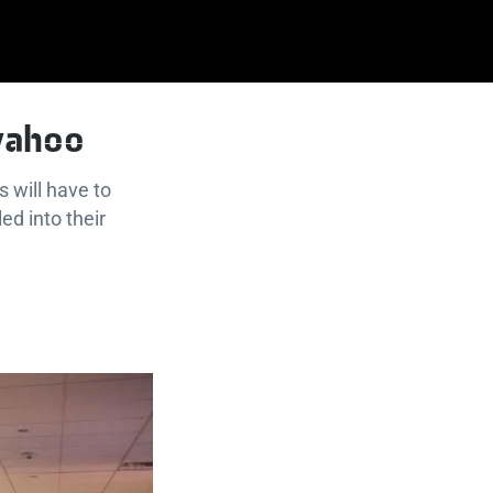
 yahoo
 will have to
ed into their