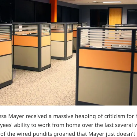
a Mayer received a massive heaping of criticism for h
yees' ability to work from home over the last several
 of the wired pundits groaned that Mayer just doesn't 