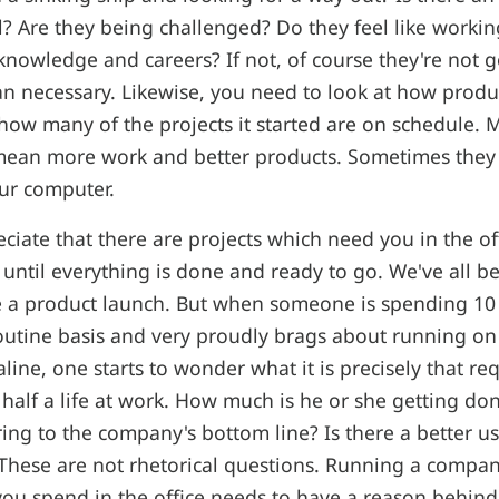
ll? Are they being challenged? Do they feel like workin
knowledge and careers? If not, of course they're not go
 necessary. Likewise, you need to look at how produ
ow many of the projects it started are on schedule. 
 mean more work and better products. Sometimes they
ur computer.
eciate that there are projects which need you in the o
 until everything is done and ready to go. We've all b
e a product launch. But when someone is spending 10 
routine basis and very proudly brags about running on 
ine, one starts to wonder what it is precisely that req
half a life at work. How much is he or she getting d
ring to the company's bottom line? Is there a better use
 These are not rhetorical questions. Running a compa
ou spend in the office needs to have a reason behind i