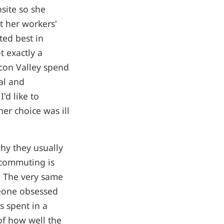
nsite so she
t her workers'
ted best in
 exactly a
icon Valley spend
al and
'd like to
er choice was ill
y they usually
ecommuting is
. The very same
meone obsessed
s spent in a
of how well the