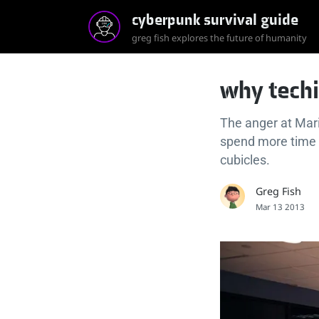
cyberpunk survival guide
greg fish explores the future of humanity
why techi
The anger at Mar
spend more time a
cubicles.
Greg Fish
Mar 13 2013