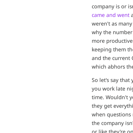
company is or isn
came and went
a
weren't as many 
why the number 
more productive
keeping them the
and the current 
which abhors the
So let's say tha
you work late ni
time. Wouldn't 
they get everyth
when questions n
the company isn'
or like they're o