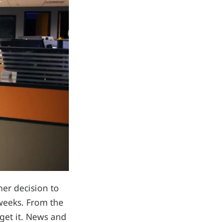
er decision to
 weeks. From the
get it. News and