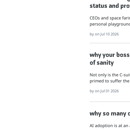
status and pro
CEOs and space farin
personal playground
by
on Jul 10 2026
why your boss 
of sanity
Not only is the C-su
primed to suffer the
by
on Jul 01 2026
why so many of
AI adoption is at an