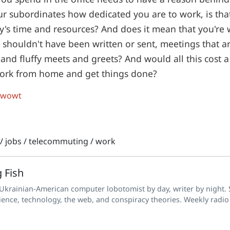
our subordinates how dedicated you are to work, is tha
's time and resources? And does it mean that you're 
t shouldn't have been written or sent, meetings that a
and fluffy meets and greets? And would all this cost a 
 work from home and get things done?
 wowt
/
jobs
/
telecommuting
/
work
 Fish
 Ukrainian-American computer lobotomist by day, writer by night. S
ience, technology, the web, and conspiracy theories. Weekly radio