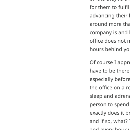
for them to fulfi
advancing their 
around more than
company is and h
office does not
hours behind yo
Of course I appr
have to be there
especially befor
the office on a 
sleep and adrenal
person to spend 
exactly does it b
and if so, what?
and every hour y