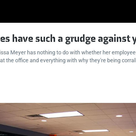
es have such a grudge against
issa Meyer has nothing to do with whether her employees
t the office and everything with why they're being corrall