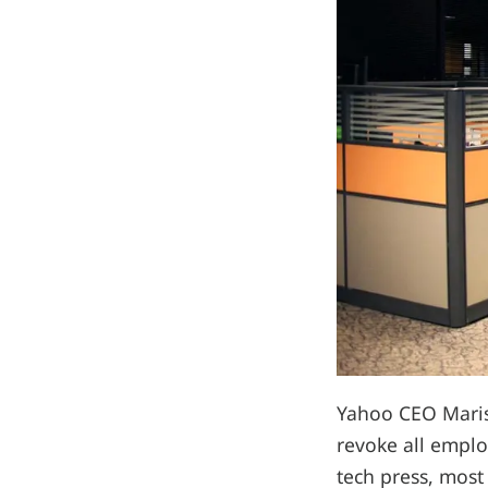
Yahoo CEO Mariss
revoke all emplo
tech press, most