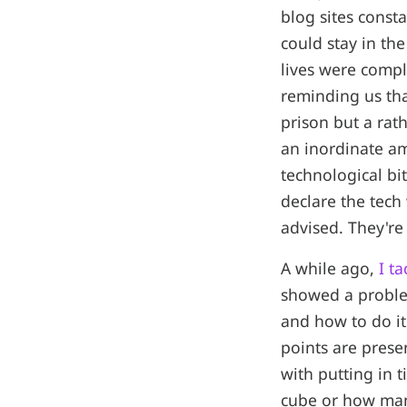
blog sites consta
could stay in th
lives were comple
reminding us tha
prison but a rath
an inordinate am
technological bit
declare the tech
advised. They're
A while ago,
I t
showed a proble
and how to do i
points are prese
with putting in t
cube or how many