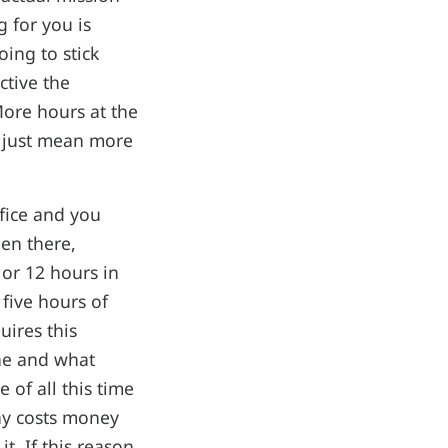
g for you is
ing to stick
ctive the
More hours at the
 just mean more
ffice and you
een there,
or 12 hours in
five hours of
uires this
one and what
 of all this time
ny costs money
t. If this reason