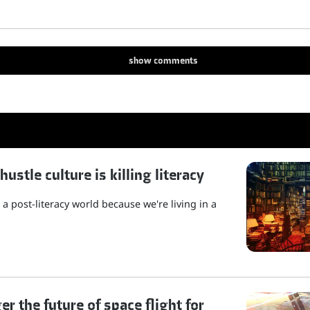
show
comments
stle culture is killing literacy
a post-literacy world because we're living in a
r the future of space flight for