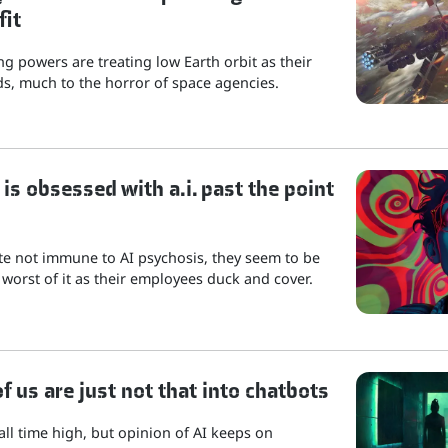
fit
g powers are treating low Earth orbit as their
s, much to the horror of space agencies.
is obsessed with a.i. past the point
ite not immune to AI psychosis, they seem to be
 worst of it as their employees duck and cover.
 us are just not that into chatbots
 all time high, but opinion of AI keeps on