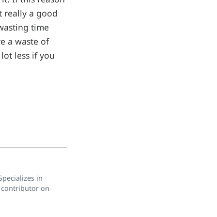
t really a good
wasting time
re a waste of
lot less if you
pecializes in
 contributor on