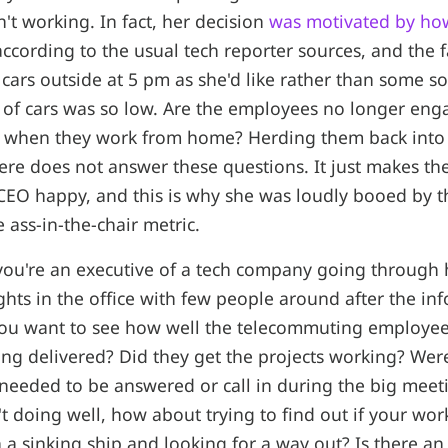
't working. In fact, her decision
was motivated by ho
ccording to the usual tech reporter sources, and the f
cars outside at 5 pm as she'd like rather than some sor
of cars was so low. Are the employees no longer eng
 when they work from home? Herding them back into 
re does not answer these questions. It just makes the 
CEO happy, and this is why she was loudly booed by t
 ass-in-the-chair metric.
t you're an executive of a tech company going through
ghts in the office with few people around after the inf
you want to see how well the telecommuting employee
ing delivered? Did they get the projects working? We
eeded to be answered or call in during the big meeti
t doing well, how about trying to find out if your wor
n a sinking ship and looking for a way out? Is there an