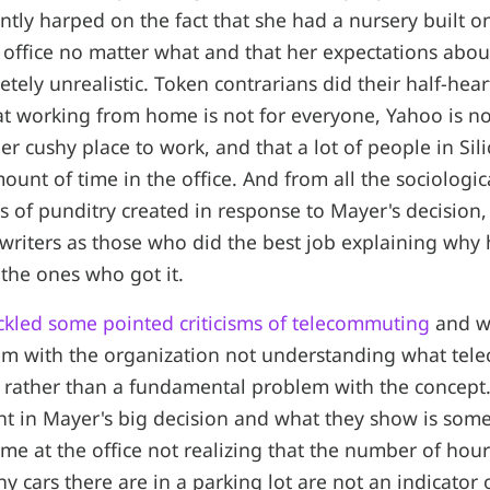
ntly harped on the fact that she had a nursery built o
e office no matter what and that her expectations abou
tely unrealistic. Token contrarians did their half-hear
t working from home is not for everyone, Yahoo is not
er cushy place to work, and that a lot of people in Sil
ount of time in the office. And from all the sociologic
s of punditry created in response to Mayer's decision, I
 writers as those who did the best job explaining why h
 the ones who got it.
ackled some pointed criticisms of telecommuting
and wh
m with the organization not understanding what tel
t rather than a fundamental problem with the concept
nt in Mayer's big decision and what they show is so
ime at the office not realizing that the number of hour
 cars there are in a parking lot are not an indicator 