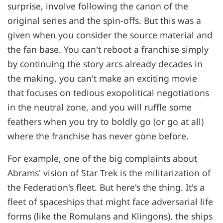
surprise, involve following the canon of the
original series and the spin-offs. But this was a
given when you consider the source material and
the fan base. You can't reboot a franchise simply
by continuing the story arcs already decades in
the making, you can't make an exciting movie
that focuses on tedious exopolitical negotiations
in the neutral zone, and you will ruffle some
feathers when you try to boldly go (or go at all)
where the franchise has never gone before.
For example, one of the big complaints about
Abrams' vision of Star Trek is the militarization of
the Federation's fleet. But here's the thing. It's a
fleet of spaceships that might face adversarial life
forms (like the Romulans and Klingons), the ships