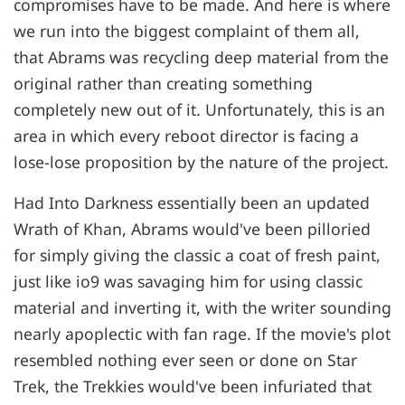
compromises have to be made. And here is where
we run into the biggest complaint of them all,
that Abrams was recycling deep material from the
original rather than creating something
completely new out of it. Unfortunately, this is an
area in which every reboot director is facing a
lose-lose proposition by the nature of the project.
Had Into Darkness essentially been an updated
Wrath of Khan, Abrams would've been pilloried
for simply giving the classic a coat of fresh paint,
just like io9 was savaging him for using classic
material and inverting it, with the writer sounding
nearly apoplectic with fan rage. If the movie's plot
resembled nothing ever seen or done on Star
Trek, the Trekkies would've been infuriated that