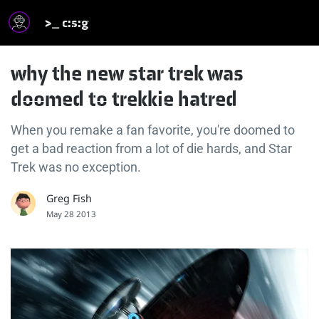
>_ c:s:g
why the new star trek was
doomed to trekkie hatred
When you remake a fan favorite, you're doomed to
get a bad reaction from a lot of die hards, and Star
Trek was no exception.
Greg Fish
May 28 2013