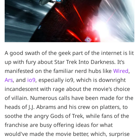
A good swath of the geek part of the internet is lit
up with fury about Star Trek Into Darkness. It's
manifested on the familiar nerd hubs like
Wired
,
Ars
, and
io9
, especially io9, which is downright
incandescent with rage about the movie's choice
of villain. Numerous calls have been made for the
heads of J.J. Abrams and his crew on platters, to
soothe the angry Gods of Trek, while fans of the
franchise are busy offering ideas for what
would've made the movie better, which, surprise