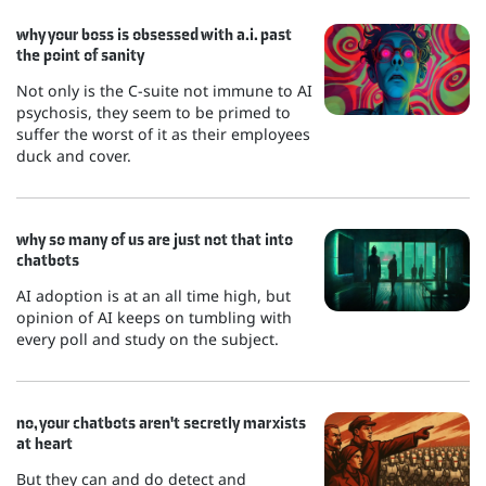
why your boss is obsessed with a.i. past
the point of sanity
Not only is the C-suite not immune to AI
psychosis, they seem to be primed to
suffer the worst of it as their employees
duck and cover.
why so many of us are just not that into
chatbots
AI adoption is at an all time high, but
opinion of AI keeps on tumbling with
every poll and study on the subject.
no, your chatbots aren't secretly marxists
at heart
But they can and do detect and