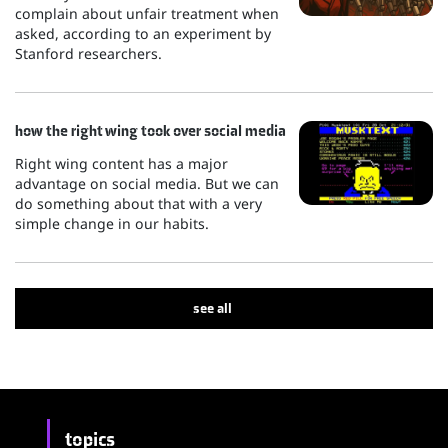
complain about unfair treatment when
asked, according to an experiment by
Stanford researchers.
how the right wing took over social media
Right wing content has a major
advantage on social media. But we can
do something about that with a very
simple change in our habits.
see all
topics