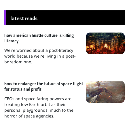
latest reads
how american hustle culture is killing
literacy
We're worried about a post-literacy
world because we're living in a post-
boredom one.
how to endanger the future of space flight
for status and profit
CEOs and space faring powers are
treating low Earth orbit as their
personal playgrounds, much to the
horror of space agencies.