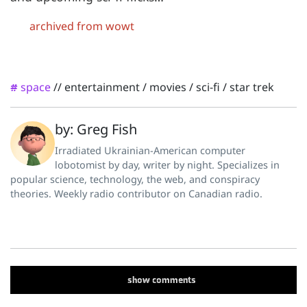
archived from wowt
space
//
entertainment
/
movies
/
sci-fi
/
star trek
#
by: Greg Fish
Irradiated Ukrainian-American computer
lobotomist by day, writer by night. Specializes in
popular science, technology, the web, and conspiracy
theories. Weekly radio contributor on Canadian radio.
show
comments