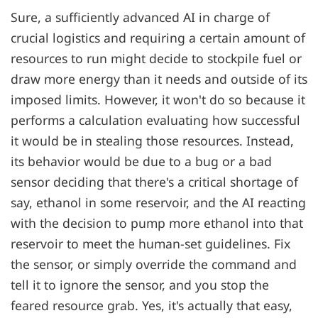
Sure, a sufficiently advanced AI in charge of
crucial logistics and requiring a certain amount of
resources to run might decide to stockpile fuel or
draw more energy than it needs and outside of its
imposed limits. However, it won't do so because it
performs a calculation evaluating how successful
it would be in stealing those resources. Instead,
its behavior would be due to a bug or a bad
sensor deciding that there's a critical shortage of
say, ethanol in some reservoir, and the AI reacting
with the decision to pump more ethanol into that
reservoir to meet the human-set guidelines. Fix
the sensor, or simply override the command and
tell it to ignore the sensor, and you stop the
feared resource grab. Yes, it's actually that easy,