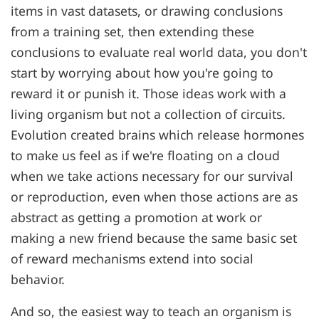
items in vast datasets, or drawing conclusions
from a training set, then extending these
conclusions to evaluate real world data, you don't
start by worrying about how you're going to
reward it or punish it. Those ideas work with a
living organism but not a collection of circuits.
Evolution created brains which release hormones
to make us feel as if we're floating on a cloud
when we take actions necessary for our survival
or reproduction, even when those actions are as
abstract as getting a promotion at work or
making a new friend because the same basic set
of reward mechanisms extend into social
behavior.
And so, the easiest way to teach an organism is