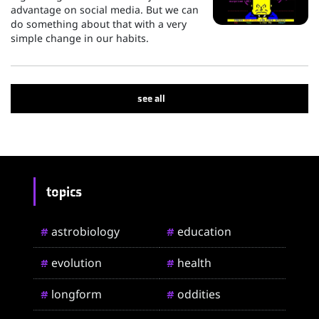
advantage on social media. But we can
do something about that with a very
simple change in our habits.
see all
topics
astrobiology
education
#
#
evolution
health
#
#
longform
oddities
#
#