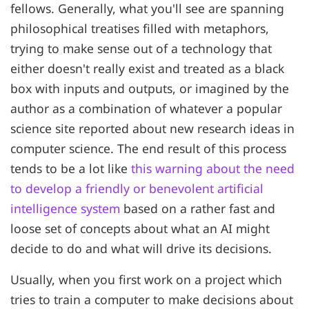
fellows. Generally, what you'll see are spanning
philosophical treatises filled with metaphors,
trying to make sense out of a technology that
either doesn't really exist and treated as a black
box with inputs and outputs, or imagined by the
author as a combination of whatever a popular
science site reported about new research ideas in
computer science. The end result of this process
tends to be a lot like
this warning about the need
to develop a friendly or benevolent artificial
intelligence system
based on a rather fast and
loose set of concepts about what an AI might
decide to do and what will drive its decisions.
Usually, when you first work on a project which
tries to train a computer to make decisions about