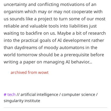
uncertainty and conflicting motivations of an
organism which may or may not cooperate with
us sounds like a project to turn some of our most
reliable and valuable tools into liabilities just
waiting to backfire on us. Maybe a bit of research
into the practical goals of AI development rather
than daydreams of moody automatons in the
world tomorrow should be a prerequisite before
writing a paper on managing AI behavior…
archived from wowt
tech
//
artificial intelligence
/
computer science
/
#
singularity institute