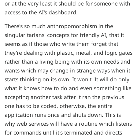
or at the very least it should be for someone with
access to the AI's dashboard.
There's so much anthropomorphism in the
singularitarians' concepts for friendly AI, that it
seems as if those who write them forget that
they're dealing with plastic, metal, and logic gates
rather than a living being with its own needs and
wants which may change in strange ways when it
starts thinking on its own. It won't. It will do only
what it knows how to do and even something like
accepting another task after it ran the previous
one has to be coded, otherwise, the entire
application runs once and shuts down. This is
why web services will have a routine which listens
for commands until it's terminated and directs