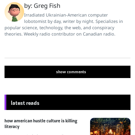
by: Greg Fish
Irradiated Ukrainian-American computer
lobotomist by day, writer by night. Specializes in
popular science, technology, the web, and conspiracy
theories. Weekly radio contributor on Canadian radio.
show
comments
latest reads
how american hustle culture is killing
literacy