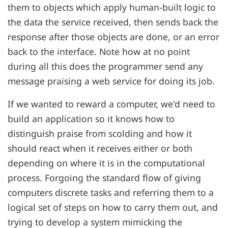
them to objects which apply human-built logic to
the data the service received, then sends back the
response after those objects are done, or an error
back to the interface. Note how at no point
during all this does the programmer send any
message praising a web service for doing its job.
If we wanted to reward a computer, we'd need to
build an application so it knows how to
distinguish praise from scolding and how it
should react when it receives either or both
depending on where it is in the computational
process. Forgoing the standard flow of giving
computers discrete tasks and referring them to a
logical set of steps on how to carry them out, and
trying to develop a system mimicking the