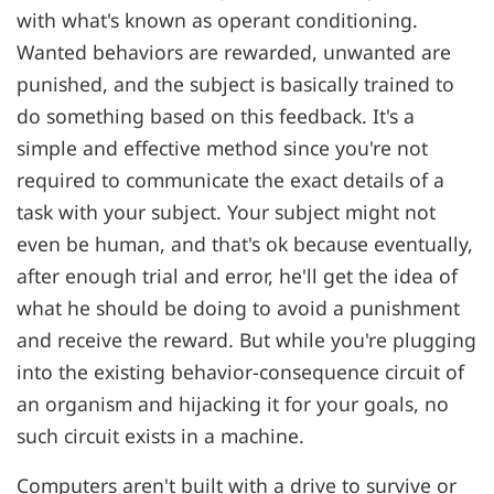
with what's known as operant conditioning.
Wanted behaviors are rewarded, unwanted are
punished, and the subject is basically trained to
do something based on this feedback. It's a
simple and effective method since you're not
required to communicate the exact details of a
task with your subject. Your subject might not
even be human, and that's ok because eventually,
after enough trial and error, he'll get the idea of
what he should be doing to avoid a punishment
and receive the reward. But while you're plugging
into the existing behavior-consequence circuit of
an organism and hijacking it for your goals, no
such circuit exists in a machine.
Computers aren't built with a drive to survive or