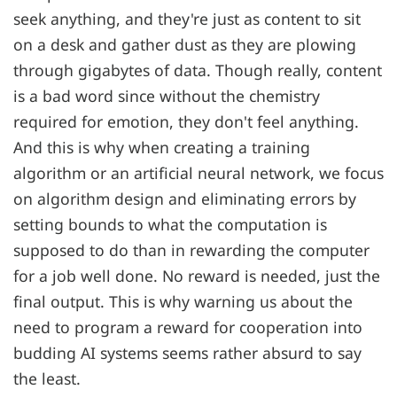
seek anything, and they're just as content to sit
on a desk and gather dust as they are plowing
through gigabytes of data. Though really, content
is a bad word since without the chemistry
required for emotion, they don't feel anything.
And this is why when creating a training
algorithm or an artificial neural network, we focus
on algorithm design and eliminating errors by
setting bounds to what the computation is
supposed to do than in rewarding the computer
for a job well done. No reward is needed, just the
final output. This is why warning us about the
need to program a reward for cooperation into
budding AI systems seems rather absurd to say
the least.