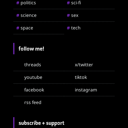
politics
sci-fi
#
#
science
sex
#
#
space
tech
#
#
follow me!
threads
x/twitter
youtube
tiktok
facebook
instagram
rss feed
subscribe + support