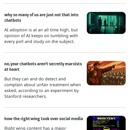
why so many of us are just not that into
chatbots
AI adoption is at an all time high, but
opinion of AI keeps on tumbling with
every poll and study on the subject.
no, your chatbots aren't secretly marxists
at heart
But they can and do detect and
complain about unfair treatment when
asked, according to an experiment by
Stanford researchers.
how the right wing took over social media
Right wing content has a major