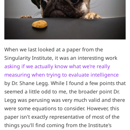
When we last looked at a paper from the
Singularity Institute, it was an interesting work
asking if we actually know what we're really
measuring when trying to evaluate intelligence
by Dr. Shane Legg. While I found a few points that
seemed a little odd to me, the broader point Dr.
Legg was perusing was very much valid and there
were some equations to consider. However, this
paper isn't exactly representative of most of the
things you'll find coming from the Institute's