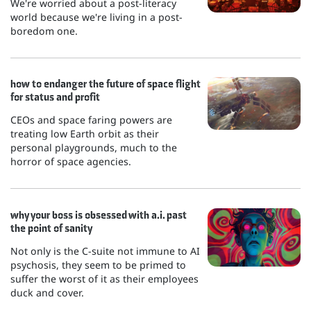
We're worried about a post-literacy
world because we're living in a post-
boredom one.
how to endanger the future of space flight
for status and profit
CEOs and space faring powers are
treating low Earth orbit as their
personal playgrounds, much to the
horror of space agencies.
why your boss is obsessed with a.i. past
the point of sanity
Not only is the C-suite not immune to AI
psychosis, they seem to be primed to
suffer the worst of it as their employees
duck and cover.