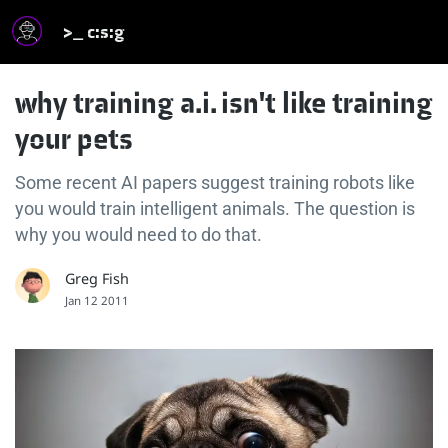
>_ c:s:g
why training a.i. isn't like training
your pets
Some recent AI papers suggest training robots like
you would train intelligent animals. The question is
why you would need to do that.
Greg Fish
Jan 12 2011