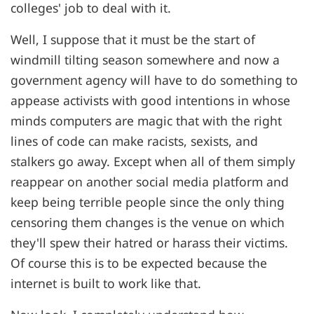
colleges' job to deal with it.
Well, I suppose that it must be the start of
windmill tilting season somewhere and now a
government agency will have to do something to
appease activists with good intentions in whose
minds computers are magic that with the right
lines of code can make racists, sexists, and
stalkers go away. Except when all of them simply
reappear on another social media platform and
keep being terrible people since the only thing
censoring them changes is the venue on which
they'll spew their hatred or harass their victims.
Of course this is to be expected because the
internet is built to work like that.