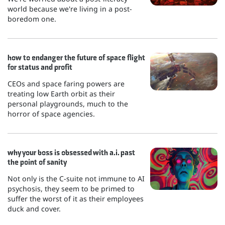
world because we're living in a post-
boredom one.
how to endanger the future of space flight
for status and profit
CEOs and space faring powers are
treating low Earth orbit as their
personal playgrounds, much to the
horror of space agencies.
why your boss is obsessed with a.i. past
the point of sanity
Not only is the C-suite not immune to AI
psychosis, they seem to be primed to
suffer the worst of it as their employees
duck and cover.