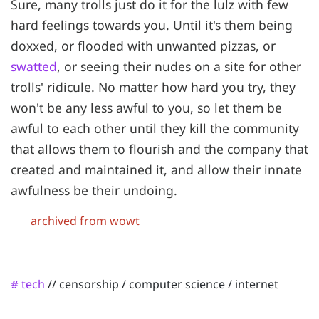
Sure, many trolls just do it for the lulz with few
hard feelings towards you. Until it's them being
doxxed, or flooded with unwanted pizzas, or
swatted
, or seeing their nudes on a site for other
trolls' ridicule. No matter how hard you try, they
won't be any less awful to you, so let them be
awful to each other until they kill the community
that allows them to flourish and the company that
created and maintained it, and allow their innate
awfulness be their undoing.
archived from wowt
tech
//
censorship
/
computer science
/
internet
#