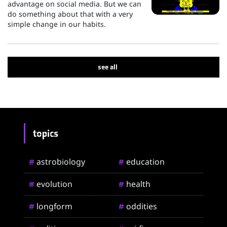
advantage on social media. But we can
do something about that with a very
simple change in our habits.
see all
topics
astrobiology
education
#
#
evolution
health
#
#
longform
oddities
#
#