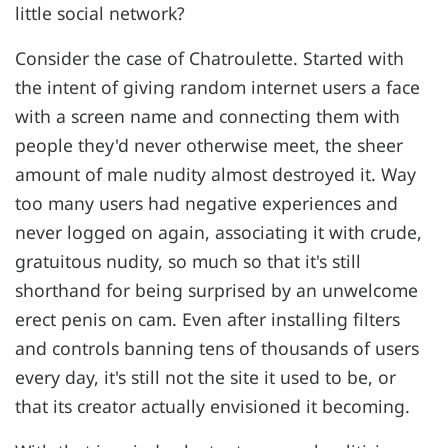
little social network?
Consider the case of Chatroulette. Started with
the intent of giving random internet users a face
with a screen name and connecting them with
people they'd never otherwise meet, the sheer
amount of male nudity almost destroyed it. Way
too many users had negative experiences and
never logged on again, associating it with crude,
gratuitous nudity, so much so that it's still
shorthand for being surprised by an unwelcome
erect penis on cam. Even after installing filters
and controls banning tens of thousands of users
every day, it's still not the site it used to be, or
that its creator actually envisioned it becoming.