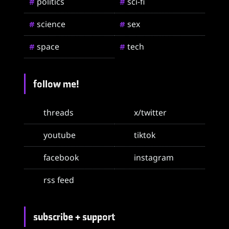
politics
sci-fi
#
#
science
sex
#
#
space
tech
#
#
follow me!
threads
x/twitter
youtube
tiktok
facebook
instagram
rss feed
subscribe + support