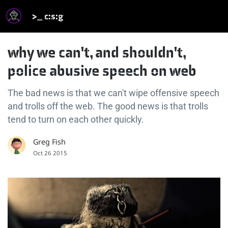
>_ c:s:g
why we can't, and shouldn't,
police abusive speech on web
The bad news is that we can't wipe offensive speech
and trolls off the web. The good news is that trolls
tend to turn on each other quickly.
Greg Fish
Oct 26 2015