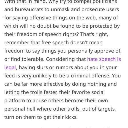
With that in mind, why try to compel politicians
and bureaucrats to unmask and prosecute users
for saying offensive things on the web, many of
which will no doubt be found to be protected by
their freedom of speech rights? That's right,
remember that free speech doesn't mean
freedom to say things you personally approve of,
or find tolerable. Considering that
hate speech is
legal
, having slurs or rumors about you in your
feed is very unlikely to be a criminal offense. You
can be far more effective by doing nothing and
letting the trolls fester, their favorite social
platform to abuse others become their own
personal hell where other trolls, out of targets,
turn on them to get their kicks.