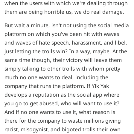
when the users with which we're dealing through
them are being horrible us, we do real damage.
But wait a minute, isn't not using the social media
platform on which you've been hit with waves
and waves of hate speech, harassment, and libel,
just letting the trolls win? In a way, maybe. At the
same time though, their victory will leave them
simply talking to other trolls with whom pretty
much no one wants to deal, including the
company that runs the platform. If Yik Yak
develops a reputation as the social app where
you go to get abused, who will want to use it?
And if no one wants to use it, what reason is
there for the company to waste millions giving
racist, misogynist, and bigoted trolls their own