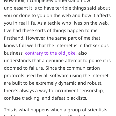
Now look, I completely understand how
unpleasant it is to have terrible things said about
you or done to you on the web and how it affects
you in real life. As a techie who lives on the web,
I've had these sorts of things happen to me
firsthand. However, the same part of me that
knows full well that the internet is in fact serious
business,
contrary to the old joke
, also
understands that a genuine attempt to police it is
doomed to failure. Since the communication
protocols used by all software using the internet
are built to be extremely dynamic and robust,
there's always a way to circumvent censorship,
confuse tracking, and defeat blacklists.
This is what happens when a group of scientists