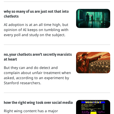
why so many of us are just not that into
chatbots
AI adoption is at an all time high, but
opinion of AI keeps on tumbling with
every poll and study on the subject.
no, your chatbots aren't secretly marxists
at heart
But they can and do detect and
complain about unfair treatment when
asked, according to an experiment by
Stanford researchers.
how the right wing took over social media
Right wing content has a major