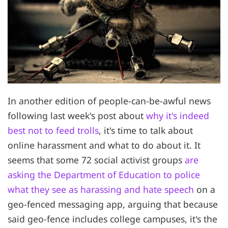
In another edition of people-can-be-awful news
following last week's post about
why it's indeed
best not to feed trolls
, it's time to talk about
online harassment and what to do about it. It
seems that some 72 social activist groups
are
asking the Department of Education to police
what they see as harassing and hate speech
on a
geo-fenced messaging app, arguing that because
said geo-fence includes college campuses, it's the