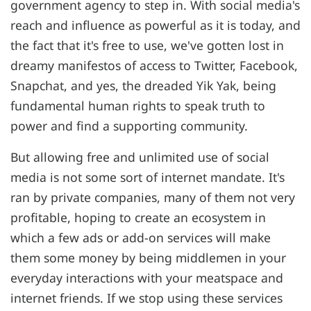
government agency to step in. With social media's
reach and influence as powerful as it is today, and
the fact that it's free to use, we've gotten lost in
dreamy manifestos of access to Twitter, Facebook,
Snapchat, and yes, the dreaded Yik Yak, being
fundamental human rights to speak truth to
power and find a supporting community.
But allowing free and unlimited use of social
media is not some sort of internet mandate. It's
ran by private companies, many of them not very
profitable, hoping to create an ecosystem in
which a few ads or add-on services will make
them some money by being middlemen in your
everyday interactions with your meatspace and
internet friends. If we stop using these services