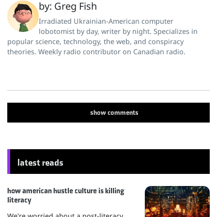
by: Greg Fish
Irradiated Ukrainian-American computer
lobotomist by day, writer by night. Specializes in
popular science, technology, the web, and conspiracy
theories. Weekly radio contributor on Canadian radio.
show
comments
latest reads
how american hustle culture is killing
literacy
We're worried about a post-literacy