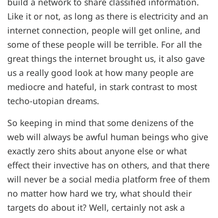
build a network to share classified information.
Like it or not, as long as there is electricity and an
internet connection, people will get online, and
some of these people will be terrible. For all the
great things the internet brought us, it also gave
us a really good look at how many people are
mediocre and hateful, in stark contrast to most
techo-utopian dreams.
So keeping in mind that some denizens of the
web will always be awful human beings who give
exactly zero shits about anyone else or what
effect their invective has on others, and that there
will never be a social media platform free of them
no matter how hard we try, what should their
targets do about it? Well, certainly not ask a