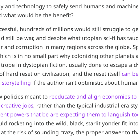
y and technology to safely send humans and machines
d what would be the benefit?
cessful, hundreds of millions would still struggle to g
d still be war, and despite what utopian sci-fi has tau
ar and corruption in many regions across the globe. S
hich is in no small part why colonizing other planets 
 trope in dystopian fiction, usually done to escape a 
of hard reset on civilization, and the reset itself
can be
storytelling
if the author isn't optimistic about human
ew policies meant to
reeducate and align economies to
creative jobs
, rather than the typical industrial era st
rent powers that be are expecting them to languish t
 rocketing into the wild, black, starlit yonder fit into
 at the risk of sounding crazy, the proper answer to th