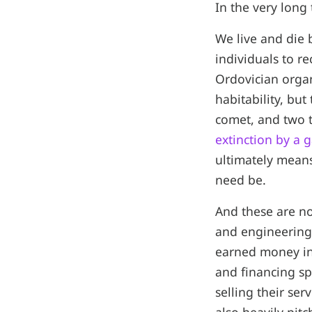
In the very long
We live and die 
individuals to re
Ordovician organ
habitability, bu
comet, and two t
extinction by a
ultimately means
need be.
And these are no
and engineering,
earned money in 
and financing sp
selling their se