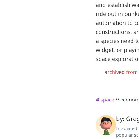
and establish wa
ride out in bunk
automation to cos
constructions, a
a species need t
widget, or playi
space exploration
archived from
space
//
econom
#
by: Greg
Irradiated
popular sc