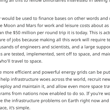
hing all this to fellow billionaires interested in seeing
 would be used to finance bases on other words and
he Moon and Mars for work and leisure costs about as
n the $50 million per round trip it is today. This is act
ure of jobs because making all this work will require te
sands of engineers and scientists, and a large suppor
ns are tested, implemented, sent off to space, and ma
ho'll travel to space.
te more efficient and powerful energy grids can be put
 help infrastructure woes across the world, recruit n
deploy and maintain it, and allow even more space tra
grams from nations now enabled to do so. If you're 
lve the infrastructure problems on Earth right now and 
ce, it's simple.