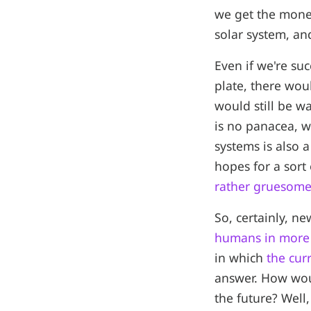
we get the mone
solar system, an
Even if we're suc
plate, there woul
would still be w
is no panacea, w
systems is also a
hopes for a sort 
rather gruesome 
So, certainly, n
humans in more 
in which
the cur
answer. How would
the future? Well,