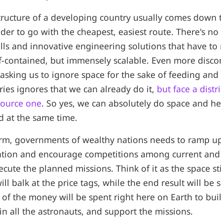
structure of a developing country usually comes down 
eader to go with the cheapest, easiest route. There's no
ills and innovative engineering solutions that have to 
-contained, but immensely scalable. Even more discon
 asking us to ignore space for the sake of feeding an
ries ignores that we can already do it,
but face a dist
source one
. So yes, we can absolutely do space and he
d at the same time.
erm, governments of wealthy nations needs to ramp up
ation and encourage competitions among current an
cute the planned missions. Think of it as the space s
ll balk at the price tags, while the end result will be
 of the money will be spent right here on Earth to buil
ain all the astronauts, and support the missions.