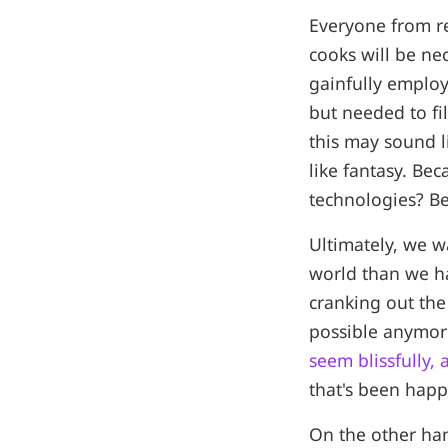
Everyone from re
cooks will be nec
gainfully employ
but needed to fi
this may sound l
like fantasy. Be
technologies? Be
Ultimately, we wa
world than we ha
cranking out the
possible anymore
seem blissfully,
that's been happ
On the other han