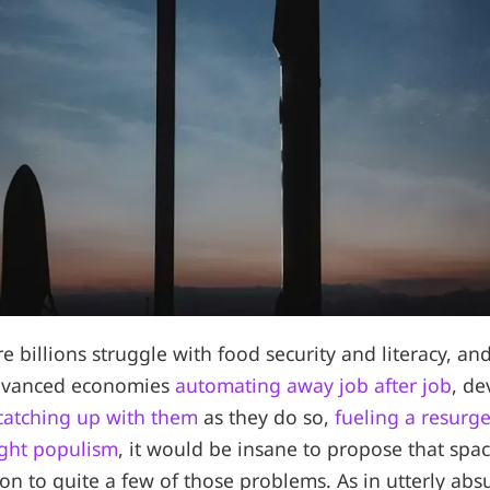
e billions struggle with food security and literacy, an
advanced economies
automating away job after job
, de
 catching up with them
as they do so,
fueling a resurge
right populism
, it would be insane to propose that spa
ion to quite a few of those problems. As in utterly ab