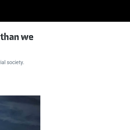
 than we
ial society.