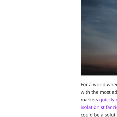
For a world wher
with the most 
markets
quickly
isolationist far 
could be a solut