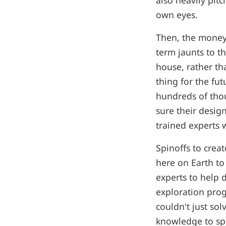
also heavily pitc
own eyes.
Then, the money
term jaunts to t
house, rather tha
thing for the fut
hundreds of thou
sure their desig
trained experts w
Spinoffs to crea
here on Earth to
experts to help 
exploration pro
couldn't just so
knowledge to spa