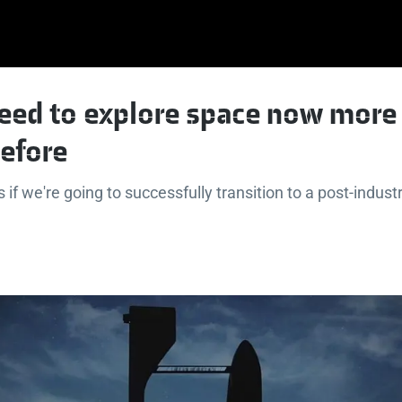
eed to explore space now more
before
if we're going to successfully transition to a post-industr