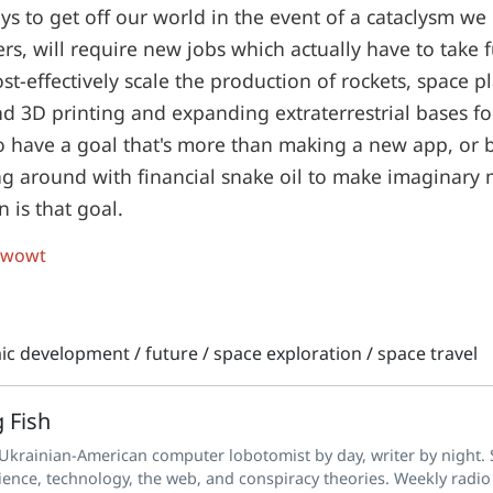
ys to get off our world in the event of a cataclysm we 
ers, will require new jobs which actually have to take 
t-effectively scale the production of rockets, space pl
nd 3D printing and expanding extraterrestrial bases 
o have a goal that's more than making a new app, or
ng around with financial snake oil to make imaginary
 is that goal.
 wowt
ic development
/
future
/
space exploration
/
space travel
 Fish
 Ukrainian-American computer lobotomist by day, writer by night. S
ience, technology, the web, and conspiracy theories. Weekly radio