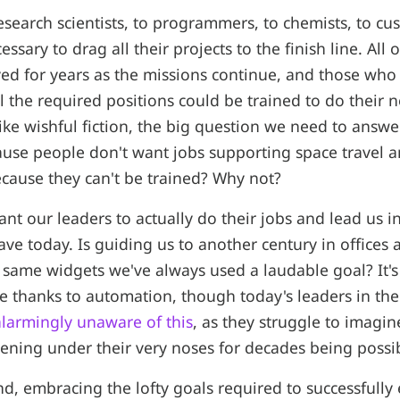
search scientists, to programmers, to chemists, to cus
essary to drag all their projects to the finish line. All 
ed for years as the missions continue, and those who l
ll the required positions could be trained to do their 
ike wishful fiction, the big question we need to answe
cause people don't want jobs supporting space travel a
cause they can't be trained? Why not?
nt our leaders to actually do their jobs and lead us in
ve today. Is guiding us to another century in offices a
 same widgets we've always used a laudable goal? It's
 thanks to automation, though today's leaders in the
 alarmingly unaware of this
, as they struggle to imagi
ening under their very noses for decades being possib
d, embracing the lofty goals required to successfully