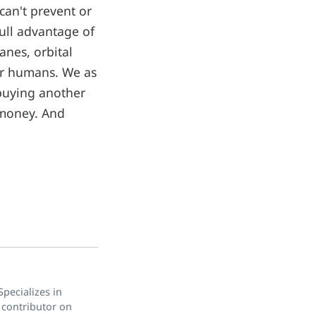
can't prevent or
full advantage of
anes, orbital
for humans. We as
 buying another
 money. And
pecializes in
 contributor on