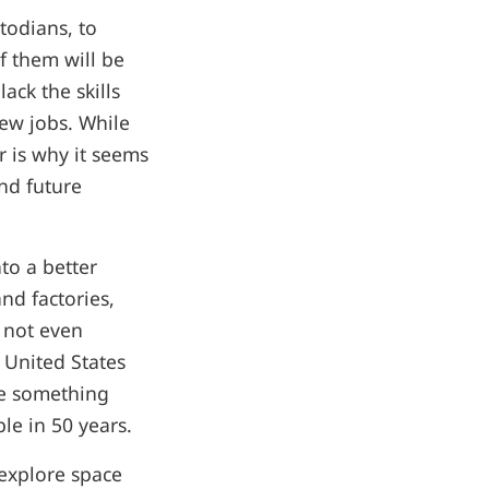
todians, to
of them will be
ack the skills
new jobs. While
r is why it seems
nd future
to a better
nd factories,
 not even
 United States
ne something
le in 50 years.
 explore space