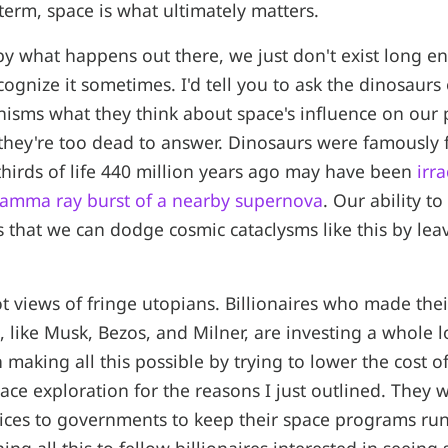
 term, space is what ultimately matters.
by what happens out there, we just don't exist long e
cognize it sometimes. I'd tell you to ask the dinosaurs
isms what they think about space's influence on our p
t they're too dead to answer. Dinosaurs were famously f
hirds of life 440 million years ago may have been
irr
 gamma ray burst of a nearby supernova
. Our ability to
 that we can dodge cosmic cataclysms like this by leav
t views of fringe utopians. Billionaires who made thei
 like Musk, Bezos, and Milner, are investing a whole lo
making all this possible by trying to lower the cost of
ace exploration for the reasons I just outlined. They w
rvices to governments to keep their space programs ru