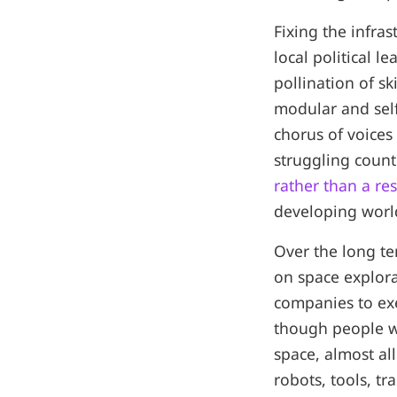
Fixing the infra
local political l
pollination of sk
modular and self
chorus of voices
struggling count
rather than a re
developing worl
Over the long t
on space explor
companies to exe
though people wi
space, almost all
robots, tools, tr