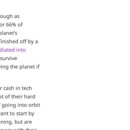
nough as
 or 66% of
lanet's
inished off by a
adiated into
 survive
ing the planet if
r cash in tech
t of their hard
 going into orbit
ant to start by
nning, but are