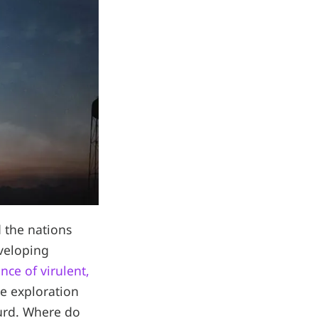
d the nations
veloping
nce of virulent,
ce exploration
surd. Where do