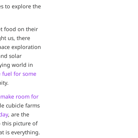
 to explore the
et food on their
ght us, there
pace exploration
and solar
dying world in
 fuel for some
ity.
 make room for
yle cubicle farms
oday
, are the
 this picture of
at is everything.