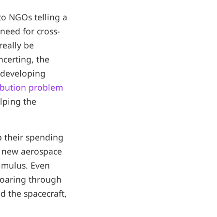
to NGOs telling a
 need for cross-
really be
certing, the
d developing
ribution problem
lping the
 their spending
d new aerospace
timulus. Even
 soaring through
d the spacecraft,