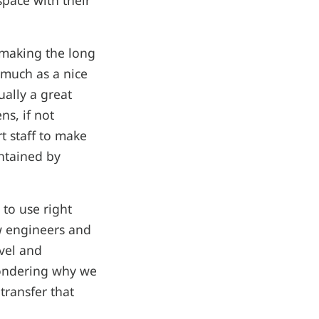
 space with their
 making the long
 much as a nice
ually a great
ns, if not
t staff to make
intained by
 to use right
ew engineers and
vel and
wondering why we
transfer that