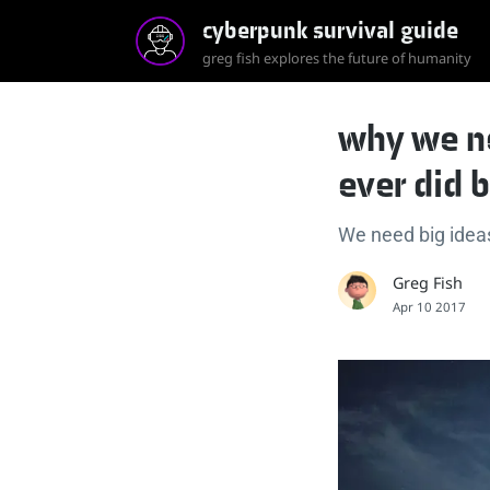
cyberpunk survival guide
greg fish explores the future of humanity
why we n
ever did 
We need big ideas 
Greg Fish
Apr 10 2017