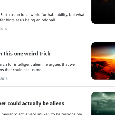
 Earth as an ideal world for habitability, but what
far hints at us being an oddball.
2016
h this one weird trick
rch for intelligent alien life argues that we
ns that could see us too.
 2016
r could actually be aliens
's megaproject is very unlikely to be responsible