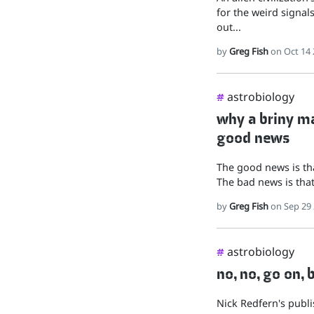
for the weird signals
out...
by
Greg Fish
on Oct 14 
astrobiology
#
why a briny mar
good news
The good news is tha
The bad news is that 
by
Greg Fish
on Sep 29
astrobiology
#
no, no, go on, 
Nick Redfern's publis