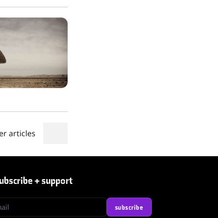
er articles
ubscribe + support
l
subscribe