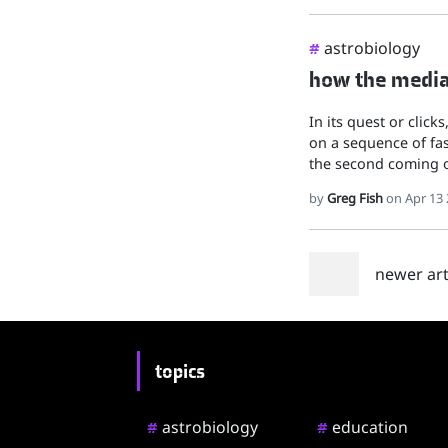
astrobiology
#
how the media 
In its quest or click
on a sequence of fas
the second coming o
by
Greg Fish
on Apr 13 
newer arti
topics
astrobiology
education
#
#