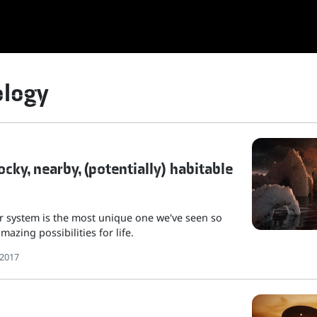
ology
cky, nearby, (potentially) habitable
r system is the most unique one we've seen so
mazing possibilities for life.
 2017