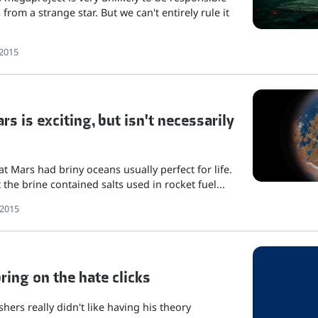
 from a strange star. But we can't entirely rule it
2015
s is exciting, but isn't necessarily
t Mars had briny oceans usually perfect for life.
the brine contained salts used in rocket fuel...
 2015
bring on the hate clicks
hers really didn't like having his theory