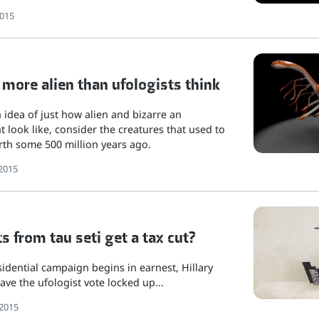
2015
 more alien than ufologists think
n idea of just how alien and bizarre an
t look like, consider the creatures that used to
arth some 500 million years ago.
2015
s from tau seti get a tax cut?
idential campaign begins in earnest, Hillary
ave the ufologist vote locked up...
2015