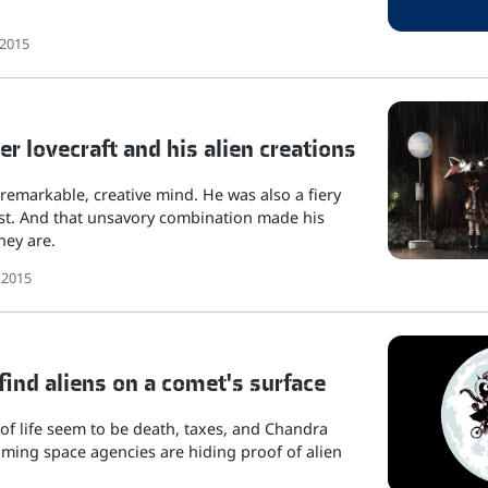
 2015
r lovecraft and his alien creations
 remarkable, creative mind. He was also a fiery
t. And that unsavory combination made his
hey are.
 2015
 find aliens on a comet's surface
of life seem to be death, taxes, and Chandra
ming space agencies are hiding proof of alien