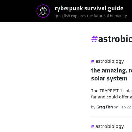
cyberpunk survival guide
greg fish explores the future of humanity
#
astrobi
astrobiology
#
the amazing, ro
solar system
The TRAPPIST-1 sola
far and could offer a
by
Greg Fish
on Feb 22
astrobiology
#