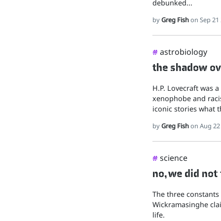
debunked...
by
Greg Fish
on Sep 21
astrobiology
#
the shadow ove
H.P. Lovecraft was a
xenophobe and racis
iconic stories what t
by
Greg Fish
on Aug 22
science
#
no, we did not
The three constants 
Wickramasinghe clai
life.