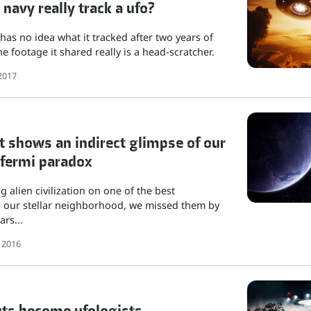
 navy really track a ufo?
 has no idea what it tracked after two years of
e footage it shared really is a head-scratcher.
2017
 shows an indirect glimpse of our
 fermi paradox
ng alien civilization on one of the best
in our stellar neighborhood, we missed them by
ars...
 2016
ts become ufologists