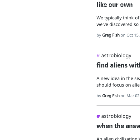
like our own
We typically think of
we've discovered so 
by
Greg Fish
on Oct 15 
astrobiology
#
find aliens wit
A new idea in the sea
should focus on alie
by
Greg Fish
on Mar 02
astrobiology
#
when the answe
An alien civilization