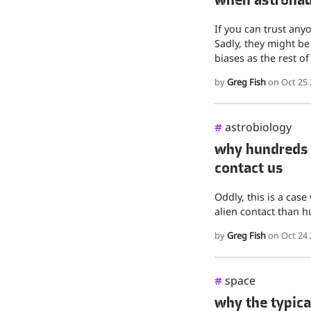
If you can trust any
Sadly, they might be
biases as the rest of
by
Greg Fish
on Oct 25 
astrobiology
#
why hundreds o
contact us
Oddly, this is a cas
alien contact than 
by
Greg Fish
on Oct 24 
space
#
why the typica