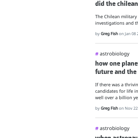
did the chilean
The Chilean military
investigations and th
by
Greg Fish
on Jan 08 
astrobiology
#
how one planet
future and the
If there was a thrivi
candidates for life 
well over a billion ye
by
Greg Fish
on Nov 22
astrobiology
#
when astronau