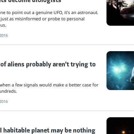
one to point out a genuine UFO, it's an astronaut.
 just as misinformed or probe to personal
 us.
2016
f aliens probably aren't trying to
e when a few signals would make a better case for
hundreds.
2016
l habitable planet may be nothing