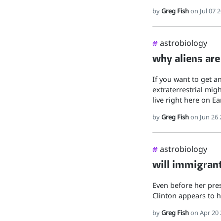
by
Greg Fish
on Jul 07 
astrobiology
#
why aliens are
If you want to get a
extraterrestrial migh
live right here on E
by
Greg Fish
on Jun 26 
astrobiology
#
will immigrant
Even before her pres
Clinton appears to h
by
Greg Fish
on Apr 20 