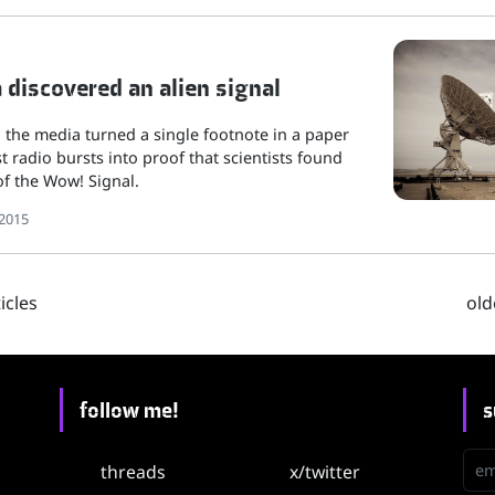
discovered an alien signal
s, the media turned a single footnote in a paper
t radio bursts into proof that scientists found
f the Wow! Signal.
2015
cles
old
follow me!
s
emai
threads
x/twitter