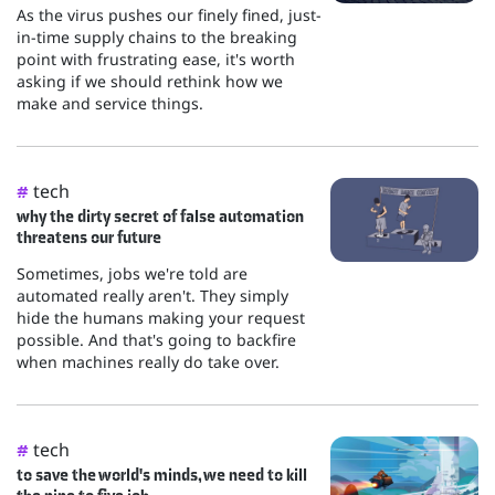
As the virus pushes our finely fined, just-
in-time supply chains to the breaking
point with frustrating ease, it's worth
asking if we should rethink how we
make and service things.
tech
#
why the dirty secret of false automation
threatens our future
Sometimes, jobs we're told are
automated really aren't. They simply
hide the humans making your request
possible. And that's going to backfire
when machines really do take over.
tech
#
to save the world's minds, we need to kill