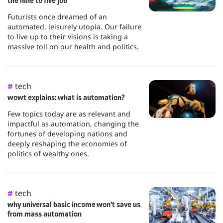
the nine to five job
Futurists once dreamed of an
automated, leisurely utopia. Our failure
to live up to their visions is taking a
massive toll on our health and politics.
tech
#
wowt explains: what is automation?
Few topics today are as relevant and
impactful as automation, changing the
fortunes of developing nations and
deeply reshaping the economies of
politics of wealthy ones.
tech
#
why universal basic income won't save us
from mass automation