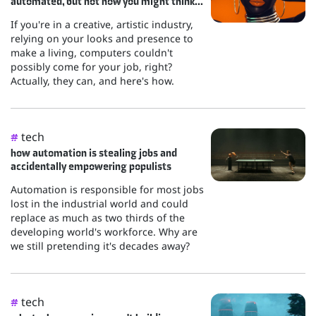
automated, but not how you might think...
If you're in a creative, artistic industry,
relying on your looks and presence to
make a living, computers couldn't
possibly come for your job, right?
Actually, they can, and here's how.
tech
#
how automation is stealing jobs and
accidentally empowering populists
Automation is responsible for most jobs
lost in the industrial world and could
replace as much as two thirds of the
developing world's workforce. Why are
we still pretending it's decades away?
tech
#