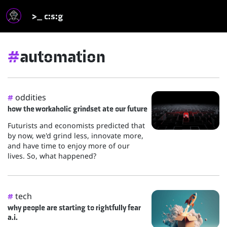
>_ c:s:g
#
automation
oddities
#
how the workaholic grindset ate our future
Futurists and economists predicted that
by now, we'd grind less, innovate more,
and have time to enjoy more of our
lives. So, what happened?
tech
#
why people are starting to rightfully fear
a.i.