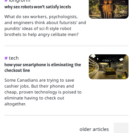
#
why sex robots won't satisfy incels
What do sex workers, psychologists,
and engineers think about futurists' and
pundits' ideas of sci-fi style robot
brothels to help angry celibate men?
tech
#
how your smartphone is eliminating the
checkout line
Some Canadians are trying to save
cashier jobs. But their phones and
cheap, proven technology is poised to
eliminate having to check out
altogether.
older articles