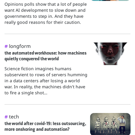
Opinions polls show that a lot of people
want AI development to slow down and
governments to step in. And they have
really good reasons for their caution.
longform
#
the automated workhouse: how machines
quietly conquered the world
Science fiction imagines humans
subservient to rows of servers humming
in a data centers after losing a world
war. In reality, the machines didn't have
to fire a single shot…
tech
#
the world after covid-19: less outsourcing,
more onshoring and automation?