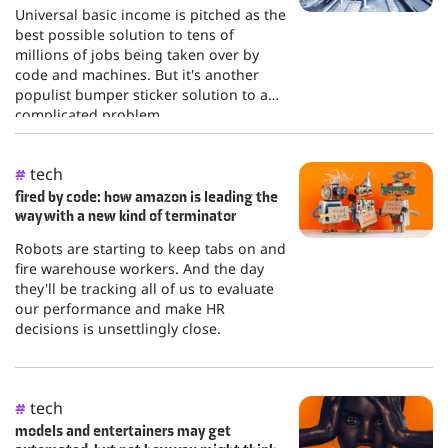
Universal basic income is pitched as the
best possible solution to tens of
millions of jobs being taken over by
code and machines. But it's another
populist bumper sticker solution to a
complicated problem.
tech
#
fired by code: how amazon is leading the
way with a new kind of terminator
Robots are starting to keep tabs on and
fire warehouse workers. And the day
they'll be tracking all of us to evaluate
our performance and make HR
decisions is unsettlingly close.
tech
#
models and entertainers may get