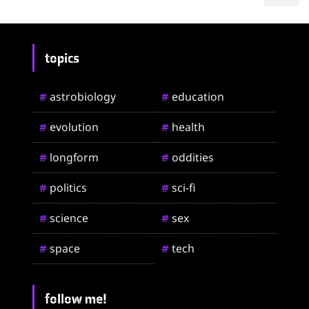
topics
astrobiology
education
#
#
evolution
health
#
#
longform
oddities
#
#
politics
sci-fi
#
#
science
sex
#
#
space
tech
#
#
follow me!