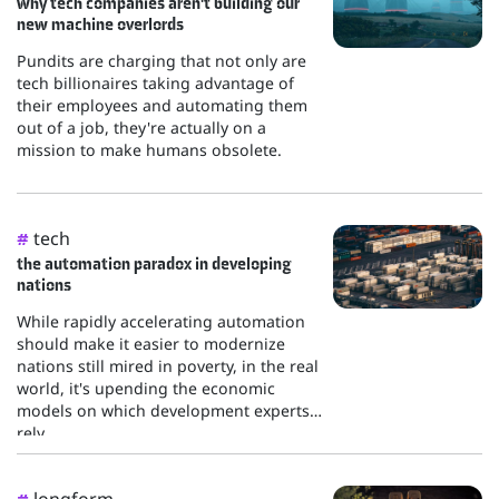
why tech companies aren't building our
new machine overlords
Pundits are charging that not only are
tech billionaires taking advantage of
their employees and automating them
out of a job, they're actually on a
mission to make humans obsolete.
tech
#
the automation paradox in developing
nations
While rapidly accelerating automation
should make it easier to modernize
nations still mired in poverty, in the real
world, it's upending the economic
models on which development experts
rely...
longform