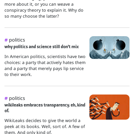
more about it, or you can weave a
conspiracy theory to explain it. Why do
so many choose the latter?
politics
#
why politics and science still don't mix
In American politics, scientists have two
choices: a party that actively hates them
and a party that merely pays lip service
to their work.
politics
#
wikileaks embraces transparency. eh, kind
of.
WikiLeaks decides to give the world a
peek at its books. Well, sort of. A few of
them. And only kind of.