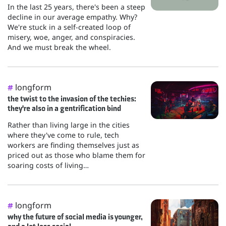
In the last 25 years, there's been a steep
decline in our average empathy. Why?
We're stuck in a self-created loop of
misery, woe, anger, and conspiracies.
And we must break the wheel.
longform
#
the twist to the invasion of the techies:
they're also in a gentrification bind
Rather than living large in the cities
where they've come to rule, tech
workers are finding themselves just as
priced out as those who blame them for
soaring costs of living…
longform
#
why the future of social media is younger,