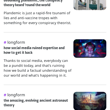
debunking plandemic, the conspiracy
theory heard 'round the world
Plandemic is just a rapid-fire tsunami of
lies and anti-vaccine tropes with
something for every conspiracy theorist.
longform
#
how social media ruined expertise and
how to get it back
Thanks to social media, everybody can
be a pundit today, and that's ruining
how we build a factual understanding of
our world and what's happening in it.
longform
#
the amazing, evolving ancient astronaut
theory