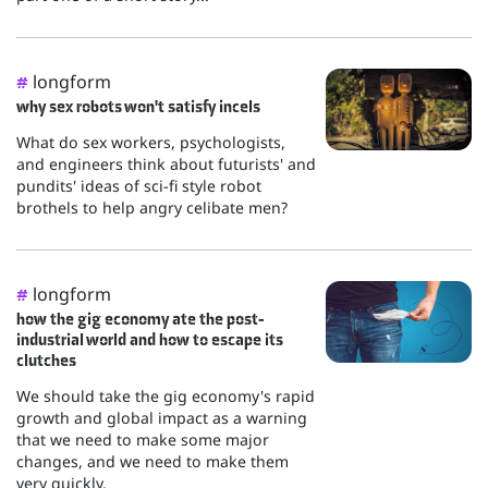
longform
#
why sex robots won't satisfy incels
What do sex workers, psychologists,
and engineers think about futurists' and
pundits' ideas of sci-fi style robot
brothels to help angry celibate men?
longform
#
how the gig economy ate the post-
industrial world and how to escape its
clutches
We should take the gig economy's rapid
growth and global impact as a warning
that we need to make some major
changes, and we need to make them
very quickly.