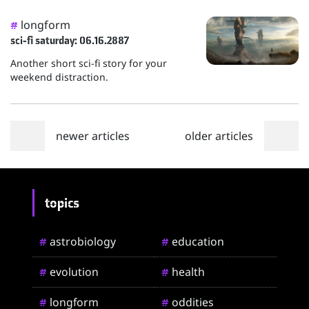
longform
#
sci-fi saturday: 06.16.2887
Another short sci-fi story for your
weekend distraction.
newer articles
older articles
topics
astrobiology
education
#
#
evolution
health
#
#
longform
oddities
#
#