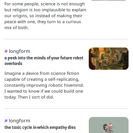
For some people, science is not enough
but religion is too implausible to explain
our origins, so instead of making their
peace with one, they turn to a curious
mix of both.
longform
#
a peek into the minds of your future robot
overlords
Imagine a device from science fiction
capable of creating a self-replicating,
constantly improving robotic hivemind.
I wanted to know if we could build one
today. Then I sort of did.
longform
#
the toxic cycle in which empathy dies