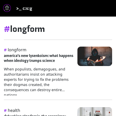
>_ c:s:g
#
longform
longform
#
america's new lysenkoism: what happens
when ideology trumps science
When populists, demagogues, and
authoritarians insist on attacking
experts for trying to fix the problems
their dogmas created, the
consequences can destroy entire
nations.
health
#