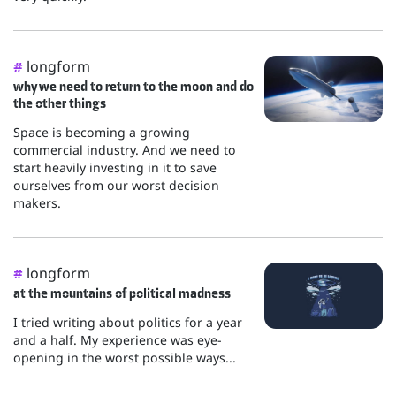
longform
#
why we need to return to the moon and do
the other things
Space is becoming a growing
commercial industry. And we need to
start heavily investing in it to save
ourselves from our worst decision
makers.
longform
#
at the mountains of political madness
I tried writing about politics for a year
and a half. My experience was eye-
opening in the worst possible ways...