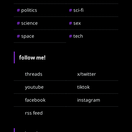
politics
sci-fi
#
#
science
sex
#
#
space
tech
#
#
follow me!
threads
x/twitter
youtube
tiktok
facebook
instagram
rss feed