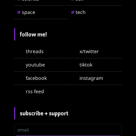
space
tech
#
#
follow me!
threads
x/twitter
youtube
tiktok
facebook
instagram
rss feed
subscribe + support
email