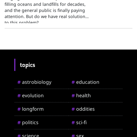
filling oceans and landfills for decades,
and the general public is finally paying
attention. But do we have real solutions
to this problem?
topics
astrobiology
education
#
#
evolution
health
#
#
longform
oddities
#
#
politics
sci-fi
#
#
science
sex
#
#