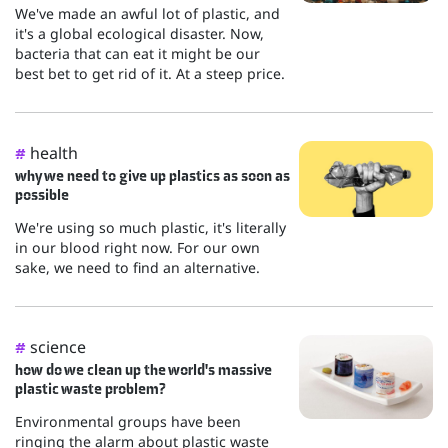
We've made an awful lot of plastic, and
it's a global ecological disaster. Now,
bacteria that can eat it might be our
best bet to get rid of it. At a steep price.
health
#
why we need to give up plastics as soon as
possible
We're using so much plastic, it's literally
in our blood right now. For our own
sake, we need to find an alternative.
science
#
how do we clean up the world's massive
plastic waste problem?
Environmental groups have been
ringing the alarm about plastic waste