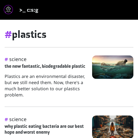
>_ c:s:g
#
plastics
science
#
the new fantastic, biodegradable plastic
Plastics are an environmental disaster,
but we still need them. Now, there's a
much better solution to our plastics
problem.
science
#
why plastic eating bacteria are our best
hope and worst enemy