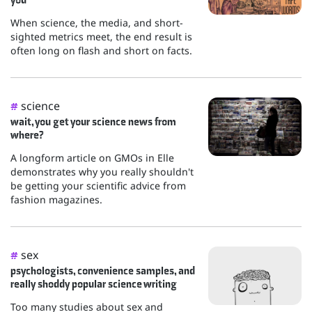
When science, the media, and short-
sighted metrics meet, the end result is
often long on flash and short on facts.
science
#
wait, you get your science news from
where?
A longform article on GMOs in Elle
demonstrates why you really shouldn't
be getting your scientific advice from
fashion magazines.
sex
#
psychologists, convenience samples, and
really shoddy popular science writing
Too many studies about sex and