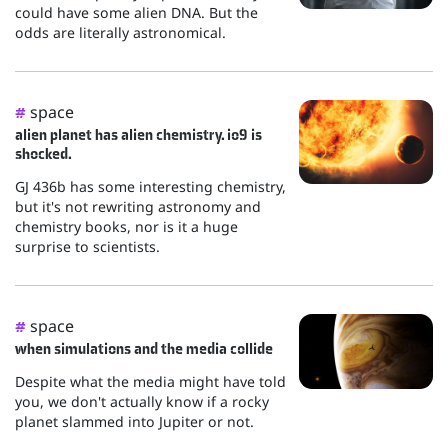
could have some alien DNA. But the
odds are literally astronomical.
space
#
alien planet has alien chemistry. io9 is
shocked.
GJ 436b has some interesting chemistry,
but it's not rewriting astronomy and
chemistry books, nor is it a huge
surprise to scientists.
space
#
when simulations and the media collide
Despite what the media might have told
you, we don't actually know if a rocky
planet slammed into Jupiter or not.