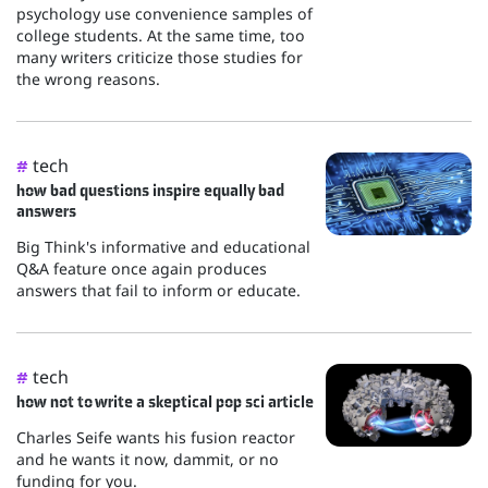
psychology use convenience samples of
college students. At the same time, too
many writers criticize those studies for
the wrong reasons.
tech
#
how bad questions inspire equally bad
answers
Big Think's informative and educational
Q&A feature once again produces
answers that fail to inform or educate.
tech
#
how not to write a skeptical pop sci article
Charles Seife wants his fusion reactor
and he wants it now, dammit, or no
funding for you.