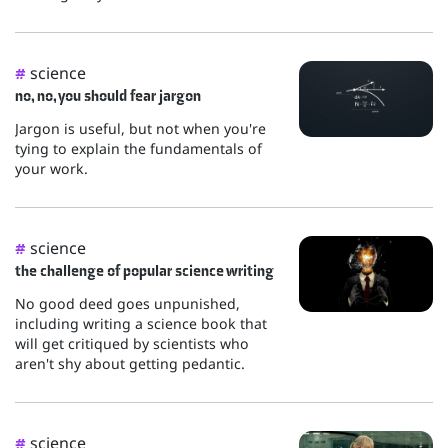
science
#
no, no, you should fear jargon
Jargon is useful, but not when you're
tying to explain the fundamentals of
your work.
science
#
the challenge of popular science writing
No good deed goes unpunished,
including writing a science book that
will get critiqued by scientists who
aren't shy about getting pedantic.
science
#