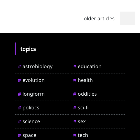
older articles
topics
astrobiology
education
#
#
evolution
health
#
#
longform
oddities
#
#
politics
sci-fi
#
#
science
sex
#
#
space
tech
#
#