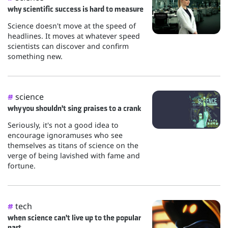
why scientific success is hard to measure
Science doesn't move at the speed of
headlines. It moves at whatever speed
scientists can discover and confirm
something new.
science
#
why you shouldn't sing praises to a crank
Seriously, it's not a good idea to
encourage ignoramuses who see
themselves as titans of science on the
verge of being lavished with fame and
fortune.
tech
#
when science can't live up to the popular
part