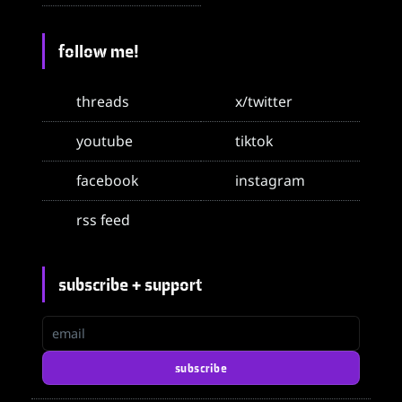
follow me!
threads
x/twitter
youtube
tiktok
facebook
instagram
rss feed
subscribe + support
email
subscribe