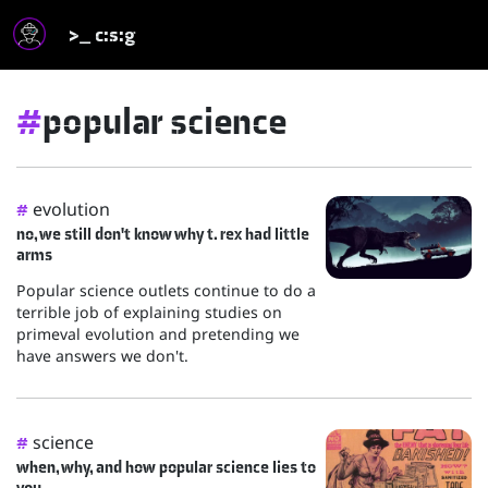
>_ c:s:g
#
popular science
evolution
#
no, we still don't know why t. rex had little
arms
Popular science outlets continue to do a
terrible job of explaining studies on
primeval evolution and pretending we
have answers we don't.
science
#
when, why, and how popular science lies to
you