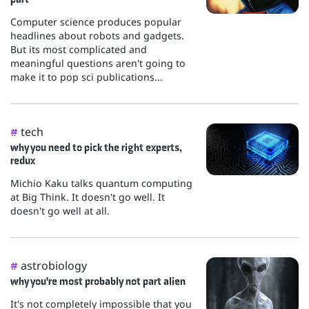
Computer science produces popular
headlines about robots and gadgets.
But its most complicated and
meaningful questions aren't going to
make it to pop sci publications...
tech
#
why you need to pick the right experts,
redux
Michio Kaku talks quantum computing
at Big Think. It doesn't go well. It
doesn't go well at all.
astrobiology
#
why you're most probably not part alien
It's not completely impossible that you