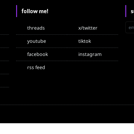
follow me!
s
emai
threads
x/twitter
youtube
tiktok
facebook
instagram
rss feed