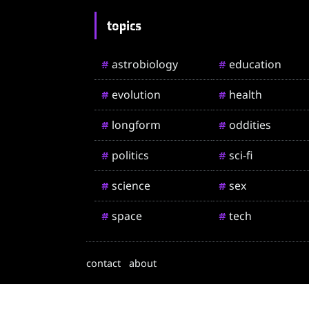
topics
astrobiology
education
#
#
evolution
health
#
#
longform
oddities
#
#
politics
sci-fi
#
#
science
sex
#
#
space
tech
#
#
contact
about