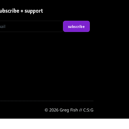
ubscribe + support
l
subscribe
© 2026 Greg Fish // C:S:G