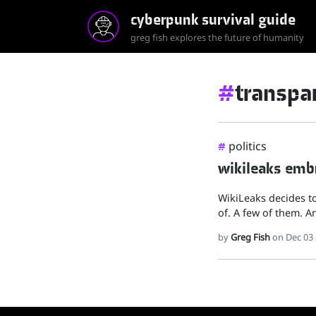
cyberpunk survival guide
greg fish explores the future of humanity
#
transpa
politics
#
wikileaks embr
WikiLeaks decides to
of. A few of them. A
by
Greg Fish
on Dec 03