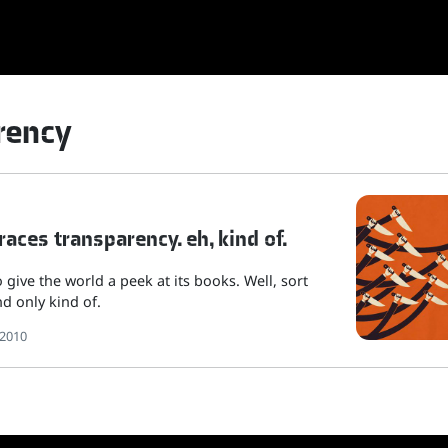
rency
aces transparency. eh, kind of.
 give the world a peek at its books. Well, sort
nd only kind of.
 2010