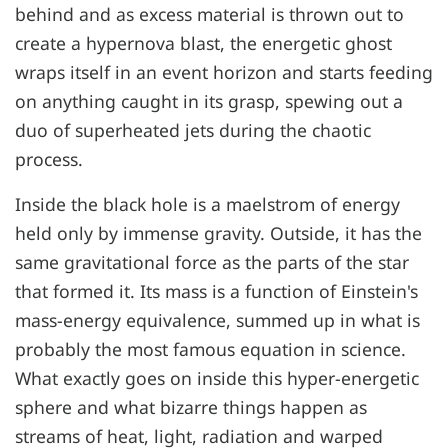
behind and as excess material is thrown out to
create a hypernova blast, the energetic ghost
wraps itself in an event horizon and starts feeding
on anything caught in its grasp, spewing out a
duo of superheated jets during the chaotic
process.
Inside the black hole is a maelstrom of energy
held only by immense gravity. Outside, it has the
same gravitational force as the parts of the star
that formed it. Its mass is a function of Einstein's
mass-energy equivalence, summed up in what is
probably the most famous equation in science.
What exactly goes on inside this hyper-energetic
sphere and what bizarre things happen as
streams of heat, light, radiation and warped