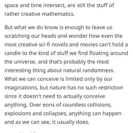
space and time intersect, are still the stuff of
rather creative mathematics.
But what we do know is enough to leave us
scratching our heads and wonder how even the
most creative sci-fi novels and movies can't hold a
candle to the kind of stuff we find floating around
the universe, and that's probably the most
interesting thing about natural randomness.
What we can conceive is limited only by our
imaginations, but nature has no such restriction
since it doesn't need to actually conceive
anything. Over eons of countless collisions,
explosions and collapses, anything can happen
and as we can see, it usually does.