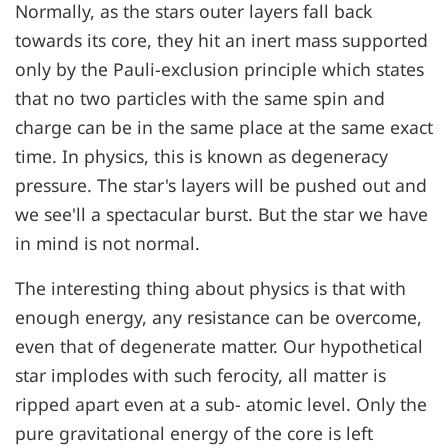
Normally, as the stars outer layers fall back
towards its core, they hit an inert mass supported
only by the Pauli-exclusion principle which states
that no two particles with the same spin and
charge can be in the same place at the same exact
time. In physics, this is known as degeneracy
pressure. The star's layers will be pushed out and
we see'll a spectacular burst. But the star we have
in mind is not normal.
The interesting thing about physics is that with
enough energy, any resistance can be overcome,
even that of degenerate matter. Our hypothetical
star implodes with such ferocity, all matter is
ripped apart even at a sub- atomic level. Only the
pure gravitational energy of the core is left