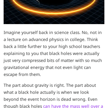
Imagine yourself back in science class. No, not in
a lecture on advanced physics in college. Think
back a little further to your high school teachers
explaining to you that black holes were actually
just very compressed bits of matter with so much
gravitational energy that not even light can
escape from them.
The part about gravity is right. The part about
what a black hole actually is when we look
beyond the event horizon is dead wrong. Even
though black holes
can have the mass well over a