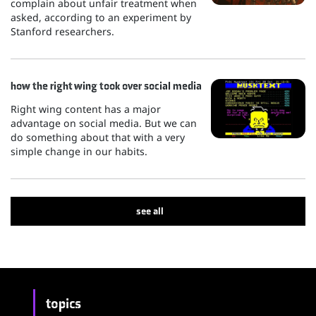
complain about unfair treatment when
asked, according to an experiment by
Stanford researchers.
how the right wing took over social media
Right wing content has a major
advantage on social media. But we can
do something about that with a very
simple change in our habits.
see all
topics