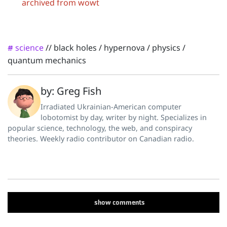
archived from wowt
science
//
black holes
/
hypernova
/
physics
/
#
quantum mechanics
by: Greg Fish
Irradiated Ukrainian-American computer
lobotomist by day, writer by night. Specializes in
popular science, technology, the web, and conspiracy
theories. Weekly radio contributor on Canadian radio.
show
comments