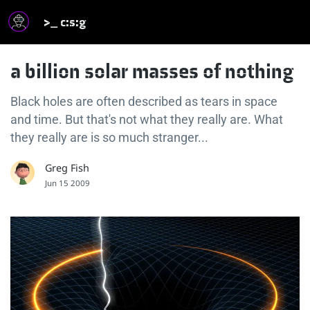
>_ c:s:g
a billion solar masses of nothing
Black holes are often described as tears in space
and time. But that's not what they really are. What
they really are is so much stranger...
Greg Fish
Jun 15 2009