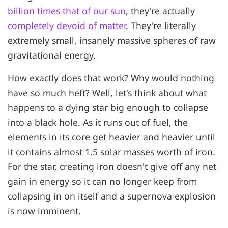
billion times that of our sun
, they're actually
completely devoid of matter
. They're literally
extremely small, insanely massive spheres of raw
gravitational energy.
How exactly does that work? Why would nothing
have so much heft? Well, let's think about what
happens to a dying star big enough to collapse
into a black hole. As it runs out of fuel, the
elements in its core get heavier and heavier until
it contains almost 1.5 solar masses worth of iron.
For the star, creating iron doesn't give off any net
gain in energy so it can no longer keep from
collapsing in on itself and a supernova explosion
is now imminent.