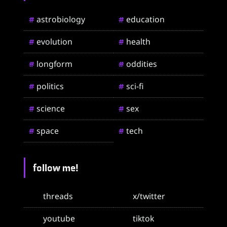
astrobiology
education
#
#
evolution
health
#
#
longform
oddities
#
#
politics
sci-fi
#
#
science
sex
#
#
space
tech
#
#
follow me!
threads
x/twitter
youtube
tiktok