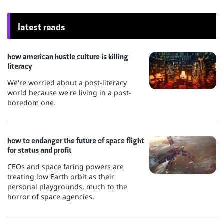
latest reads
how american hustle culture is killing
literacy
We're worried about a post-literacy
world because we're living in a post-
boredom one.
how to endanger the future of space flight
for status and profit
CEOs and space faring powers are
treating low Earth orbit as their
personal playgrounds, much to the
horror of space agencies.