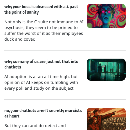
why your boss is obsessed with a.i. past
the point of sanity
Not only is the C-suite not immune to AI
psychosis, they seem to be primed to
suffer the worst of it as their employees
duck and cover.
why so many of us are just not that into
chatbots
AI adoption is at an all time high, but
opinion of AI keeps on tumbling with
every poll and study on the subject.
no, your chatbots aren't secretly marxists
at heart
But they can and do detect and