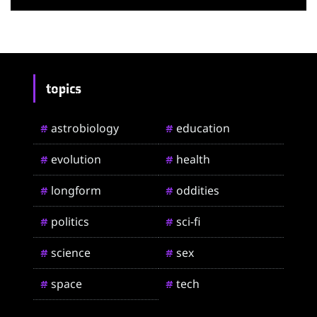
topics
astrobiology
education
#
#
evolution
health
#
#
longform
oddities
#
#
politics
sci-fi
#
#
science
sex
#
#
space
tech
#
#