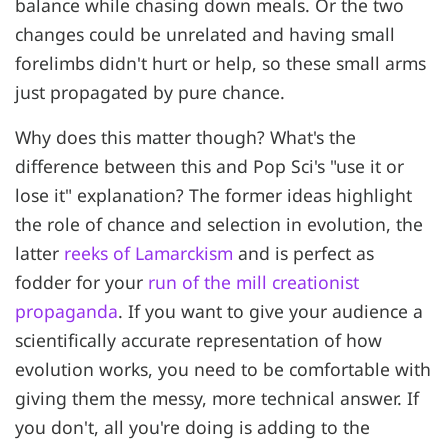
balance while chasing down meals. Or the two
changes could be unrelated and having small
forelimbs didn't hurt or help, so these small arms
just propagated by pure chance.
Why does this matter though? What's the
difference between this and Pop Sci's "use it or
lose it" explanation? The former ideas highlight
the role of chance and selection in evolution, the
latter
reeks of Lamarckism
and is perfect as
fodder for your
run of the mill creationist
propaganda
. If you want to give your audience a
scientifically accurate representation of how
evolution works, you need to be comfortable with
giving them the messy, more technical answer. If
you don't, all you're doing is adding to the