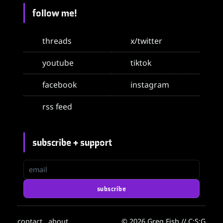
follow me!
threads
x/twitter
youtube
tiktok
facebook
instagram
rss feed
subscribe + support
email
subscribe
contact
about
© 2026 Greg Fish // C:S:G