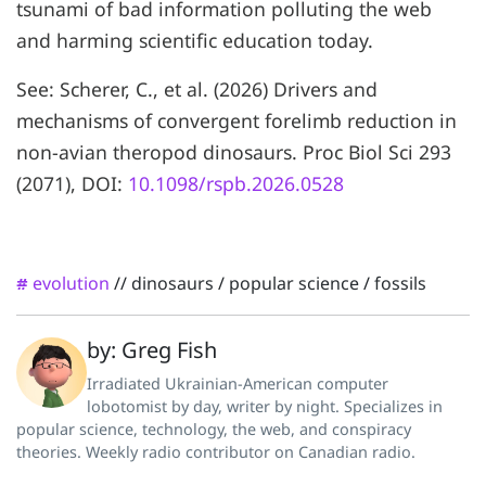
tsunami of bad information polluting the web
and harming scientific education today.
See: Scherer, C., et al. (2026) Drivers and
mechanisms of convergent forelimb reduction in
non-avian theropod dinosaurs. Proc Biol Sci 293
(2071), DOI:
10.1098/rspb.2026.0528
evolution
//
dinosaurs
/
popular science
/
fossils
#
by: Greg Fish
Irradiated Ukrainian-American computer
lobotomist by day, writer by night. Specializes in
popular science, technology, the web, and conspiracy
theories. Weekly radio contributor on Canadian radio.