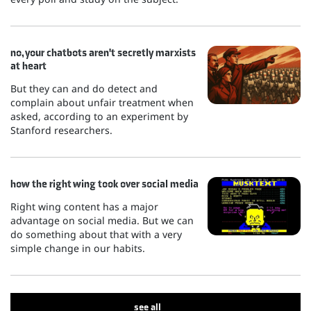
no, your chatbots aren't secretly marxists
at heart
But they can and do detect and
complain about unfair treatment when
asked, according to an experiment by
Stanford researchers.
how the right wing took over social media
Right wing content has a major
advantage on social media. But we can
do something about that with a very
simple change in our habits.
see all