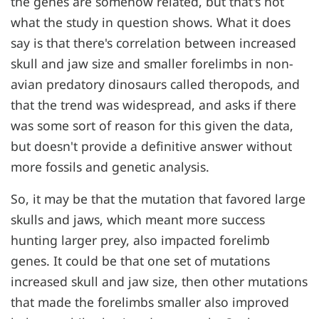
the genes are somehow related, but that's not
what the study in question shows. What it does
say is that there's correlation between increased
skull and jaw size and smaller forelimbs in non-
avian predatory dinosaurs called theropods, and
that the trend was widespread, and asks if there
was some sort of reason for this given the data,
but doesn't provide a definitive answer without
more fossils and genetic analysis.
So, it may be that the mutation that favored large
skulls and jaws, which meant more success
hunting larger prey, also impacted forelimb
genes. It could be that one set of mutations
increased skull and jaw size, then other mutations
that made the forelimbs smaller also improved